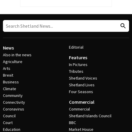
Editorial
News
Also in the news
Features
Agriculture
In Pictures
Arts
Tributes
Brexit
Shetland Voices
Business
Shetland Lives
Climate
Four Seasons
Community
Commercial
Connectivity
Coronavirus
Commercial
Council
Shetland Islands Council
Court
BBC
Education
Market House