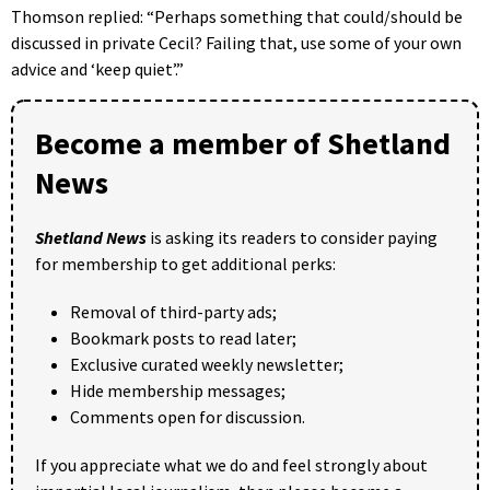
Thomson replied: “Perhaps something that could/should be
discussed in private Cecil? Failing that, use some of your own
advice and ‘keep quiet’.”
Become a member of Shetland
News
Shetland News
is asking its readers to consider paying
for membership to get additional perks:
Removal of third-party ads;
Bookmark posts to read later;
Exclusive curated weekly newsletter;
Hide membership messages;
Comments open for discussion.
If you appreciate what we do and feel strongly about