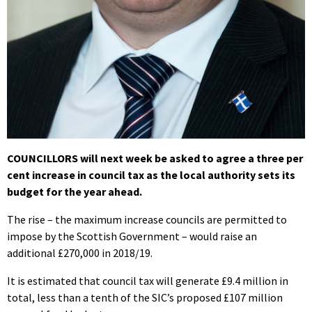
COUNCILLORS will next week be asked to agree a three per
cent increase in council tax as the local authority sets its
budget for the year ahead.
The rise – the maximum increase councils are permitted to
impose by the Scottish Government – would raise an
additional £270,000 in 2018/19.
It is estimated that council tax will generate £9.4 million in
total, less than a tenth of the SIC’s proposed £107 million