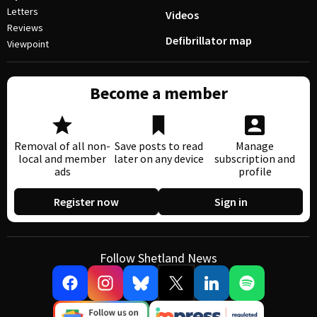
Letters
Videos
Reviews
Defibrillator map
Viewpoint
Become a member
Removal of all non-
Save posts to read
Manage
local and member
later on any device
subscription and
ads
profile
Register now
Sign in
Follow Shetland News