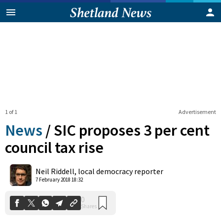
1 of 1
Advertisement
News
/
SIC proposes 3 per cent
council tax rise
0
Neil Riddell, local democracy reporter
Shares
7 February 2018 18:32