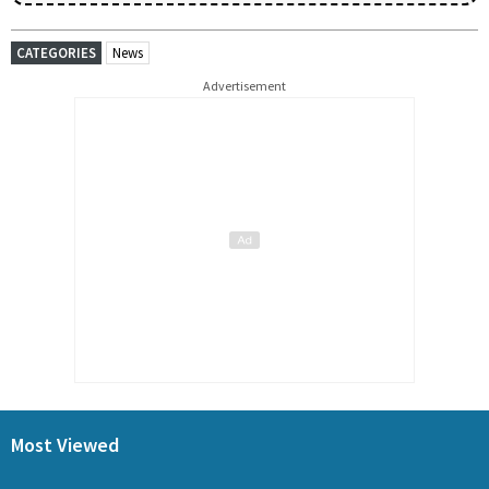
CATEGORIES
News
Advertisement
Most Viewed