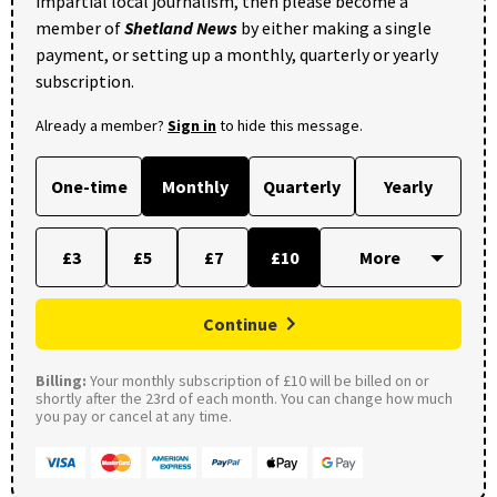
impartial local journalism, then please become a
member of
Shetland News
by either making a single
payment, or setting up a monthly, quarterly or yearly
subscription.
Already a member?
Sign in
to hide this message.
One-time
Monthly
Quarterly
Yearly
£3
£5
£7
£10
Continue
Billing:
Your monthly subscription of £10 will be billed on or
shortly after the 23rd of each month. You can change how much
you pay or cancel at any time.