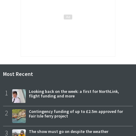
Most Recent
1
Looking back on the week: a first for NorthLink,
flight funding and more
2
Contingency funding of up to £2.5m approved for
Fair Isle ferry project
3
The show must go on despite the weather