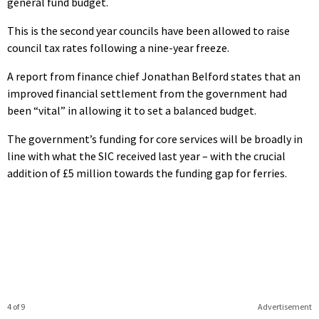
general fund budget.
This is the second year councils have been allowed to raise
council tax rates following a nine-year freeze.
A report from finance chief Jonathan Belford states that an
improved financial settlement from the government had
been “vital” in allowing it to set a balanced budget.
The government’s funding for core services will be broadly in
line with what the SIC received last year – with the crucial
addition of £5 million towards the funding gap for ferries.
4 of 9
Advertisement