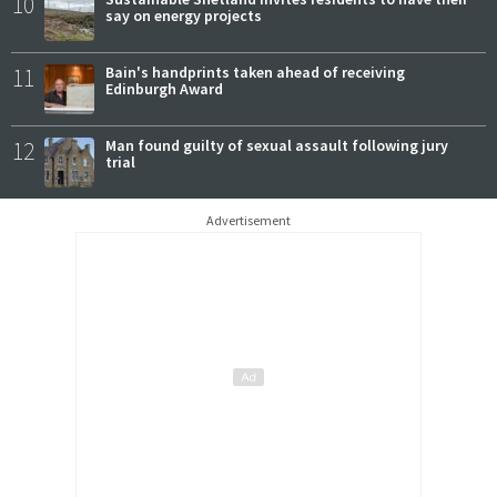
10
say on energy projects
11
Bain's handprints taken ahead of receiving
Edinburgh Award
12
Man found guilty of sexual assault following jury
trial
Advertisement