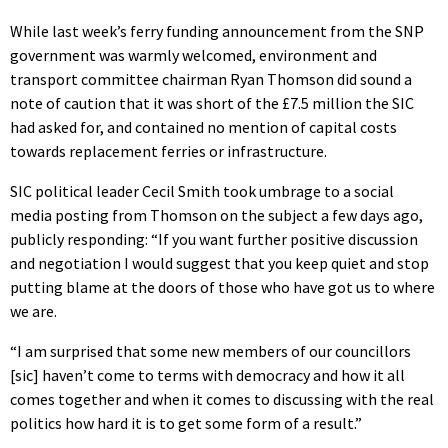
While last week’s ferry funding announcement from the SNP
government was warmly welcomed, environment and
transport committee chairman Ryan Thomson did sound a
note of caution that it was short of the £7.5 million the SIC
had asked for, and contained no mention of capital costs
towards replacement ferries or infrastructure.
SIC political leader Cecil Smith took umbrage to a social
media posting from Thomson on the subject a few days ago,
publicly responding: “If you want further positive discussion
and negotiation I would suggest that you keep quiet and stop
putting blame at the doors of those who have got us to where
we are.
“I am surprised that some new members of our councillors
[sic] haven’t come to terms with democracy and how it all
comes together and when it comes to discussing with the real
politics how hard it is to get some form of a result.”