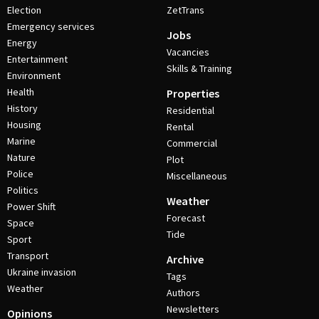
Election
ZetTrans
Emergency services
Jobs
Energy
Vacancies
Entertainment
Skills & Training
Environment
Health
Properties
History
Residential
Housing
Rental
Marine
Commercial
Nature
Plot
Police
Miscellaneous
Politics
Weather
Power Shift
Forecast
Space
Tide
Sport
Transport
Archive
Ukraine invasion
Tags
Weather
Authors
Newsletters
Opinions