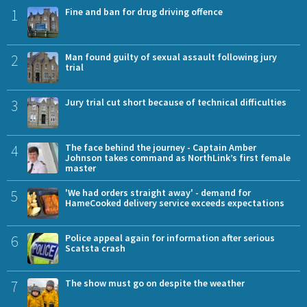
1
Fine and ban for drug driving offence
2
Man found guilty of sexual assault following jury
trial
3
Jury trial cut short because of technical difficulties
4
The face behind the journey - Captain Amber
Johnson takes command as NorthLink’s first female
master
5
'We had orders straight away' - demand for
HameCooked delivery service exceeds expectations
6
Police appeal again for information after serious
Scatsta crash
7
The show must go on despite the weather