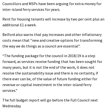
Councillors and MSPs have been arguing for extra money for
inter-island ferry services for years.
Rent for housing tenants will increase by two per cent plus an
additional £1 a week.
Belford also warns that pay increases and other inflationary
costs mean that “new and creative options for transforming
the way we do things as a council are essential”.
“The funding package for the council in 2018/19 is a step
forward, as services receive funding that has been sought for
many years, but it is not the end of the work, it does not
resolve the sustainability issue and there is no certainty, if
there ever can be, of the value of future funding either for
revenue or capital investment in the inter-island ferry
services.”
The full budget report will go before the Full Council next
Wednesday.