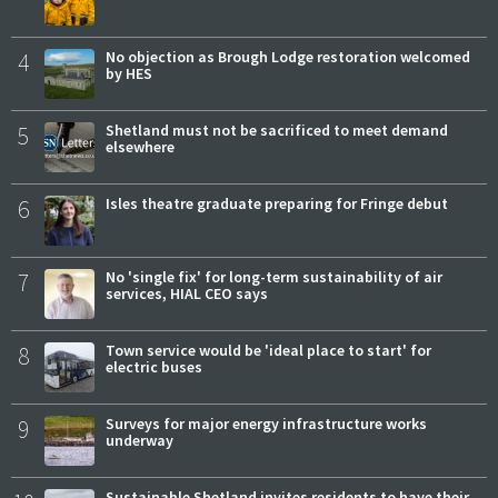
4
No objection as Brough Lodge restoration welcomed
by HES
5
Shetland must not be sacrificed to meet demand
elsewhere
6
Isles theatre graduate preparing for Fringe debut
7
No 'single fix' for long-term sustainability of air
services, HIAL CEO says
8
Town service would be 'ideal place to start' for
electric buses
9
Surveys for major energy infrastructure works
underway
Sustainable Shetland invites residents to have their