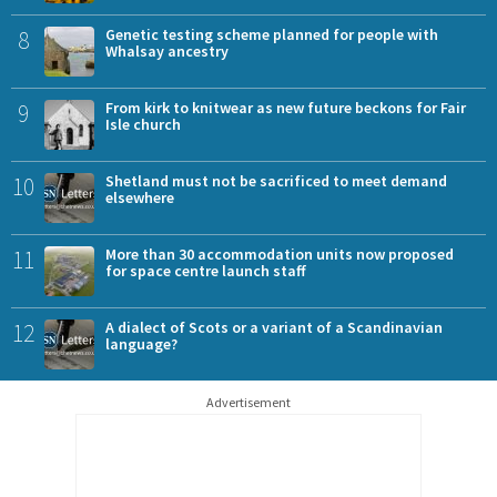
8
Genetic testing scheme planned for people with
Whalsay ancestry
9
From kirk to knitwear as new future beckons for Fair
Isle church
10
Shetland must not be sacrificed to meet demand
elsewhere
11
More than 30 accommodation units now proposed
for space centre launch staff
12
A dialect of Scots or a variant of a Scandinavian
language?
Advertisement