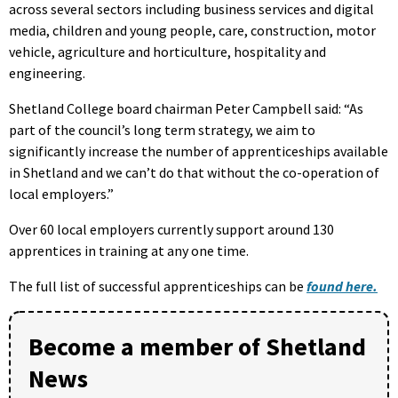
across several sectors including business services and digital
media, children and young people, care, construction, motor
vehicle, agriculture and horticulture, hospitality and
engineering.
Shetland College board chairman Peter Campbell said: “As
part of the council’s long term strategy, we aim to
significantly increase the number of apprenticeships available
in Shetland and we can’t do that without the co-operation of
local employers.”
Over 60 local employers currently support around 130
apprentices in training at any one time.
The full list of successful apprenticeships can be
found here.
Become a member of Shetland
News