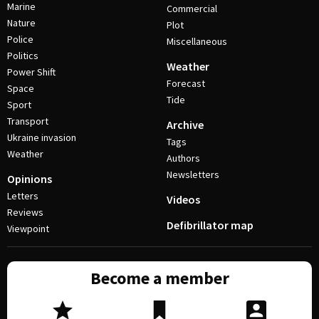
Marine
Commercial
Nature
Plot
Police
Miscellaneous
Politics
Weather
Power Shift
Forecast
Space
Tide
Sport
Transport
Archive
Ukraine invasion
Tags
Weather
Authors
Newsletters
Opinions
Letters
Videos
Reviews
Defibrillator map
Viewpoint
Become a member