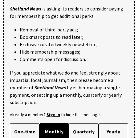
Shetland News
is asking its readers to consider paying
for membership to get additional perks:
Removal of third-party ads;
Bookmark posts to read later;
Exclusive curated weekly newsletter;
Hide membership messages;
Comments open for discussion.
If you appreciate what we do and feel strongly about
impartial local journalism, then please become a
member of
Shetland News
by either making a single
payment, or setting up a monthly, quarterly or yearly
subscription.
Already a member?
Sign in
to hide this message.
One-time
Monthly
Quarterly
Yearly