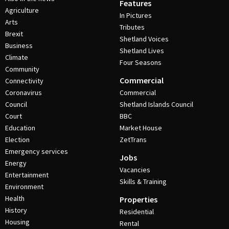
Features
Agriculture
In Pictures
Arts
Tributes
Brexit
Shetland Voices
Business
Shetland Lives
Climate
Four Seasons
Community
Commercial
Connectivity
Coronavirus
Commercial
Council
Shetland Islands Council
Court
BBC
Education
Market House
Election
ZetTrans
Emergency services
Jobs
Energy
Vacancies
Entertainment
Skills & Training
Environment
Health
Properties
History
Residential
Housing
Rental