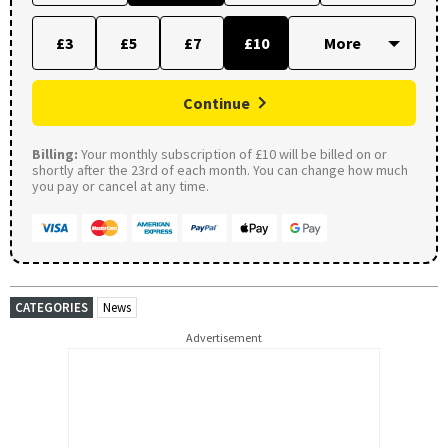
£3
£5
£7
£10
Continue
Billing:
Your monthly subscription of £10 will be billed on or
shortly after the 23rd of each month. You can change how much
you pay or cancel at any time.
CATEGORIES
News
Advertisement