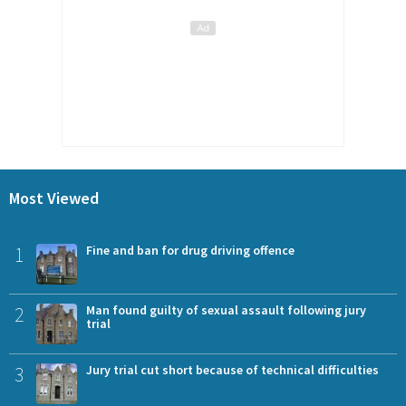
Most Viewed
1
Fine and ban for drug driving offence
2
Man found guilty of sexual assault following jury
trial
3
Jury trial cut short because of technical difficulties