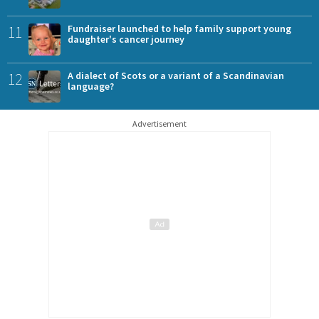
11
Fundraiser launched to help family support young
daughter's cancer journey
12
A dialect of Scots or a variant of a Scandinavian
language?
Advertisement