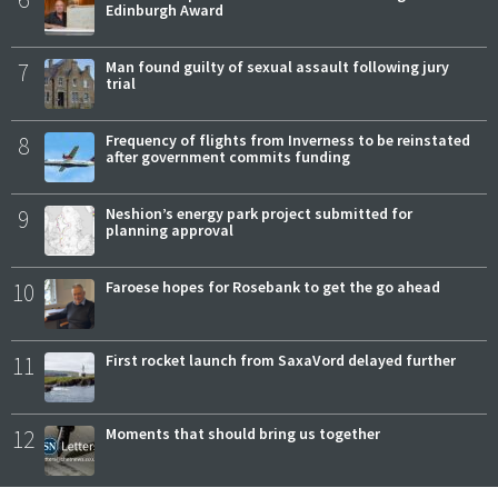
Edinburgh Award
7
Man found guilty of sexual assault following jury
trial
8
Frequency of flights from Inverness to be reinstated
after government commits funding
9
Neshion’s energy park project submitted for
planning approval
10
Faroese hopes for Rosebank to get the go ahead
11
First rocket launch from SaxaVord delayed further
12
Moments that should bring us together