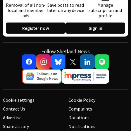
Removal of all non-
Save posts to read
Manage
local and member
later on any device
subscription and
ads
profile
Register now
Sign in
Follow Shetland News
Cookie settings
Cookie Policy
Contact Us
Complaints
Advertise
Donations
Share a story
Notifications