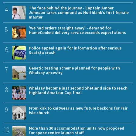
4
The face behind the journey - Captain Amber
Johnson takes command as NorthLink’s first female
master
5
'We had orders straight away' - demand for
HameCooked delivery service exceeds expectations
6
Police appeal again for information after serious
Scatsta crash
7
Genetic testing scheme planned for people with
Whalsay ancestry
8
Whalsay become just second Shetland side to reach
Highland Amateur Cup final
9
From kirk to knitwear as new future beckons for Fair
Isle church
10
More than 30 accommodation units now proposed
for space centre launch staff