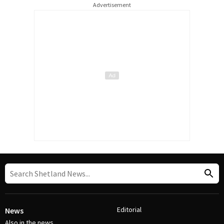
Advertisement
Editorial
News
Also in the news