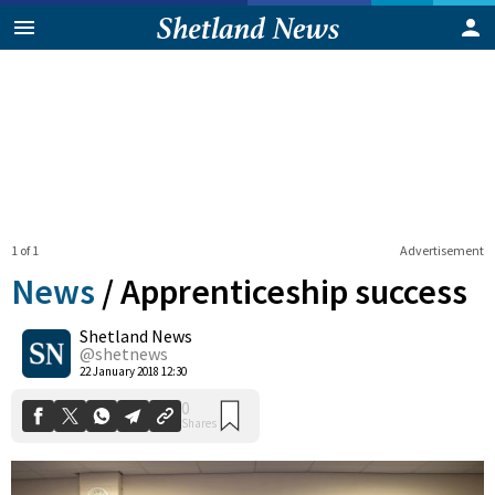
1 of 1
Advertisement
News
/
Apprenticeship success
Shetland News
0
@shetnews
Shares
22 January 2018 12:30