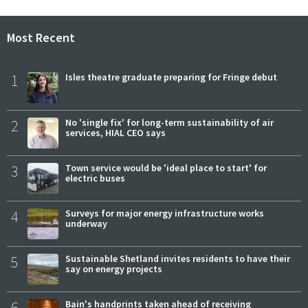
Most Recent
1
Isles theatre graduate preparing for Fringe debut
2
No 'single fix' for long-term sustainability of air
services, HIAL CEO says
3
Town service would be 'ideal place to start' for
electric buses
4
Surveys for major energy infrastructure works
underway
5
Sustainable Shetland invites residents to have their
say on energy projects
6
Bain's handprints taken ahead of receiving