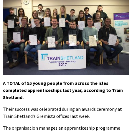
A TOTAL of 55 young people from across the isles
completed apprenticeships last year, according to Train
Shetland.
Their success was celebrated during an awards ceremony at
Train Shetland’s Gremista offices last week.
The organisation manages an apprenticeship programme