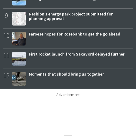
9
Neshion’s energy park project submitted for
planning approval
10
Faroese hopes for Rosebank to get the go ahead
11
First rocket launch from SaxaVord delayed further
12
Moments that should bring us together
Advertisement