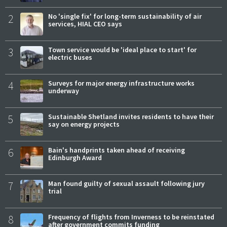
2
No 'single fix' for long-term sustainability of air
services, HIAL CEO says
3
Town service would be 'ideal place to start' for
electric buses
4
Surveys for major energy infrastructure works
underway
5
Sustainable Shetland invites residents to have their
say on energy projects
6
Bain's handprints taken ahead of receiving
Edinburgh Award
7
Man found guilty of sexual assault following jury
trial
8
Frequency of flights from Inverness to be reinstated
after government commits funding