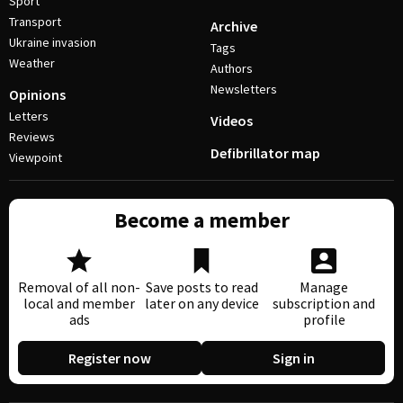
Sport
Transport
Archive
Ukraine invasion
Tags
Weather
Authors
Newsletters
Opinions
Letters
Videos
Reviews
Defibrillator map
Viewpoint
Become a member
Removal of all non-
Save posts to read
Manage
local and member
later on any device
subscription and
ads
profile
Register now
Sign in