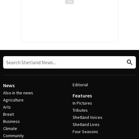
Editorial
News
Also in the news
Features
Agriculture
In Pictures
Arts
Tributes
Brexit
Shetland Voices
Business
Shetland Lives
Climate
Four Seasons
Community