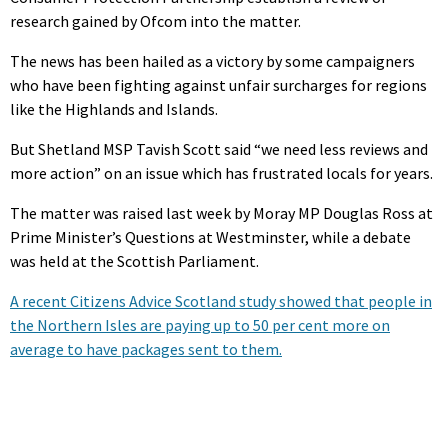
research gained by Ofcom into the matter.
The news has been hailed as a victory by some campaigners
who have been fighting against unfair surcharges for regions
like the Highlands and Islands.
But Shetland MSP Tavish Scott said “we need less reviews and
more action” on an issue which has frustrated locals for years.
The matter was raised last week by Moray MP Douglas Ross at
Prime Minister’s Questions at Westminster, while a debate
was held at the Scottish Parliament.
A recent Citizens Advice Scotland study showed that people in
the Northern Isles are paying up to 50 per cent more on
average to have packages sent to them.