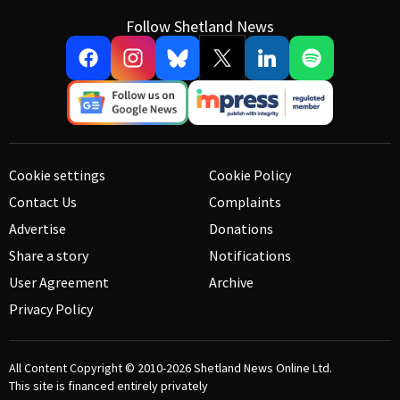
Follow Shetland News
Cookie settings
Cookie Policy
Contact Us
Complaints
Advertise
Donations
Share a story
Notifications
User Agreement
Archive
Privacy Policy
All Content Copyright © 2010-2026
Shetland News Online Ltd.
This site is financed entirely privately