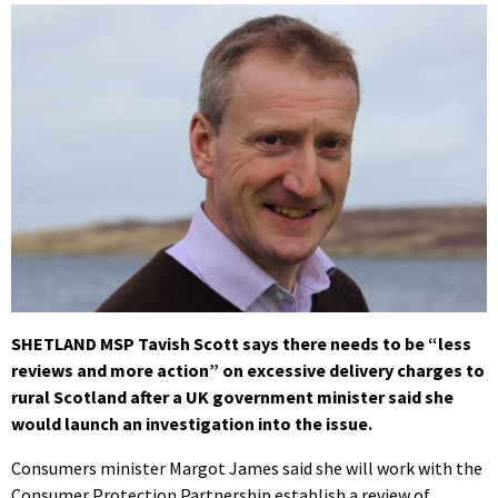
SHETLAND MSP Tavish Scott says there needs to be “less
reviews and more action” on excessive delivery charges to
rural Scotland after a UK government minister said she
would launch an investigation into the issue.
Consumers minister Margot James said she will work with the
Consumer Protection Partnership establish a review of