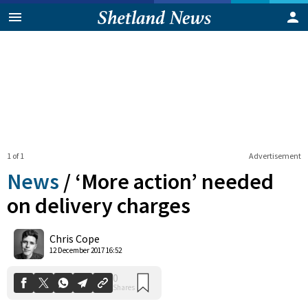
1 of 1
Advertisement
News
/
‘More action’ needed
on delivery charges
0
Chris Cope
Shares
12 December 2017 16:52