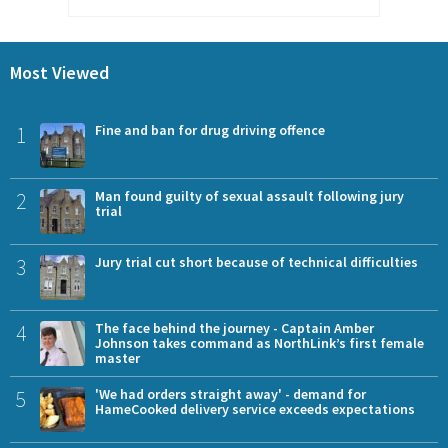
Most Viewed
1
Fine and ban for drug driving offence
2
Man found guilty of sexual assault following jury
trial
3
Jury trial cut short because of technical difficulties
4
The face behind the journey - Captain Amber
Johnson takes command as NorthLink’s first female
master
5
'We had orders straight away' - demand for
HameCooked delivery service exceeds expectations