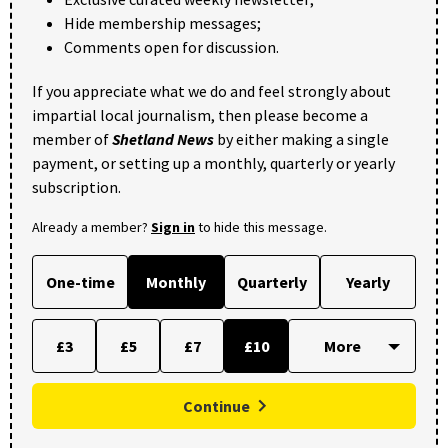
Hide membership messages;
Comments open for discussion.
If you appreciate what we do and feel strongly about
impartial local journalism, then please become a
member of
Shetland News
by either making a single
payment, or setting up a monthly, quarterly or yearly
subscription.
Already a member?
Sign in
to hide this message.
One-time
Monthly
Quarterly
Yearly
£3
£5
£7
£10
Continue