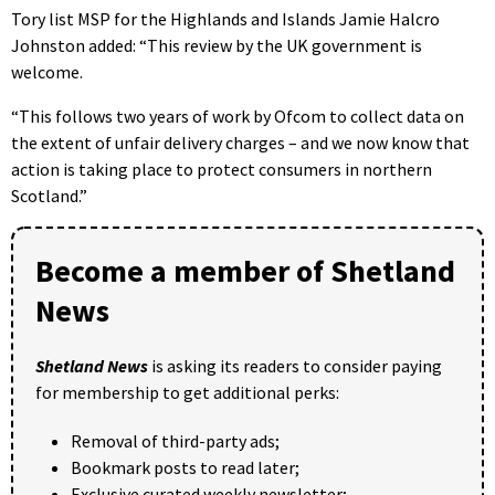
Tory list MSP for the Highlands and Islands Jamie Halcro
Johnston added: “This review by the UK government is
welcome.
“This follows two years of work by Ofcom to collect data on
the extent of unfair delivery charges – and we now know that
action is taking place to protect consumers in northern
Scotland.”
Become a member of Shetland
News
Shetland News
is asking its readers to consider paying
for membership to get additional perks:
Removal of third-party ads;
Bookmark posts to read later;
Exclusive curated weekly newsletter;