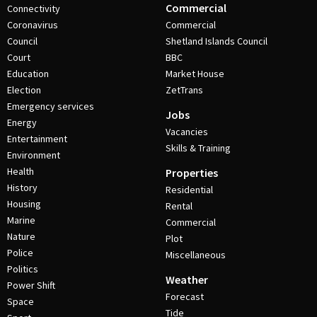
Commercial
Connectivity
Coronavirus
Commercial
Council
Shetland Islands Council
Court
BBC
Education
Market House
Election
ZetTrans
Emergency services
Jobs
Energy
Vacancies
Entertainment
Skills & Training
Environment
Health
Properties
History
Residential
Housing
Rental
Marine
Commercial
Nature
Plot
Police
Miscellaneous
Politics
Weather
Power Shift
Forecast
Space
Tide