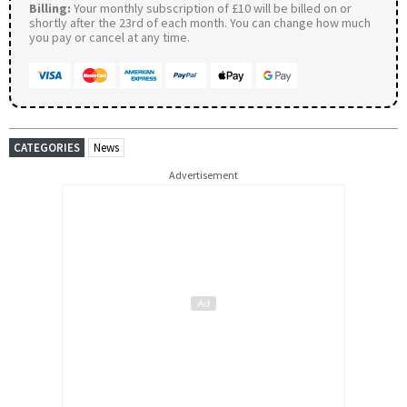
Billing:
Your monthly subscription of £10 will be billed on or
shortly after the 23rd of each month. You can change how much
you pay or cancel at any time.
CATEGORIES
News
Advertisement