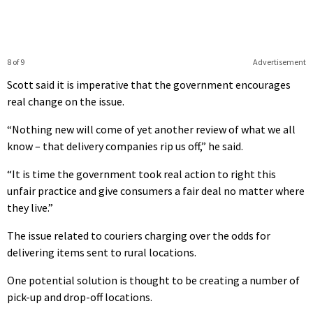
8 of 9
Advertisement
Scott said it is imperative that the government encourages
real change on the issue.
“Nothing new will come of yet another review of what we all
know – that delivery companies rip us off,” he said.
“It is time the government took real action to right this
unfair practice and give consumers a fair deal no matter where
they live.”
The issue related to couriers charging over the odds for
delivering items sent to rural locations.
One potential solution is thought to be creating a number of
pick-up and drop-off locations.