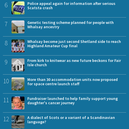
6
Police appeal again for information after serious
Scatsta crash
7
Genetic testing scheme planned for people with
Whalsay ancestry
8
Whalsay become just second Shetland side to reach
Highland Amateur Cup final
9
From kirk to knitwear as new future beckons for Fair
Isle church
10
More than 30 accommodation units now proposed
for space centre launch staff
11
Fundraiser launched to help family support young
daughter's cancer journey
12
A dialect of Scots or a variant of a Scandinavian
language?