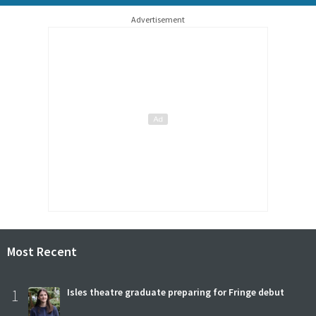
Advertisement
Most Recent
1
Isles theatre graduate preparing for Fringe debut