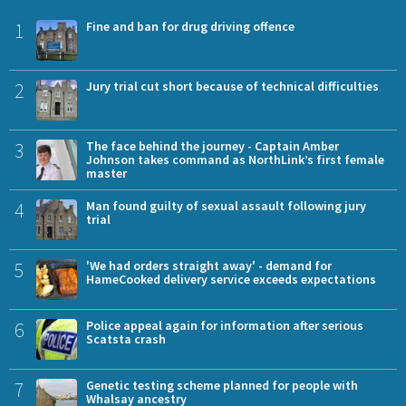
1
Fine and ban for drug driving offence
2
Jury trial cut short because of technical difficulties
3
The face behind the journey - Captain Amber
Johnson takes command as NorthLink’s first female
master
4
Man found guilty of sexual assault following jury
trial
5
'We had orders straight away' - demand for
HameCooked delivery service exceeds expectations
6
Police appeal again for information after serious
Scatsta crash
7
Genetic testing scheme planned for people with
Whalsay ancestry