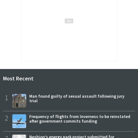
Most Recent
1
Man found guilty of sexual assault following jury
trial
2
Frequency of flights from Inverness to be reinstated
after government commits funding
Neshion’s energy park project submitted for