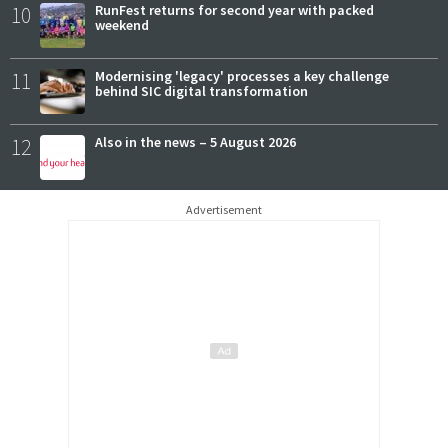
10
RunFest returns for second year with packed
weekend
11
Modernising 'legacy' processes a key challenge
behind SIC digital transformation
12
Also in the news – 5 August 2026
Advertisement