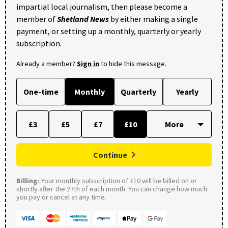
impartial local journalism, then please become a
member of
Shetland News
by either making a single
payment, or setting up a monthly, quarterly or yearly
subscription.
Already a member?
Sign in
to hide this message.
One-time
Monthly
Quarterly
Yearly
£3
£5
£7
£10
Continue
Billing:
Your monthly subscription of £10 will be billed on or
shortly after the 27th of each month. You can change how much
you pay or cancel at any time.