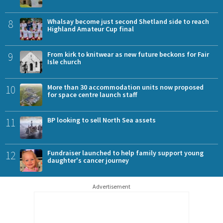
8
Whalsay become just second Shetland side to reach
Highland Amateur Cup final
9
From kirk to knitwear as new future beckons for Fair
Isle church
10
More than 30 accommodation units now proposed
for space centre launch staff
11
BP looking to sell North Sea assets
12
Fundraiser launched to help family support young
daughter's cancer journey
Advertisement