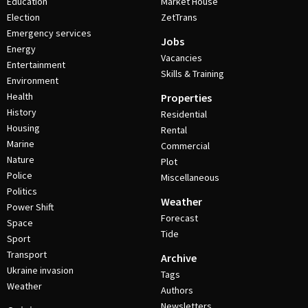
Education
Market House
Election
ZetTrans
Emergency services
Jobs
Energy
Vacancies
Entertainment
Skills & Training
Environment
Health
Properties
History
Residential
Housing
Rental
Marine
Commercial
Nature
Plot
Police
Miscellaneous
Politics
Weather
Power Shift
Forecast
Space
Tide
Sport
Transport
Archive
Ukraine invasion
Tags
Weather
Authors
Newsletters