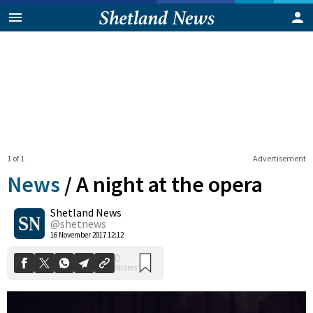
1 of 1
Advertisement
News
/
A night at the opera
Shetland News
0
@shetnews
Shares
16 November 2017 12:12