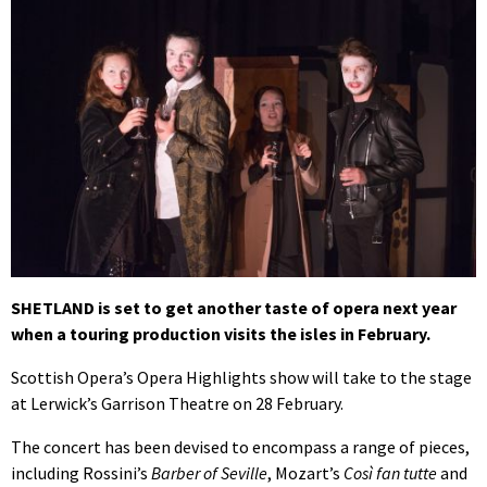
SHETLAND is set to get another taste of opera next year
when a touring production visits the isles in February.
Scottish Opera’s Opera Highlights show will take to the stage
at Lerwick’s Garrison Theatre on 28 February.
The concert has been devised to encompass a range of pieces,
including Rossini’s
Barber of Seville
, Mozart’s
Così fan tutte
and