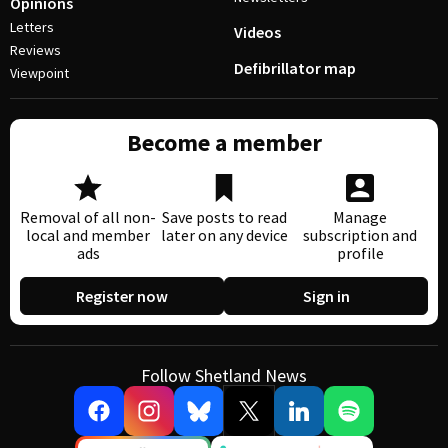
Opinions
Letters
Videos
Reviews
Defibrillator map
Viewpoint
Become a member
Removal of all non-
Save posts to read
Manage
local and member
later on any device
subscription and
ads
profile
Register now
Sign in
Follow Shetland News