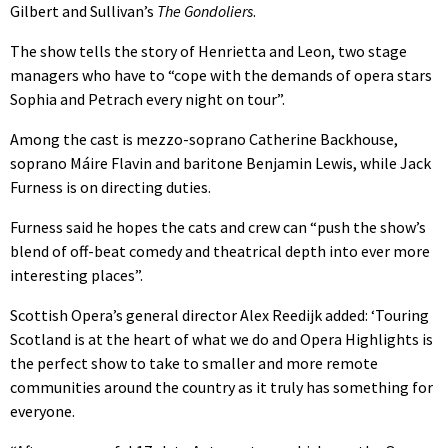
Gilbert and Sullivan’s
The Gondoliers
.
The show tells the story of Henrietta and Leon, two stage
managers who have to “cope with the demands of opera stars
Sophia and Petrach every night on tour”.
Among the cast is mezzo-soprano Catherine Backhouse,
soprano Máire Flavin and baritone Benjamin Lewis, while Jack
Furness is on directing duties.
Furness said he hopes the cats and crew can “push the show’s
blend of off-beat comedy and theatrical depth into ever more
interesting places”.
Scottish Opera’s general director Alex Reedijk added: ‘Touring
Scotland is at the heart of what we do and Opera Highlights is
the perfect show to take to smaller and more remote
communities around the country as it truly has something for
everyone.