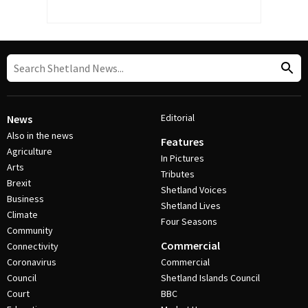
Editorial
News
Also in the news
Features
Agriculture
In Pictures
Arts
Tributes
Brexit
Shetland Voices
Business
Shetland Lives
Climate
Four Seasons
Community
Commercial
Connectivity
Coronavirus
Commercial
Council
Shetland Islands Council
Court
BBC