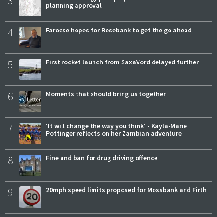
3
planning approval
4
Faroese hopes for Rosebank to get the go ahead
5
First rocket launch from SaxaVord delayed further
6
Moments that should bring us together
7
'It will change the way you think' - Kayla-Marie
Pottinger reflects on her Zambian adventure
8
Fine and ban for drug driving offence
9
20mph speed limits proposed for Mossbank and Firth