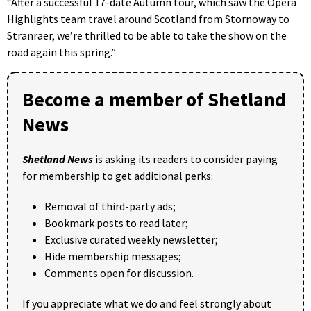
“After a successful 17-date Autumn tour, which saw the Opera
Highlights team travel around Scotland from Stornoway to
Stranraer, we’re thrilled to be able to take the show on the
road again this spring.”
Become a member of Shetland
News
Shetland News
is asking its readers to consider paying
for membership to get additional perks:
Removal of third-party ads;
Bookmark posts to read later;
Exclusive curated weekly newsletter;
Hide membership messages;
Comments open for discussion.
If you appreciate what we do and feel strongly about