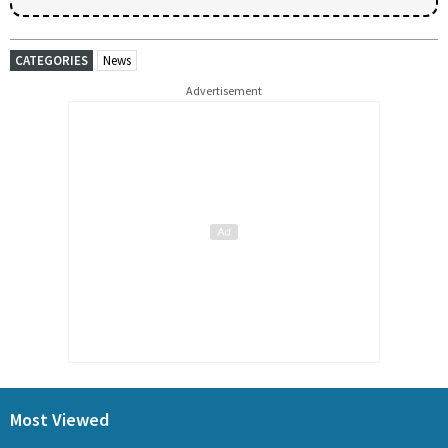
CATEGORIES
News
Advertisement
Most Viewed