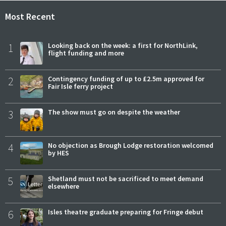
Most Recent
1
Looking back on the week: a first for NorthLink,
flight funding and more
2
Contingency funding of up to £2.5m approved for
Fair Isle ferry project
3
The show must go on despite the weather
4
No objection as Brough Lodge restoration welcomed
by HES
5
Shetland must not be sacrificed to meet demand
elsewhere
6
Isles theatre graduate preparing for Fringe debut