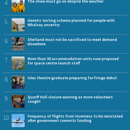
4
The show must go on despite the weather
5
Genetic testing scheme planned for people with
Whalsay ancestry
6
Shetland must not be sacrificed to meet demand
elsewhere
7
More than 30 accommodation units now proposed
for space centre launch staff
8
Isles theatre graduate preparing for Fringe debut
9
Quarff Hall closure warning as more volunteers
sought
10
Frequency of flights from Inverness to be reinstated
after government commits funding