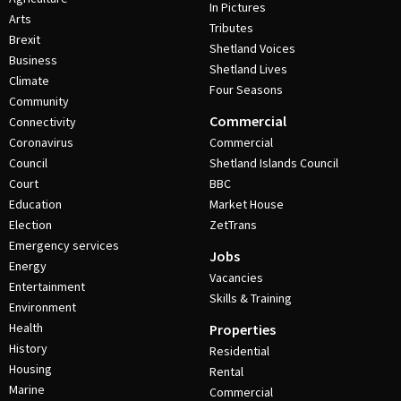
In Pictures
Arts
Tributes
Brexit
Shetland Voices
Business
Shetland Lives
Climate
Four Seasons
Community
Commercial
Connectivity
Coronavirus
Commercial
Council
Shetland Islands Council
Court
BBC
Education
Market House
Election
ZetTrans
Emergency services
Jobs
Energy
Vacancies
Entertainment
Skills & Training
Environment
Health
Properties
History
Residential
Housing
Rental
Marine
Commercial