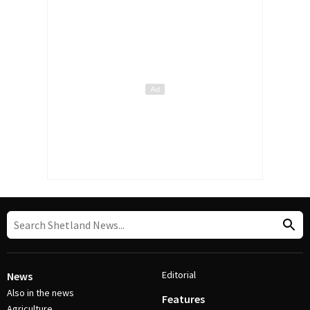
Editorial
News
Also in the news
Features
Agriculture