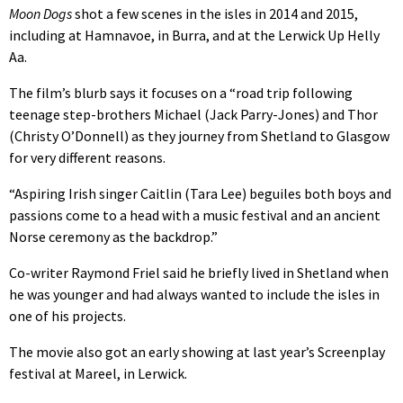
Moon Dogs
shot a few scenes in the isles in 2014 and 2015,
including at Hamnavoe, in Burra, and at the Lerwick Up Helly
Aa.
The film’s blurb says it focuses on a “road trip following
teenage step-brothers Michael (Jack Parry-Jones) and Thor
(Christy O’Donnell) as they journey from Shetland to Glasgow
for very different reasons.
“Aspiring Irish singer Caitlin (Tara Lee) beguiles both boys and
passions come to a head with a music festival and an ancient
Norse ceremony as the backdrop.”
Co-writer Raymond Friel said he briefly lived in Shetland when
he was younger and had always wanted to include the isles in
one of his projects.
The movie also got an early showing at last year’s Screenplay
festival at Mareel, in Lerwick.