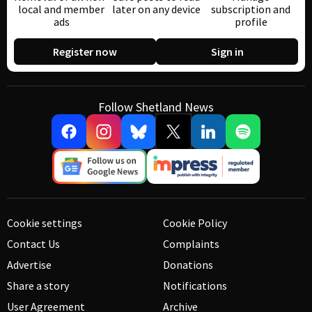
local and member
later on any device
subscription and
ads
profile
Register now
Sign in
Follow Shetland News
Cookie settings
Cookie Policy
Contact Us
Complaints
Advertise
Donations
Share a story
Notifications
User Agreement
Archive