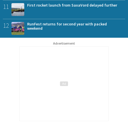
11
First rocket launch from SaxaVord delayed further
12
RunFest returns for second year with packed
weekend
Advertisement