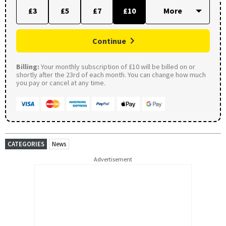
£3
£5
£7
£10
Continue
Billing:
Your monthly subscription of £10 will be billed on or
shortly after the 23rd of each month. You can change how much
you pay or cancel at any time.
CATEGORIES
News
Advertisement