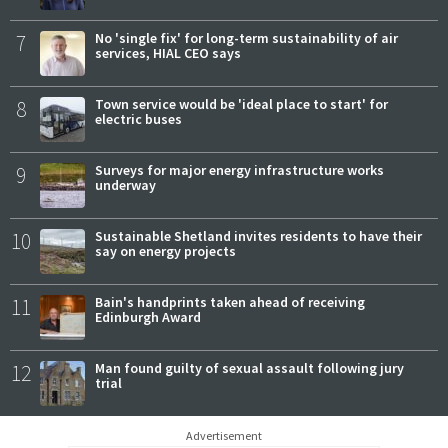
7
No 'single fix' for long-term sustainability of air
services, HIAL CEO says
8
Town service would be 'ideal place to start' for
electric buses
9
Surveys for major energy infrastructure works
underway
10
Sustainable Shetland invites residents to have their
say on energy projects
11
Bain's handprints taken ahead of receiving
Edinburgh Award
12
Man found guilty of sexual assault following jury
trial
Advertisement