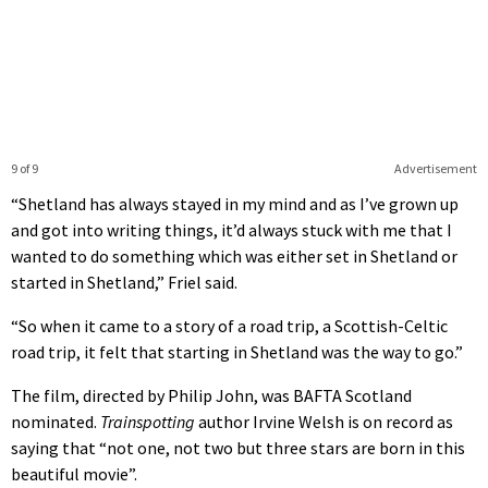
9 of 9
Advertisement
“Shetland has always stayed in my mind and as I’ve grown up
and got into writing things, it’d always stuck with me that I
wanted to do something which was either set in Shetland or
started in Shetland,” Friel said.
“So when it came to a story of a road trip, a Scottish-Celtic
road trip, it felt that starting in Shetland was the way to go.”
The film, directed by Philip John, was BAFTA Scotland
nominated.
Trainspotting
author Irvine Welsh is on record as
saying that “not one, not two but three stars are born in this
beautiful movie”.