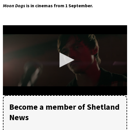
Moon Dogs
is in cinemas from 1 September.
0
seconds
Become a member of Shetland
of
1
News
minute,
47
seconds