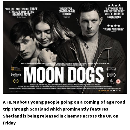
A FILM about young people going on a coming of age road
trip through Scotland which prominently features
Shetland is being released in cinemas across the UK on
Friday.