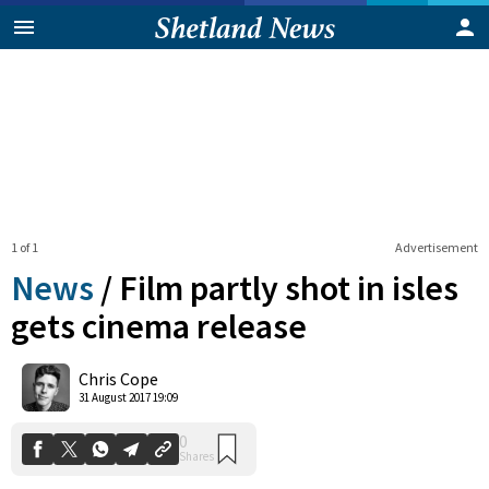
1 of 1
Advertisement
News
/
Film partly shot in isles
gets cinema release
0
Chris Cope
Shares
31 August 2017 19:09