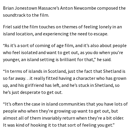
Brian Jonestown Massacre’s Anton Newcombe composed the
soundtrack to the film.
Friel said the film touches on themes of feeling lonely in an
island location, and experiencing the need to escape.
“As it’s a sort of coming of age film, and it’s also about people
who feel isolated and want to get out, as you do when you’re
younger, an island setting is brilliant for that,” he said.
“In terms of islands in Scotland, just the fact that Shetland is
so far away…it really fitted having a character who has grown
up, and his girlfriend has left, and he’s stuck in Shetland, so
he’s just desperate to get out.
“It’s often the case in island communities that you have lots of
people who when they’re growing up want to get out, but
almost all of them invariably return when they’re a bit older.
It was kind of hooking it to that sort of feeling you get.”