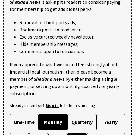
Shetland News
is asking its readers to consider paying
for membership to get additional perks:
Removal of third-party ads;
Bookmark posts to read later;
Exclusive curated weekly newsletter;
Hide membership messages;
Comments open for discussion.
If you appreciate what we do and feel strongly about
impartial local journalism, then please become a
member of
Shetland News
by either making a single
payment, or setting up a monthly, quarterly or yearly
subscription.
Already a member?
Sign in
to hide this message.
One-time
Monthly
Quarterly
Yearly