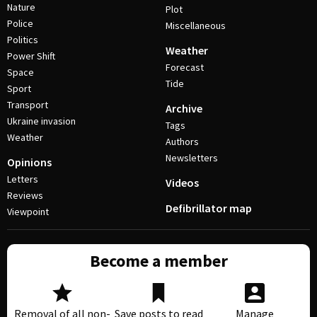
Nature
Plot
Police
Miscellaneous
Politics
Weather
Power Shift
Forecast
Space
Tide
Sport
Transport
Archive
Ukraine invasion
Tags
Weather
Authors
Newsletters
Opinions
Letters
Videos
Reviews
Defibrillator map
Viewpoint
Become a member
Removal of all non-
Save posts to read
Manage