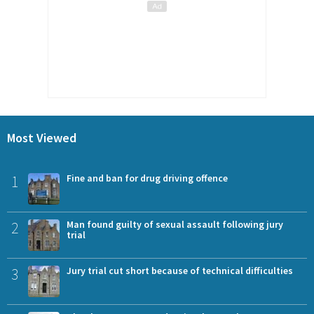
Most Viewed
1
Fine and ban for drug driving offence
2
Man found guilty of sexual assault following jury
trial
3
Jury trial cut short because of technical difficulties