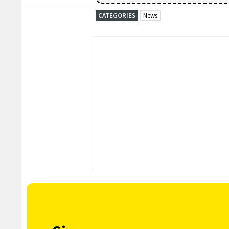
CATEGORIES
News