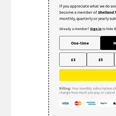
If you appreciate what we do and
become a member of
Shetland
monthly, quarterly or yearly sub
Already a member?
Sign in
to hide 
One-time
M
£3
£5
Billing:
Your monthly subscription of 
change how much you pay or cancel a