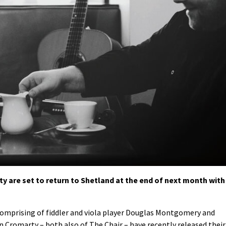
 are set to return to Shetland at the end of next month with
comprising of fiddler and viola player Douglas Montgomery and
n Cromarty – both also of The Chair – have recently released their