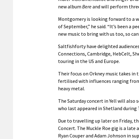
new album
Bere
and will perform three
Montgomery is looking forward to a we
of September,” he said. “It’s been a p
new music to bring with us too, so can’
Saltfishforty have delighted audiences 
Connections, Cambridge, HebCelt, Shetl
touring in the US and Europe.
Their focus on Orkney music takes in t
fertilised with influences ranging fro
heavy metal.
The Saturday concert in Yell will also
who last appeared in Shetland during T
Due to travelling up later on Friday, t
Concert. The Muckle Roe gig is a late
Ryan Couper and Adam Johnson in sup