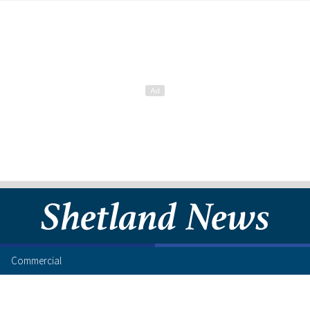
Commercial