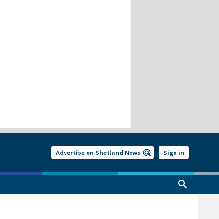
Advertise on Shetland News
Sign in