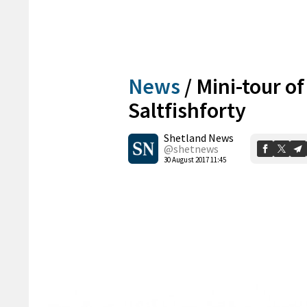
News
/
Mini-tour of
Saltfishforty
Shetland News
@shetnews
30 August 2017 11:45