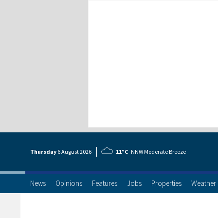
Thursday
6 Aug
ust
2026
11°C
NNW Moderate Breeze
News
Opinions
Features
Jobs
Properties
Weather