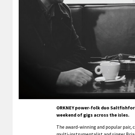
ORKNEY power-folk duo Saltfishforty
weekend of gigs across the isles.
The award-winning and popular pair, 
multi-instrumentalist and singer Bria