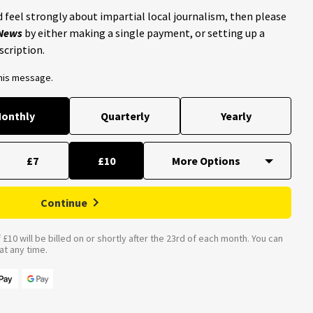
 feel strongly about impartial local journalism, then please
 News
by either making a single payment, or setting up a
scription.
this message.
onthly
Quarterly
Yearly
£7
£10
Continue
£10 will be billed on or shortly after the 23rd of each month. You can
t any time.