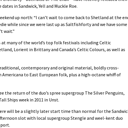
 dates in Sandwick, Yell and Muckle Roe.
ekend up north: “I can’t wait to come back to Shetland at the en
eedie while since we were last up as Saltfishforty and we have some
t wait.”
at many of the world’s top folk festivals including Celtic
and, Lorient in Brittany and Canada’s Celtic Colours, as well as
raditional, contemporary and original material, boldly cross-
m Americana to East European folk, plus a high-octane whiff of
 see the return of the duo’s spree supergroup The Silver Penguins,
all Ships week in 2011 in Unst.
here will be a slightly later start time than normal for the Sandwic
 afternoon slot with local supergroup Stengle and weel-kent duo
port.