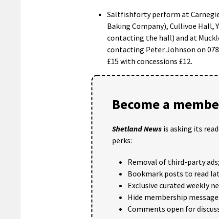
Saltfishforty perform at Carnegi
Baking Company), Cullivoe Hall, 
contacting the hall) and at Muckl
contacting Peter Johnson on 0787
£15 with concessions £12.
Become a member
Shetland News
is asking its rea
perks:
Removal of third-party ads
Bookmark posts to read lat
Exclusive curated weekly n
Hide membership message
Comments open for discuss