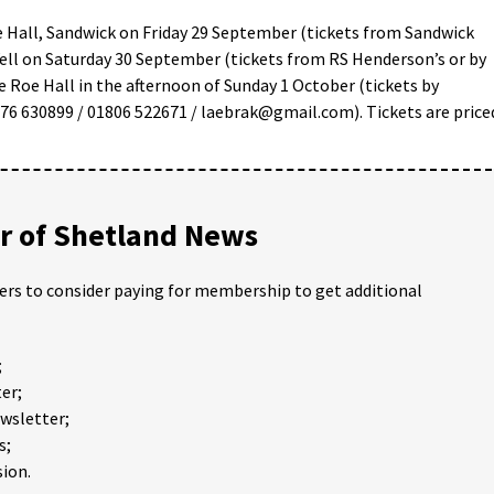
e Hall, Sandwick on Friday 29 September (tickets from Sandwick
Yell on Saturday 30 September (tickets from RS Henderson’s or by
e Roe Hall in the afternoon of Sunday 1 October (tickets by
6 630899 / 01806 522671 / laebrak@gmail.com). Tickets are price
 of Shetland News
ders to consider paying for membership to get additional
;
er;
ewsletter;
s;
ion.