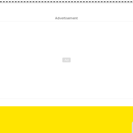
Advertisement