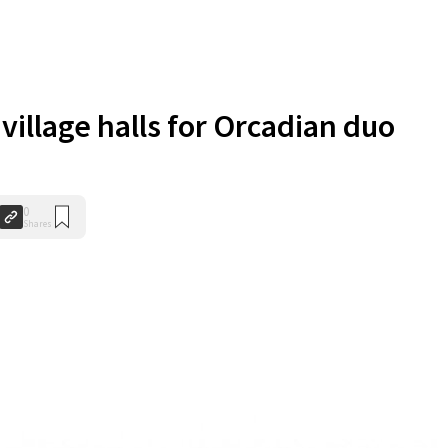
 village halls for Orcadian duo
0
Shares