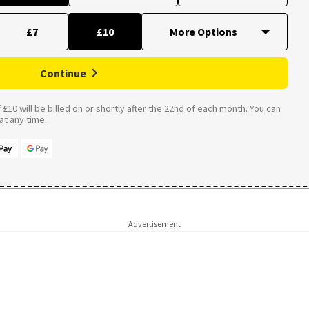
£7
£10
Continue
£10 will be billed on or shortly after the 22nd of each month. You can
t any time.
Advertisement