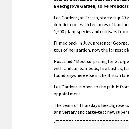
Beechgrove Garden, to be broadcas
Lea Gardens, at Tresta, started up 4
derelict croft with ten acres of land a
1,600 plant species and cultivars from
Filmed back in July, presenter George 
tour of her garden, now the largest p
Rosa said: “Most surprising for Georg
with Chilean bamboos, fire bushes, la
found anywhere else in the British Isle
Lea Gardens is open to the public fro
appointment.
The team of Thursday’s Beechgrove Ga
anniversary and taste-test new super