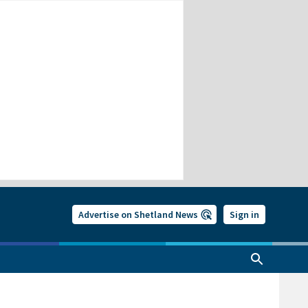
Advertise on Shetland News
Sign in