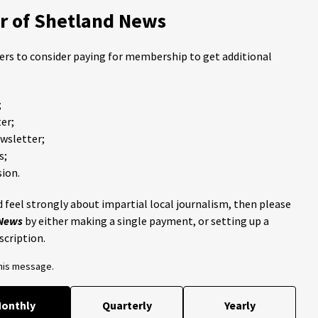
 of Shetland News
ders to consider paying for membership to get additional
;
er;
ewsletter;
s;
ion.
 feel strongly about impartial local journalism, then please
 News
by either making a single payment, or setting up a
scription.
this message.
onthly
Quarterly
Yearly