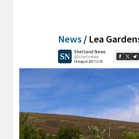
News
/
Lea Garden
Shetland News
@shetnews
14 August 2017 13:35