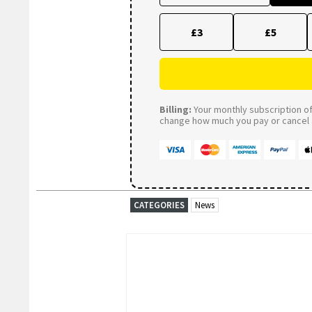
£3
£5
Billing:
Your monthly subscription of 
change how much you pay or cancel a
CATEGORIES
News