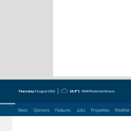
Thursday
6 Aug
ust
2026
10.8°C
NNW Moderate Breeze
News
Opinions
Features
Jobs
Properties
Weather