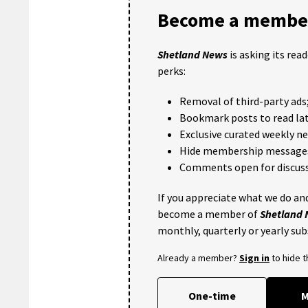
Become a member
Shetland News
is asking its rea
perks:
Removal of third-party ads
Bookmark posts to read lat
Exclusive curated weekly n
Hide membership message
Comments open for discuss
If you appreciate what we do and
become a member of
Shetland
monthly, quarterly or yearly sub
Already a member?
Sign in
to hide 
One-time
M