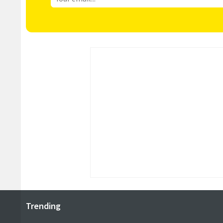
Trending