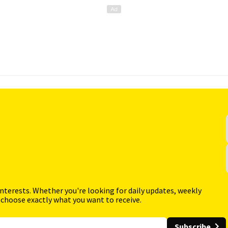
interests. Whether you're looking for daily updates, weekly
 choose exactly what you want to receive.
Subscribe