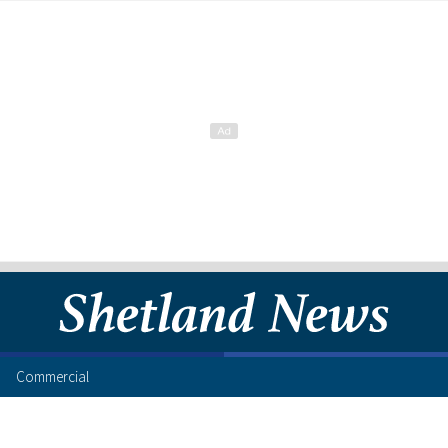
Commercial