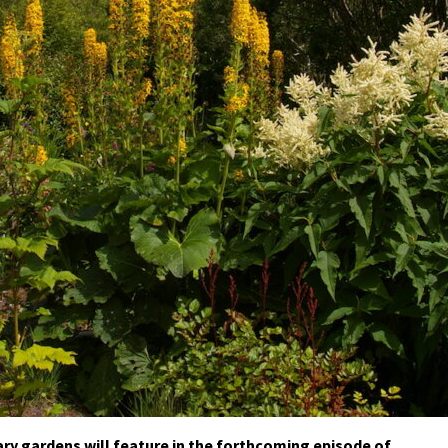
ry gardens will feature in the forthcoming episode of