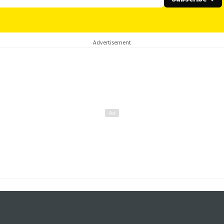
Advertisement