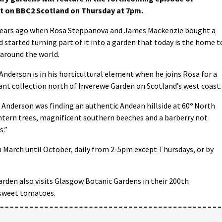
t on BBC2 Scotland on Thursday at 7pm.
0 years ago when Rosa Steppanova and James Mackenzie bought a
nd started turning part of it into a garden that today is the home t
 around the world.
Anderson is in his horticultural element when he joins Rosa for a
lant collection north of Inverewe Garden on Scotland’s west coast.
e Anderson was finding an authentic Andean hillside at 60º North
ntern trees, magnificent southern beeches and a barberry not
s.”
m March until October, daily from 2-5pm except Thursdays, or by
rden also visits Glasgow Botanic Gardens in their 200th
 sweet tomatoes.