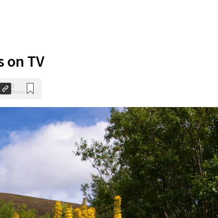
s on TV
0
Shares