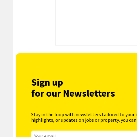
Sign up
for our Newsletters
Stay in the loop with newsletters tailored to your 
highlights, or updates on jobs or property, you can