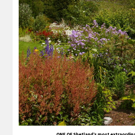
ONE OF Shetland’s most extraordina