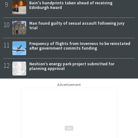
9
Bain's handprints taken ahead of receiving
Edinburgh Award
10
Man found guilty of sexual assault following jury
trial
11
Frequency of flights from Inverness to be reinstated
after government commits funding
12
Neshion’s energy park project submitted for
planning approval
Advertisement