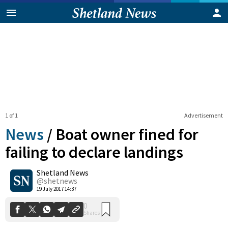
1 of 1
Advertisement
News
/
Boat owner fined for
failing to declare landings
Shetland News
0
Shares
@shetnews
19 July 2017 14:37