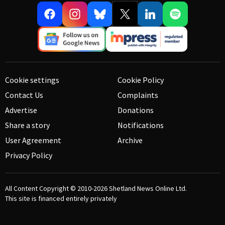
Cookie settings
Cookie Policy
Contact Us
Complaints
Advertise
Donations
Share a story
Notifications
User Agreement
Archive
Privacy Policy
All Content Copyright © 2010-2026
Shetland News Online Ltd.
This site is financed entirely privately