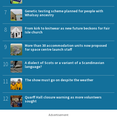
7
Genetic testing scheme planned for people with
Whalsay ancestry
8
From kirk to knitwear as new future beckons for Fair
Isle church
9
More than 30 accommodation units now proposed
for space centre launch staff
10
A dialect of Scots or a variant of a Scandinavian
language?
11
The show must go on despite the weather
12
Quarff Hall closure warning as more volunteers
sought
Advertisement