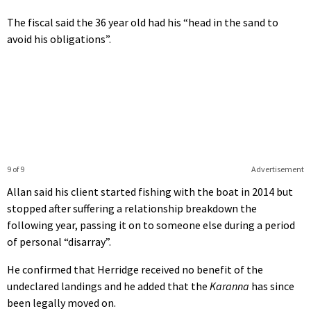
The fiscal said the 36 year old had his “head in the sand to
avoid his obligations”.
9 of 9
Advertisement
Allan said his client started fishing with the boat in 2014 but
stopped after suffering a relationship breakdown the
following year, passing it on to someone else during a period
of personal “disarray”.
He confirmed that Herridge received no benefit of the
undeclared landings and he added that the
Karanna
has since
been legally moved on.