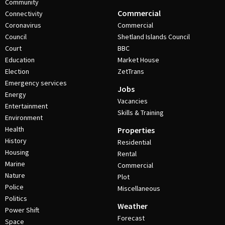
Community
Commercial
Connectivity
Coronavirus
Commercial
Council
Shetland Islands Council
Court
BBC
Education
Market House
Election
ZetTrans
Emergency services
Jobs
Energy
Vacancies
Entertainment
Skills & Training
Environment
Health
Properties
History
Residential
Housing
Rental
Marine
Commercial
Nature
Plot
Police
Miscellaneous
Politics
Weather
Power Shift
Forecast
Space