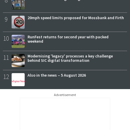
8
9
20mph speed limits proposed for Mossbank and Firth
10
RunFest returns for second year with packed
weekend
11
Modernising 'legacy' processes a key challenge
behind SIC digital transformation
12
Also in the news – 5 August 2026
Advertisement