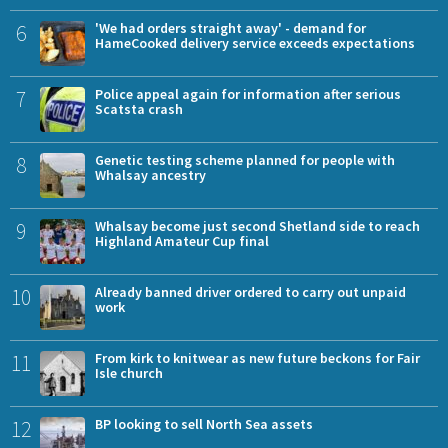
6
'We had orders straight away' - demand for
HameCooked delivery service exceeds expectations
7
Police appeal again for information after serious
Scatsta crash
8
Genetic testing scheme planned for people with
Whalsay ancestry
9
Whalsay become just second Shetland side to reach
Highland Amateur Cup final
10
Already banned driver ordered to carry out unpaid
work
11
From kirk to knitwear as new future beckons for Fair
Isle church
12
BP looking to sell North Sea assets