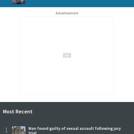
Advertisement
Most Recent
1
Man found guilty of sexual assault following jury
trial