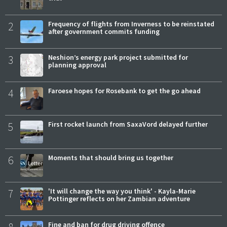
2
Frequency of flights from Inverness to be reinstated
after government commits funding
3
Neshion’s energy park project submitted for
planning approval
4
Faroese hopes for Rosebank to get the go ahead
5
First rocket launch from SaxaVord delayed further
6
Moments that should bring us together
7
'It will change the way you think' - Kayla-Marie
Pottinger reflects on her Zambian adventure
Fine and ban for drug driving offence