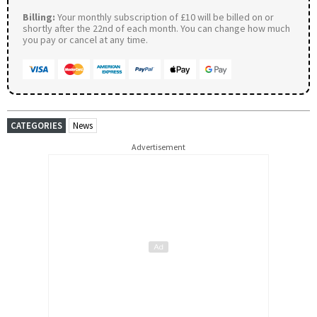
Billing:
Your monthly subscription of £10 will be billed on or
shortly after the 22nd of each month. You can change how much
you pay or cancel at any time.
CATEGORIES
News
Advertisement