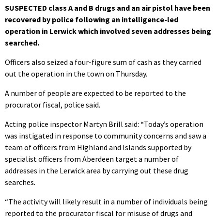
SUSPECTED class A and B drugs and an air pistol have been
recovered by police following an intelligence-led
operation in Lerwick which involved seven addresses being
searched.
Officers also seized a four-figure sum of cash as they carried
out the operation in the town on Thursday.
A number of people are expected to be reported to the
procurator fiscal, police said.
Acting police inspector Martyn Brill said: “Today’s operation
was instigated in response to community concerns and saw a
team of officers from Highland and Islands supported by
specialist officers from Aberdeen target a number of
addresses in the Lerwick area by carrying out these drug
searches.
“The activity will likely result in a number of individuals being
reported to the procurator fiscal for misuse of drugs and