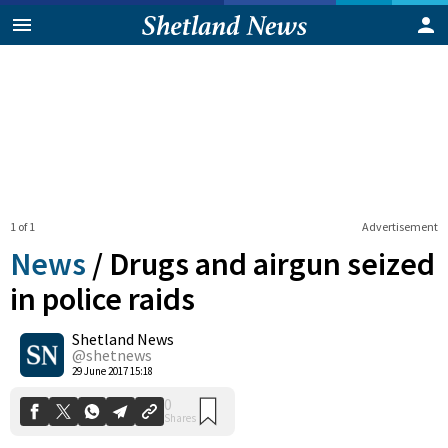
1 of 1
Advertisement
News
/
Drugs and airgun seized
in police raids
Shetland News
0
Shares
@shetnews
29 June 2017 15:18