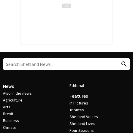
Editorial
News
Also in the news
Features
Agriculture
In Pictures
Arts
Tributes
Brexit
Shetland Voices
Business
Shetland Lives
Climate
Four Seasons