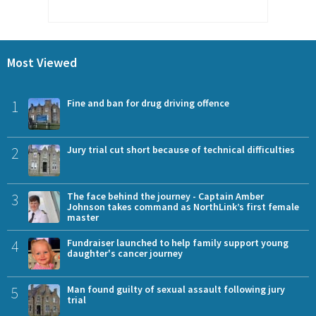
Most Viewed
1
Fine and ban for drug driving offence
2
Jury trial cut short because of technical difficulties
3
The face behind the journey - Captain Amber
Johnson takes command as NorthLink’s first female
master
4
Fundraiser launched to help family support young
daughter's cancer journey
5
Man found guilty of sexual assault following jury
trial