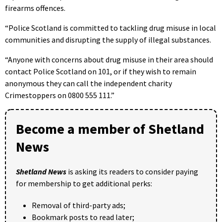
firearms offences.
“Police Scotland is committed to tackling drug misuse in local
communities and disrupting the supply of illegal substances.
“Anyone with concerns about drug misuse in their area should
contact Police Scotland on 101, or if they wish to remain
anonymous they can call the independent charity
Crimestoppers on 0800 555 111.”
Become a member of Shetland
News
Shetland News
is asking its readers to consider paying
for membership to get additional perks:
Removal of third-party ads;
Bookmark posts to read later;