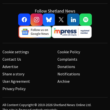
Follow Shetland News
Cookie settings
Cookie Policy
Contact Us
Complaints
Advertise
Donations
Share a story
Notifications
User Agreement
Archive
Privacy Policy
All Content Copyright © 2010-2026
Shetland News Online Ltd.
This site is financed entirely privately