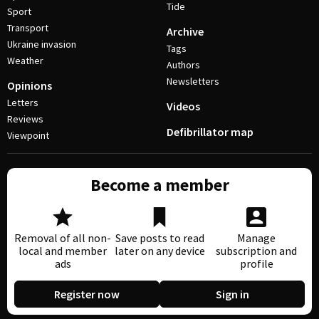
Tide
Sport
Transport
Archive
Ukraine invasion
Tags
Weather
Authors
Newsletters
Opinions
Letters
Videos
Reviews
Defibrillator map
Viewpoint
Become a member
Removal of all non-
Save posts to read
Manage
local and member
later on any device
subscription and
ads
profile
Register now
Sign in