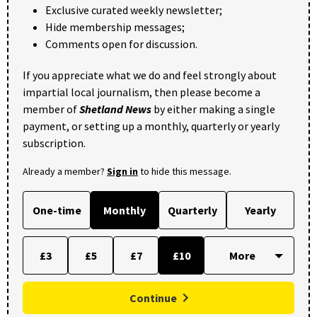
Exclusive curated weekly newsletter;
Hide membership messages;
Comments open for discussion.
If you appreciate what we do and feel strongly about
impartial local journalism, then please become a
member of
Shetland News
by either making a single
payment, or setting up a monthly, quarterly or yearly
subscription.
Already a member?
Sign in
to hide this message.
One-time
Monthly
Quarterly
Yearly
£3
£5
£7
£10
Continue