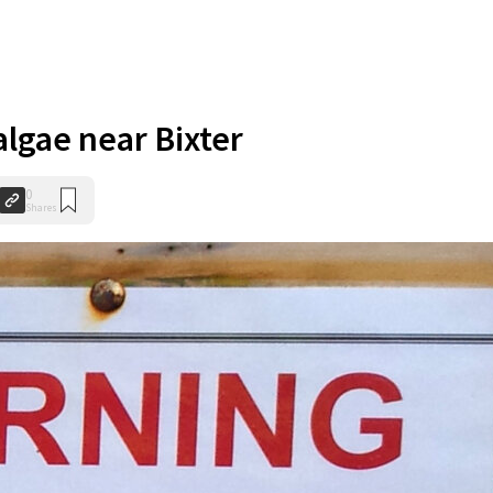
algae near Bixter
0
Shares