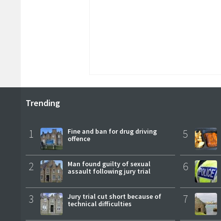
Trending
1
Fine and ban for drug driving
5
offence
2
Man found guilty of sexual
6
assault following jury trial
3
Jury trial cut short because of
7
technical difficulties