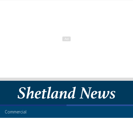
Commercial