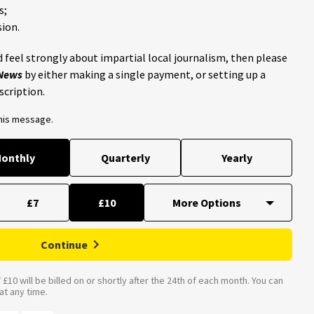
s;
ion.
 feel strongly about impartial local journalism, then please
 News
by either making a single payment, or setting up a
scription.
this message.
onthly
Quarterly
Yearly
£7
£10
Continue
£10 will be billed on or shortly after the 24th of each month. You can
t any time.