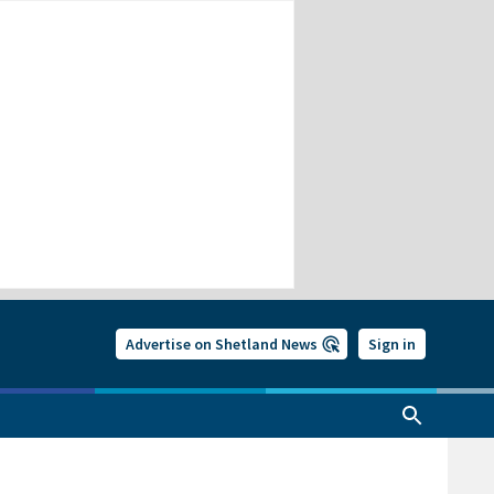
Advertise on Shetland News
Sign in