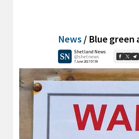
News
/
Blue green 
Shetland News
@shetnews
7 June 2017 07:59