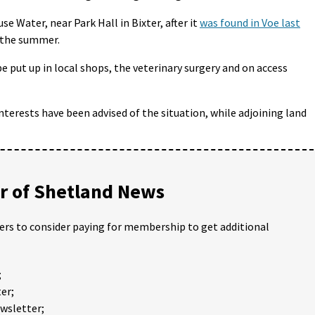
e Water, near Park Hall in Bixter, after it
was found in Voe last
f the summer.
e put up in local shops, the veterinary surgery and on access
terests have been advised of the situation, while adjoining land
 of Shetland News
ders to consider paying for membership to get additional
;
er;
ewsletter;