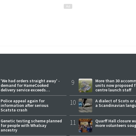
'We had orders straight away' -
9
More than 30 accom
demand for HameCooked
units now proposed f
delivery service exceeds
centre launch staff
expectations
Police appeal again for
10
A dialect of Scots or 
information after serious
a Scandinavian lang
Scatsta crash
Genetic testing scheme planned
11
Quarff Hall closure w
for people with Whalsay
more volunteers sou
ancestry