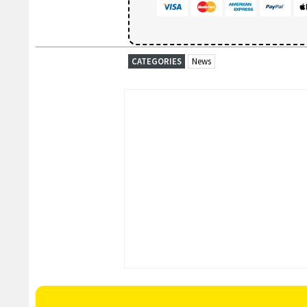
CATEGORIES
News