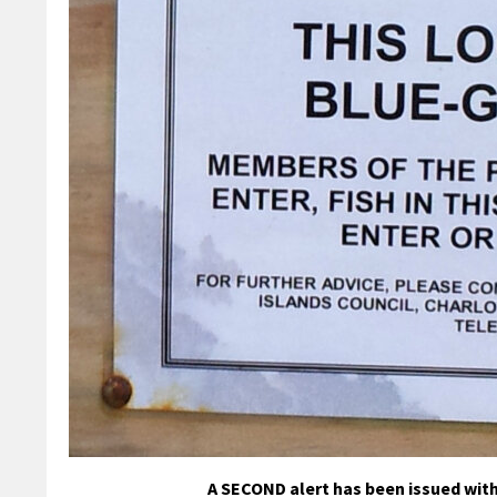
A SECOND alert has been issued with