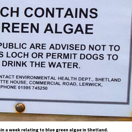
in a week relating to blue green algae in Shetland.