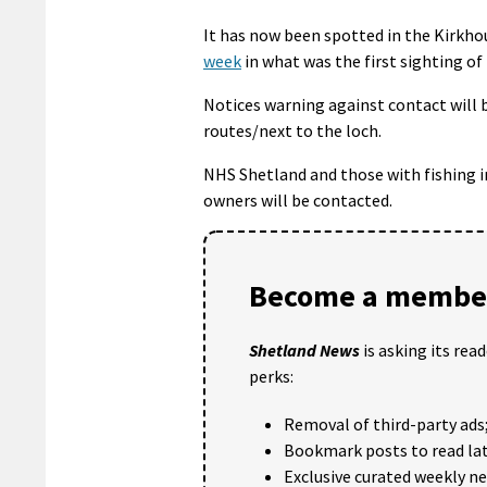
It has now been spotted in the Kirkhous
week
in what was the first sighting o
Notices warning against contact will b
routes/next to the loch.
NHS Shetland and those with fishing in
owners will be contacted.
Become a member
Shetland News
is asking its rea
perks:
Removal of third-party ads
Bookmark posts to read lat
Exclusive curated weekly n