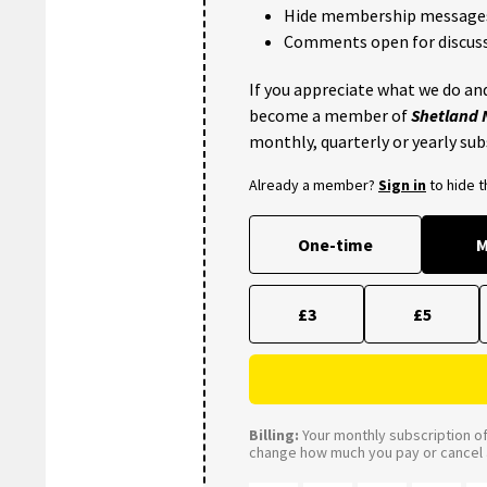
Hide membership message
Comments open for discuss
If you appreciate what we do and
become a member of
Shetland
monthly, quarterly or yearly sub
Already a member?
Sign in
to hide 
One-time
M
£3
£5
Billing:
Your monthly subscription of 
change how much you pay or cancel a