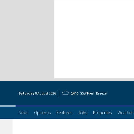
Saturday
8 Aug
ust
2026
14°C
SSW Fresh Breeze
News
Opinions
Features
Jobs
Properties
Weather