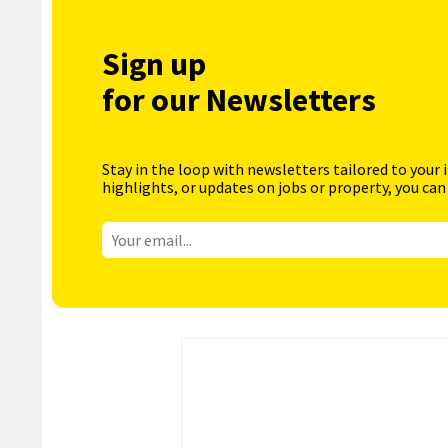
Sign up
for our Newsletters
Stay in the loop with newsletters tailored to your 
highlights, or updates on jobs or property, you can