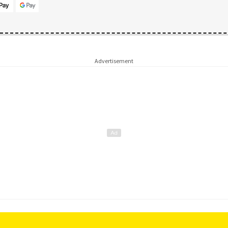
Advertisement