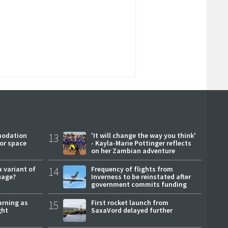
modation
13
'It will change the way you think'
or space
- Kayla-Marie Pottinger reflects
on her Zambian adventure
a variant of
14
Frequency of flights from
uage?
Inverness to be reinstated after
government commits funding
arning as
15
First rocket launch from
ght
SaxaVord delayed further