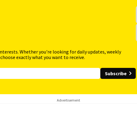
interests. Whether you're looking for daily updates, weekly
 choose exactly what you want to receive.
Subscribe
Advertisement