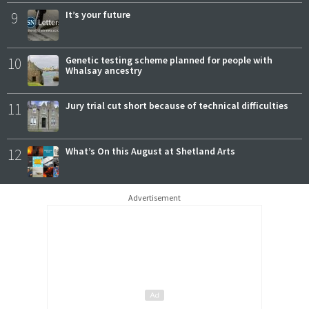
9
It’s your future
10
Genetic testing scheme planned for people with
Whalsay ancestry
11
Jury trial cut short because of technical difficulties
12
What’s On this August at Shetland Arts
Advertisement