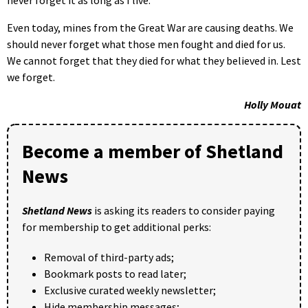
Even today, mines from the Great War are causing deaths. We
should never forget what those men fought and died for us.
We cannot forget that they died for what they believed in. Lest
we forget.
Holly Mouat
Become a member of Shetland
News
Shetland News
is asking its readers to consider paying
for membership to get additional perks:
Removal of third-party ads;
Bookmark posts to read later;
Exclusive curated weekly newsletter;
Hide membership messages;