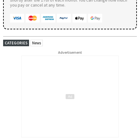
you pay or cancel at any time.
CATEGORIES
News
Advertisement