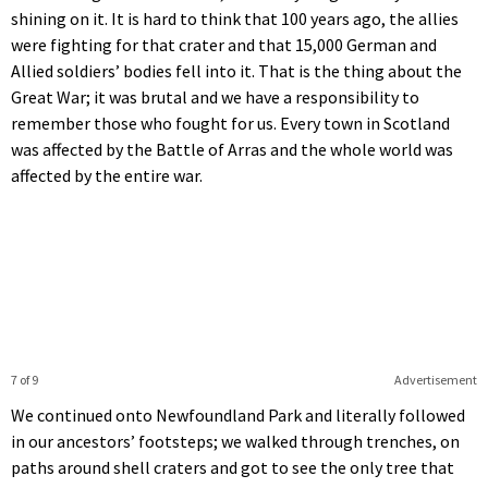
shining on it. It is hard to think that 100 years ago, the allies
were fighting for that crater and that 15,000 German and
Allied soldiers’ bodies fell into it. That is the thing about the
Great War; it was brutal and we have a responsibility to
remember those who fought for us. Every town in Scotland
was affected by the Battle of Arras and the whole world was
affected by the entire war.
7 of 9
Advertisement
We continued onto Newfoundland Park and literally followed
in our ancestors’ footsteps; we walked through trenches, on
paths around shell craters and got to see the only tree that