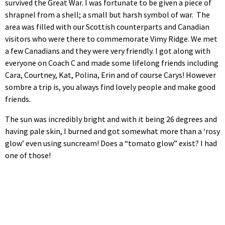
survived the Great War. I was fortunate to be given a piece of
shrapnel from a shell; a small but harsh symbol of war. The
area was filled with our Scottish counterparts and Canadian
visitors who were there to commemorate Vimy Ridge. We met
a few Canadians and they were very friendly. I got along with
everyone on Coach C and made some lifelong friends including
Cara, Courtney, Kat, Polina, Erin and of course Carys! However
sombre a trip is, you always find lovely people and make good
friends.
The sun was incredibly bright and with it being 26 degrees and
having pale skin, I burned and got somewhat more than a ‘rosy
glow’ even using suncream! Does a “tomato glow” exist? I had
one of those!