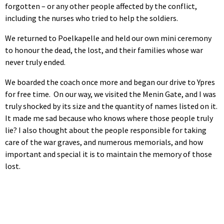
forgotten – or any other people affected by the conflict,
including the nurses who tried to help the soldiers.
We returned to Poelkapelle and held our own mini ceremony
to honour the dead, the lost, and their families whose war
never truly ended.
We boarded the coach once more and began our drive to Ypres
for free time. On our way, we visited the Menin Gate, and I was
truly shocked by its size and the quantity of names listed on it.
It made me sad because who knows where those people truly
lie? I also thought about the people responsible for taking
care of the war graves, and numerous memorials, and how
important and special it is to maintain the memory of those
lost.