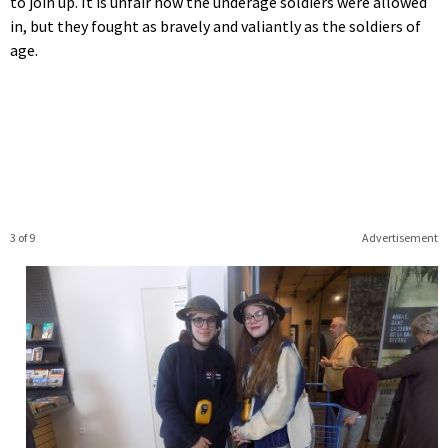
to join up. It is unfair how the underage soldiers were allowed
in, but they fought as bravely and valiantly as the soldiers of
age.
3 of 9
Advertisement