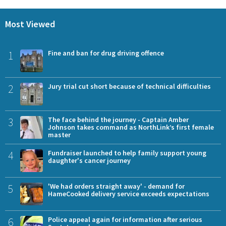
Most Viewed
1
Fine and ban for drug driving offence
2
Jury trial cut short because of technical difficulties
3
The face behind the journey - Captain Amber
Johnson takes command as NorthLink’s first female
master
4
Fundraiser launched to help family support young
daughter's cancer journey
5
'We had orders straight away' - demand for
HameCooked delivery service exceeds expectations
6
Police appeal again for information after serious