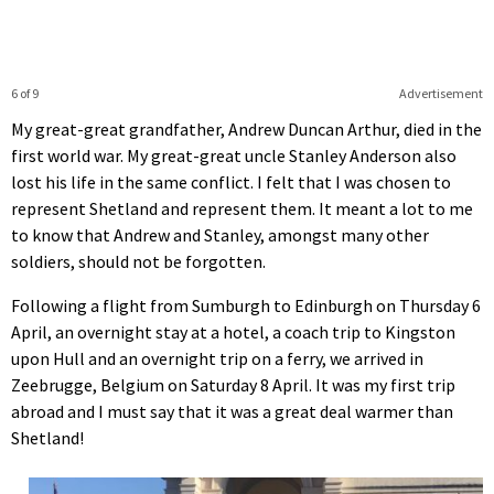
6 of 9
Advertisement
My great-great grandfather, Andrew Duncan Arthur, died in the
first world war. My great-great uncle Stanley Anderson also
lost his life in the same conflict. I felt that I was chosen to
represent Shetland and represent them. It meant a lot to me
to know that Andrew and Stanley, amongst many other
soldiers, should not be forgotten.
Following a flight from Sumburgh to Edinburgh on Thursday 6
April, an overnight stay at a hotel, a coach trip to Kingston
upon Hull and an overnight trip on a ferry, we arrived in
Zeebrugge, Belgium on Saturday 8 April. It was my first trip
abroad and I must say that it was a great deal warmer than
Shetland!