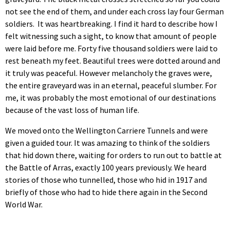
not see the end of them, and under each cross lay four German
soldiers. It was heartbreaking. I find it hard to describe how I
felt witnessing such a sight, to know that amount of people
were laid before me. Forty five thousand soldiers were laid to
rest beneath my feet. Beautiful trees were dotted around and
it truly was peaceful. However melancholy the graves were,
the entire graveyard was in an eternal, peaceful slumber. For
me, it was probably the most emotional of our destinations
because of the vast loss of human life.
We moved onto the Wellington Carriere Tunnels and were
given a guided tour. It was amazing to think of the soldiers
that hid down there, waiting for orders to run out to battle at
the Battle of Arras, exactly 100 years previously. We heard
stories of those who tunnelled, those who hid in 1917 and
briefly of those who had to hide there again in the Second
World War.