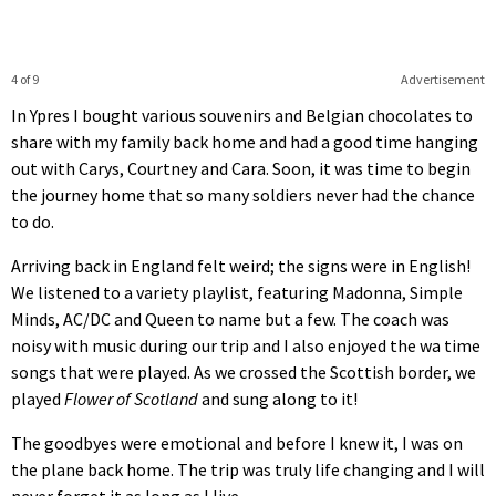
4 of 9
Advertisement
In Ypres I bought various souvenirs and Belgian chocolates to
share with my family back home and had a good time hanging
out with Carys, Courtney and Cara. Soon, it was time to begin
the journey home that so many soldiers never had the chance
to do.
Arriving back in England felt weird; the signs were in English!
We listened to a variety playlist, featuring Madonna, Simple
Minds, AC/DC and Queen to name but a few. The coach was
noisy with music during our trip and I also enjoyed the wa time
songs that were played. As we crossed the Scottish border, we
played
Flower of Scotland
and sung along to it!
The goodbyes were emotional and before I knew it, I was on
the plane back home. The trip was truly life changing and I will
never forget it as long as I live.