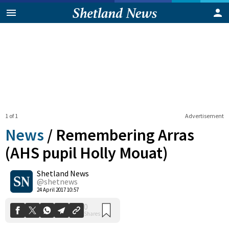
1 of 1
Advertisement
News
/
Remembering Arras
(AHS pupil Holly Mouat)
Shetland News
0
Shares
@shetnews
24 April 2017 10:57