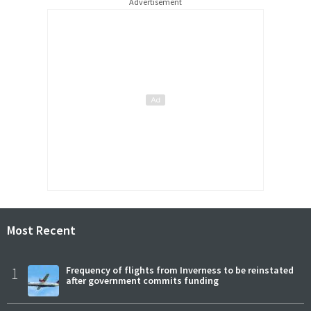
Advertisement
Most Recent
1
Frequency of flights from Inverness to be reinstated
after government commits funding