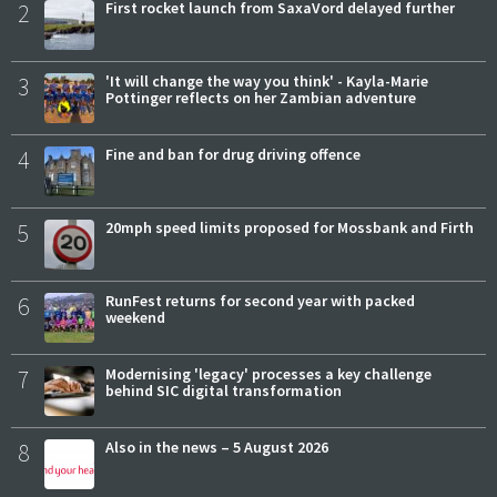
2
First rocket launch from SaxaVord delayed further
3
'It will change the way you think' - Kayla-Marie
Pottinger reflects on her Zambian adventure
4
Fine and ban for drug driving offence
5
20mph speed limits proposed for Mossbank and Firth
6
RunFest returns for second year with packed
weekend
7
Modernising 'legacy' processes a key challenge
behind SIC digital transformation
8
Also in the news – 5 August 2026