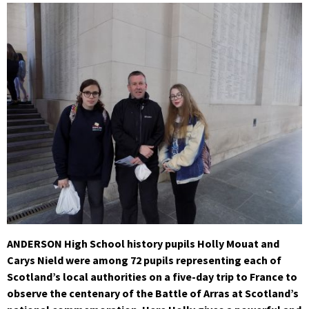
ANDERSON High School history pupils Holly Mouat and
Carys Nield were among 72 pupils representing each of
Scotland’s local authorities on a five-day trip to France to
observe the centenary of the Battle of Arras at Scotland’s