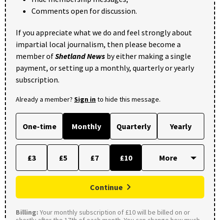
Comments open for discussion.
If you appreciate what we do and feel strongly about
impartial local journalism, then please become a
member of
Shetland News
by either making a single
payment, or setting up a monthly, quarterly or yearly
subscription.
Already a member?
Sign in
to hide this message.
One-time
Monthly
Quarterly
Yearly
£3
£5
£7
£10
Continue
Billing:
Your monthly subscription of £10 will be billed on or
shortly after the 17th of each month. You can change how much