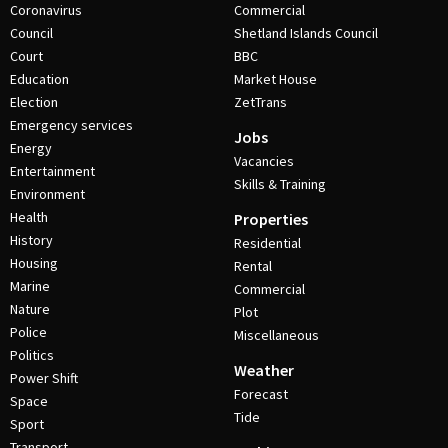
Coronavirus
Commercial
Council
Shetland Islands Council
Court
BBC
Education
Market House
Election
ZetTrans
Emergency services
Jobs
Energy
Vacancies
Entertainment
Skills & Training
Environment
Health
Properties
History
Residential
Housing
Rental
Marine
Commercial
Nature
Plot
Police
Miscellaneous
Politics
Weather
Power Shift
Forecast
Space
Tide
Sport
Transport