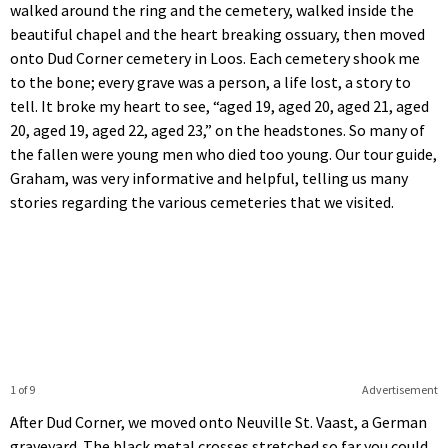
walked around the ring and the cemetery, walked inside the
beautiful chapel and the heart breaking ossuary, then moved
onto Dud Corner cemetery in Loos. Each cemetery shook me
to the bone; every grave was a person, a life lost, a story to
tell. It broke my heart to see, “aged 19, aged 20, aged 21, aged
20, aged 19, aged 22, aged 23,” on the headstones. So many of
the fallen were young men who died too young. Our tour guide,
Graham, was very informative and helpful, telling us many
stories regarding the various cemeteries that we visited.
1 of 9
Advertisement
After Dud Corner, we moved onto Neuville St. Vaast, a German
graveyard. The black metal crosses stretched so far you could