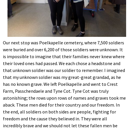
Our next stop was Poelkapelle cemetery, where 7,500 soldiers
were buried and over 6,200 of those soldiers were unknown. It
is impossible to imagine that their families never knew where
their loved ones had passed. We each chose a headstone and
that unknown soldier was our soldier to remember. I imagined
that my unknown soldier was my great-great grandad, as he
has no known grave. We left Poelkapelle and went to Crest
Farm, Passchendaele and Tyne Cot. Tyne Cot was truly
astonishing; the rows upon rows of names and graves took me
aback. These men died for their country and our freedom. In
the end, all soldiers on both sides are people, fighting for
freedom and the cause they believed in. They were all
incredibly brave and we should not let these fallen men be