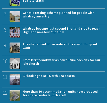
Scatsta crash
7
Genetic testing scheme planned for people with
Whalsay ancestry
8
Whalsay become just second Shetland side to reach
Highland Amateur Cup final
9
Already banned driver ordered to carry out unpaid
work
10
From kirk to knitwear as new future beckons for Fair
Isle church
11
BP looking to sell North Sea assets
12
More than 30 accommodation units now proposed
for space centre launch staff