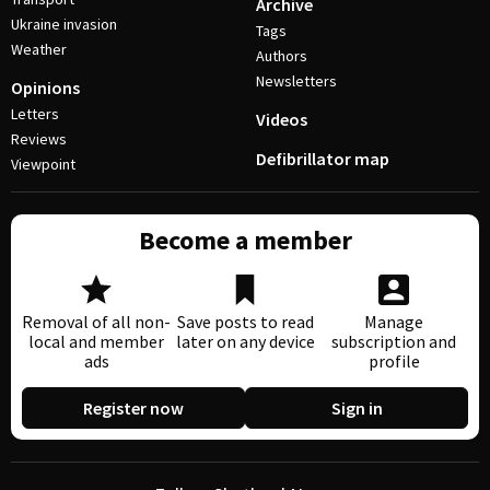
Archive
Ukraine invasion
Tags
Weather
Authors
Newsletters
Opinions
Letters
Videos
Reviews
Defibrillator map
Viewpoint
Become a member
Removal of all non-
Save posts to read
Manage
local and member
later on any device
subscription and
ads
profile
Register now
Sign in