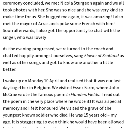
ceremony concluded, we met Nicola Sturgeon again and we all
took photos with her. She was so nice and she was very kind to
make time for us. She hugged me again, it was amazing! I also
met the mayor of Arras and spoke some French with him!
Soon afterwards, I also got the opportunity to chat with the
singer, who was lovely.
As the evening progressed, we returned to the coach and
chatted happily amongst ourselves, sang
Flower of Scotland
as
well as other songs and got to know one another a little
better.
I woke up on Monday 10 April and realised that it was our last
day together in Belgium. We visited Essex Farm, where John
McCrae wrote the famous poem
In Flanders Fields
. I read out
the poem in the very place where he wrote it! It was a special
memory and I felt honoured. We visited the grave of the
youngest known soldier who died. He was 15 years old – my
age. It is staggering to even think he would have been allowed