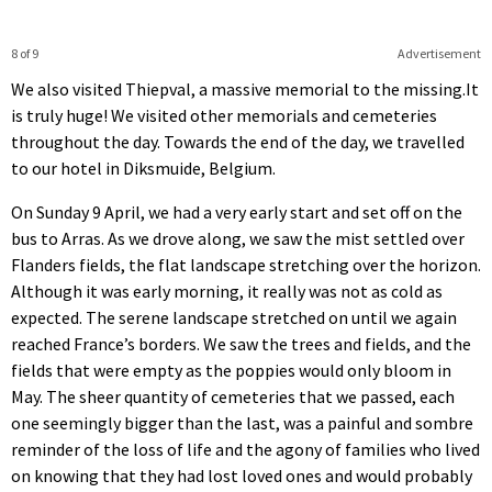
8 of 9
Advertisement
We also visited Thiepval, a massive memorial to the missing.It
is truly huge! We visited other memorials and cemeteries
throughout the day. Towards the end of the day, we travelled
to our hotel in Diksmuide, Belgium.
On Sunday 9 April, we had a very early start and set off on the
bus to Arras. As we drove along, we saw the mist settled over
Flanders fields, the flat landscape stretching over the horizon.
Although it was early morning, it really was not as cold as
expected. The serene landscape stretched on until we again
reached France’s borders. We saw the trees and fields, and the
fields that were empty as the poppies would only bloom in
May. The sheer quantity of cemeteries that we passed, each
one seemingly bigger than the last, was a painful and sombre
reminder of the loss of life and the agony of families who lived
on knowing that they had lost loved ones and would probably