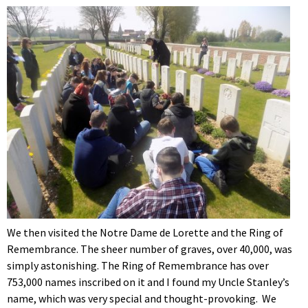
We then visited the Notre Dame de Lorette and the Ring of
Remembrance. The sheer number of graves, over 40,000, was
simply astonishing. The Ring of Remembrance has over
753,000 names inscribed on it and I found my Uncle Stanley’s
name, which was very special and thought-provoking. We