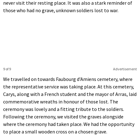
never visit their resting place. It was also a stark reminder of
those who had no grave, unknown soldiers lost to war.
9 of 9
Advertisement
We travelled on towards Faubourg d’Amiens cemetery, where
the representative service was taking place. At this cemetery,
Carys, along with a French student and the mayor of Arras, laid
commemorative wreaths in honour of those lost. The
ceremony was lovely and a fitting tribute to the soldiers.
Following the ceremony, we visited the graves alongside
where the ceremony had taken place. We had the opportunity
to place a small wooden cross on a chosen grave.