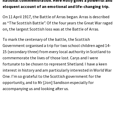
national commemoration. Here Holly gives a powerful and
eloquent account of an emotional and life-changing trip.
On 11 April 1917, the Battle of Arras began. Arras is described
as “The Scottish Battle”. Of the four years the Great War raged
on, the largest Scottish loss was at the Battle of Arras.
To mark the centenary of the battle, the Scottish
Government organised a trip for two school children aged 14-
15 (secondary three) from every local authority in Scotland to
commemorate the lives of those lost. Carys and I were
fortunate to be chosen to represent Shetland. I have a keen
interest in history and am particularly interested in World War
One. I’m so grateful to the Scottish government for the
opportunity, and to Mr [Jon] Sandison especially for
accompanying us and looking after us.