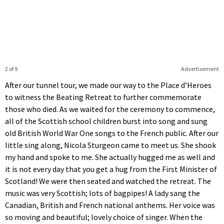
2 of 9
Advertisement
After our tunnel tour, we made our way to the Place d’Heroes
to witness the Beating Retreat to further commemorate
those who died. As we waited for the ceremony to commence,
all of the Scottish school children burst into song and sung
old British World War One songs to the French public. After our
little sing along, Nicola Sturgeon came to meet us. She shook
my hand and spoke to me. She actually hugged me as well and
it is not every day that you get a hug from the First Minister of
Scotland! We were then seated and watched the retreat. The
music was very Scottish; lots of bagpipes! A lady sang the
Canadian, British and French national anthems. Her voice was
so moving and beautiful; lovely choice of singer. When the