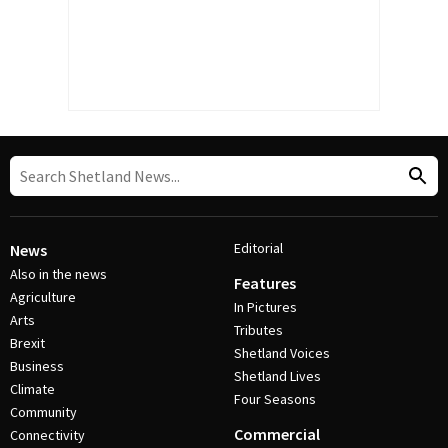
Editorial
News
Also in the news
Features
Agriculture
In Pictures
Arts
Tributes
Brexit
Shetland Voices
Business
Shetland Lives
Climate
Four Seasons
Community
Commercial
Connectivity