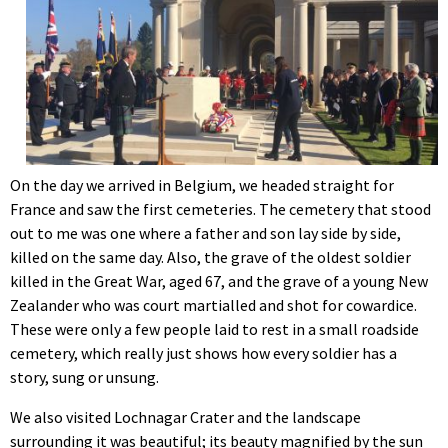
On the day we arrived in Belgium, we headed straight for
France and saw the first cemeteries. The cemetery that stood
out to me was one where a father and son lay side by side,
killed on the same day. Also, the grave of the oldest soldier
killed in the Great War, aged 67, and the grave of a young New
Zealander who was court martialled and shot for cowardice.
These were only a few people laid to rest in a small roadside
cemetery, which really just shows how every soldier has a
story, sung or unsung.
We also visited Lochnagar Crater and the landscape
surrounding it was beautiful; its beauty magnified by the sun