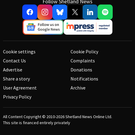
Follow Shetland News
Cookie settings
Cookie Policy
Contact Us
Complaints
Advertise
Donations
Share a story
Notifications
User Agreement
Archive
Privacy Policy
All Content Copyright © 2010-2026
Shetland News Online Ltd.
This site is financed entirely privately