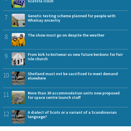
Scatsta crash
7
Genetic testing scheme planned for people with
Whalsay ancestry
8
The show must go on despite the weather
9
From kirk to knitwear as new future beckons for Fair
Isle church
10
Shetland must not be sacrificed to meet demand
elsewhere
11
More than 30 accommodation units now proposed
for space centre launch staff
12
A dialect of Scots or a variant of a Scandinavian
language?