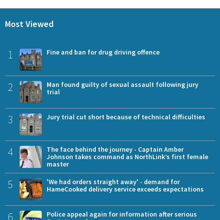
Most Viewed
1
Fine and ban for drug driving offence
2
Man found guilty of sexual assault following jury
trial
3
Jury trial cut short because of technical difficulties
4
The face behind the journey - Captain Amber
Johnson takes command as NorthLink’s first female
master
5
'We had orders straight away' - demand for
HameCooked delivery service exceeds expectations
6
Police appeal again for information after serious