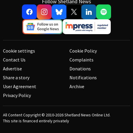
Follow Shetland News
Cookie settings
Cookie Policy
Contact Us
Complaints
Advertise
Donations
Share a story
Notifications
User Agreement
Archive
Privacy Policy
All Content Copyright © 2010-2026
Shetland News Online Ltd.
This site is financed entirely privately