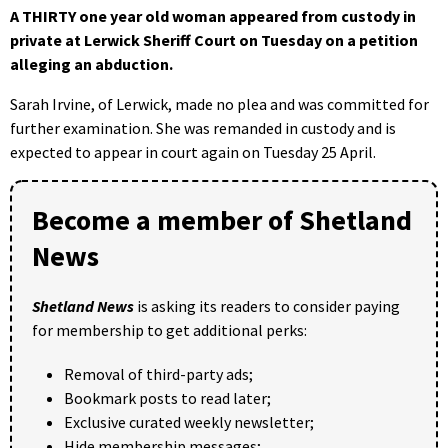
A THIRTY one year old woman appeared from custody in
private at Lerwick Sheriff Court on Tuesday on a petition
alleging an abduction.
Sarah Irvine, of Lerwick, made no plea and was committed for
further examination. She was remanded in custody and is
expected to appear in court again on Tuesday 25 April.
Become a member of Shetland
News
Shetland News
is asking its readers to consider paying
for membership to get additional perks:
Removal of third-party ads;
Bookmark posts to read later;
Exclusive curated weekly newsletter;
Hide membership messages;