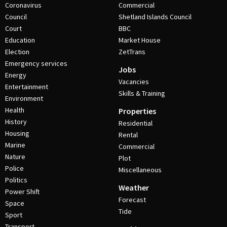
Coronavirus
Commercial
Council
Shetland Islands Council
Court
BBC
Education
Market House
Election
ZetTrans
Emergency services
Jobs
Energy
Vacancies
Entertainment
Skills & Training
Environment
Health
Properties
History
Residential
Housing
Rental
Marine
Commercial
Nature
Plot
Police
Miscellaneous
Politics
Weather
Power Shift
Forecast
Space
Tide
Sport
Transport