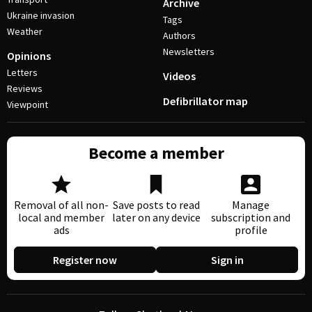
Archive
Ukraine invasion
Tags
Weather
Authors
Newsletters
Opinions
Letters
Videos
Reviews
Defibrillator map
Viewpoint
Become a member
Removal of all non-
Save posts to read
Manage
local and member
later on any device
subscription and
ads
profile
Register now
Sign in