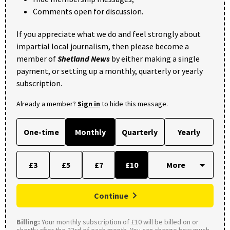
Comments open for discussion.
If you appreciate what we do and feel strongly about
impartial local journalism, then please become a
member of
Shetland News
by either making a single
payment, or setting up a monthly, quarterly or yearly
subscription.
Already a member?
Sign in
to hide this message.
One-time
Monthly
Quarterly
Yearly
£3
£5
£7
£10
Continue
Billing:
Your monthly subscription of £10 will be billed on or
shortly after the 23rd of each month. You can change how much