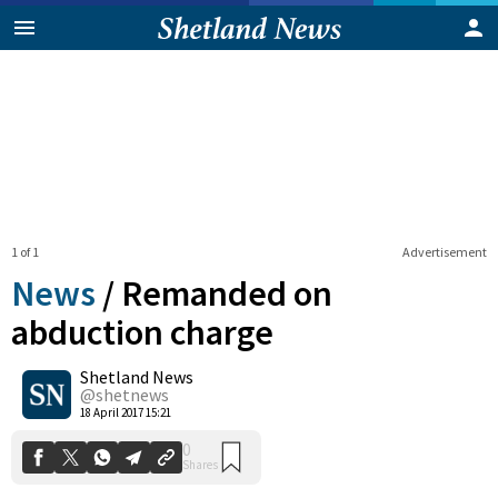
1 of 1
Advertisement
News
/
Remanded on
abduction charge
Shetland News
0
Shares
@shetnews
18 April 2017 15:21