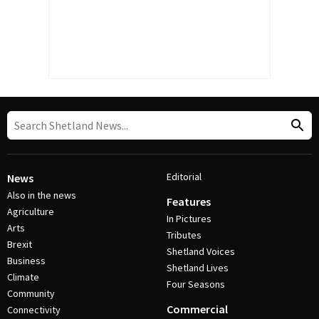
Editorial
News
Also in the news
Features
Agriculture
In Pictures
Arts
Tributes
Brexit
Shetland Voices
Business
Shetland Lives
Climate
Four Seasons
Community
Commercial
Connectivity