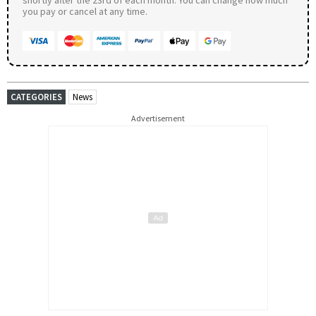
you pay or cancel at any time.
CATEGORIES
News
Advertisement