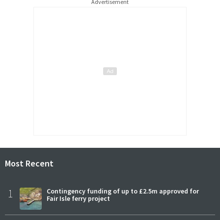
Advertisement
Most Recent
1
Contingency funding of up to £2.5m approved for
Fair Isle ferry project