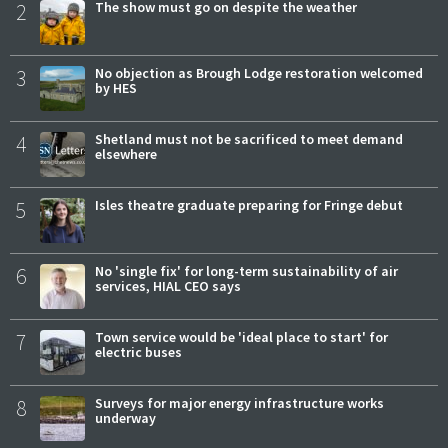
2
The show must go on despite the weather
3
No objection as Brough Lodge restoration welcomed
by HES
4
Shetland must not be sacrificed to meet demand
elsewhere
5
Isles theatre graduate preparing for Fringe debut
6
No 'single fix' for long-term sustainability of air
services, HIAL CEO says
7
Town service would be 'ideal place to start' for
electric buses
8
Surveys for major energy infrastructure works
underway