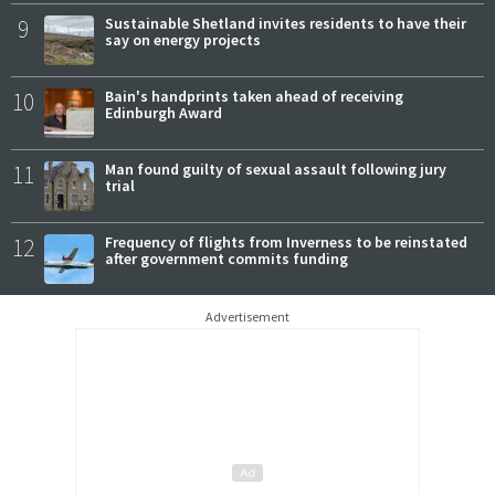
9
Sustainable Shetland invites residents to have their
say on energy projects
10
Bain's handprints taken ahead of receiving
Edinburgh Award
11
Man found guilty of sexual assault following jury
trial
12
Frequency of flights from Inverness to be reinstated
after government commits funding
Advertisement