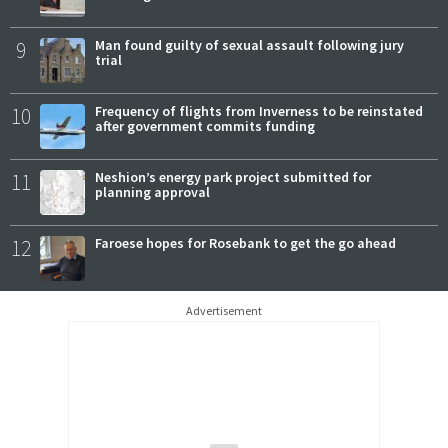
9
Man found guilty of sexual assault following jury
trial
10
Frequency of flights from Inverness to be reinstated
after government commits funding
11
Neshion’s energy park project submitted for
planning approval
12
Faroese hopes for Rosebank to get the go ahead
Advertisement