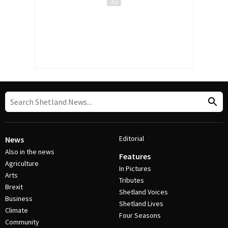
Editorial
News
Also in the news
Features
Agriculture
In Pictures
Arts
Tributes
Brexit
Shetland Voices
Business
Shetland Lives
Climate
Four Seasons
Community