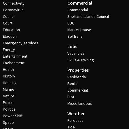
Commercial
Connectivity
Coronavirus
Commercial
Council
Shetland Islands Council
Court
BBC
Education
Market House
Election
ZetTrans
Emergency services
Jobs
Energy
Vacancies
Entertainment
Skills & Training
Environment
Health
Properties
History
Residential
Housing
Rental
Marine
Commercial
Nature
Plot
Police
Miscellaneous
Politics
Weather
Power Shift
Forecast
Space
Tide