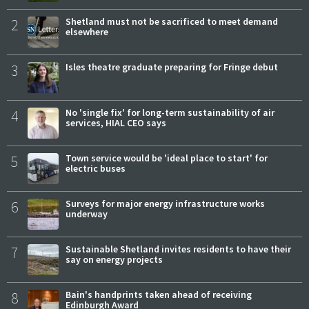
2
Shetland must not be sacrificed to meet demand
elsewhere
3
Isles theatre graduate preparing for Fringe debut
4
No 'single fix' for long-term sustainability of air
services, HIAL CEO says
5
Town service would be 'ideal place to start' for
electric buses
6
Surveys for major energy infrastructure works
underway
7
Sustainable Shetland invites residents to have their
say on energy projects
8
Bain's handprints taken ahead of receiving
Edinburgh Award