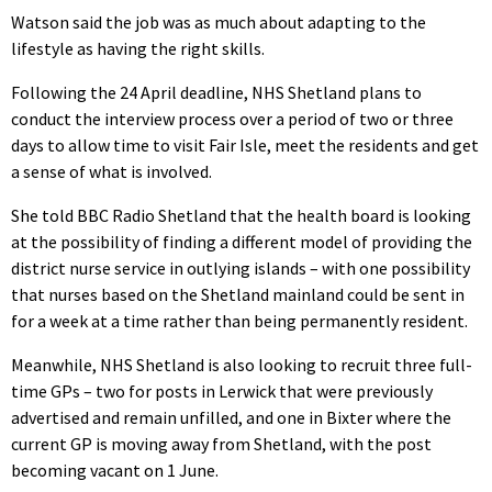
Watson said the job was as much about adapting to the
lifestyle as having the right skills.
Following the 24 April deadline, NHS Shetland plans to
conduct the interview process over a period of two or three
days to allow time to visit Fair Isle, meet the residents and get
a sense of what is involved.
She told BBC Radio Shetland that the health board is looking
at the possibility of finding a different model of providing the
district nurse service in outlying islands – with one possibility
that nurses based on the Shetland mainland could be sent in
for a week at a time rather than being permanently resident.
Meanwhile, NHS Shetland is also looking to recruit three full-
time GPs – two for posts in Lerwick that were previously
advertised and remain unfilled, and one in Bixter where the
current GP is moving away from Shetland, with the post
becoming vacant on 1 June.