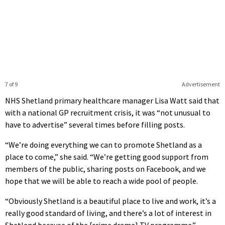
7 of 9
Advertisement
NHS Shetland primary healthcare manager Lisa Watt said that
with a national GP recruitment crisis, it was “not unusual to
have to advertise” several times before filling posts.
“We’re doing everything we can to promote Shetland as a
place to come,” she said. “We’re getting good support from
members of the public, sharing posts on Facebook, and we
hope that we will be able to reach a wide pool of people.
“Obviously Shetland is a beautiful place to live and work, it’s a
really good standard of living, and there’s a lot of interest in
Shetland because of the [crime drama] TV programme.”