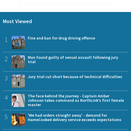
Most Viewed
1
Fine and ban for drug driving offence
2
Man found guilty of sexual assault following jury
trial
3
Jury trial cut short because of technical difficulties
4
The face behind the journey - Captain Amber
Johnson takes command as NorthLink’s first female
master
5
'We had orders straight away' - demand for
HameCooked delivery service exceeds expectations