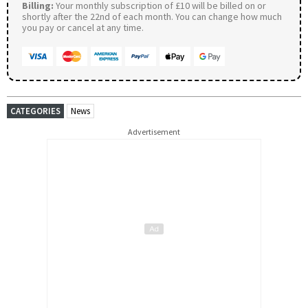
Billing:
Your monthly subscription of £10 will be billed on or
shortly after the 22nd of each month. You can change how much
you pay or cancel at any time.
CATEGORIES
News
Advertisement