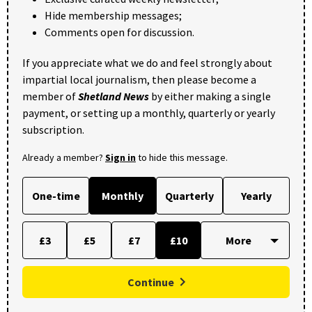
Hide membership messages;
Comments open for discussion.
If you appreciate what we do and feel strongly about
impartial local journalism, then please become a
member of
Shetland News
by either making a single
payment, or setting up a monthly, quarterly or yearly
subscription.
Already a member?
Sign in
to hide this message.
One-time
Monthly
Quarterly
Yearly
£3
£5
£7
£10
Continue