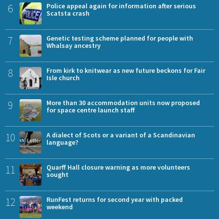
6
Police appeal again for information after serious
Scatsta crash
7
Genetic testing scheme planned for people with
Whalsay ancestry
8
From kirk to knitwear as new future beckons for Fair
Isle church
9
More than 30 accommodation units now proposed
for space centre launch staff
10
A dialect of Scots or a variant of a Scandinavian
language?
11
Quarff Hall closure warning as more volunteers
sought
12
RunFest returns for second year with packed
weekend