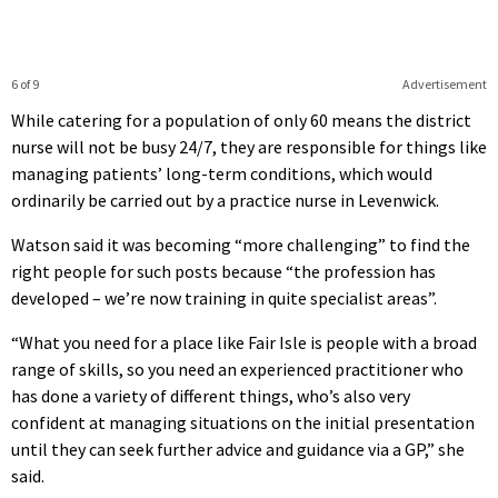
6 of 9
Advertisement
While catering for a population of only 60 means the district
nurse will not be busy 24/7, they are responsible for things like
managing patients’ long-term conditions, which would
ordinarily be carried out by a practice nurse in Levenwick.
Watson said it was becoming “more challenging” to find the
right people for such posts because “the profession has
developed – we’re now training in quite specialist areas”.
“What you need for a place like Fair Isle is people with a broad
range of skills, so you need an experienced practitioner who
has done a variety of different things, who’s also very
confident at managing situations on the initial presentation
until they can seek further advice and guidance via a GP,” she
said.