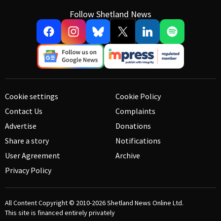
Follow Shetland News
Cookie settings
Cookie Policy
Contact Us
Complaints
Advertise
Donations
Share a story
Notifications
User Agreement
Archive
Privacy Policy
All Content Copyright © 2010-2026
Shetland News Online Ltd.
This site is financed entirely privately