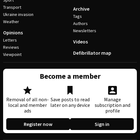
Sport
Transport
Archive
Ukraine invasion
Tags
Weather
Authors
Newsletters
Opinions
Letters
Videos
Reviews
Defibrillator map
Viewpoint
Become a member
Removal of all non-
Save posts to read
Manage
local and member
later on any device
subscription and
ads
profile
Register now
Sign in