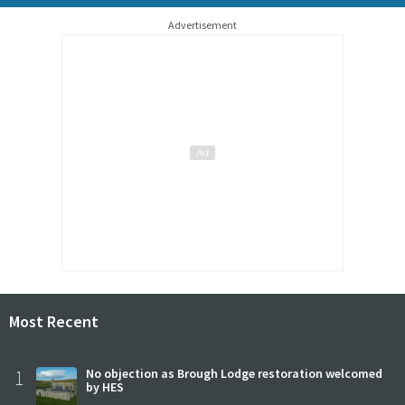
Advertisement
Most Recent
1
No objection as Brough Lodge restoration welcomed
by HES