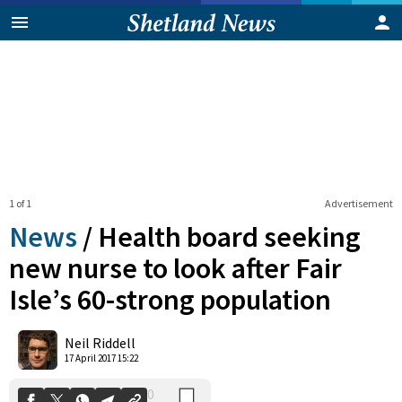
1 of 1
Advertisement
News
/
Health board seeking
new nurse to look after Fair
Isle’s 60-strong population
0
Shares
Neil Riddell
17 April 2017 15:22