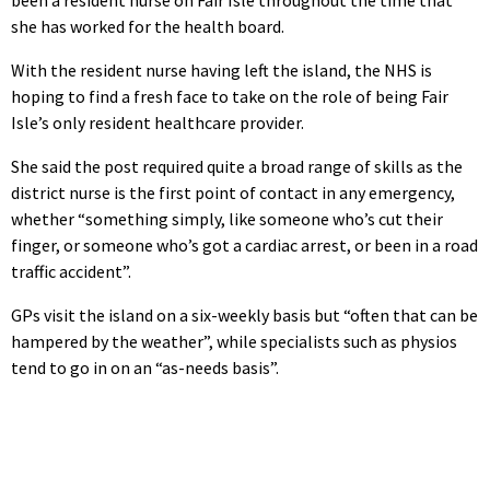
she has worked for the health board.
With the resident nurse having left the island, the NHS is
hoping to find a fresh face to take on the role of being Fair
Isle’s only resident healthcare provider.
She said the post required quite a broad range of skills as the
district nurse is the first point of contact in any emergency,
whether “something simply, like someone who’s cut their
finger, or someone who’s got a cardiac arrest, or been in a road
traffic accident”.
GPs visit the island on a six-weekly basis but “often that can be
hampered by the weather”, while specialists such as physios
tend to go in on an “as-needs basis”.