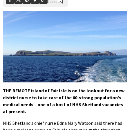
THE REMOTE island of Fair Isle is on the lookout for a new
district nurse to take care of the 60-strong population’s
medical needs – one of a host of NHS Shetland vacancies
at present.
NHS Shetland’s chief nurse Edna Mary Watson said there had
been a resident nurse on Fair Isle throughout the time that