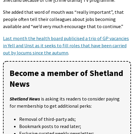
She added that word of mouth was “really important”, that
people often tell their colleagues about jobs becoming
available and “we’d very much encourage that to continue.”
Last month the health board publicised a trio of GP vacancies
in Yell and Unst as it seeks to fill roles that have been carried
out by locums since the autumn
.
Become a member of Shetland
News
Shetland News
is asking its readers to consider paying
for membership to get additional perks:
Removal of third-party ads;
Bookmark posts to read later;
Exclusive curated weekly newsletter;