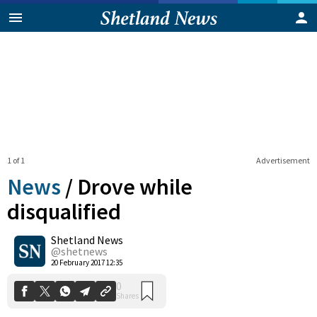
1 of 1
Advertisement
News
/
Drove while
disqualified
Shetland News
0
Shares
@shetnews
20 February 2017 12:35