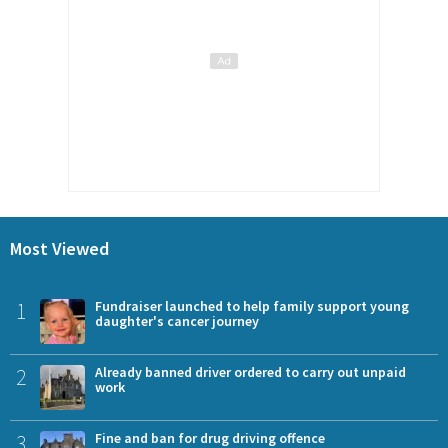
Most Viewed
1
Fundraiser launched to help family support young
daughter's cancer journey
2
Already banned driver ordered to carry out unpaid
work
3
Fine and ban for drug driving offence