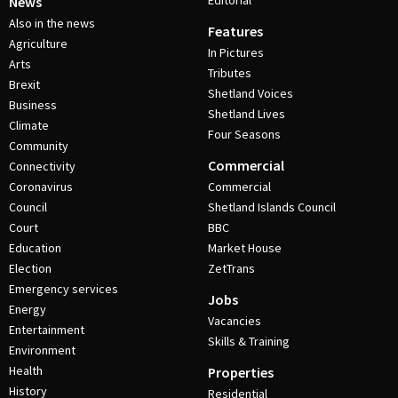
Editorial
News
Also in the news
Features
Agriculture
In Pictures
Arts
Tributes
Brexit
Shetland Voices
Business
Shetland Lives
Climate
Four Seasons
Community
Commercial
Connectivity
Coronavirus
Commercial
Council
Shetland Islands Council
Court
BBC
Education
Market House
Election
ZetTrans
Emergency services
Jobs
Energy
Vacancies
Entertainment
Skills & Training
Environment
Health
Properties
History
Residential