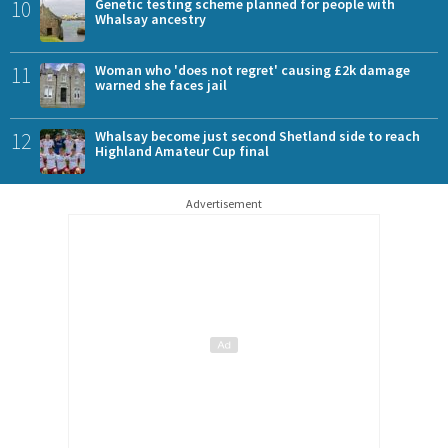
10
Genetic testing scheme planned for people with
Whalsay ancestry
11
Woman who 'does not regret' causing £2k damage
warned she faces jail
12
Whalsay become just second Shetland side to reach
Highland Amateur Cup final
Advertisement