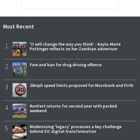
Most Recent
1
'It will change the way you think' - Kayla-Marie
Pottinger reflects on her Zambian adventure
2
Fine and ban for drug driving offence
3
20mph speed limits proposed for Mossbank and Firth
4
RunFest returns for second year with packed
weekend
5
Modernising 'legacy' processes a key challenge
behind SIC digital transformation