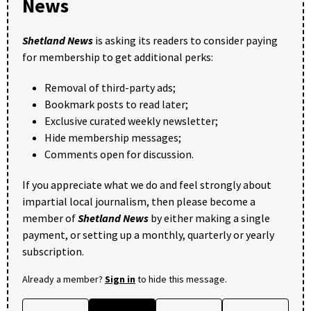
News
Shetland News
is asking its readers to consider paying
for membership to get additional perks:
Removal of third-party ads;
Bookmark posts to read later;
Exclusive curated weekly newsletter;
Hide membership messages;
Comments open for discussion.
If you appreciate what we do and feel strongly about
impartial local journalism, then please become a
member of
Shetland News
by either making a single
payment, or setting up a monthly, quarterly or yearly
subscription.
Already a member?
Sign in
to hide this message.