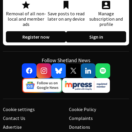
Removal of all non-
Save posts to read
Manage
local and member
later on any device
subscription and
ads
profile
Register now
Sign in
Follow Shetland News
Cookie settings
Cookie Policy
Contact Us
Complaints
Advertise
Donations