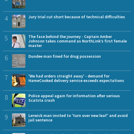
4
Jury trial cut short because of technical difficulties
5
The face behind the journey - Captain Amber
Johnson takes command as NorthLink’s first female
master
6
Dundee man fined for drug possession
7
'We had orders straight away' - demand for
HameCooked delivery service exceeds expectations
8
Police appeal again for information after serious
Scatsta crash
9
Lerwick man invited to 'turn over new leaf' and avoid
jail sentence