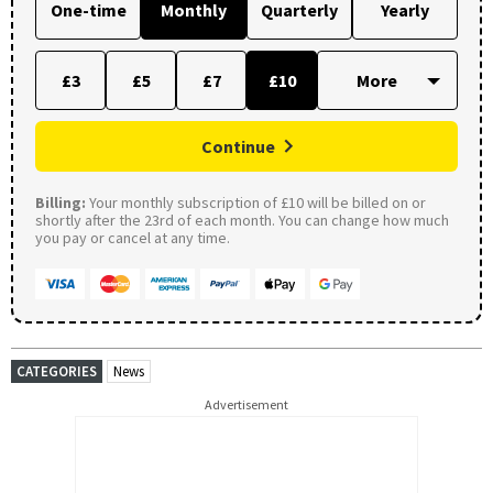
One-time
Monthly
Quarterly
Yearly
£3
£5
£7
£10
Continue
Billing:
Your monthly subscription of £10 will be billed on or
shortly after the 23rd of each month. You can change how much
you pay or cancel at any time.
CATEGORIES
News
Advertisement