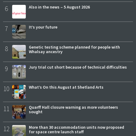
6
Also in the news – 5 August 2026
7
It’s your future
8
Genetic testing scheme planned for people with
Whalsay ancestry
9
Jury trial cut short because of technical difficulties
10
What’s On this August at Shetland Arts
11
Quarff Hall closure warning as more volunteers
sought
12
More than 30 accommodation units now proposed
for space centre launch staff