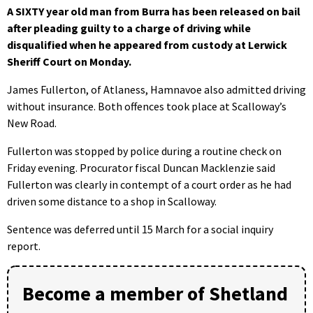
A SIXTY year old man from Burra has been released on bail
after pleading guilty to a charge of driving while
disqualified when he appeared from custody at Lerwick
Sheriff Court on Monday.
James Fullerton, of Atlaness, Hamnavoe also admitted driving
without insurance. Both offences took place at Scalloway’s
New Road.
Fullerton was stopped by police during a routine check on
Friday evening. Procurator fiscal Duncan Macklenzie said
Fullerton was clearly in contempt of a court order as he had
driven some distance to a shop in Scalloway.
Sentence was deferred until 15 March for a social inquiry
report.
Become a member of Shetland