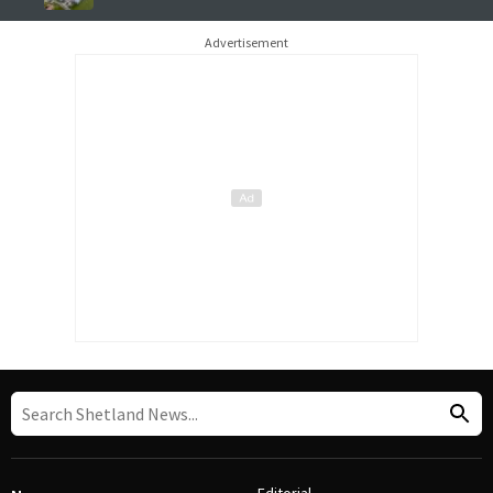
Advertisement