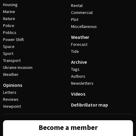
Housing
Rental
Marine
Commercial
Nature
Plot
Police
Miscellaneous
Politics
Weather
Power Shift
Forecast
Space
Tide
Sport
Transport
Archive
Ukraine invasion
Tags
Weather
Authors
Newsletters
Opinions
Letters
Videos
Reviews
Defibrillator map
Viewpoint
Become a member