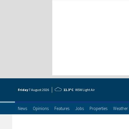
Friday
7 Aug
ust
2026
11.3°C
WSW Light Air
News
Opinions
Features
Jobs
Properties
Weather