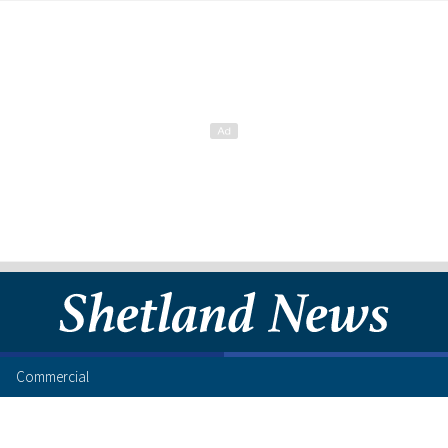
Commercial