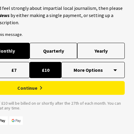
 feel strongly about impartial local journalism, then please
 News
by either making a single payment, or setting up a
scription.
this message.
onthly
Quarterly
Yearly
£7
£10
Continue
£10 will be billed on or shortly after the 27th of each month. You can
t any time.