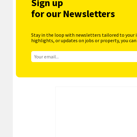
Sign up
for our Newsletters
Stay in the loop with newsletters tailored to your 
highlights, or updates on jobs or property, you can