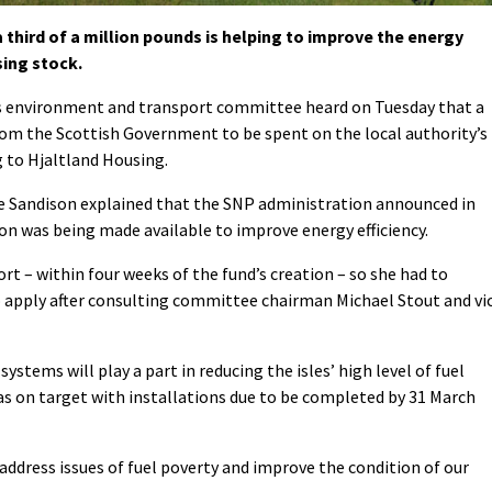
hird of a million pounds is helping to improve the energy
sing stock.
s environment and transport committee heard on Tuesday that a
rom the Scottish Government to be spent on the local authority’s
 to Hjaltland Housing.
ie Sandison explained that the SNP administration announced in
on was being made available to improve energy efficiency.
rt – within four weeks of the fund’s creation – so she had to
 apply after consulting committee chairman Michael Stout and vi
stems will play a part in reducing the isles’ high level of fuel
as on target with installations due to be completed by 31 March
 address issues of fuel poverty and improve the condition of our