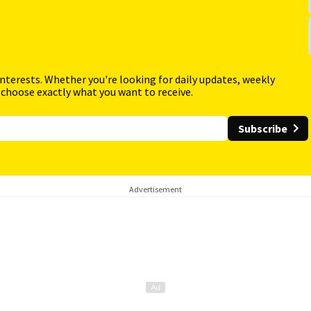
interests. Whether you're looking for daily updates, weekly
 choose exactly what you want to receive.
Subscribe
Advertisement