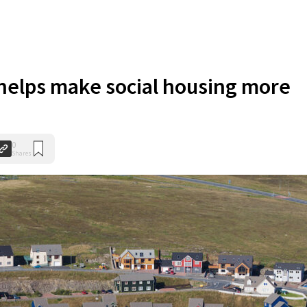
helps make social housing more
0
Shares