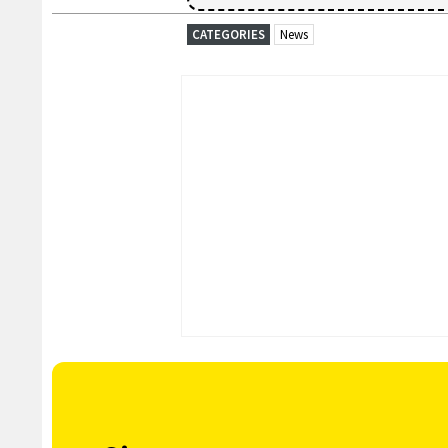
CATEGORIES
News