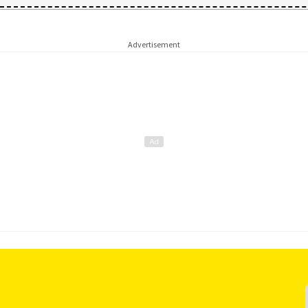
Advertisement