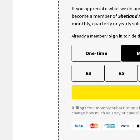
If you appreciate what we do and
become a member of
Shetland
monthly, quarterly or yearly sub
Already a member?
Sign in
to hide 
One-time
M
£3
£5
Billing:
Your monthly subscription of 
change how much you pay or cancel a