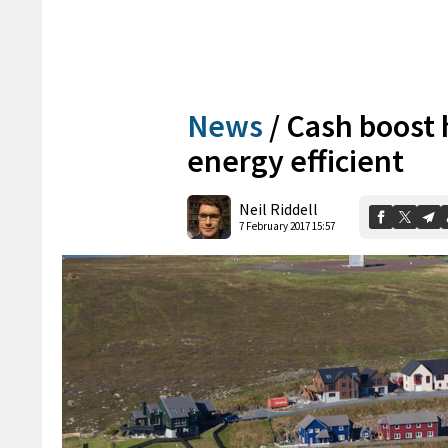
News
/
Cash boost 
energy efficient
Neil Riddell
7 February 2017 15:57