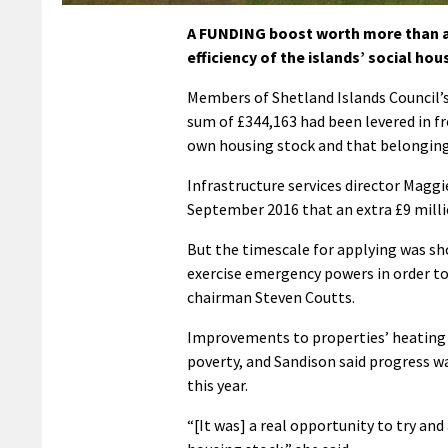
A FUNDING boost worth more than a t
efficiency of the islands’ social hou
Members of Shetland Islands Council’
sum of £344,163 had been levered in f
own housing stock and that belonging
Infrastructure services director Magg
September 2016 that an extra £9 milli
But the timescale for applying was sho
exercise emergency powers in order to
chairman Steven Coutts.
Improvements to properties’ heating sy
poverty, and Sandison said progress w
this year.
“[It was] a real opportunity to try and