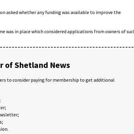
son asked whether any funding was available to improve the
me was in place which considered applications from owners of suc
 of Shetland News
ders to consider paying for membership to get additional
;
er;
ewsletter;
s;
ion.