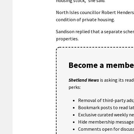
housing stock,” she said.
North Isles councillor Robert Hender
condition of private housing.
Sandison replied that a separate sche
properties.
Become a member
Shetland News
is asking its rea
perks:
Removal of third-party ads
Bookmark posts to read lat
Exclusive curated weekly n
Hide membership message
Comments open for discuss