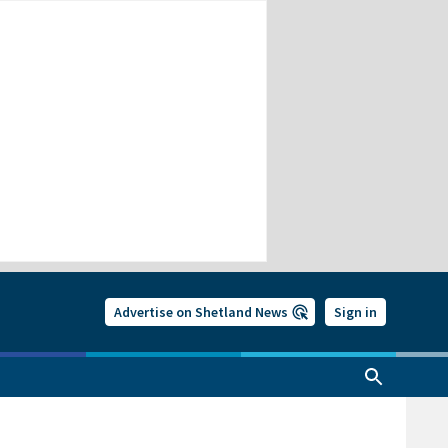
Advertise on Shetland News
Sign in