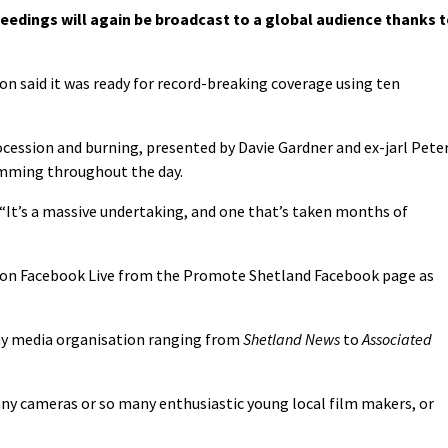
eedings will again be broadcast to a global audience thanks 
n said it was ready for record-breaking coverage using ten
rocession and burning, presented by Davie Gardner and ex-jarl Pete
amming throughout the day.
“It’s a massive undertaking, and one that’s taken months of
ng on Facebook Live from the Promote Shetland Facebook page as
ny media organisation ranging from
Shetland News
to
Associated
ny cameras or so many enthusiastic young local film makers, or