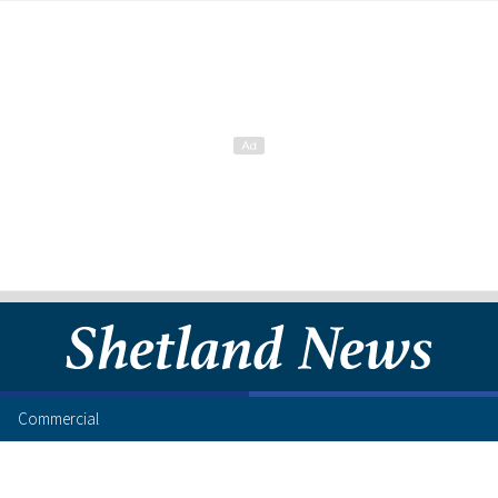
Commercial