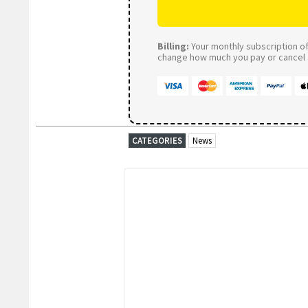
Billing:
Your monthly subscription of 
change how much you pay or cancel a
CATEGORIES
News