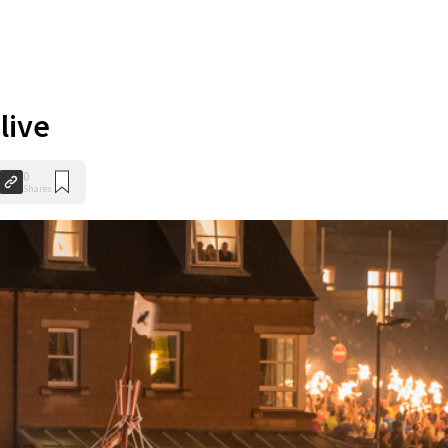
live
0
Shares