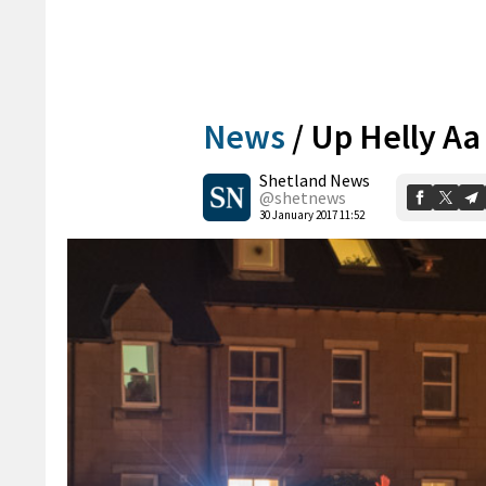
News
/
Up Helly Aa 
Shetland News
@shetnews
30 January 2017 11:52