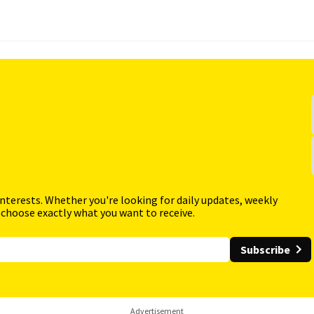
interests. Whether you're looking for daily updates, weekly
 choose exactly what you want to receive.
Subscribe
Advertisement