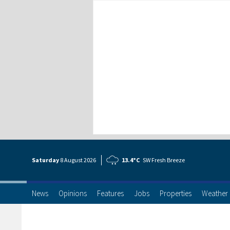
Saturday
8 Aug
ust
2026
13.4°C
SW Fresh Breeze
News
Opinions
Features
Jobs
Properties
Weather