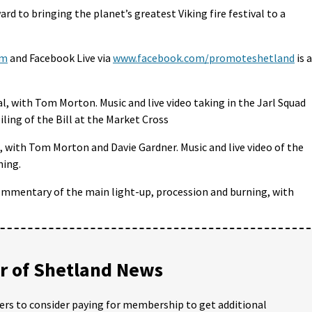
ard to bringing the planet’s greatest Viking fire festival to a
om
and Facebook Live via
www.facebook.com/promoteshetland
is 
l, with Tom Morton. Music and live video taking in the Jarl Squad
ling of the Bill at the Market Cross
l, with Tom Morton and Davie Gardner. Music and live video of the
ning.
ommentary of the main light-up, procession and burning, with
 of Shetland News
ders to consider paying for membership to get additional