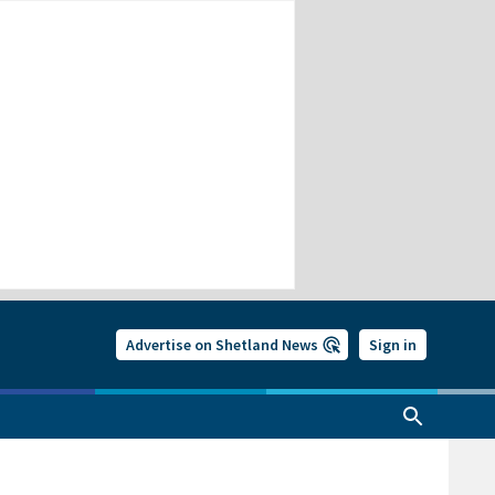
Advertise on Shetland News
Sign in