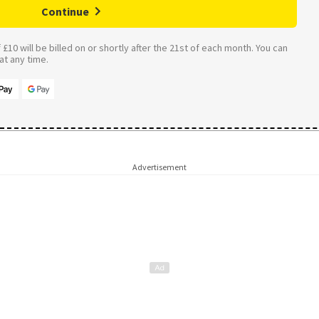
Continue
£10 will be billed on or shortly after the 21st of each month. You can
t any time.
Advertisement