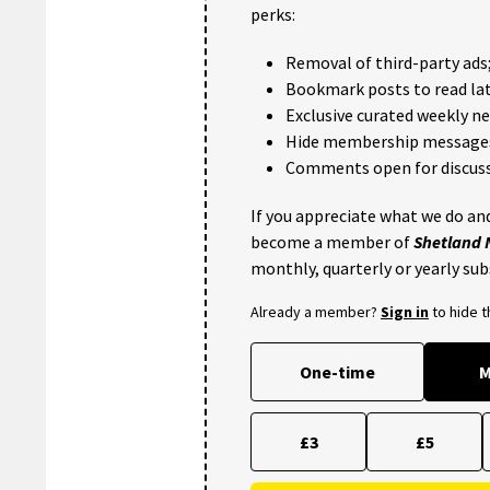
perks:
Removal of third-party ads
Bookmark posts to read lat
Exclusive curated weekly n
Hide membership message
Comments open for discuss
If you appreciate what we do and
become a member of
Shetland
monthly, quarterly or yearly sub
Already a member?
Sign in
to hide 
One-time
M
£3
£5