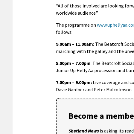
“All of those involved are looking forw
worldwide audience.”
The programme on
www.uphellyaa.c
follows:
9.00am – 11.00am:
The Beatcroft Socia
marching with the galley and the unvei
5.00pm – 7.00pm
: The Beatcroft Socia
Junior Up Helly Aa procession and bur
7.00pm – 9.00pm:
Live coverage and c
Davie Gardner and Peter Malcolmson.
Become a member
Shetland News
is asking its rea