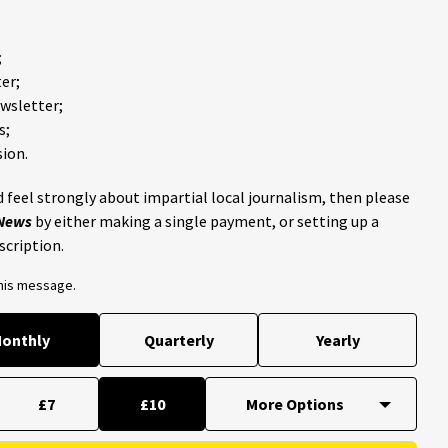
;
er;
ewsletter;
s;
ion.
 feel strongly about impartial local journalism, then please
 News
by either making a single payment, or setting up a
scription.
this message.
onthly
Quarterly
Yearly
£7
£10