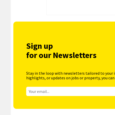
Sign up
for our Newsletters
Stay in the loop with newsletters tailored to your 
highlights, or updates on jobs or property, you can