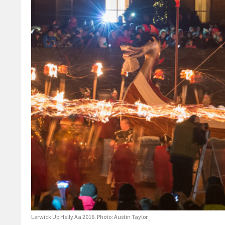
Lerwick Up Helly Aa 2016. Photo: Austin Taylor