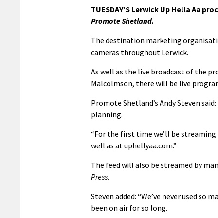
TUESDAY’S Lerwick Up Hella Aa proc
Promote Shetland.
The destination marketing organisatio
cameras throughout Lerwick.
As well as the live broadcast of the p
Malcolmson, there will be live progr
Promote Shetland’s Andy Steven said: 
planning.
“For the first time we’ll be streami
well as at uphellyaa.com.”
The feed will also be streamed by ma
Press
.
Steven added: “We’ve never used so ma
been on air for so long.