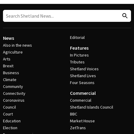
Editorial
News
Also in the news
Features
Agriculture
In Pictures
Arts
Tributes
Brexit
Shetland Voices
Business
Shetland Lives
Climate
Four Seasons
Community
Commercial
Connectivity
Coronavirus
Commercial
Council
Shetland Islands Council
Court
BBC
Education
Market House
Election
ZetTrans