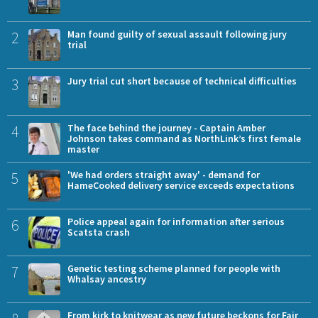
2
Man found guilty of sexual assault following jury
trial
3
Jury trial cut short because of technical difficulties
4
The face behind the journey - Captain Amber
Johnson takes command as NorthLink’s first female
master
5
'We had orders straight away' - demand for
HameCooked delivery service exceeds expectations
6
Police appeal again for information after serious
Scatsta crash
7
Genetic testing scheme planned for people with
Whalsay ancestry
From kirk to knitwear as new future beckons for Fair