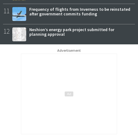
11
Frequency of flights from Inverness to be reinstated
after government commits funding
12
Neshion’s energy park project submitted for
planning approval
Advertisement