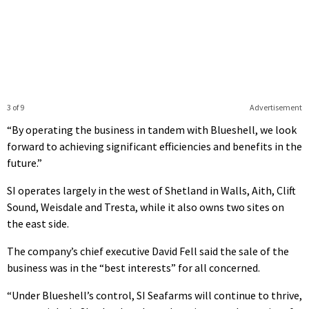
3 of 9
Advertisement
“By operating the business in tandem with Blueshell, we look
forward to achieving significant efficiencies and benefits in the
future.”
SI operates largely in the west of Shetland in Walls, Aith, Clift
Sound, Weisdale and Tresta, while it also owns two sites on
the east side.
The company’s chief executive David Fell said the sale of the
business was in the “best interests” for all concerned.
“Under Blueshell’s control, SI Seafarms will continue to thrive,