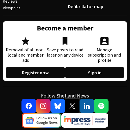
Reviews
Defibrillator map
Viewpoint
Become a member
Removal of all non-
Save posts to read
Manage
local and member
later on any device
subscription and
ads
profile
Register now
Sign in
Follow Shetland News