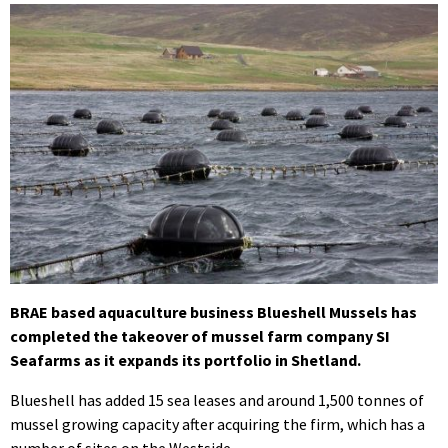
BRAE based aquaculture business Blueshell Mussels has
completed the takeover of mussel farm company SI
Seafarms as it expands its portfolio in Shetland.
Blueshell has added 15 sea leases and around 1,500 tonnes of
mussel growing capacity after acquiring the firm, which has a