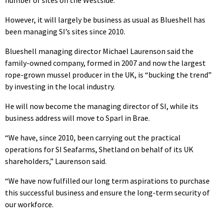
number of sites on the Westside.
However, it will largely be business as usual as Blueshell has
been managing SI’s sites since 2010.
Blueshell managing director Michael Laurenson said the
family-owned company, formed in 2007 and now the largest
rope-grown mussel producer in the UK, is “bucking the trend”
by investing in the local industry.
He will now become the managing director of SI, while its
business address will move to Sparl in Brae.
“We have, since 2010, been carrying out the practical
operations for SI Seafarms, Shetland on behalf of its UK
shareholders,” Laurenson said.
“We have now fulfilled our long term aspirations to purchase
this successful business and ensure the long-term security of
our workforce.