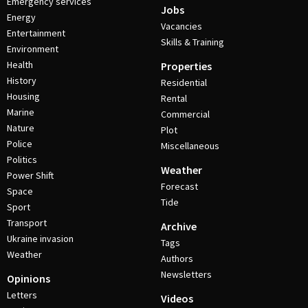
Emergency services
Jobs
Energy
Vacancies
Entertainment
Skills & Training
Environment
Health
Properties
History
Residential
Housing
Rental
Marine
Commercial
Nature
Plot
Police
Miscellaneous
Politics
Weather
Power Shift
Forecast
Space
Tide
Sport
Transport
Archive
Ukraine invasion
Tags
Weather
Authors
Newsletters
Opinions
Letters
Videos