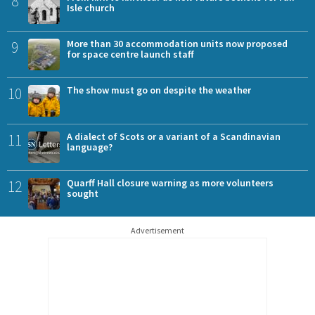
8
Isle church
9
More than 30 accommodation units now proposed
for space centre launch staff
10
The show must go on despite the weather
11
A dialect of Scots or a variant of a Scandinavian
language?
12
Quarff Hall closure warning as more volunteers
sought
Advertisement