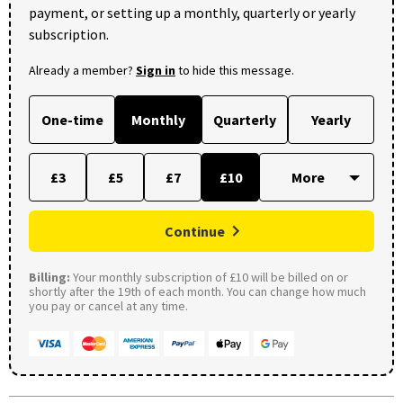
payment, or setting up a monthly, quarterly or yearly
subscription.
Already a member?
Sign in
to hide this message.
One-time
Monthly
Quarterly
Yearly
£3
£5
£7
£10
Continue
Billing:
Your monthly subscription of £10 will be billed on or
shortly after the 19th of each month. You can change how much
you pay or cancel at any time.