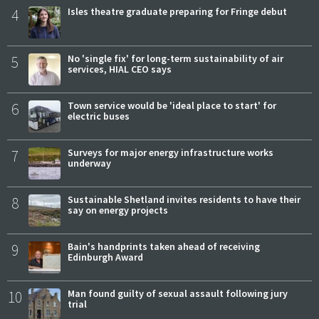
4
Isles theatre graduate preparing for Fringe debut
5
No 'single fix' for long-term sustainability of air
services, HIAL CEO says
6
Town service would be 'ideal place to start' for
electric buses
7
Surveys for major energy infrastructure works
underway
8
Sustainable Shetland invites residents to have their
say on energy projects
9
Bain's handprints taken ahead of receiving
Edinburgh Award
10
Man found guilty of sexual assault following jury
trial