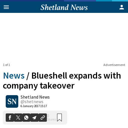
1 of 1
Advertisement
News
/
Blueshell expands with
company takeover
Shetland News
0
Shares
@shetnews
6 January 2017 15:17