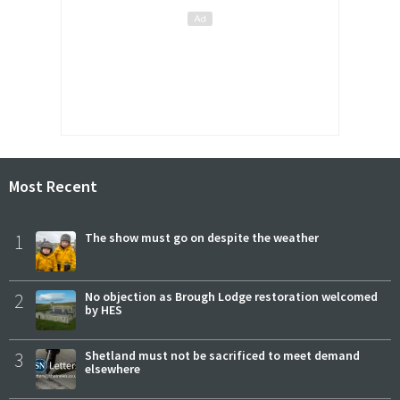
Most Recent
1
The show must go on despite the weather
2
No objection as Brough Lodge restoration welcomed
by HES
3
Shetland must not be sacrificed to meet demand
elsewhere