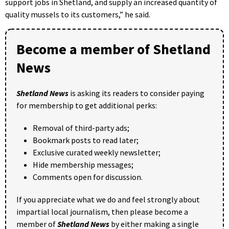
support jobs in Shetland, and supply an increased quantity of
quality mussels to its customers,” he said.
Become a member of Shetland
News
Shetland News
is asking its readers to consider paying
for membership to get additional perks:
Removal of third-party ads;
Bookmark posts to read later;
Exclusive curated weekly newsletter;
Hide membership messages;
Comments open for discussion.
If you appreciate what we do and feel strongly about
impartial local journalism, then please become a
member of
Shetland News
by either making a single