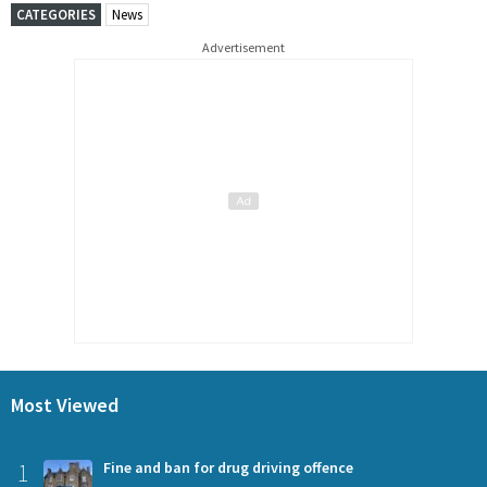
CATEGORIES
News
Advertisement
Most Viewed
1
Fine and ban for drug driving offence