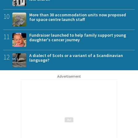
10
More than 30 accommodation units now proposed
for space centre launch staff
11
Fundraiser launched to help family support young
daughter's cancer journey
12
A dialect of Scots or a variant of a Scandinavian
language?
Advertisement