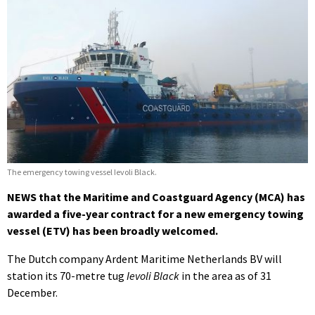
The emergency towing vessel Ievoli Black.
NEWS that the Maritime and Coastguard Agency (MCA) has
awarded a five-year contract for a new emergency towing
vessel (ETV) has been broadly welcomed.
The Dutch company Ardent Maritime Netherlands BV will
station its 70-metre tug
Ievoli Black
in the area as of 31
December.