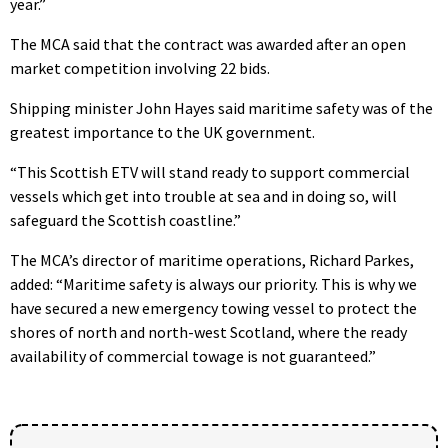
year.”
The MCA said that the contract was awarded after an open
market competition involving 22 bids.
Shipping minister John Hayes said maritime safety was of the
greatest importance to the UK government.
“This Scottish ETV will stand ready to support commercial
vessels which get into trouble at sea and in doing so, will
safeguard the Scottish coastline.”
The MCA’s director of maritime operations, Richard Parkes,
added: “Maritime safety is always our priority. This is why we
have secured a new emergency towing vessel to protect the
shores of north and north-west Scotland, where the ready
availability of commercial towage is not guaranteed.”