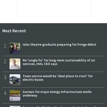
Most Recent
1
Isles theatre graduate preparing for Fringe debut
2
No 'single fix' for long-term sustainability of air
services, HIAL CEO says
3
Town service would be 'ideal place to start' for
electric buses
4
Surveys for major energy infrastructure works
underway