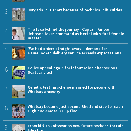
3
Jury trial cut short because of technical difficulties
4
The face behind the journey - Captain Amber
Johnson takes command as NorthLink’s first female
master
5
'We had orders straight away' - demand for
HameCooked delivery service exceeds expectations
6
Police appeal again for information after serious
Scatsta crash
7
Genetic testing scheme planned for people with
Whalsay ancestry
8
Whalsay become just second Shetland side to reach
Highland Amateur Cup final
9
From kirk to knitwear as new future beckons for Fair
Isle church