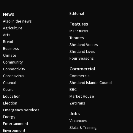
Editorial
News
Also in the news
Features
Agriculture
In Pictures
Arts
Tributes
Brexit
Shetland Voices
Business
Shetland Lives
Climate
Four Seasons
Community
Commercial
Connectivity
Coronavirus
Commercial
Council
Shetland Islands Council
Court
BBC
Education
Market House
Election
ZetTrans
Emergency services
Jobs
Energy
Vacancies
Entertainment
Skills & Training
Environment