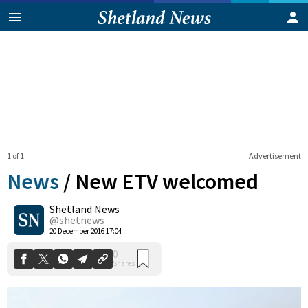
1 of 1
Advertisement
News
/
New ETV welcomed
Shetland News
0
@shetnews
Shares
20 December 2016 17:04