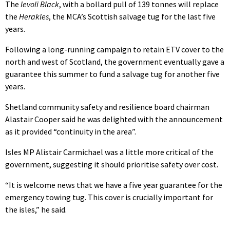
The
Ievoli Black
, with a bollard pull of 139 tonnes will replace
the
Herakles
, the MCA’s Scottish salvage tug for the last five
years.
Following a long-running campaign to retain ETV cover to the
north and west of Scotland, the government eventually gave a
guarantee this summer to fund a salvage tug for another five
years.
Shetland community safety and resilience board chairman
Alastair Cooper said he was delighted with the announcement
as it provided “continuity in the area”.
Isles MP Alistair Carmichael was a little more critical of the
government, suggesting it should prioritise safety over cost.
“It is welcome news that we have a five year guarantee for the
emergency towing tug. This cover is crucially important for
the isles,” he said.