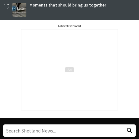
12
Moments that should bring us together
Advertisement