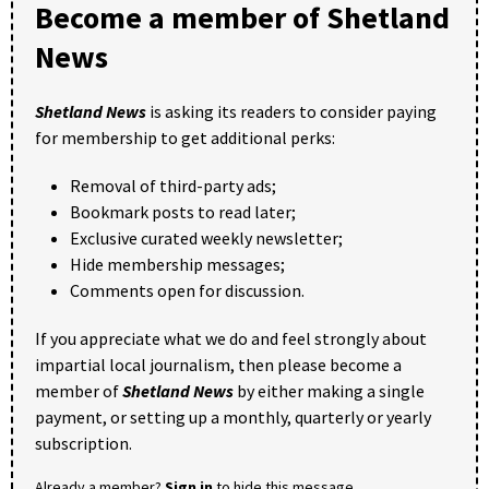
Become a member of Shetland
News
Shetland News
is asking its readers to consider paying
for membership to get additional perks:
Removal of third-party ads;
Bookmark posts to read later;
Exclusive curated weekly newsletter;
Hide membership messages;
Comments open for discussion.
If you appreciate what we do and feel strongly about
impartial local journalism, then please become a
member of
Shetland News
by either making a single
payment, or setting up a monthly, quarterly or yearly
subscription.
Already a member?
Sign in
to hide this message.