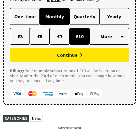
One-time
Monthly
Quarterly
Yearly
£3
£5
£7
£10
Continue
Billing:
Your monthly subscription of £10 will be billed on or
shortly after the 23rd of each month. You can change how much
you pay or cancel at any time.
CATEGORIES
News
Advertisement