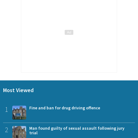
Most Viewed
1
Fine and ban for drug driving offence
2
Man found guilty of sexual assault following jury
trial