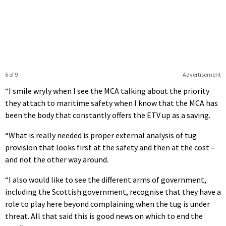
6 of 9
Advertisement
“I smile wryly when I see the MCA talking about the priority
they attach to maritime safety when I know that the MCA has
been the body that constantly offers the ETV up as a saving.
“What is really needed is proper external analysis of tug
provision that looks first at the safety and then at the cost –
and not the other way around.
“I also would like to see the different arms of government,
including the Scottish government, recognise that they have a
role to play here beyond complaining when the tug is under
threat. All that said this is good news on which to end the