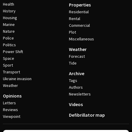
Health
Properties
History
Residential
Housing
Rental
Marine
Commercial
Nature
Plot
Police
Miscellaneous
Politics
Weather
Power Shift
Forecast
Space
Tide
Sport
Transport
Archive
Ukraine invasion
Tags
Weather
Authors
Newsletters
Opinions
Letters
Videos
Reviews
Defibrillator map
Viewpoint