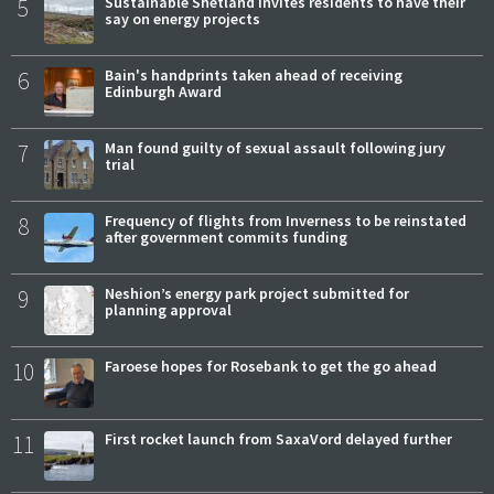
5
Sustainable Shetland invites residents to have their
say on energy projects
6
Bain's handprints taken ahead of receiving
Edinburgh Award
7
Man found guilty of sexual assault following jury
trial
8
Frequency of flights from Inverness to be reinstated
after government commits funding
9
Neshion’s energy park project submitted for
planning approval
10
Faroese hopes for Rosebank to get the go ahead
11
First rocket launch from SaxaVord delayed further