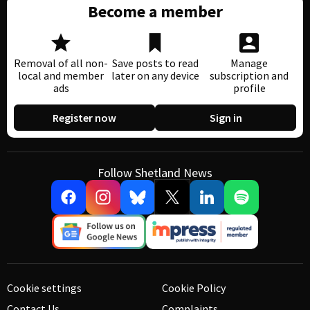
Become a member
Removal of all non-
Save posts to read
Manage
local and member
later on any device
subscription and
ads
profile
Register now
Sign in
Follow Shetland News
Cookie settings
Cookie Policy
Contact Us
Complaints