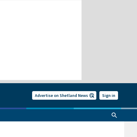
Advertise on Shetland News
Sign in