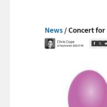
News
/
Concert for
Chris Cope
10 September 2016 07:46