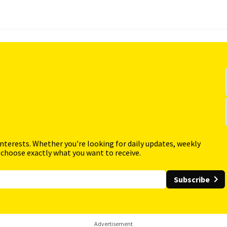
interests. Whether you're looking for daily updates, weekly
 choose exactly what you want to receive.
Subscribe
Advertisement