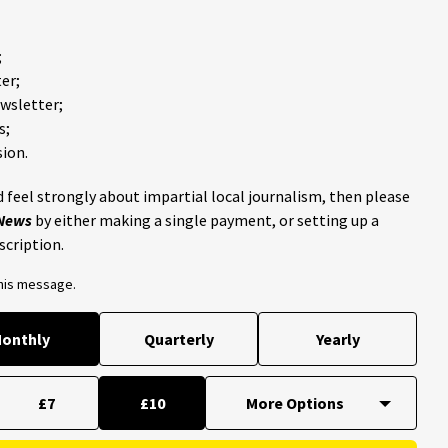
;
er;
ewsletter;
s;
ion.
 feel strongly about impartial local journalism, then please
 News
by either making a single payment, or setting up a
scription.
this message.
onthly
Quarterly
Yearly
£7
£10