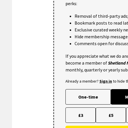
perks:
Removal of third-party ads
Bookmark posts to read lat
Exclusive curated weekly n
Hide membership message
Comments open for discuss
If you appreciate what we do and
become a member of
Shetland
monthly, quarterly or yearly sub
Already a member?
Sign in
to hide 
One-time
M
£3
£5