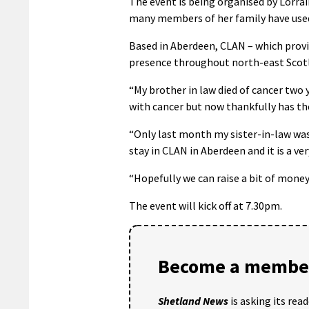
The event is being organised by Lorra
many members of her family have used 
Based in Aberdeen, CLAN – which provid
presence throughout north-east Scotl
“My brother in law died of cancer two 
with cancer but now thankfully has th
“Only last month my sister-in-law was
stay in CLAN in Aberdeen and it is a ve
“Hopefully we can raise a bit of mone
The event will kick off at 7.30pm.
Become a member
Shetland News
is asking its rea