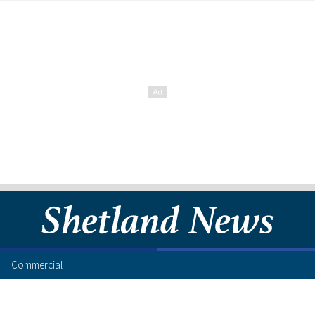
Commercial