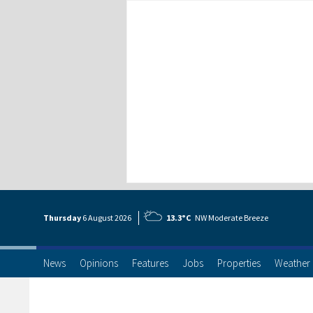
Thursday
6 Aug
ust
2026
13.3°C
NW Moderate Breeze
News
Opinions
Features
Jobs
Properties
Weather