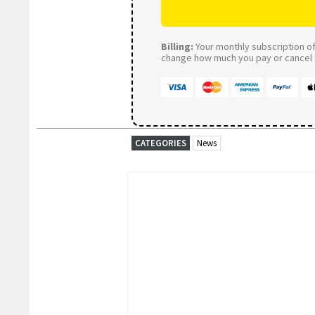
Billing:
Your monthly subscription of 
change how much you pay or cancel a
CATEGORIES
News