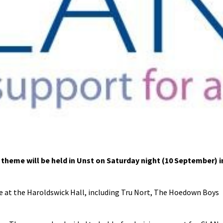
heme will be held in Unst on Saturday night (10 September) i
age at the Haroldswick Hall, including Tru Nort, The Hoedown Boys