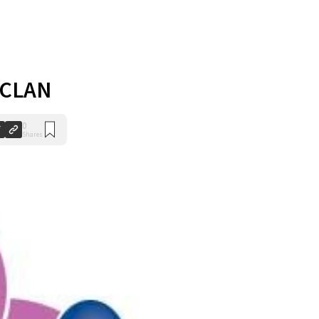
 CLAN
0
Shares