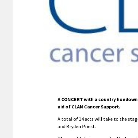
A CONCERT with a country hoedown t
aid of CLAN Cancer Support.
A total of 14 acts will take to the st
and Bryden Priest.