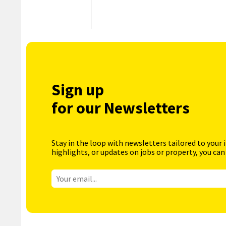
Sign up
for our Newsletters
Stay in the loop with newsletters tailored to your 
highlights, or updates on jobs or property, you can