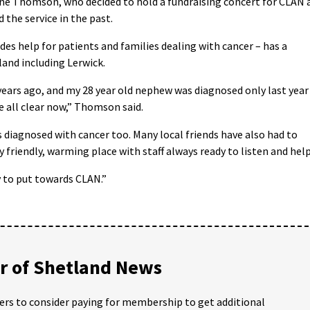
ine Thomson, who decided to hold a fundraising concert for CLAN 
the service in the past.
es help for patients and families dealing with cancer – has a
and including Lerwick.
years ago, and my 28 year old nephew was diagnosed only last year
e all clear now,” Thomson said.
 diagnosed with cancer too. Many local friends have also had to
ry friendly, warming place with staff always ready to listen and help
y to put towards CLAN.”
 of Shetland News
ders to consider paying for membership to get additional