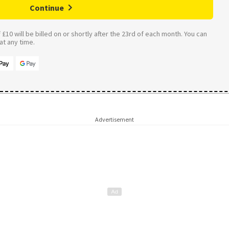
Continue
£10 will be billed on or shortly after the 23rd of each month. You can
t any time.
Advertisement