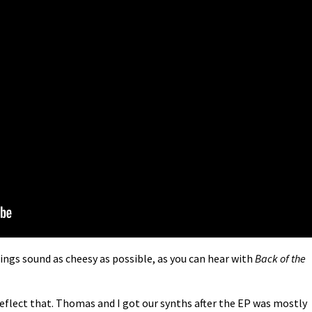
hings sound as cheesy as possible, as you can hear with
Back of the
reflect that. Thomas and I got our synths after the EP was mostly