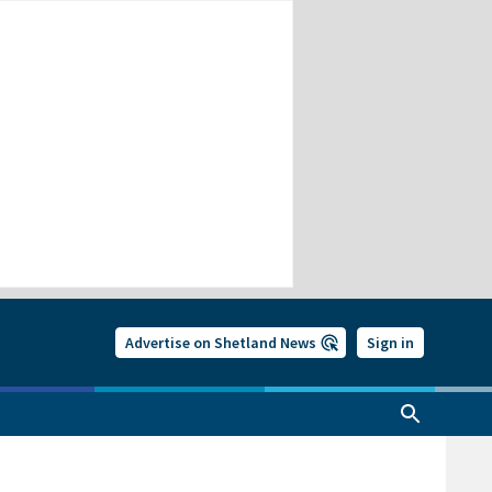
Advertise on Shetland News
Sign in