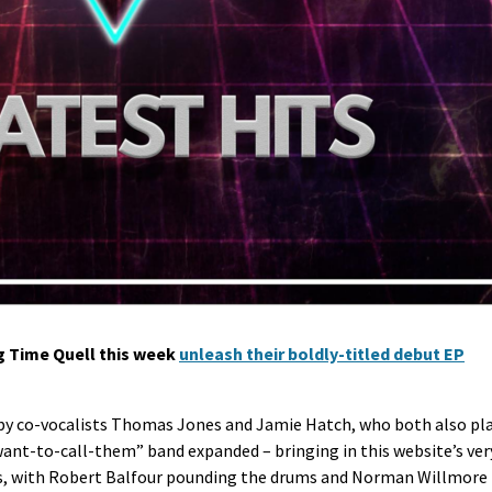
g Time Quell this week
unleash their boldly-titled debut EP
ed by co-vocalists Thomas Jones and Jamie Hatch, who both also pl
ant-to-call-them” band expanded – bringing in this website’s ver
ss, with Robert Balfour pounding the drums and Norman Willmore