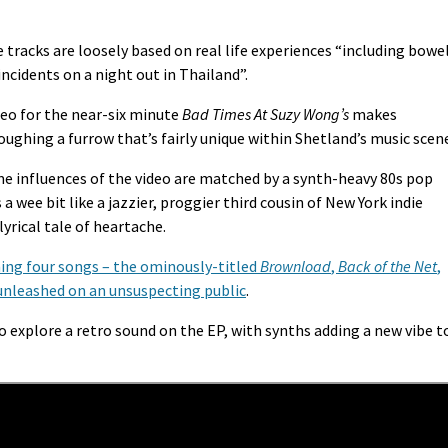
ve tracks are loosely based on real life experiences “including bowe
ncidents on a night out in Thailand”.
eo for the near-six minute
Bad Times At Suzy Wong’s
makes
oughing a furrow that’s fairly unique within Shetland’s music scen
e influences of the video are matched by a synth-heavy 80s pop
 wee bit like a jazzier, proggier third cousin of New York indie
lyrical tale of heartache.
ing four songs – the ominously-titled
Brownload
,
Back of the Net
,
 unleashed on an unsuspecting public
.
 explore a retro sound on the EP, with synths adding a new vibe t