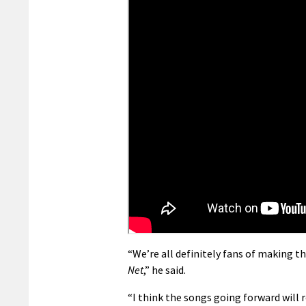
“We’re all definitely fans of making t
Net
,” he said.
“I think the songs going forward will 