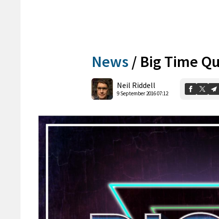
News
/
Big Time Qu
Neil Riddell
9 September 2016 07:12