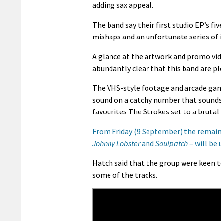
adding sax appeal.
The band say their first studio EP’s fi
mishaps and an unfortunate series of i
A glance at the artwork and promo vid
abundantly clear that this band are pl
The VHS-style footage and arcade gam
sound on a catchy number that sounds a
favourites The Strokes set to a brutal 
From Friday (9 September) the remain
Johnny Lobster
and
Soulpatch
– will be
Hatch said that the group were keen to
some of the tracks.