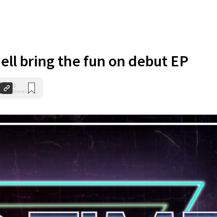
ell bring the fun on debut EP
0
Shares