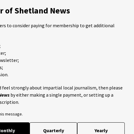
 of Shetland News
ders to consider paying for membership to get additional
;
er;
ewsletter;
s;
ion.
 feel strongly about impartial local journalism, then please
 News
by either making a single payment, or setting up a
scription.
this message.
onthly
Quarterly
Yearly