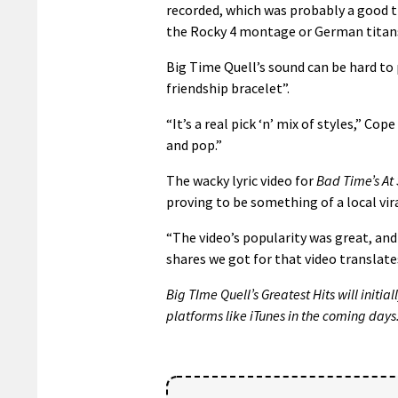
recorded, which was probably a good t
the Rocky 4 montage or German titans
Big Time Quell’s sound can be hard to 
friendship bracelet”.
“It’s a real pick ‘n’ mix of styles,” Co
and pop.”
The wacky lyric video for
Bad Time’s At
proving to be something of a local vira
“The video’s popularity was great, and
shares we got for that video translate
Big TIme Quell’s Greatest Hits will initia
platforms like iTunes in the coming days.