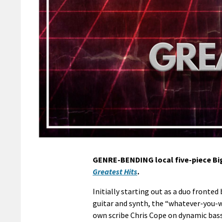
GENRE-BENDING local five-piece Bi
Greatest Hits
.
Initially starting out as a duo front
guitar and synth, the “whatever-you-w
own scribe Chris Cope on dynamic ba