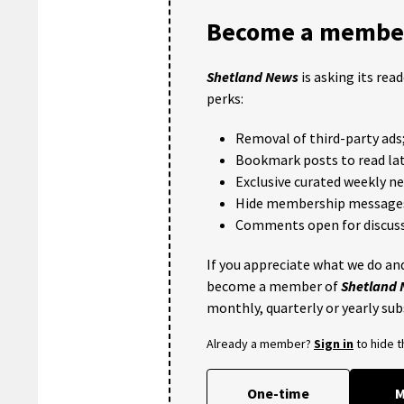
Become a member
Shetland News
is asking its rea
perks:
Removal of third-party ads
Bookmark posts to read lat
Exclusive curated weekly n
Hide membership message
Comments open for discuss
If you appreciate what we do and
become a member of
Shetland
monthly, quarterly or yearly sub
Already a member?
Sign in
to hide 
One-time
M