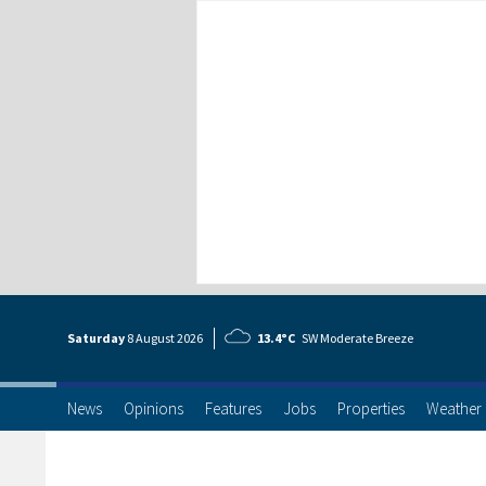
Saturday
8 Aug
ust
2026
13.4°C
SW Moderate Breeze
News
Opinions
Features
Jobs
Properties
Weather