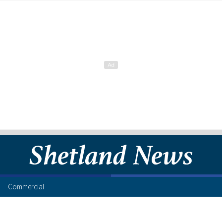
Commercial