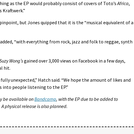
hing as the EP would probably consist of covers of Toto’s
Africa
,
 Kraftwerk.”
pinpoint, but Jones quipped that it is the “musical equivalent of a
pe added, “with everything from rock, jazz and folk to reggae, synth
 Suzy Wong’s
gained over 3,000 views on Facebook in a few days,
l hit.
 fully unexpected,” Hatch said. “We hope the amount of likes and
s into people listening to the EP.”
lly be available on
Bandcamp
, with the EP due to be added to
 A physical release is also planned.