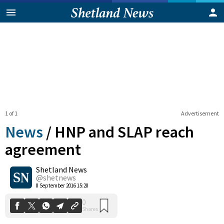
1 of 1
Advertisement
News
/
HNP and SLAP reach
agreement
Shetland News
0
Shares
@shetnews
8 September 2016 15:28