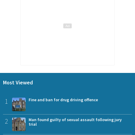
Most Viewed
1
Fine and ban for drug driving offence
2
Man found guilty of sexual assault following jury
trial