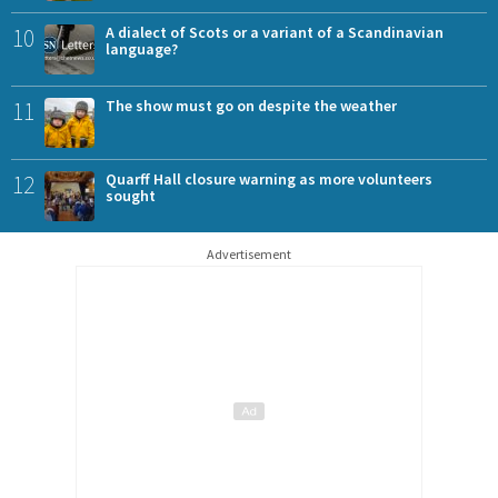
10
A dialect of Scots or a variant of a Scandinavian
language?
11
The show must go on despite the weather
12
Quarff Hall closure warning as more volunteers
sought
Advertisement