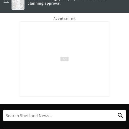
12
planning approval
Advertisement