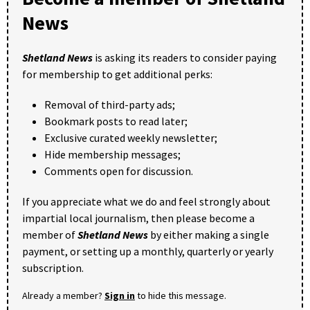
News
Shetland News
is asking its readers to consider paying
for membership to get additional perks:
Removal of third-party ads;
Bookmark posts to read later;
Exclusive curated weekly newsletter;
Hide membership messages;
Comments open for discussion.
If you appreciate what we do and feel strongly about
impartial local journalism, then please become a
member of
Shetland News
by either making a single
payment, or setting up a monthly, quarterly or yearly
subscription.
Already a member?
Sign in
to hide this message.