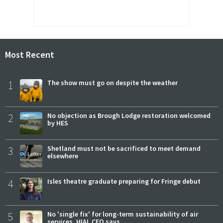
Most Recent
1
The show must go on despite the weather
2
No objection as Brough Lodge restoration welcomed
by HES
3
Shetland must not be sacrificed to meet demand
elsewhere
4
Isles theatre graduate preparing for Fringe debut
5
No 'single fix' for long-term sustainability of air
services, HIAL CEO says