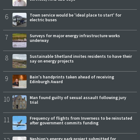
6
Town service would be 'ideal place to start' for
electric buses
7
Surveys for major energy infrastructure works
underway
8
Sustainable Shetland invites residents to have their
say on energy projects
9
Bain's handprints taken ahead of receiving
Edinburgh Award
10
Man found guilty of sexual assault following jury
trial
11
Frequency of flights from Inverness to be reinstated
after government commits funding
Neshion’s energy park project submitted for