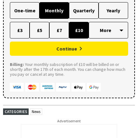
One-time
Monthly
Quarterly
Yearly
£3
£5
£7
£10
Continue
Billing:
Your monthly subscription of £10 will be billed on or
shortly after the 17th of each month. You can change how much
you pay or cancel at any time.
CATEGORIES
News
Advertisement