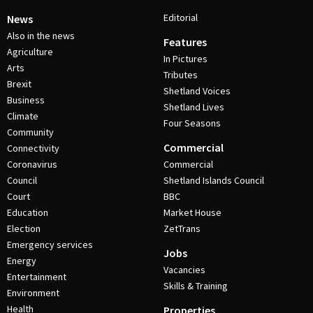
Editorial
News
Also in the news
Features
Agriculture
In Pictures
Arts
Tributes
Brexit
Shetland Voices
Business
Shetland Lives
Climate
Four Seasons
Community
Commercial
Connectivity
Coronavirus
Commercial
Council
Shetland Islands Council
Court
BBC
Education
Market House
Election
ZetTrans
Emergency services
Jobs
Energy
Vacancies
Entertainment
Skills & Training
Environment
Health
Properties