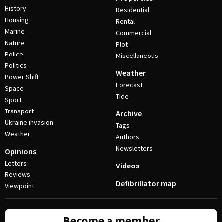
History
Residential
Housing
Rental
Marine
Commercial
Nature
Plot
Police
Miscellaneous
Politics
Weather
Power Shift
Forecast
Space
Tide
Sport
Transport
Archive
Ukraine invasion
Tags
Weather
Authors
Newsletters
Opinions
Letters
Videos
Reviews
Defibrillator map
Viewpoint
Become a member