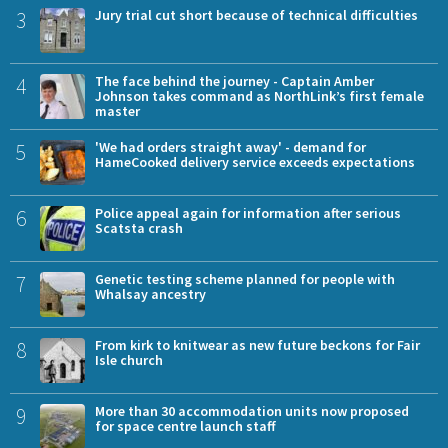
3
Jury trial cut short because of technical difficulties
4
The face behind the journey - Captain Amber
Johnson takes command as NorthLink’s first female
master
5
'We had orders straight away' - demand for
HameCooked delivery service exceeds expectations
6
Police appeal again for information after serious
Scatsta crash
7
Genetic testing scheme planned for people with
Whalsay ancestry
8
From kirk to knitwear as new future beckons for Fair
Isle church
9
More than 30 accommodation units now proposed
for space centre launch staff