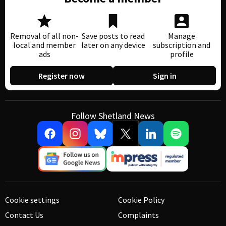
Removal of all non-
Save posts to read
Manage
local and member
later on any device
subscription and
ads
profile
Register now
Sign in
Follow Shetland News
Cookie settings
Cookie Policy
Contact Us
Complaints