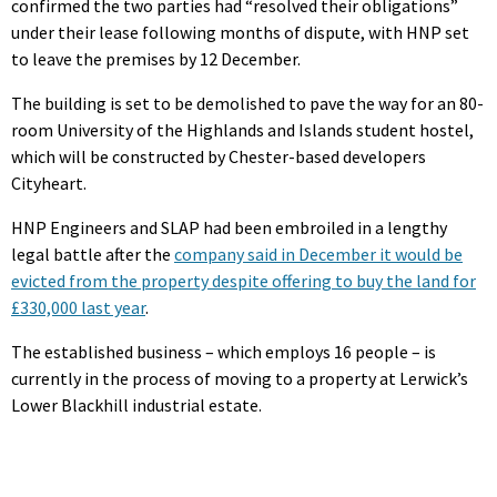
confirmed the two parties had “resolved their obligations”
under their lease following months of dispute, with HNP set
to leave the premises by 12 December.
The building is set to be demolished to pave the way for an 80-
room University of the Highlands and Islands student hostel,
which will be constructed by Chester-based developers
Cityheart.
HNP Engineers and SLAP had been embroiled in a lengthy
legal battle after the
company said in December it would be
evicted from the property despite offering to buy the land for
£330,000 last year
.
The established business – which employs 16 people – is
currently in the process of moving to a property at Lerwick’s
Lower Blackhill industrial estate.