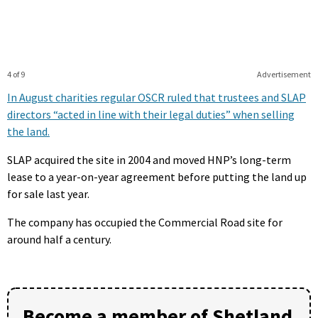
4 of 9
Advertisement
In August charities regular OSCR ruled that trustees and SLAP
directors “acted in line with their legal duties” when selling
the land.
SLAP acquired the site in 2004 and moved HNP’s long-term
lease to a year-on-year agreement before putting the land up
for sale last year.
The company has occupied the Commercial Road site for
around half a century.
Become a member of Shetland