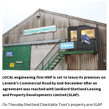
LOCAL engineering firm HNP is set to leave its premises on
Lerwick’s Commercial Road by mid-December after an
agreement was reached with landlord Shetland Leasing
and Property Developments Limited (SLAP).
On Thursday Shetland Charitable Trust’s property arm SLAP