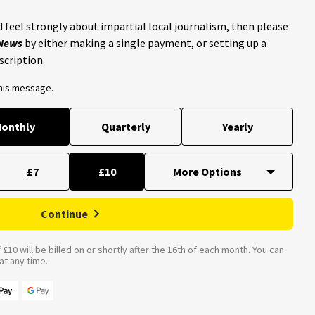
 feel strongly about impartial local journalism, then please
 News
by either making a single payment, or setting up a
scription.
this message.
onthly
Quarterly
Yearly
£7
£10
Continue
£10 will be billed on or shortly after the 16th of each month. You can
t any time.