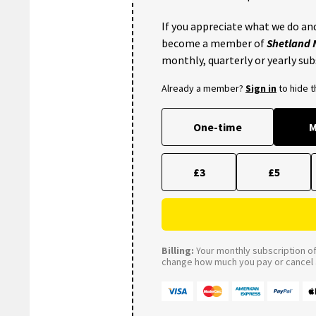
If you appreciate what we do and
become a member of
Shetland
monthly, quarterly or yearly sub
Already a member?
Sign in
to hide 
One-time
M
£3
£5
Billing:
Your monthly subscription of 
change how much you pay or cancel a