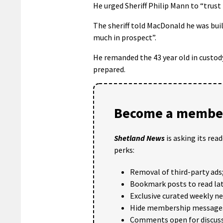
He urged Sheriff Philip Mann to “trust
The sheriff told MacDonald he was buil
much in prospect”.
He remanded the 43 year old in custody 
prepared.
Become a member
Shetland News
is asking its rea
perks:
Removal of third-party ads
Bookmark posts to read lat
Exclusive curated weekly n
Hide membership message
Comments open for discuss