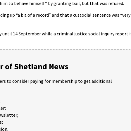
 him to behave himself” by granting bail, but that was refused.
ding up “a bit of a record” and that a custodial sentence was “very
until 14 September while a criminal justice social inquiry report i
 of Shetland News
ders to consider paying for membership to get additional
;
er;
ewsletter;
s;
ion.