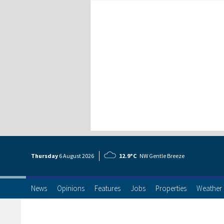
Thursday
6 Aug
ust
2026
12.9°C
NW Gentle Breeze
News
Opinions
Features
Jobs
Properties
Weather