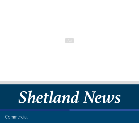
Commercial