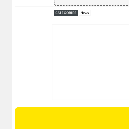
CATEGORIES
News