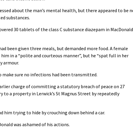
ressed about the man’s mental health, but there appeared to be n
led substances.
covered 30 tablets of the class C substance diazepam in MacDonald
 had been given three meals, but demanded more food. A female
him in a “polite and courteous manner”, but he “spat full in her
dy armour.
o make sure no infections had been transmitted.
arlier charge of committing a statutory breach of peace on 27
 to a property in Lerwick’s St Magnus Street by repeatedly
d him trying to hide by crouching down behind a car.
onald was ashamed of his actions.