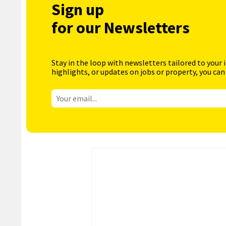
Sign up
for our Newsletters
Stay in the loop with newsletters tailored to your 
highlights, or updates on jobs or property, you can