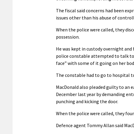
The fiscal said concerns had been exp
issues other than his abuse of control
When the police were called, they dis
possession.
He was kept in custody overnight and
police constable attempted to talk to 
face” with some of it going on her bo
The constable had to go to hospital t
MacDonald also pleaded guilty to an e
December last year by demanding entry
punching and kicking the door.
When the police were called, they foun
Defence agent Tommy Allan said MacD