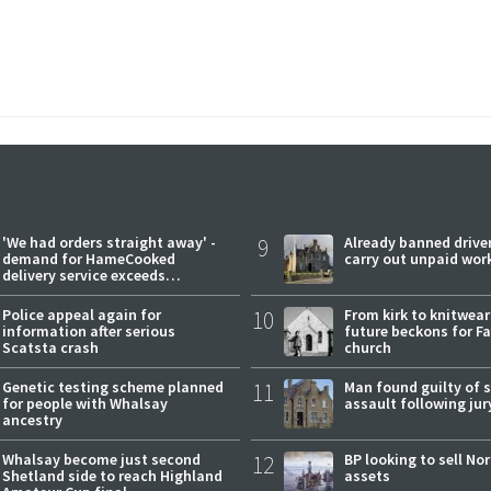
'We had orders straight away' -
9
Already banned driver
demand for HameCooked
carry out unpaid wor
delivery service exceeds
expectations
Police appeal again for
10
From kirk to knitwea
information after serious
future beckons for Fai
Scatsta crash
church
Genetic testing scheme planned
11
Man found guilty of 
for people with Whalsay
assault following jury
ancestry
Whalsay become just second
12
BP looking to sell No
Shetland side to reach Highland
assets