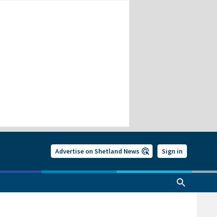
Advertise on Shetland News
Sign in