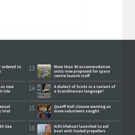
 ordered to
13
More than 30 accommodation
k
units now proposed for space
centre launch staff
r as new
14
A dialect of Scots or a variant of
r Isle
a Scandinavian language?
sexual
15
Quarff Hall closure warning as
 trial
more volunteers sought
rth Sea
16
Aith lifeboat launched to aid
boat with fouled propellers