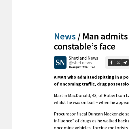
News
/
Man admits 
constable’s face
Shetland News
@shetnews
16 August 2016 13:47
A MAN who admitted spitting in a pol
of oncoming traffic, drug possessi
Martin MacDonald, 43, of Robertson L
whilst he was on bail – when he appear
Procurator fiscal Duncan Mackenzie sa
influence” of drugs as he walked back 
oncoming vehicles, forcing motorists 