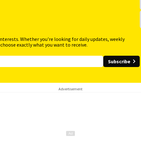
interests. Whether you're looking for daily updates, weekly
 choose exactly what you want to receive.
Subscribe
Advertisement