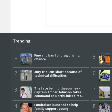
Trending
1
Fine and ban for drug driving
5
offence
2
Jury trial cut short because of
6
technical difficulties
3
The face behind the journey -
7
Captain Amber Johnson takes
command as NorthLink’s first
female master
4
Fundraiser launched to help
8
family support young