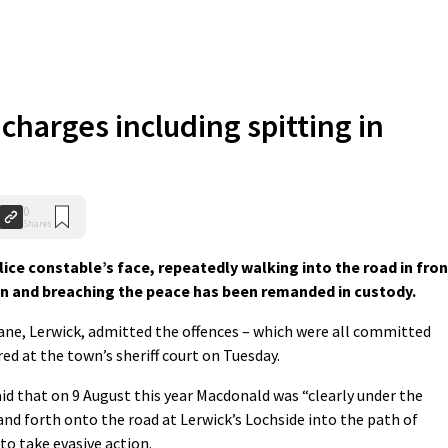
charges including spitting in
0
Shares
ice constable’s face, repeatedly walking into the road in fron
on and breaching the peace has been remanded in custody.
ane, Lerwick, admitted the offences – which were all committed
ed at the town’s sheriff court on Tuesday.
id that on 9 August this year Macdonald was “clearly under the
and forth onto the road at Lerwick’s Lochside into the path of
to take evasive action.