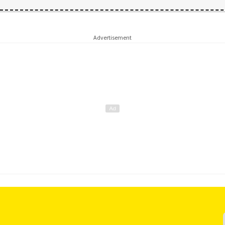
Advertisement