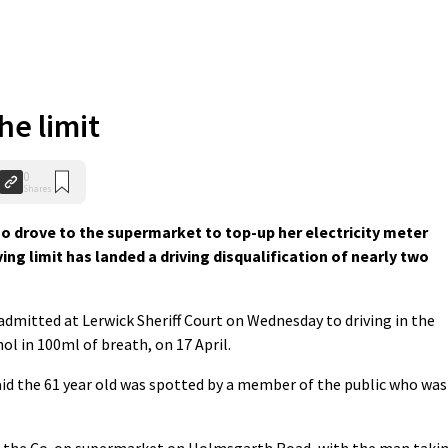
he limit
0
Shares
 drove to the supermarket to top-up her electricity meter
ving limit has landed a driving disqualification of nearly two
dmitted at Lerwick Sheriff Court on Wednesday to driving in the
 in 100ml of breath, on 17 April.
id the 61 year old was spotted by a member of the public who was
f the Co-op supermarket on Holmsgarth Road, with the man taki