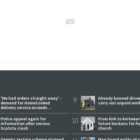
'We had orders straight away' -
9
Already banned driver
demand for HameCooked
carry out unpaid wor
delivery service exceeds
expectations
Police appeal again for
10
From kirk to knitwea
information after serious
future beckons for Fai
Scatsta crash
church
Genetic testing scheme planned
Man found guilty of 