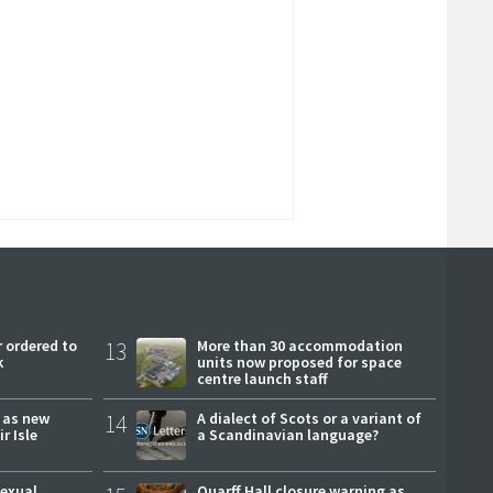
 ordered to
13
More than 30 accommodation
k
units now proposed for space
centre launch staff
r as new
14
A dialect of Scots or a variant of
r Isle
a Scandinavian language?
sexual
Quarff Hall closure warning as