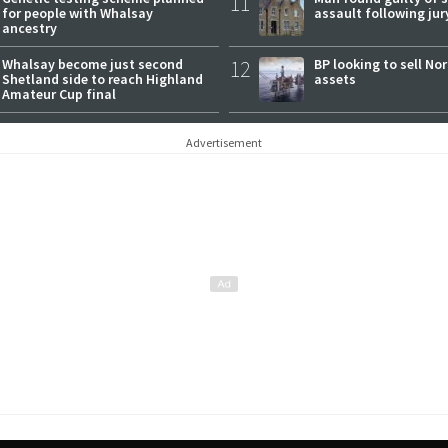
11
for people with Whalsay
assault following jury
ancestry
Whalsay become just second
12
BP looking to sell No
Shetland side to reach Highland
assets
Amateur Cup final
Advertisement