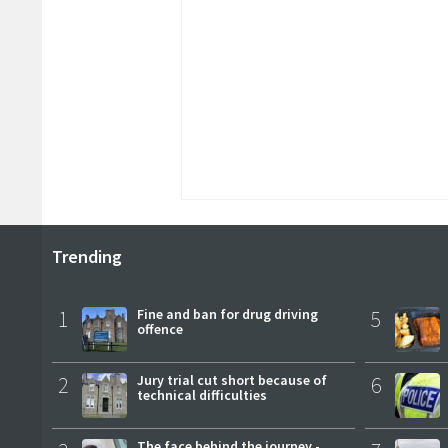
Trending
1
Fine and ban for drug driving
5
offence
2
Jury trial cut short because of
6
technical difficulties
The face behind the journey -