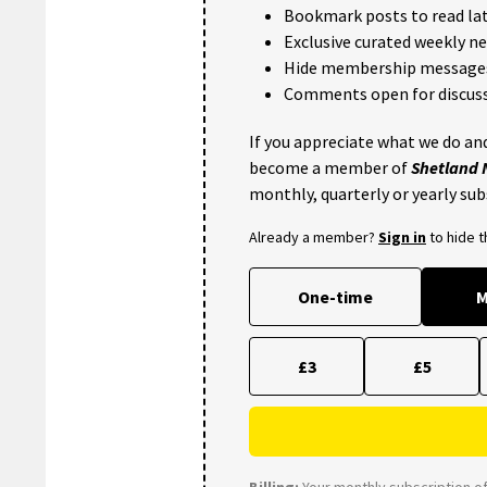
Bookmark posts to read lat
Exclusive curated weekly n
Hide membership message
Comments open for discuss
If you appreciate what we do and
become a member of
Shetland
monthly, quarterly or yearly sub
Already a member?
Sign in
to hide 
One-time
M
£3
£5
Billing:
Your monthly subscription of 