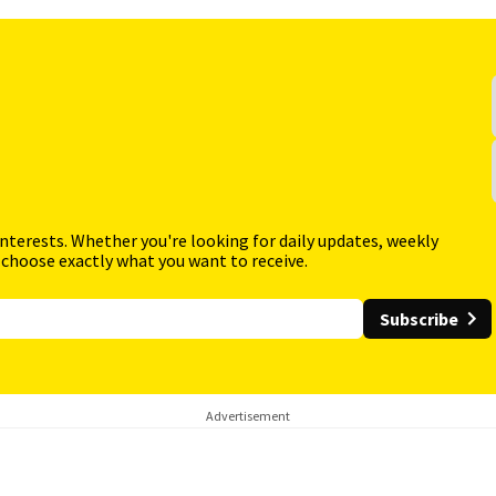
interests. Whether you're looking for daily updates, weekly
 choose exactly what you want to receive.
Subscribe
Advertisement