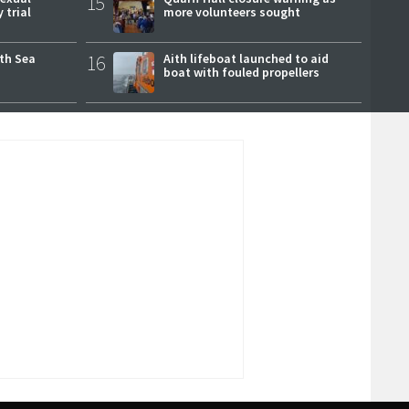
15
 trial
more volunteers sought
rth Sea
16
Aith lifeboat launched to aid
boat with fouled propellers