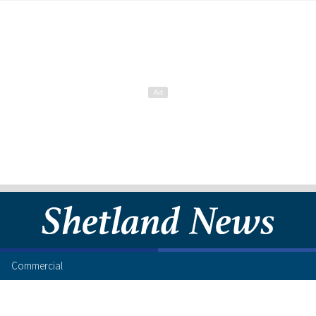
Commercial