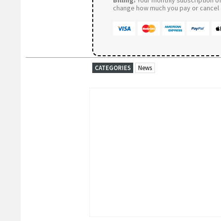
change how much you pay or cancel a
CATEGORIES
News