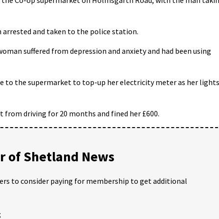
n arrested and taken to the police station.
oman suffered from depression and anxiety and had been using
e to the supermarket to top-up her electricity meter as her light
rt from driving for 20 months and fined her £600.
 of Shetland News
ders to consider paying for membership to get additional
;