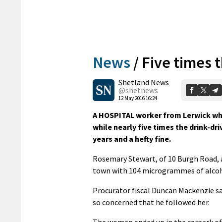
News
/
Five times t
Shetland News
@shetnews
12 May 2016 16:24
A HOSPITAL worker from Lerwick who
while nearly five times the drink-dri
years and a hefty fine.
Rosemary Stewart, of 10 Burgh Road, a
town with 104 microgrammes of alcohol
Procurator fiscal Duncan Mackenzie sa
so concerned that he followed her.
The woman ended up in the carpark o