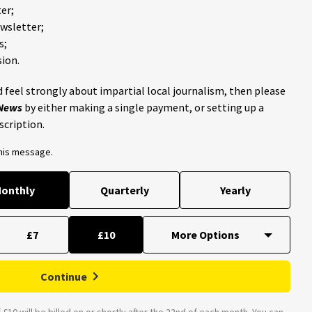
er;
ewsletter;
s;
ion.
 feel strongly about impartial local journalism, then please
 News
by either making a single payment, or setting up a
scription.
this message.
onthly
Quarterly
Yearly
£7
£10
Continue
£10 will be billed on or shortly after the 22nd of each month. You can