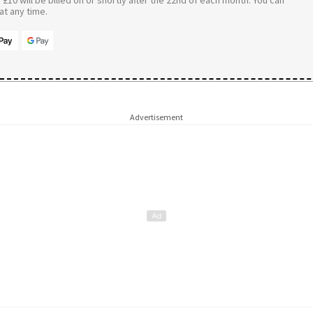
t any time.
Advertisement