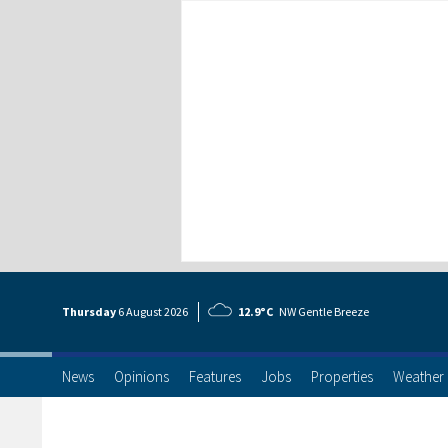
Thursday
6 Aug
ust
2026
12.9°C
NW Gentle Breeze
News
Opinions
Features
Jobs
Properties
Weather