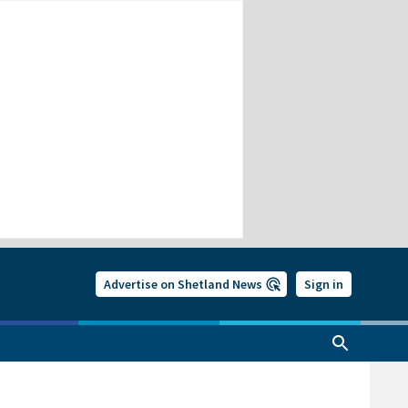
Advertise on Shetland News
Sign in