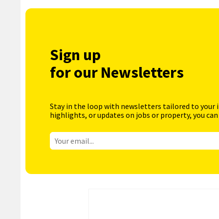
Sign up
for our Newsletters
Stay in the loop with newsletters tailored to your 
highlights, or updates on jobs or property, you can