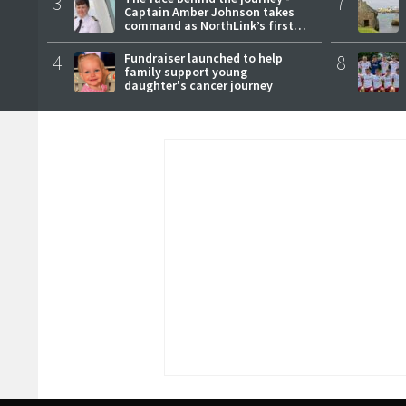
3
7
Captain Amber Johnson takes
command as NorthLink’s first
female master
4
Fundraiser launched to help
8
family support young
daughter's cancer journey