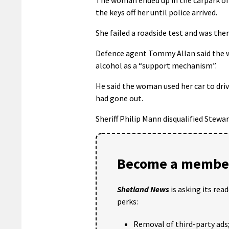
the keys off her until police arrived.
She failed a roadside test and was the
Defence agent Tommy Allan said the w
alcohol as a “support mechanism”.
He said the woman used her car to driv
had gone out.
Sheriff Philip Mann disqualified Stewa
Become a member
Shetland News
is asking its rea
perks:
Removal of third-party ads