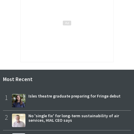
Most Recent
1
Isles theatre graduate preparing for Fringe debut
2
No 'single fix' for long-term sustainability of air
services, HIAL CEO says