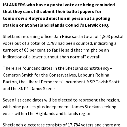
ISLANDERS who have a postal vote are being reminded
that they can still submit their ballot papers for
tomorrow’s Holyrood election in person at a polling
station or at Shetland Islands Council’s Lerwick HQ.
Shetland returning officer Jan Riise said a total of 1,803 postal
votes out of a total of 2,788 had been counted, indicating a
turnout of 65 per cent so far. He said that “might be an
indication of a lower turnout than normal” overall.
There are four candidates in the Shetland constituency –
Cameron Smith for the Conservatives, Labour’s Robina
Barton, the Liberal Democrats’ incumbent MSP Tavish Scott
and the SNP’s Danus Skene.
Seven list candidates will be elected to represent the region,
with nine parties plus independent James Stockan seeking
votes within the Highlands and Islands region.
Shetland’s electorate consists of 17,784 voters and there are