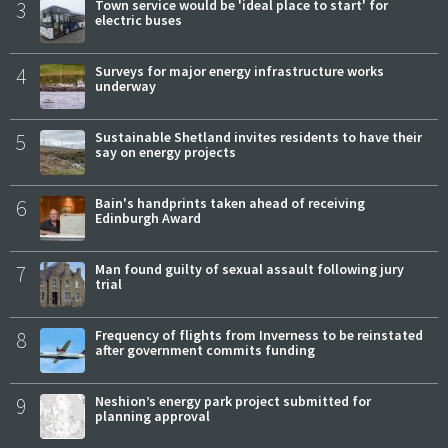
3
Town service would be 'ideal place to start' for
electric buses
4
Surveys for major energy infrastructure works
underway
5
Sustainable Shetland invites residents to have their
say on energy projects
6
Bain's handprints taken ahead of receiving
Edinburgh Award
7
Man found guilty of sexual assault following jury
trial
8
Frequency of flights from Inverness to be reinstated
after government commits funding
9
Neshion’s energy park project submitted for
planning approval