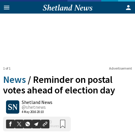
1 of 1
Advertisement
News
/
Reminder on postal
votes ahead of election day
Shetland News
0
Shares
@shetnews
4 May 2016 20:10