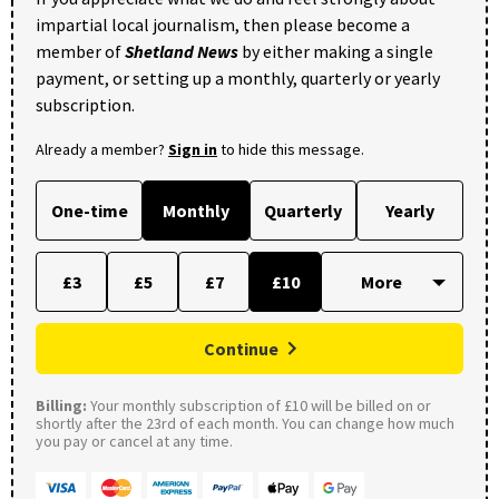
impartial local journalism, then please become a
member of
Shetland News
by either making a single
payment, or setting up a monthly, quarterly or yearly
subscription.
Already a member?
Sign in
to hide this message.
One-time
Monthly
Quarterly
Yearly
£3
£5
£7
£10
Continue
Billing:
Your monthly subscription of £10 will be billed on or
shortly after the 23rd of each month. You can change how much
you pay or cancel at any time.