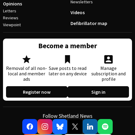
Newsletters
Opinions
Letters
Videos
Reviews
Defibrillator map
Viewpoint
Become a member
Removal of all non-
Save posts to read
Manage
local and member
later on any device
subscription and
ads
profile
Register now
Sign in
Follow Shetland News