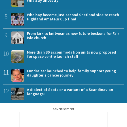
Whalsay ancestry
8
Whalsay become just second Shetland side to reach
Highland Amateur Cup final
9
From kirk to knitwear as new future beckons for Fair
Isle church
10
More than 30 accommodation units now proposed
for space centre launch staff
11
Fundraiser launched to help family support young
daughter's cancer journey
12
A dialect of Scots or a variant of a Scandinavian
language?
Advertisement