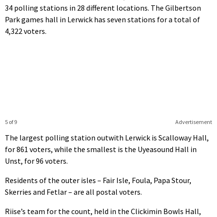
34 polling stations in 28 different locations. The Gilbertson
Park games hall in Lerwick has seven stations for a total of
4,322 voters.
5 of 9
Advertisement
The largest polling station outwith Lerwick is Scalloway Hall,
for 861 voters, while the smallest is the Uyeasound Hall in
Unst, for 96 voters.
Residents of the outer isles – Fair Isle, Foula, Papa Stour,
Skerries and Fetlar – are all postal voters.
Riise’s team for the count, held in the Clickimin Bowls Hall,