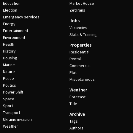
Education
Market House
Election
ZetTrans
Emergency services
Jobs
Energy
Vacancies
Entertainment
Skills & Training
Environment
Health
Properties
History
Residential
Housing
Rental
Marine
Commercial
Nature
Plot
Police
Miscellaneous
Politics
Weather
Power Shift
Forecast
Space
Tide
Sport
Transport
Archive
Ukraine invasion
Tags
Weather
Authors