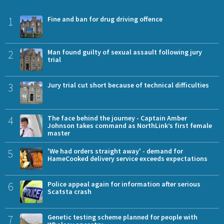
1
Fine and ban for drug driving offence
2
Man found guilty of sexual assault following jury
trial
3
Jury trial cut short because of technical difficulties
4
The face behind the journey - Captain Amber
Johnson takes command as NorthLink’s first female
master
5
'We had orders straight away' - demand for
HameCooked delivery service exceeds expectations
6
Police appeal again for information after serious
Scatsta crash
7
Genetic testing scheme planned for people with