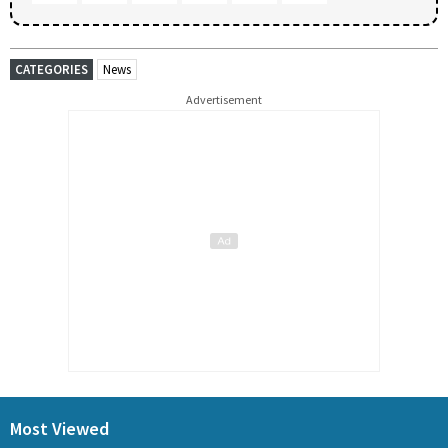
CATEGORIES
News
Advertisement
Most Viewed