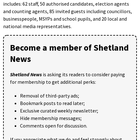
includes: 62 staff, 50 authorised candidates, election agents
and counting agents, 85 invited guests including councillors,
businesspeople, MSYPs and school pupils, and 20 local and
national media representatives.
Become a member of Shetland
News
Shetland News
is asking its readers to consider paying
for membership to get additional perks:
Removal of third-party ads;
Bookmark posts to read later;
Exclusive curated weekly newsletter;
Hide membership messages;
Comments open for discussion.
If you appreciate what we do and feel strongly about