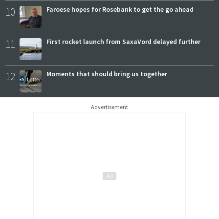
10
Faroese hopes for Rosebank to get the go ahead
11
First rocket launch from SaxaVord delayed further
12
Moments that should bring us together
Advertisement