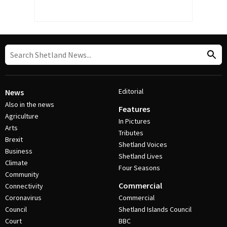
Editorial
News
Also in the news
Features
Agriculture
In Pictures
Arts
Tributes
Brexit
Shetland Voices
Business
Shetland Lives
Climate
Four Seasons
Community
Commercial
Connectivity
Coronavirus
Commercial
Council
Shetland Islands Council
Court
BBC