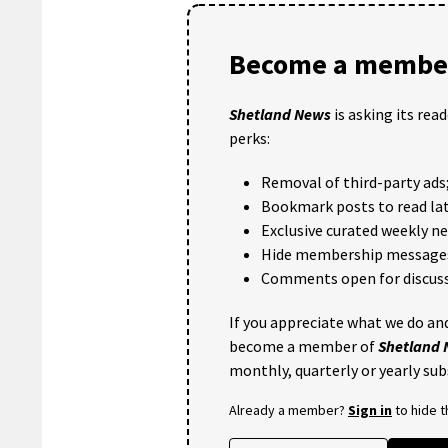
Become a member
Shetland News
is asking its rea
perks:
Removal of third-party ads
Bookmark posts to read lat
Exclusive curated weekly n
Hide membership message
Comments open for discuss
If you appreciate what we do and
become a member of
Shetland
monthly, quarterly or yearly sub
Already a member?
Sign in
to hide 