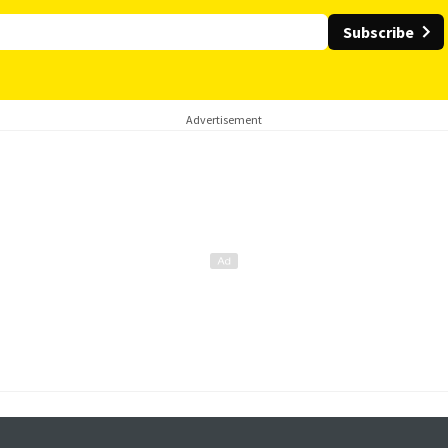
Subscribe
Advertisement