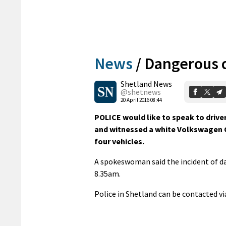
News
/
Dangerous d
Shetland News
@shetnews
20 April 2016 08:44
POLICE would like to speak to driv
and witnessed a white Volkswagen C
four vehicles.
A spokeswoman said the incident of da
8.35am.
Police in Shetland can be contacted v