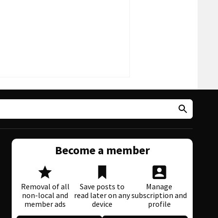
Become a member
Removal of all
Save posts to
Manage
non-local and
read later on any
subscription and
member ads
device
profile