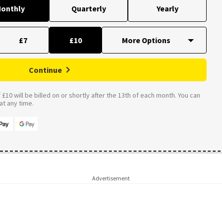
onthly
Quarterly
Yearly
£7
£10
Continue
£10 will be billed on or shortly after the 13th of each month. You can
t any time.
Advertisement