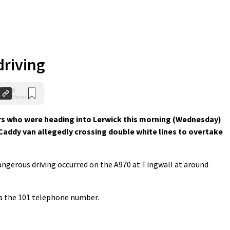
riving
0
Shares
ers who were heading into Lerwick this morning (Wednesday)
addy van allegedly crossing double white lines to overtake
ngerous driving occurred on the A970 at Tingwall at around
ia the 101 telephone number.