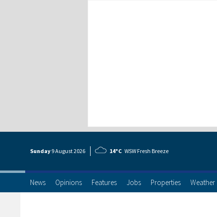
Sunday
9 Aug
ust
2026
14°C
WSW Fresh Breeze
News
Opinions
Features
Jobs
Properties
Weather