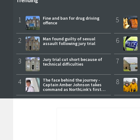
Trending
1
Fine and ban for drug driving
5
offence
2
Man found guilty of sexual
6
assault following jury trial
3
Jury trial cut short because of
7
technical difficulties
4
The face behind the journey -
8
Captain Amber Johnson takes
command as NorthLink’s first
female master