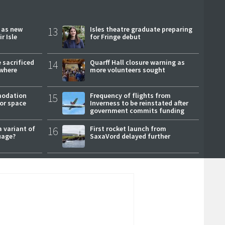
r as new
13
Isles theatre graduate preparing
r Isle
for Fringe debut
 sacrificed
14
Quarff Hall closure warning as
where
more volunteers sought
modation
15
Frequency of flights from
or space
Inverness to be reinstated after
government commits funding
a variant of
16
First rocket launch from
uage?
SaxaVord delayed further