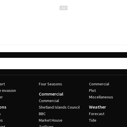
ort
Four Seasons
Commercial
e invasion
Plot
Commercial
er
Miscellaneous
Commercial
ons
Weather
Shetland Islands Council
s
BBC
Forecast
ws
Market House
Tide
int
ZetTrans