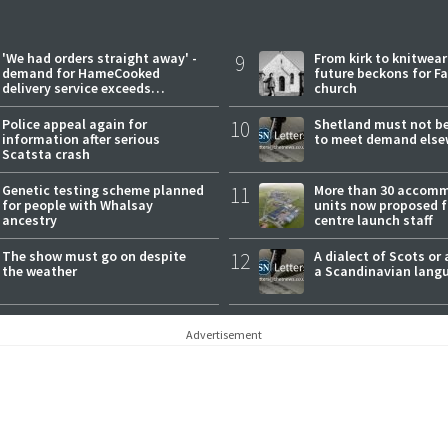
'We had orders straight away' -
9
From kirk to knitwea
demand for HameCooked
future beckons for Fai
delivery service exceeds
church
expectations
Police appeal again for
10
Shetland must not be
information after serious
to meet demand else
Scatsta crash
Genetic testing scheme planned
11
More than 30 accom
for people with Whalsay
units now proposed f
ancestry
centre launch staff
The show must go on despite
12
A dialect of Scots or 
the weather
a Scandinavian lang
Advertisement