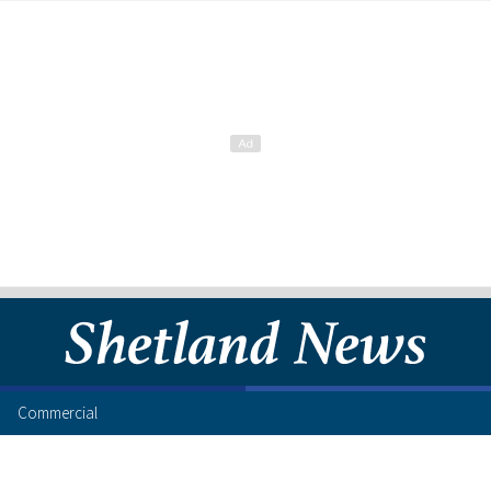
Commercial