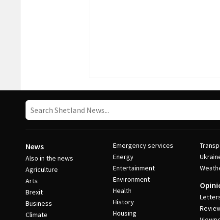
Emergency services
Transp
News
Energy
Ukrain
Also in the news
Entertainment
Weath
Agriculture
Environment
Arts
Opini
Health
Brexit
Letter
History
Business
Revie
Housing
Climate
Viewpo