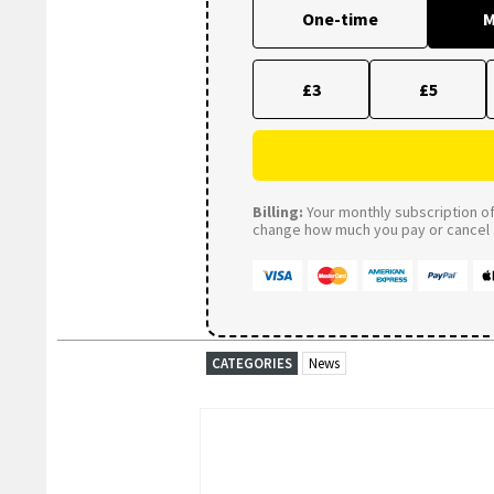
One-time
M
£3
£5
Billing:
Your monthly subscription of 
change how much you pay or cancel a
CATEGORIES
News