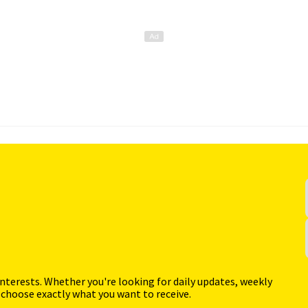
interests. Whether you're looking for daily updates, weekly
 choose exactly what you want to receive.