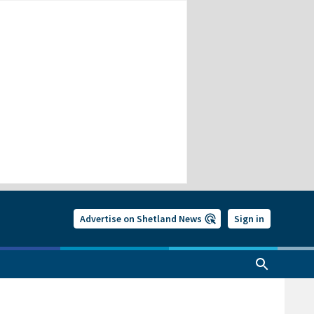
Advertise on Shetland News
Sign in