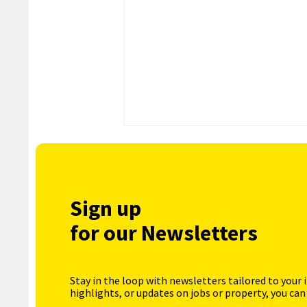
Sign up
for our Newsletters
Stay in the loop with newsletters tailored to your 
highlights, or updates on jobs or property, you can