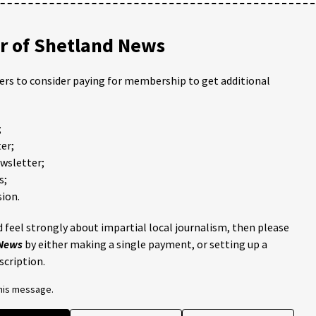
 of Shetland News
ders to consider paying for membership to get additional
;
er;
ewsletter;
s;
ion.
 feel strongly about impartial local journalism, then please
 News
by either making a single payment, or setting up a
scription.
this message.