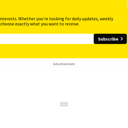
interests. Whether you're looking for daily updates, weekly
 choose exactly what you want to receive.
Subscribe
Advertisement