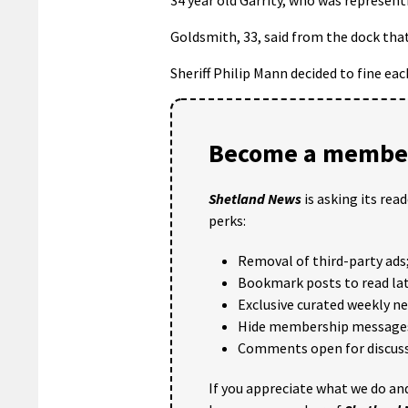
Goldsmith, 33, said from the dock tha
Sheriff Philip Mann decided to fine ea
Become a member
Shetland News
is asking its rea
perks:
Removal of third-party ads
Bookmark posts to read lat
Exclusive curated weekly n
Hide membership message
Comments open for discuss
If you appreciate what we do and