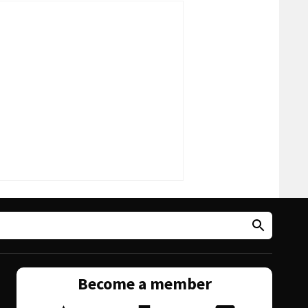
Become a member