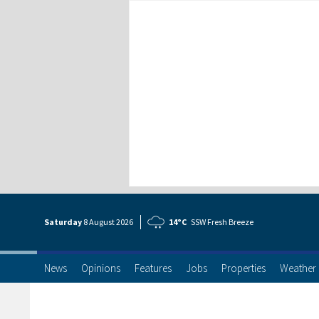
Saturday
8 Aug
ust
2026
14°C
SSW Fresh Breeze
News
Opinions
Features
Jobs
Properties
Weather