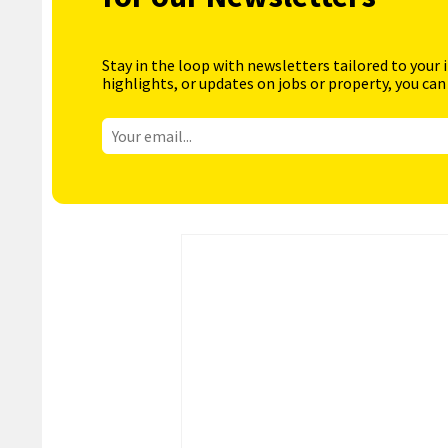
Stay in the loop with newsletters tailored to your 
highlights, or updates on jobs or property, you can