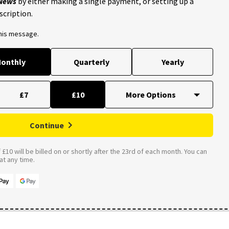
 News
by either making a single payment, or setting up a
scription.
this message.
onthly
Quarterly
Yearly
£7
£10
Continue
£10 will be billed on or shortly after the 23rd of each month. You can
t any time.