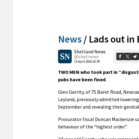
News
/
Lads out in
Shetland News
@shetnews
13 April 2016 16:39
TWO MEN who took part in “disgustin
pubs have been fined
.
Glen Garrity, of 75 Baret Road, Newca
Leyland, previously admitted lowering
September and revealing their genital
Procurator fiscal Duncan Mackenzie sa
behaviour of the “highest order”.
34 year old Garrity, who was representi