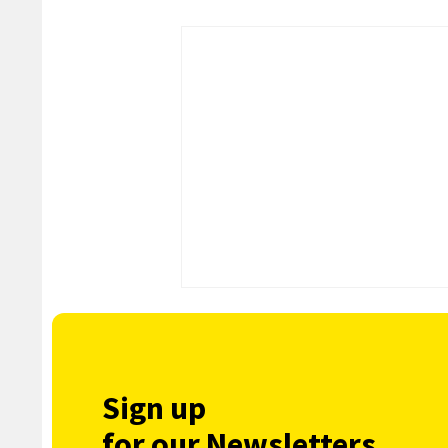
Sign up
for our Newsletters