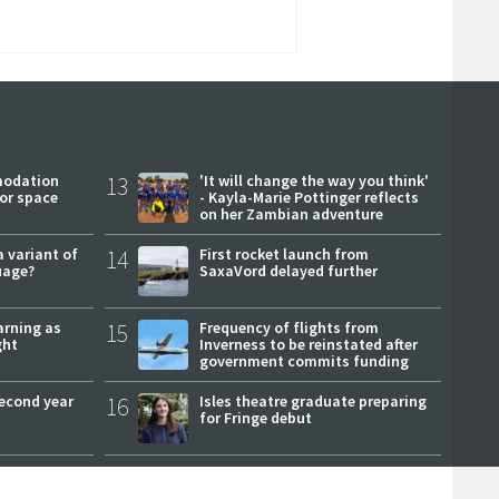
modation
13
'It will change the way you think'
or space
- Kayla-Marie Pottinger reflects
on her Zambian adventure
a variant of
14
First rocket launch from
uage?
SaxaVord delayed further
arning as
15
Frequency of flights from
ght
Inverness to be reinstated after
government commits funding
second year
16
Isles theatre graduate preparing
for Fringe debut