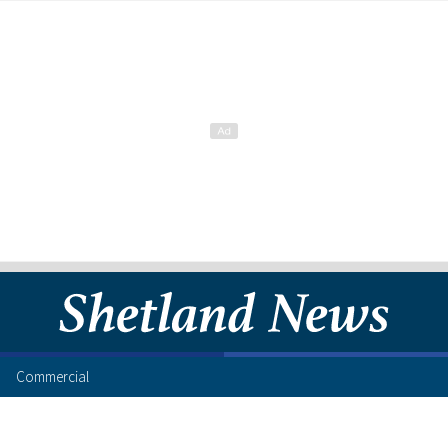
Commercial