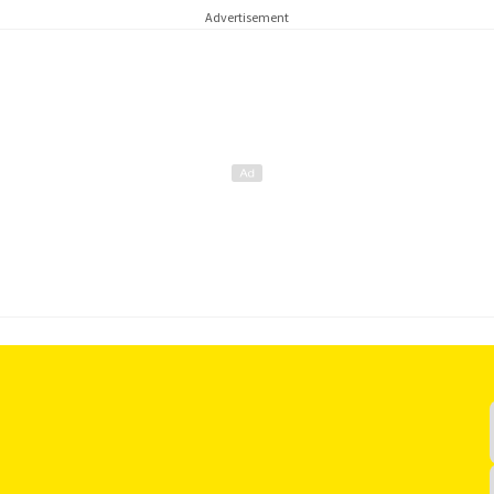
Advertisement