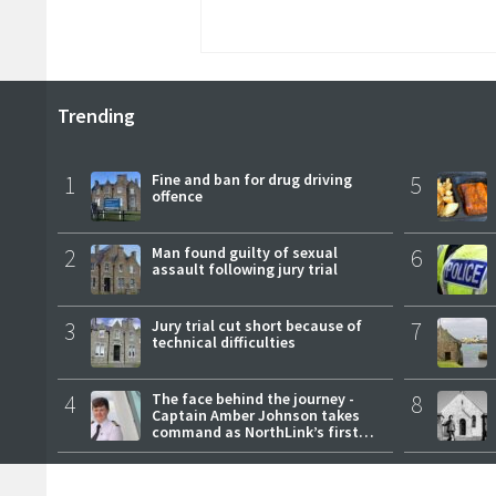
Trending
1
Fine and ban for drug driving
5
offence
2
Man found guilty of sexual
6
assault following jury trial
3
Jury trial cut short because of
7
technical difficulties
4
The face behind the journey -
8
Captain Amber Johnson takes
command as NorthLink’s first
female master