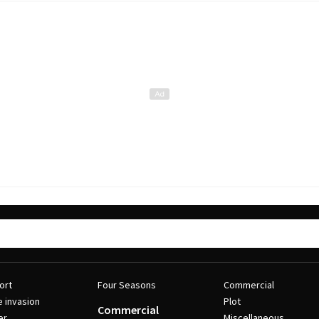
ort
Four Seasons
Commercial
e invasion
Plot
Commercial
er
Miscellaneous