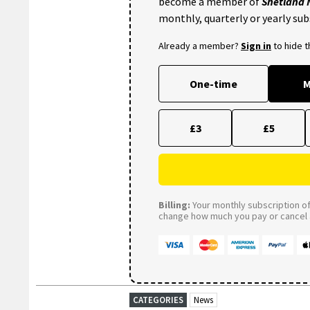
become a member of
Shetland
monthly, quarterly or yearly sub
Already a member?
Sign in
to hide 
One-time
M
£3
£5
Billing:
Your monthly subscription of 
change how much you pay or cancel a
CATEGORIES
News