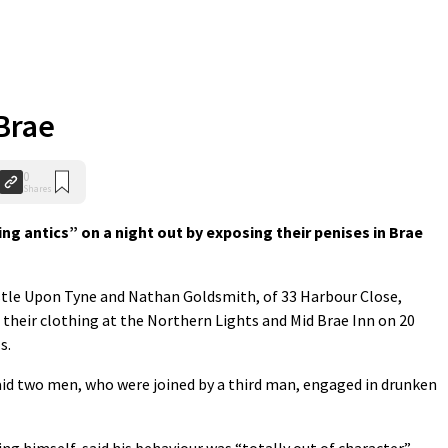
 Brae
0
Shares
g antics” on a night out by exposing their penises in Brae
stle Upon Tyne and Nathan Goldsmith, of 33 Harbour Close,
 their clothing at the Northern Lights and Mid Brae Inn on 20
s.
id two men, who were joined by a third man, engaged in drunken
ng himself, said his behaviour was “totally out of character”.