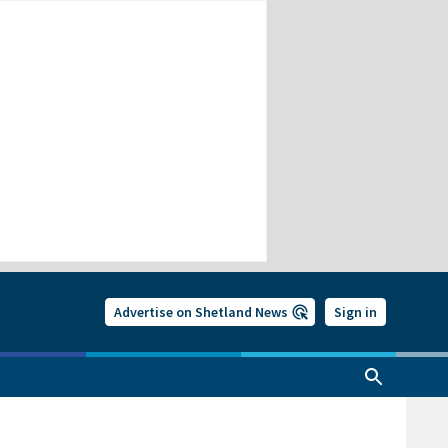
Advertise on Shetland News
Sign in