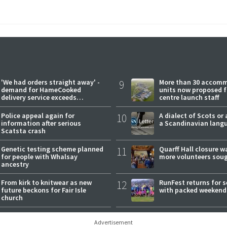
'We had orders straight away' -
9
More than 30 accom
demand for HameCooked
units now proposed f
delivery service exceeds
centre launch staff
expectations
Police appeal again for
10
A dialect of Scots or 
information after serious
a Scandinavian lang
Scatsta crash
Genetic testing scheme planned
11
Quarff Hall closure w
for people with Whalsay
more volunteers sou
ancestry
From kirk to knitwear as new
12
RunFest returns for 
future beckons for Fair Isle
with packed weekend
church
Advertisement