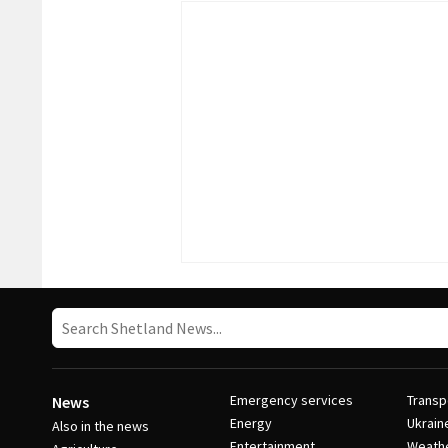
Emergency services
Transp
News
Energy
Ukrain
Also in the news
Entertainment
Weath