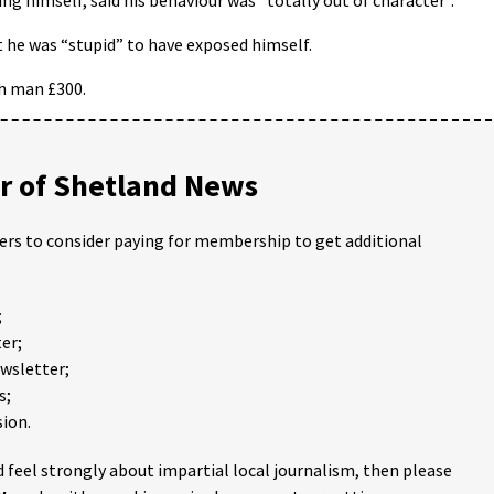
t he was “stupid” to have exposed himself.
ch man £300.
 of Shetland News
ders to consider paying for membership to get additional
;
er;
ewsletter;
s;
ion.
 feel strongly about impartial local journalism, then please