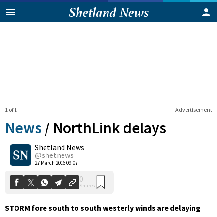
1 of 1
Advertisement
News
/
NorthLink delays
Shetland News
0
@shetnews
Shares
27 March 2016 09:07
STORM fore south to south westerly winds are delaying