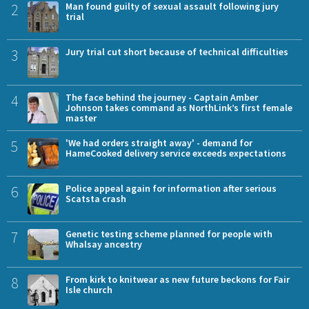
2
Man found guilty of sexual assault following jury
trial
3
Jury trial cut short because of technical difficulties
4
The face behind the journey - Captain Amber
Johnson takes command as NorthLink’s first female
master
5
'We had orders straight away' - demand for
HameCooked delivery service exceeds expectations
6
Police appeal again for information after serious
Scatsta crash
7
Genetic testing scheme planned for people with
Whalsay ancestry
8
From kirk to knitwear as new future beckons for Fair
Isle church