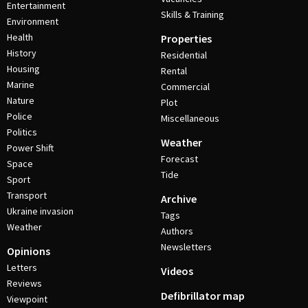
Entertainment
Skills & Training
Environment
Health
Properties
History
Residential
Housing
Rental
Marine
Commercial
Nature
Plot
Police
Miscellaneous
Politics
Weather
Power Shift
Forecast
Space
Tide
Sport
Transport
Archive
Ukraine invasion
Tags
Weather
Authors
Newsletters
Opinions
Letters
Videos
Reviews
Defibrillator map
Viewpoint