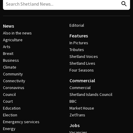
Editorial
News
Also in the news
Features
Agriculture
In Pictures
Arts
Tributes
Brexit
Shetland Voices
Business
Shetland Lives
Climate
Four Seasons
Community
Commercial
Connectivity
Coronavirus
Commercial
Council
Shetland Islands Council
Court
BBC
Education
Market House
Election
ZetTrans
Emergency services
Jobs
Energy
Vacancies