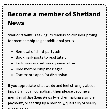
Become a member of Shetland
News
Shetland News
is asking its readers to consider paying
for membership to get additional perks:
Removal of third-party ads;
Bookmark posts to read later;
Exclusive curated weekly newsletter;
Hide membership messages;
Comments open for discussion.
If you appreciate what we do and feel strongly about
impartial local journalism, then please become a
member of
Shetland News
by either making a single
payment, or setting up a monthly, quarterly or yearly
subscription.