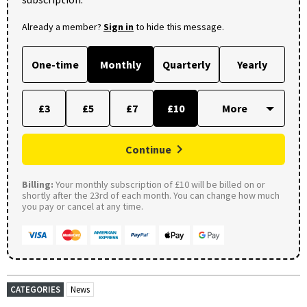
Already a member?
Sign in
to hide this message.
One-time
Monthly
Quarterly
Yearly
£3
£5
£7
£10
Continue
Billing:
Your monthly subscription of £10 will be billed on or
shortly after the 23rd of each month. You can change how much
you pay or cancel at any time.
CATEGORIES
News