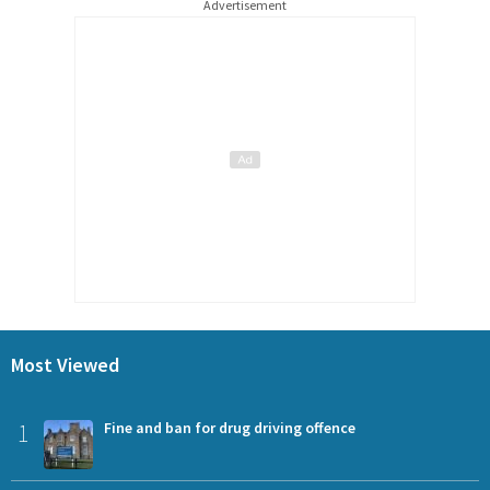
Advertisement
Most Viewed
1
Fine and ban for drug driving offence