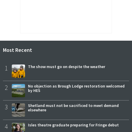
Most Recent
1
The show must go on despite the weather
2
No objection as Brough Lodge restoration welcomed
by HES
3
Shetland must not be sacrificed to meet demand
elsewhere
4
Isles theatre graduate preparing for Fringe debut