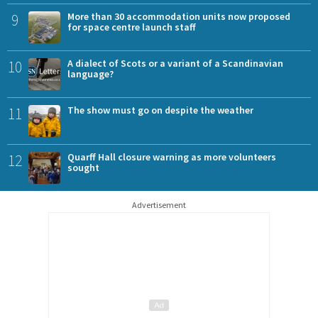
9
More than 30 accommodation units now proposed
for space centre launch staff
10
A dialect of Scots or a variant of a Scandinavian
language?
11
The show must go on despite the weather
12
Quarff Hall closure warning as more volunteers
sought
Advertisement