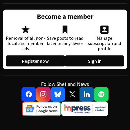
Become a member
Removal of all non-
Save posts to read
Manage
local and member
later on any device
subscription and
ads
profile
Register now
Sign in
Follow Shetland News