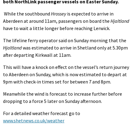
both NorthLink passenger vessels on Easter Sunday.
While the southbound
Hrossey
is expected to arrive in
Aberdeen at around 11am, passengers on board the
Hjaltland
have to wait a little longer before reaching Lerwick.
The lifeline ferry operator said on Sunday morning that the
Hjaltland
was estimated to arrive in Shetland only at 5.30pm
after departing Kirkwall at 11am.
This will have a knock on effect on the vessel’s return journey
to Aberdeen on Sunday, which is now estimated to depart at
9pm with check-in times set for between 7 and 8pm.
Meanwhile the wind is forecast to increase further before
dropping to a force 5 later on Sunday afternoon.
For a detailed weather forecast go to
www.shetnews.co.uk/weather