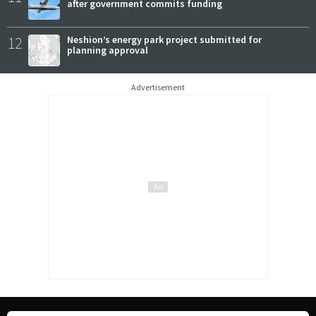
after government commits funding
12
Neshion’s energy park project submitted for
planning approval
Advertisement