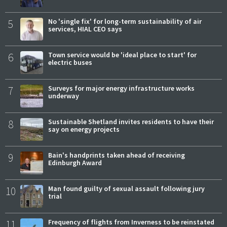
5
No 'single fix' for long-term sustainability of air
services, HIAL CEO says
6
Town service would be 'ideal place to start' for
electric buses
7
Surveys for major energy infrastructure works
underway
8
Sustainable Shetland invites residents to have their
say on energy projects
9
Bain's handprints taken ahead of receiving
Edinburgh Award
10
Man found guilty of sexual assault following jury
trial
11
Frequency of flights from Inverness to be reinstated