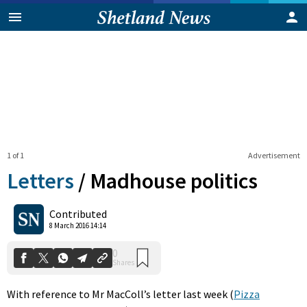
1 of 1
Advertisement
Letters
/
Madhouse politics
0
Contributed
Shares
8 March 2016 14:14
With reference to Mr MacColl’s letter last week (
Pizza