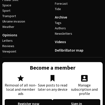
Forecast
Space
Tide
Sport
Transport
Archive
Ukraine invasion
Tags
Weather
Authors
Newsletters
Opinions
Letters
Videos
Reviews
Defibrillator map
Viewpoint
Become a member
Removal of all non-
Save posts to read
Manage
local and member
later on any device
subscription and
ads
profile
Register now
Sign in