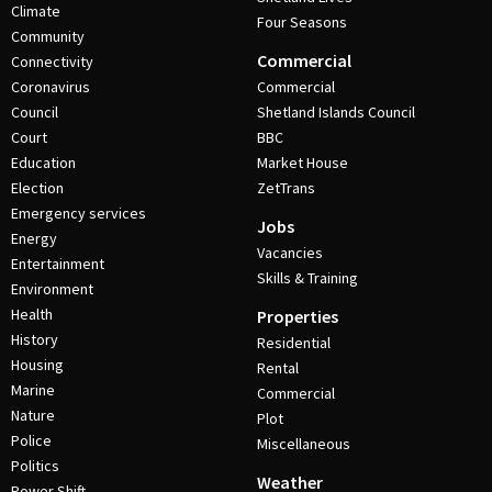
Climate
Four Seasons
Community
Commercial
Connectivity
Coronavirus
Commercial
Council
Shetland Islands Council
Court
BBC
Education
Market House
Election
ZetTrans
Emergency services
Jobs
Energy
Vacancies
Entertainment
Skills & Training
Environment
Health
Properties
History
Residential
Housing
Rental
Marine
Commercial
Nature
Plot
Police
Miscellaneous
Politics
Weather
Power Shift