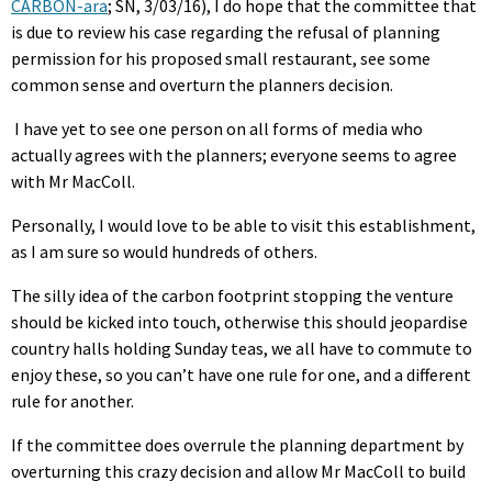
CARBON-ara
; SN, 3/03/16), I do hope that the committee that
is due to review his case regarding the refusal of planning
permission for his proposed small restaurant, see some
common sense and overturn the planners decision.
I have yet to see one person on all forms of media who
actually agrees with the planners; everyone seems to agree
with Mr MacColl.
Personally, I would love to be able to visit this establishment,
as I am sure so would hundreds of others.
The silly idea of the carbon footprint stopping the venture
should be kicked into touch, otherwise this should jeopardise
country halls holding Sunday teas, we all have to commute to
enjoy these, so you can’t have one rule for one, and a different
rule for another.
If the committee does overrule the planning department by
overturning this crazy decision and allow Mr MacColl to build