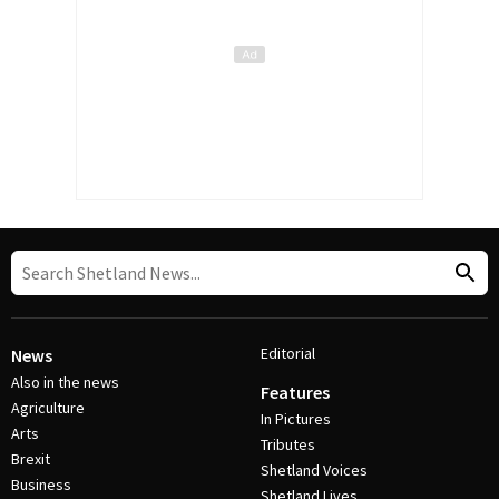
Editorial
News
Also in the news
Features
Agriculture
In Pictures
Arts
Tributes
Brexit
Shetland Voices
Business
Shetland Lives