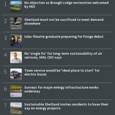
1
No objection as Brough Lodge restoration welcomed
by HES
2
Shetland must not be sacrificed to meet demand
elsewhere
3
Isles theatre graduate preparing for Fringe debut
4
No 'single fix' for long-term sustainability of air
services, HIAL CEO says
5
Town service would be 'ideal place to start' for
electric buses
6
Surveys for major energy infrastructure works
underway
7
Sustainable Shetland invites residents to have their
say on energy projects