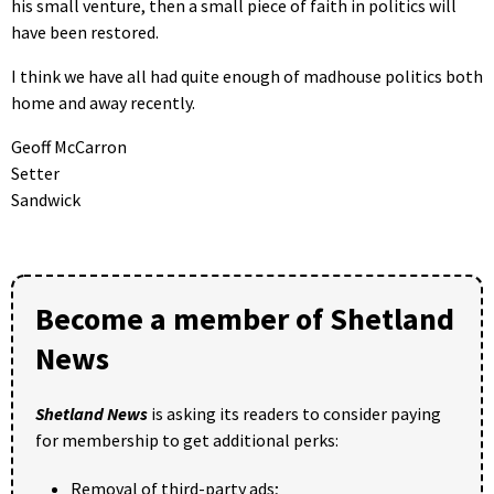
his small venture, then a small piece of faith in politics will
have been restored.
I think we have all had quite enough of madhouse politics both
home and away recently.
Geoff McCarron
Setter
Sandwick
Become a member of Shetland
News
Shetland News
is asking its readers to consider paying
for membership to get additional perks:
Removal of third-party ads;