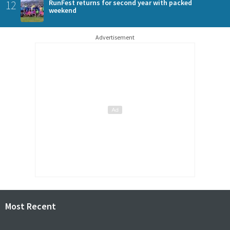
12
RunFest returns for second year with packed
weekend
Advertisement
Most Recent