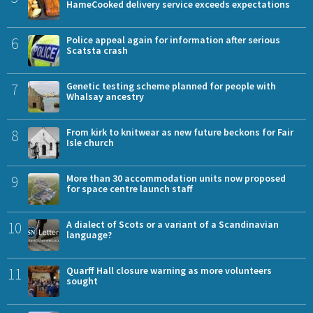
HameCooked delivery service exceeds expectations
6
Police appeal again for information after serious
Scatsta crash
7
Genetic testing scheme planned for people with
Whalsay ancestry
8
From kirk to knitwear as new future beckons for Fair
Isle church
9
More than 30 accommodation units now proposed
for space centre launch staff
10
A dialect of Scots or a variant of a Scandinavian
language?
11
Quarff Hall closure warning as more volunteers
sought