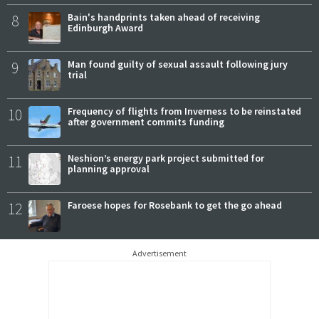
8
Bain's handprints taken ahead of receiving
Edinburgh Award
9
Man found guilty of sexual assault following jury
trial
10
Frequency of flights from Inverness to be reinstated
after government commits funding
11
Neshion’s energy park project submitted for
planning approval
12
Faroese hopes for Rosebank to get the go ahead
Advertisement