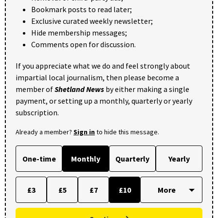
Bookmark posts to read later;
Exclusive curated weekly newsletter;
Hide membership messages;
Comments open for discussion.
If you appreciate what we do and feel strongly about
impartial local journalism, then please become a
member of
Shetland News
by either making a single
payment, or setting up a monthly, quarterly or yearly
subscription.
Already a member?
Sign in
to hide this message.
One-time
Monthly
Quarterly
Yearly
£3
£5
£7
£10