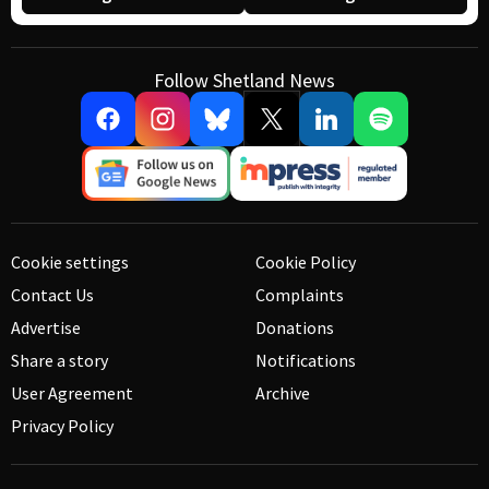
Follow Shetland News
Cookie settings
Cookie Policy
Contact Us
Complaints
Advertise
Donations
Share a story
Notifications
User Agreement
Archive
Privacy Policy