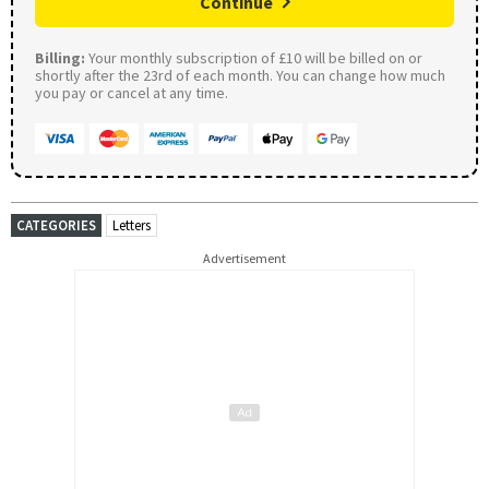
Continue
Billing:
Your monthly subscription of £10 will be billed on or
shortly after the 23rd of each month. You can change how much
you pay or cancel at any time.
CATEGORIES
Letters
Advertisement