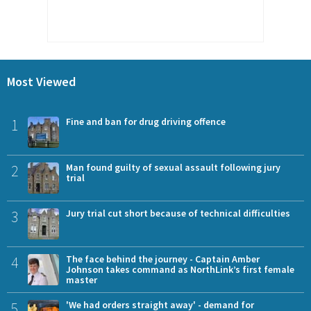
Most Viewed
1
Fine and ban for drug driving offence
2
Man found guilty of sexual assault following jury
trial
3
Jury trial cut short because of technical difficulties
4
The face behind the journey - Captain Amber
Johnson takes command as NorthLink’s first female
master
5
'We had orders straight away' - demand for