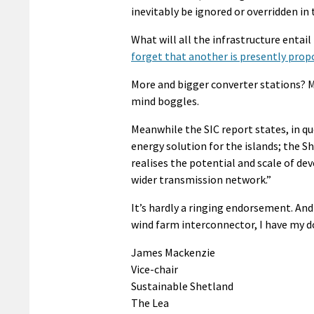
inevitably be ignored or overridden in 
What will all the infrastructure entail
forget that another is presently prop
More and bigger converter stations? 
mind boggles.
Meanwhile the SIC report states, in q
energy solution for the islands; the 
realises the potential and scale of d
wider transmission network.”
It’s hardly a ringing endorsement. And
wind farm interconnector, I have my d
James Mackenzie
Vice-chair
Sustainable Shetland
The Lea