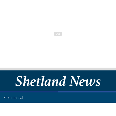
Commercial