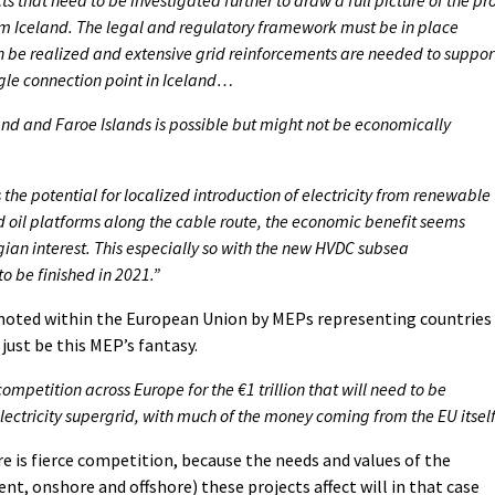
om Iceland. The legal and regulatory framework must be in place
an be realized and extensive grid reinforcements are needed to suppor
ngle connection point in Iceland…
d and Faroe Islands is possible but might not be economically
the potential for localized introduction of electricity from renewable
d oil platforms along the cable route, the economic benefit seems
ian interest. This especially so with the new HVDC subsea
to be finished in 2021.”
romoted within the European Union by MEPs representing countries
just be this MEP’s fantasy.
ompetition across Europe for the €1 trillion that will need to be
lectricity supergrid, with much of the money coming from the EU itself
here is fierce competition, because the needs and values of the
t, onshore and offshore) these projects affect will in that case