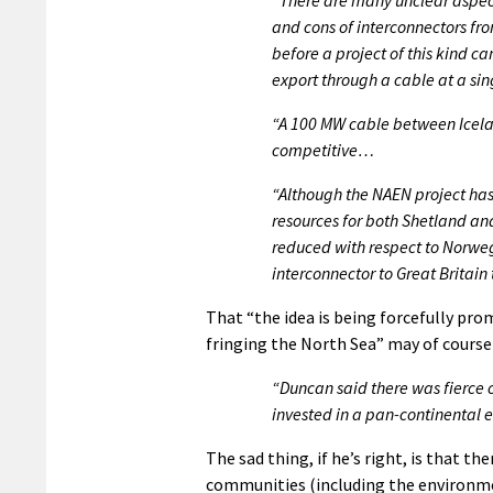
and cons of interconnectors fr
before a project of this kind c
export through a cable at a si
“A 100 MW cable between Icelan
competitive…
“Although the NAEN project has 
resources for both Shetland an
reduced with respect to Norweg
interconnector to Great Britain 
That “the idea is being forcefully p
fringing the North Sea” may of course 
“Duncan said there was fierce c
invested in a pan-continental e
The sad thing, if he’s right, is that t
communities (including the environmen