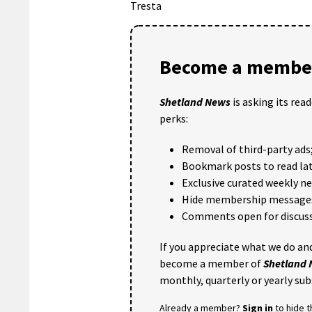
Tresta
Become a member
Shetland News
is asking its rea
perks:
Removal of third-party ads
Bookmark posts to read lat
Exclusive curated weekly n
Hide membership message
Comments open for discuss
If you appreciate what we do and
become a member of
Shetland
monthly, quarterly or yearly sub
Already a member?
Sign in
to hide 