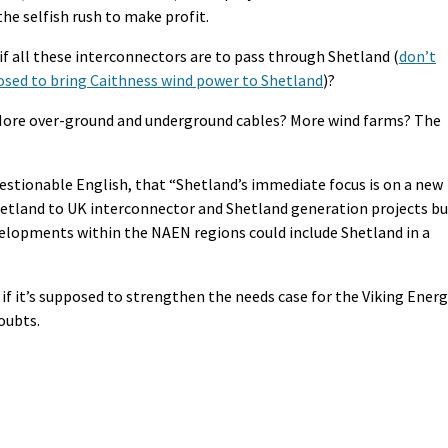
the selfish rush to make profit.
 if all these interconnectors are to pass through Shetland (
don’t
osed to bring Caithness wind power to Shetland
)?
More over-ground and underground cables? More wind farms? The
uestionable English, that “Shetland’s immediate focus is on a new
Shetland to UK interconnector and Shetland generation projects b
evelopments within the NAEN regions could include Shetland in a
 if it’s supposed to strengthen the needs case for the Viking Ener
oubts.