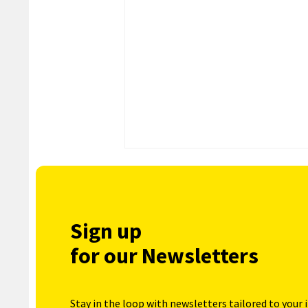
Sign up
for our Newsletters
Stay in the loop with newsletters tailored to your 