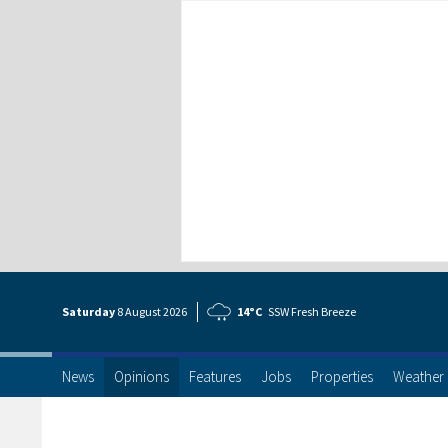
Saturday
8 Aug
ust
2026
14°C
SSW Fresh Breeze
News
Opinions
Features
Jobs
Properties
Weather