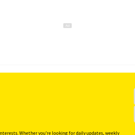
interests. Whether you're looking for daily updates, weekly