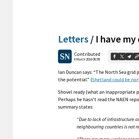
Letters
/
I have my
Contributed
8 March 2016 08:09
Ian Duncan says: “The North Sea grid p
the potential.” (
Shetland could be nor
Shovel ready (what an inappropriate phr
Perhaps he hasn’t read the NAEN repor
summary states:
“Due to lack of infrastructure
neighbouring countries is not r
“There are many unclear aspects