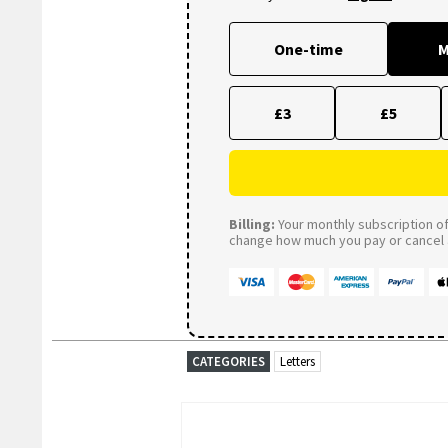
One-time
M
£3
£5
Billing:
Your monthly subscription of 
change how much you pay or cancel a
CATEGORIES
Letters