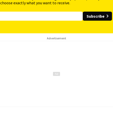
 choose exactly what you want to receive.
Subscribe
Advertisement