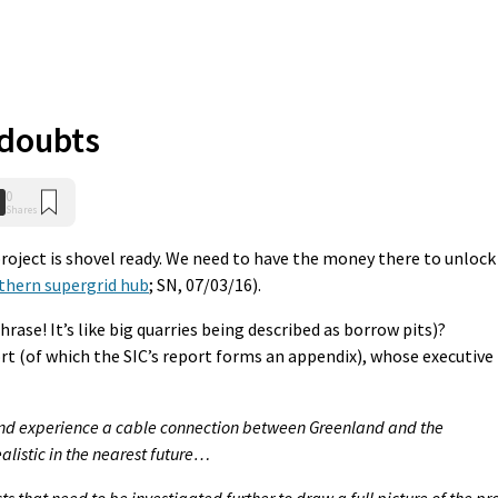
 doubts
0
Shares
roject is shovel ready. We need to have the money there to unlock
thern supergrid hub
; SN, 07/03/16).
ase! It’s like big quarries being described as borrow pits)?
t (of which the SIC’s report forms an appendix), whose executive
 and experience a cable connection between Greenland and the
ealistic in the nearest future…
 that need to be investigated further to draw a full picture of the pr