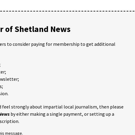
 of Shetland News
ders to consider paying for membership to get additional
;
er;
ewsletter;
s;
ion.
 feel strongly about impartial local journalism, then please
 News
by either making a single payment, or setting up a
scription.
this message.