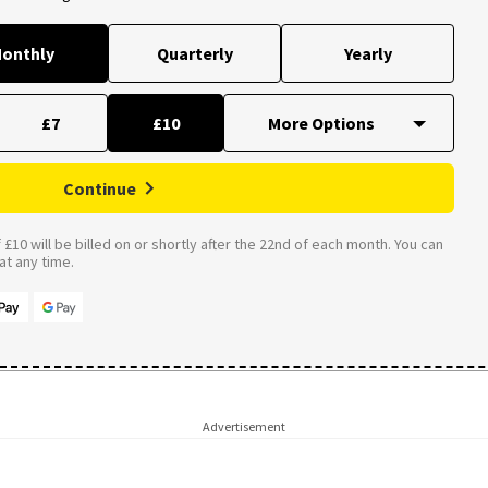
onthly
Quarterly
Yearly
£7
£10
Continue
£10 will be billed on or shortly after the 22nd of each month. You can
t any time.
Advertisement