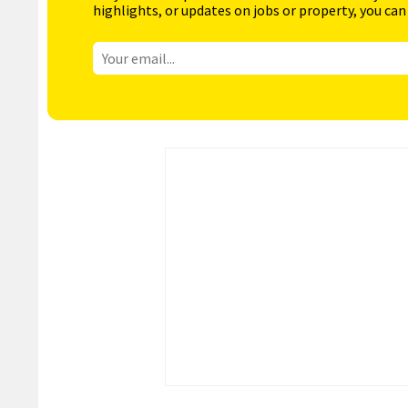
highlights, or updates on jobs or property, you can