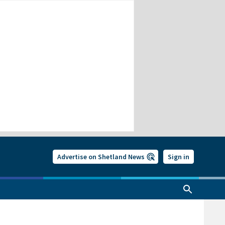
Advertise on Shetland News
Sign in