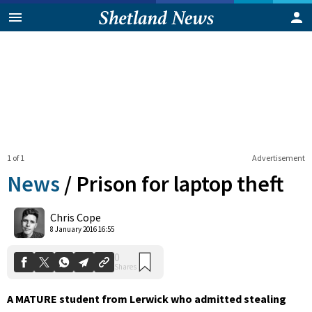
1 of 1
Advertisement
News
/
Prison for laptop theft
0
Chris Cope
Shares
8 January 2016 16:55
A MATURE student from Lerwick who admitted stealing