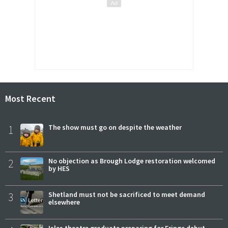
Most Recent
1
The show must go on despite the weather
2
No objection as Brough Lodge restoration welcomed
by HES
3
Shetland must not be sacrificed to meet demand
elsewhere