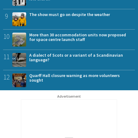
9
The show must go on despite the weather
10
More than 30 accommodation units now proposed
for space centre launch staff
11
A dialect of Scots or a variant of a Scandinavian
language?
12
Quarff Hall closure warning as more volunteers
sought
Advertisement