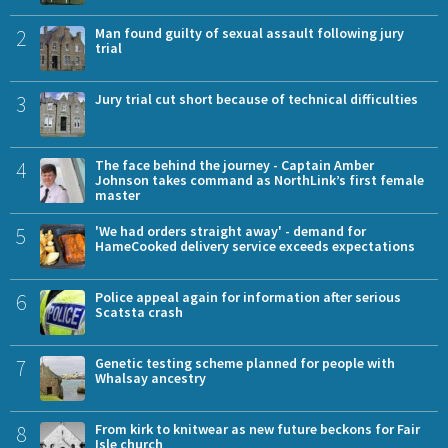
2
Man found guilty of sexual assault following jury
trial
3
Jury trial cut short because of technical difficulties
4
The face behind the journey - Captain Amber
Johnson takes command as NorthLink’s first female
master
5
'We had orders straight away' - demand for
HameCooked delivery service exceeds expectations
6
Police appeal again for information after serious
Scatsta crash
7
Genetic testing scheme planned for people with
Whalsay ancestry
8
From kirk to knitwear as new future beckons for Fair
Isle church