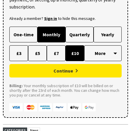
subscription.
Already a member?
Sign in
to hide this message.
One-time
Monthly
Quarterly
Yearly
£3
£5
£7
£10
Continue
Billing:
Your monthly subscription of £10 will be billed on or
shortly after the 23rd of each month. You can change how much
you pay or cancel at any time.
CATEGORIES
News