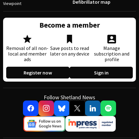
Defibrillator map
Viewpoint
Become a member
Removal of all non-
Save posts to read
Manage
local and member
later on any device
subscription and
ads
profile
Register now
Sign in
Follow Shetland News