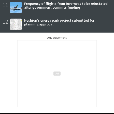
11
Frequency of flights from Inverness to be reinstated
after government commits funding
12
Neshion’s energy park project submitted for
planning approval
Advertisement