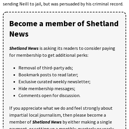
sending Neill to jail, but was persuaded by his criminal record.
Become a member of Shetland
News
Shetland News
is asking its readers to consider paying
for membership to get additional perks:
Removal of third-party ads;
Bookmark posts to read later;
Exclusive curated weekly newsletter;
Hide membership messages;
Comments open for discussion.
If you appreciate what we do and feel strongly about
impartial local journalism, then please become a
member of
Shetland News
by either making a single
payment, or setting up a monthly, quarterly or yearly