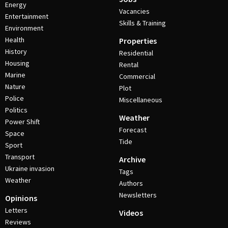
Energy
Vacancies
Entertainment
Skills & Training
Environment
Health
Properties
History
Residential
Housing
Rental
Marine
Commercial
Nature
Plot
Police
Miscellaneous
Politics
Weather
Power Shift
Forecast
Space
Tide
Sport
Transport
Archive
Ukraine invasion
Tags
Weather
Authors
Newsletters
Opinions
Letters
Videos
Reviews