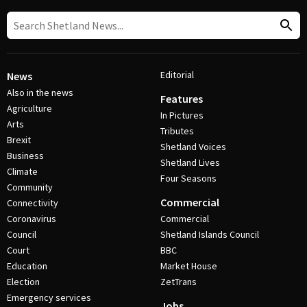
Editorial
News
Also in the news
Features
Agriculture
In Pictures
Arts
Tributes
Brexit
Shetland Voices
Business
Shetland Lives
Climate
Four Seasons
Community
Commercial
Connectivity
Coronavirus
Commercial
Council
Shetland Islands Council
Court
BBC
Education
Market House
Election
ZetTrans
Emergency services
Jobs