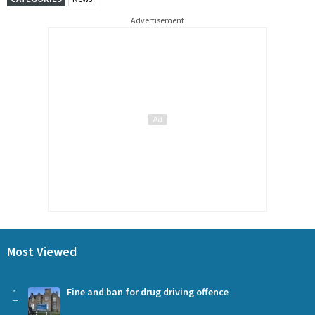
Advertisement
Most Viewed
1
Fine and ban for drug driving offence