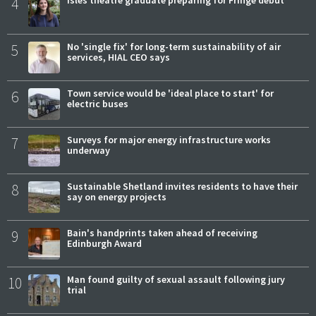
4
Isles theatre graduate preparing for Fringe debut
5
No 'single fix' for long-term sustainability of air
services, HIAL CEO says
6
Town service would be 'ideal place to start' for
electric buses
7
Surveys for major energy infrastructure works
underway
8
Sustainable Shetland invites residents to have their
say on energy projects
9
Bain's handprints taken ahead of receiving
Edinburgh Award
10
Man found guilty of sexual assault following jury
trial