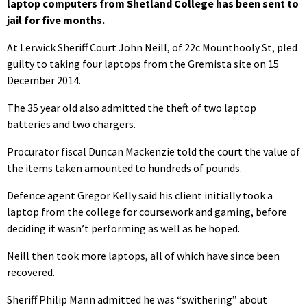
laptop computers from Shetland College has been sent to
jail for five months.
At Lerwick Sheriff Court John Neill, of 22c Mounthooly St, pled
guilty to taking four laptops from the Gremista site on 15
December 2014.
The 35 year old also admitted the theft of two laptop
batteries and two chargers.
Procurator fiscal Duncan Mackenzie told the court the value of
the items taken amounted to hundreds of pounds.
Defence agent Gregor Kelly said his client initially took a
laptop from the college for coursework and gaming, before
deciding it wasn’t performing as well as he hoped.
Neill then took more laptops, all of which have since been
recovered.
Sheriff Philip Mann admitted he was “swithering” about