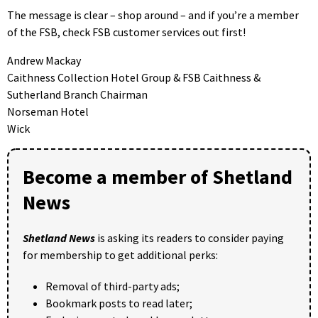
The message is clear – shop around – and if you’re a member
of the FSB, check FSB customer services out first!
Andrew Mackay
Caithness Collection Hotel Group & FSB Caithness &
Sutherland Branch Chairman
Norseman Hotel
Wick
Become a member of Shetland
News
Shetland News
is asking its readers to consider paying
for membership to get additional perks:
Removal of third-party ads;
Bookmark posts to read later;