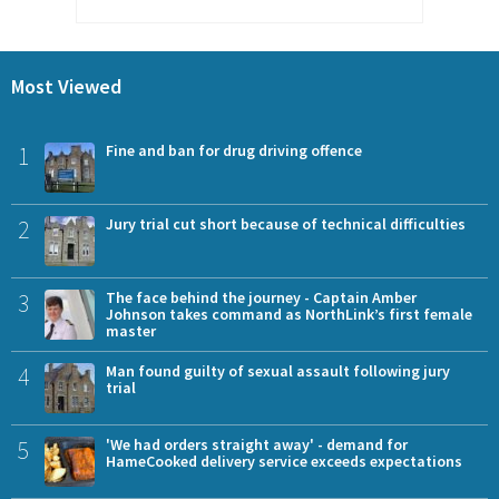
Most Viewed
1
Fine and ban for drug driving offence
2
Jury trial cut short because of technical difficulties
3
The face behind the journey - Captain Amber
Johnson takes command as NorthLink’s first female
master
4
Man found guilty of sexual assault following jury
trial
5
'We had orders straight away' - demand for
HameCooked delivery service exceeds expectations