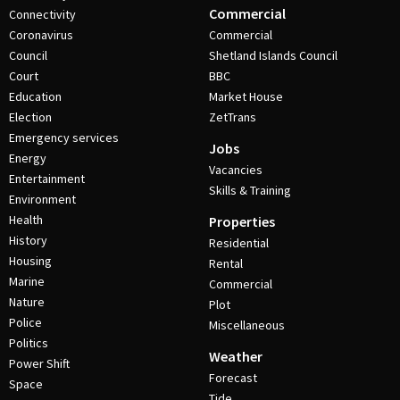
Commercial
Connectivity
Coronavirus
Commercial
Council
Shetland Islands Council
Court
BBC
Education
Market House
Election
ZetTrans
Emergency services
Jobs
Energy
Vacancies
Entertainment
Skills & Training
Environment
Health
Properties
History
Residential
Housing
Rental
Marine
Commercial
Nature
Plot
Police
Miscellaneous
Politics
Weather
Power Shift
Forecast
Space
Tide