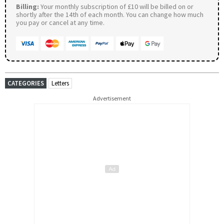
Billing:
Your monthly subscription of £10 will be billed on or
shortly after the 14th of each month. You can change how much
you pay or cancel at any time.
CATEGORIES
Letters
Advertisement