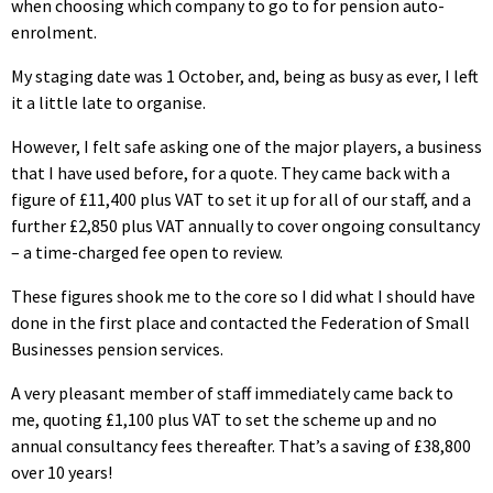
when choosing which company to go to for pension auto-
enrolment.
My staging date was 1 October, and, being as busy as ever, I left
it a little late to organise.
However, I felt safe asking one of the major players, a business
that I have used before, for a quote. They came back with a
figure of £11,400 plus VAT to set it up for all of our staff, and a
further £2,850 plus VAT annually to cover ongoing consultancy
– a time-charged fee open to review.
These figures shook me to the core so I did what I should have
done in the first place and contacted the Federation of Small
Businesses pension services.
A very pleasant member of staff immediately came back to
me, quoting £1,100 plus VAT to set the scheme up and no
annual consultancy fees thereafter. That’s a saving of £38,800
over 10 years!