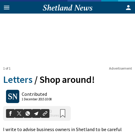
1 of 1
Advertisement
Letters
/
Shop around!
0
Contributed
Shares
1 December 2015 10:08
I write to advise business owners in Shetland to be careful