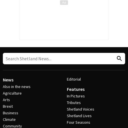
Editorial
News
Also in the news
Features
Agriculture
In Pictures
Arts
Tributes
Brexit
Shetland Voices
Business
Shetland Lives
Climate
Four Seasons
Community