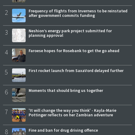
2
Frequency of flights from Inverness to be reinstated
after government commits funding
3
Neshion’s energy park project submitted for
planning approval
4
Faroese hopes for Rosebank to get the go ahead
5
First rocket launch from SaxaVord delayed further
6
Moments that should bring us together
7
'It will change the way you think' - Kayla-Marie
Pottinger reflects on her Zambian adventure
8
Fine and ban for drug driving offence