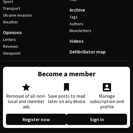
Sport
Transport
Archive
Ukraine invasion
Tags
Weather
Authors
Newsletters
Opinions
Letters
Videos
Reviews
Defibrillator map
Viewpoint
Become a member
Removal of all non-
Save posts to read
Manage
local and member
later on any device
subscription and
ads
profile
Register now
Sign in