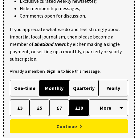
Exclusive curated weekly newsletter;
Hide membership messages;
Comments open for discussion.
If you appreciate what we do and feel strongly about
impartial local journalism, then please become a
member of
Shetland News
by either making a single
payment, or setting up a monthly, quarterly or yearly
subscription.
Already a member?
Sign in
to hide this message.
One-time
Monthly
Quarterly
Yearly
£3
£5
£7
£10
Continue