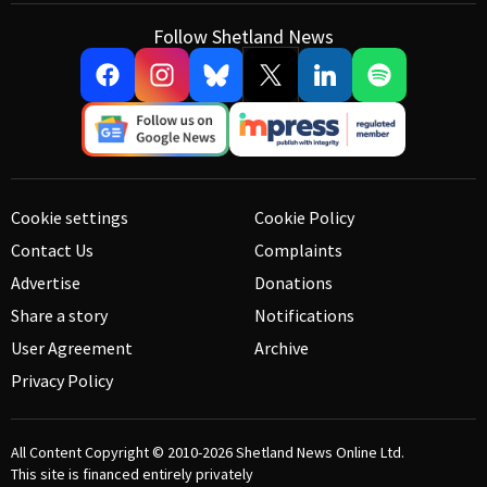
Follow Shetland News
Cookie settings
Cookie Policy
Contact Us
Complaints
Advertise
Donations
Share a story
Notifications
User Agreement
Archive
Privacy Policy
All Content Copyright © 2010-2026
Shetland News Online Ltd.
This site is financed entirely privately