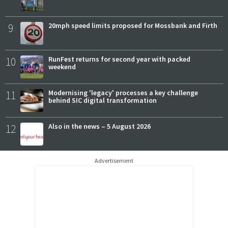
9
20mph speed limits proposed for Mossbank and Firth
10
RunFest returns for second year with packed
weekend
11
Modernising 'legacy' processes a key challenge
behind SIC digital transformation
12
Also in the news – 5 August 2026
Advertisement