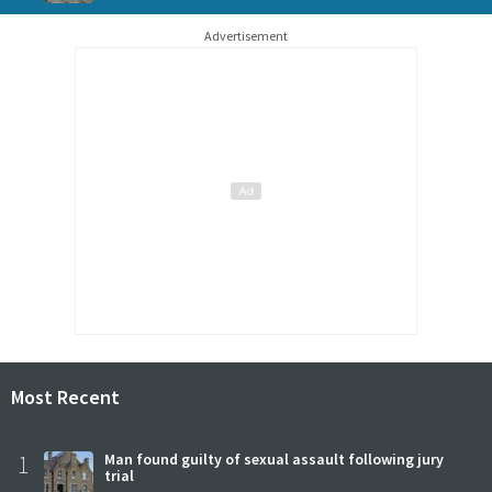
Advertisement
Most Recent
1
Man found guilty of sexual assault following jury
trial