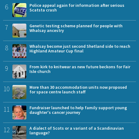
6
Police appeal again for information after serious
Scatsta crash
7
Genetic testing scheme planned for people with
Whalsay ancestry
8
Whalsay become just second Shetland side to reach
Highland Amateur Cup final
9
From kirk to knitwear as new future beckons for Fair
Isle church
10
More than 30 accommodation units now proposed
for space centre launch staff
11
Fundraiser launched to help family support young
daughter's cancer journey
12
A dialect of Scots or a variant of a Scandinavian
language?