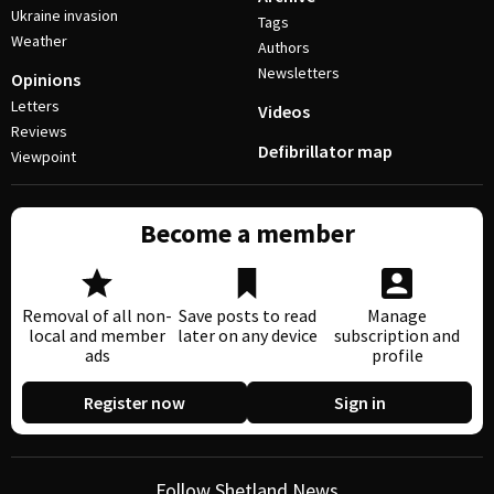
Ukraine invasion
Tags
Weather
Authors
Newsletters
Opinions
Letters
Videos
Reviews
Defibrillator map
Viewpoint
Become a member
Removal of all non-
Save posts to read
Manage
local and member
later on any device
subscription and
ads
profile
Register now
Sign in
Follow Shetland News