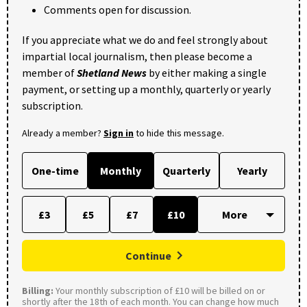
Comments open for discussion.
If you appreciate what we do and feel strongly about
impartial local journalism, then please become a
member of
Shetland News
by either making a single
payment, or setting up a monthly, quarterly or yearly
subscription.
Already a member?
Sign in
to hide this message.
One-time
Monthly
Quarterly
Yearly
£3
£5
£7
£10
Continue
Billing:
Your monthly subscription of £10 will be billed on or
shortly after the 18th of each month. You can change how much