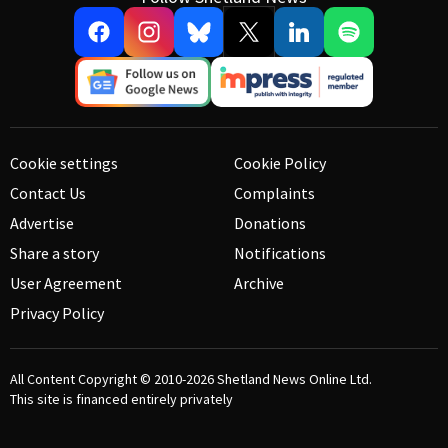
Cookie settings
Cookie Policy
Contact Us
Complaints
Advertise
Donations
Share a story
Notifications
User Agreement
Archive
Privacy Policy
All Content Copyright © 2010-2026
Shetland News Online Ltd.
This site is financed entirely privately