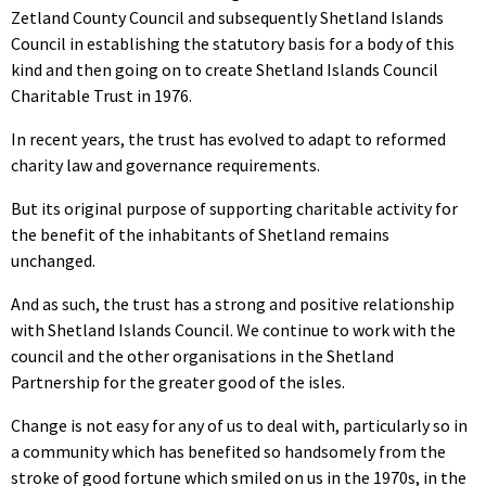
Zetland County Council and subsequently Shetland Islands
Council in establishing the statutory basis for a body of this
kind and then going on to create Shetland Islands Council
Charitable Trust in 1976.
In recent years, the trust has evolved to adapt to reformed
charity law and governance requirements.
But its original purpose of supporting charitable activity for
the benefit of the inhabitants of Shetland remains
unchanged.
And as such, the trust has a strong and positive relationship
with Shetland Islands Council. We continue to work with the
council and the other organisations in the Shetland
Partnership for the greater good of the isles.
Change is not easy for any of us to deal with, particularly so in
a community which has benefited so handsomely from the
stroke of good fortune which smiled on us in the 1970s, in the