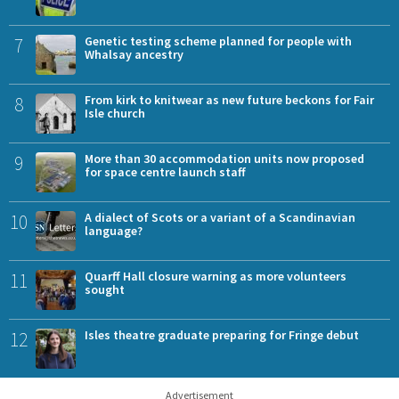
7
Genetic testing scheme planned for people with
Whalsay ancestry
8
From kirk to knitwear as new future beckons for Fair
Isle church
9
More than 30 accommodation units now proposed
for space centre launch staff
10
A dialect of Scots or a variant of a Scandinavian
language?
11
Quarff Hall closure warning as more volunteers
sought
12
Isles theatre graduate preparing for Fringe debut
Advertisement