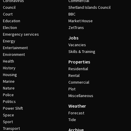
Coronavirus
Commercial
Council
Shetland Islands Council
Court
BBC
Education
Market House
Election
ZetTrans
Emergency services
Jobs
Energy
Vacancies
Entertainment
Skills & Training
Environment
Health
Properties
History
Residential
Housing
Rental
Marine
Commercial
Nature
Plot
Police
Miscellaneous
Politics
Weather
Power Shift
Forecast
Space
Tide
Sport
Transport
Archive