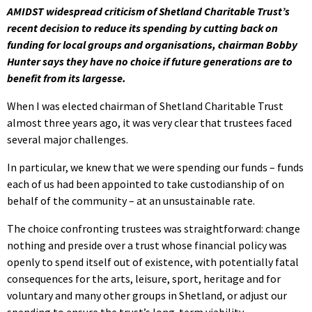
AMIDST widespread criticism of Shetland Charitable Trust’s
recent decision to reduce its spending by cutting back on
funding for local groups and organisations, chairman Bobby
Hunter says they have no choice if future generations are to
benefit from its largesse.
When I was elected chairman of Shetland Charitable Trust
almost three years ago, it was very clear that trustees faced
several major challenges.
In particular, we knew that we were spending our funds – funds
each of us had been appointed to take custodianship of on
behalf of the community – at an unsustainable rate.
The choice confronting trustees was straightforward: change
nothing and preside over a trust whose financial policy was
openly to spend itself out of existence, with potentially fatal
consequences for the arts, leisure, sport, heritage and for
voluntary and many other groups in Shetland, or adjust our
spending to ensure the trust’s long-term viability.