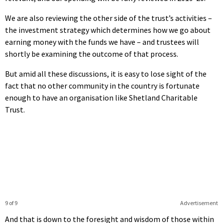
We are also reviewing the other side of the trust’s activities –
the investment strategy which determines how we go about
earning money with the funds we have – and trustees will
shortly be examining the outcome of that process.
But amid all these discussions, it is easy to lose sight of the
fact that no other community in the country is fortunate
enough to have an organisation like Shetland Charitable
Trust.
9 of 9
Advertisement
And that is down to the foresight and wisdom of those within