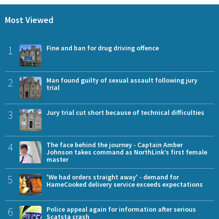
Most Viewed
1
Fine and ban for drug driving offence
2
Man found guilty of sexual assault following jury
trial
3
Jury trial cut short because of technical difficulties
4
The face behind the journey - Captain Amber
Johnson takes command as NorthLink’s first female
master
5
'We had orders straight away' - demand for
HameCooked delivery service exceeds expectations
6
Police appeal again for information after serious
Scatsta crash