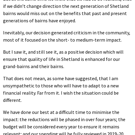
if we didn’t change direction the next generation of Shetland
bairns would miss out on the benefits that past and present
generations of bairns have enjoyed.
Inevitably, our decision generated criticism in the community,
most of it focused on the short- to medium-term impact.
But I saw it, and still see it, as a positive decision which will
ensure that quality of life in Shetland is enhanced for our
grand-bairns and their bairns.
That does not mean, as some have suggested, that I am
unsympathetic to those who will have to adapt to a new
financial reality. Far from it. I wish the situation could be
different.
We have done our best at a difficult time to minimise the
impact: the reductions will be phased in over four years; the
budget will be considered every year to ensure it remains
relevant; and our spending will be fully reviewed in 2019-20.