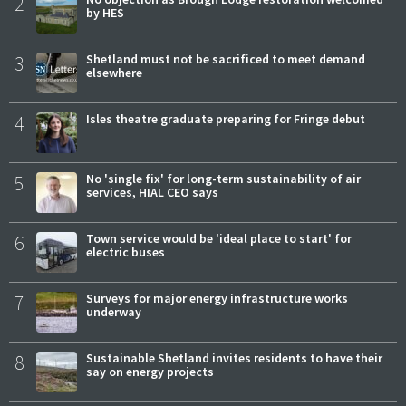
2
by HES
3
Shetland must not be sacrificed to meet demand
elsewhere
4
Isles theatre graduate preparing for Fringe debut
5
No 'single fix' for long-term sustainability of air
services, HIAL CEO says
6
Town service would be 'ideal place to start' for
electric buses
7
Surveys for major energy infrastructure works
underway
8
Sustainable Shetland invites residents to have their
say on energy projects