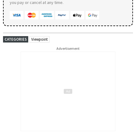
you pay or cancel at any time.
CATEGORIES
Viewpoint
Advertisement