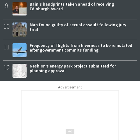
9
Bain's handprints taken ahead of receiving
Edinburgh Award
10
Man found guilty of sexual assault following jury
trial
11
Frequency of flights from Inverness to be reinstated
after government commits funding
12
Neshion’s energy park project submitted for
planning approval
Advertisement