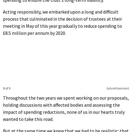
Acting responsibly, we embarked upon a long and difficult
process that culminated in the decision of trustees at their
meeting in May of this year gradually to reduce spending to
£8.5 million per annum by 2020.
8 of 9
Advertisement
Throughout the two years we spent working on our proposals,
holding discussions with affected bodies and assessing the
impact of spending reductions, none of us in our hearts truly
wanted to take this road.
But at the same time we knew that we had to be realistic; that