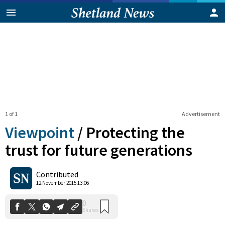
1 of 1
Advertisement
Viewpoint
/
Protecting the
trust for future generations
0
Contributed
Shares
12 November 2015 13:06