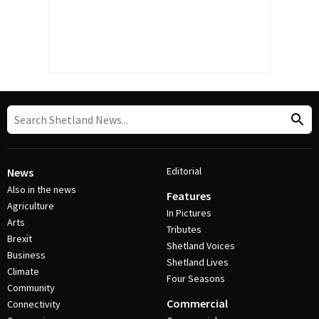
Editorial
News
Also in the news
Features
Agriculture
In Pictures
Arts
Tributes
Brexit
Shetland Voices
Business
Shetland Lives
Climate
Four Seasons
Community
Commercial
Connectivity