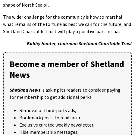
shape of North Sea oil.
The wider challenge for the community is how to marshal
what remains of the fortune as best we can for the future, and
Shetland Charitable Trust will play a positive part in that.
Bobby Hunter, chairman Shetland Charitable Trust
Become a member of Shetland
News
Shetland News
is asking its readers to consider paying
for membership to get additional perks:
Removal of third-party ads;
Bookmark posts to read later;
Exclusive curated weekly newsletter;
Hide membership messages;