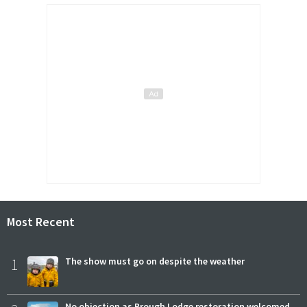
Most Recent
1
The show must go on despite the weather
No objection as Brough Lodge restoration welcomed