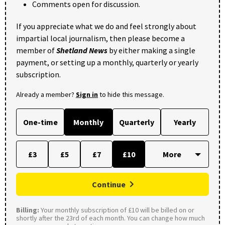
Comments open for discussion.
If you appreciate what we do and feel strongly about
impartial local journalism, then please become a
member of
Shetland News
by either making a single
payment, or setting up a monthly, quarterly or yearly
subscription.
Already a member?
Sign in
to hide this message.
One-time
Monthly
Quarterly
Yearly
£3
£5
£7
£10
Continue
Billing:
Your monthly subscription of £10 will be billed on or
shortly after the 23rd of each month. You can change how much