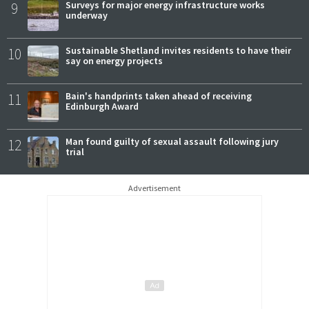
9
Surveys for major energy infrastructure works
underway
10
Sustainable Shetland invites residents to have their
say on energy projects
11
Bain's handprints taken ahead of receiving
Edinburgh Award
12
Man found guilty of sexual assault following jury
trial
Advertisement