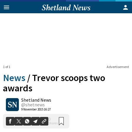
1 of 1
Advertisement
News
/
Trevor scoops two
awards
Shetland News
0
Shares
@shetnews
9 November 2015 16:27