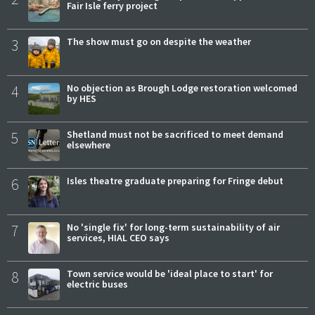
Fair Isle ferry project
3
The show must go on despite the weather
4
No objection as Brough Lodge restoration welcomed
by HES
5
Shetland must not be sacrificed to meet demand
elsewhere
6
Isles theatre graduate preparing for Fringe debut
7
No 'single fix' for long-term sustainability of air
services, HIAL CEO says
8
Town service would be 'ideal place to start' for
electric buses