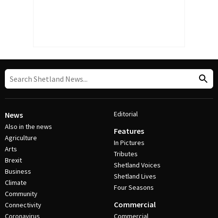
Editorial
News
Also in the news
Features
Agriculture
In Pictures
Arts
Tributes
Brexit
Shetland Voices
Business
Shetland Lives
Climate
Four Seasons
Community
Commercial
Connectivity
Coronavirus
Commercial