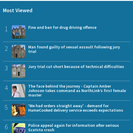
Most Viewed
1
Fine and ban for drug driving offence
2
Man found guilty of sexual assault following jury
trial
3
Jury trial cut short because of technical difficulties
4
The face behind the journey - Captain Amber
Johnson takes command as NorthLink’s first female
master
5
'We had orders straight away' - demand for
HameCooked delivery service exceeds expectations
6
Police appeal again for information after serious
Scatsta crash