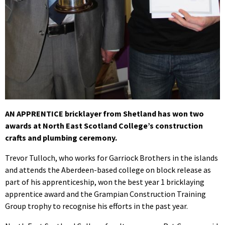
AN APPRENTICE bricklayer from Shetland has won two
awards at North East Scotland College’s construction
crafts and plumbing ceremony.
Trevor Tulloch, who works for Garriock Brothers in the islands
and attends the Aberdeen-based college on block release as
part of his apprenticeship, won the best year 1 bricklaying
apprentice award and the Grampian Construction Training
Group trophy to recognise his efforts in the past year.