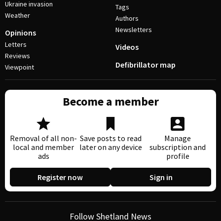
Ukraine invasion
Tags
Weather
Authors
Newsletters
Opinions
Letters
Videos
Reviews
Defibrillator map
Viewpoint
Become a member
Removal of all non-
Save posts to read
Manage
local and member
later on any device
subscription and
ads
profile
Register now
Sign in
Follow Shetland News