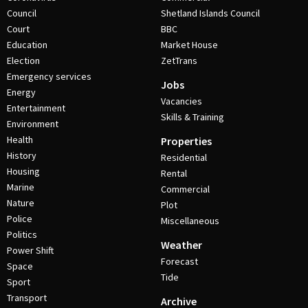
Council
Shetland Islands Council
Court
BBC
Education
Market House
Election
ZetTrans
Emergency services
Jobs
Energy
Vacancies
Entertainment
Skills & Training
Environment
Health
Properties
History
Residential
Housing
Rental
Marine
Commercial
Nature
Plot
Police
Miscellaneous
Politics
Weather
Power Shift
Forecast
Space
Tide
Sport
Transport
Archive