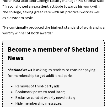
North East Scotland College faculty manager Pat Cromar said:
“Trevor showed an excellent attitude towards his work with
the college, taking great care with his practical work as well
as classroom tasks.
“He continually produced the highest standard of work and is a
worthy winner of both awards.”
Become a member of Shetland
News
Shetland News
is asking its readers to consider paying
for membership to get additional perks:
Removal of third-party ads;
Bookmark posts to read later;
Exclusive curated weekly newsletter;
Hide membership messages;