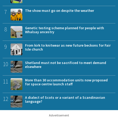
7
The show must go on despite the weather
8
Genetic testing scheme planned for people with
Whalsay ancestry
9
From kirk to knitwear as new future beckons for Fair
Isle church
10
Shetland must not be sacrificed to meet demand
elsewhere
11
More than 30 accommodation units now proposed
for space centre launch staff
12
A dialect of Scots or a variant of a Scandinavian
language?
Advertisement