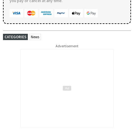
you pay or cancel at any time.
CATEGORIES
News
Advertisement