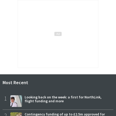
Most Recent
1
Looking back on the week: a first for NorthLink,
flight funding and more
2
Contingency funding of up to £2.5m approved for