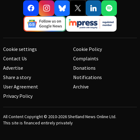
Cookie settings
Cookie Policy
Contact Us
Complaints
Advertise
Donations
Share a story
Notifications
User Agreement
Archive
Privacy Policy
All Content Copyright © 2010-2026
Shetland News Online Ltd.
This site is financed entirely privately