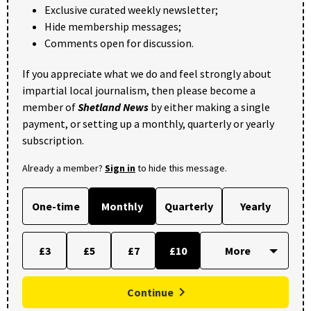
Exclusive curated weekly newsletter;
Hide membership messages;
Comments open for discussion.
If you appreciate what we do and feel strongly about
impartial local journalism, then please become a
member of
Shetland News
by either making a single
payment, or setting up a monthly, quarterly or yearly
subscription.
Already a member?
Sign in
to hide this message.
One-time
Monthly
Quarterly
Yearly
£3
£5
£7
£10
Continue