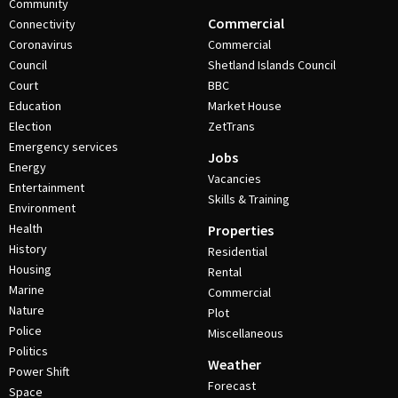
Community
Commercial
Connectivity
Coronavirus
Commercial
Council
Shetland Islands Council
Court
BBC
Education
Market House
Election
ZetTrans
Emergency services
Jobs
Energy
Vacancies
Entertainment
Skills & Training
Environment
Health
Properties
History
Residential
Housing
Rental
Marine
Commercial
Nature
Plot
Police
Miscellaneous
Politics
Weather
Power Shift
Forecast
Space