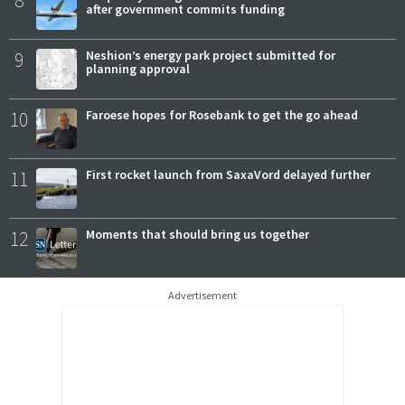
8
after government commits funding
9
Neshion’s energy park project submitted for
planning approval
10
Faroese hopes for Rosebank to get the go ahead
11
First rocket launch from SaxaVord delayed further
12
Moments that should bring us together
Advertisement