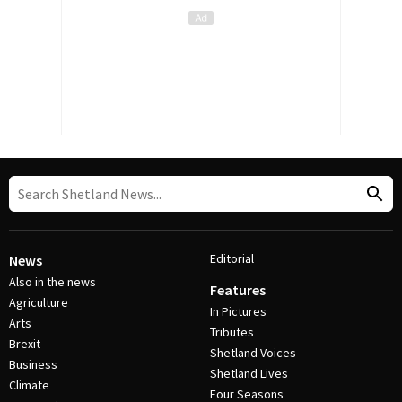
Editorial
News
Also in the news
Features
Agriculture
In Pictures
Arts
Tributes
Brexit
Shetland Voices
Business
Shetland Lives
Climate
Four Seasons