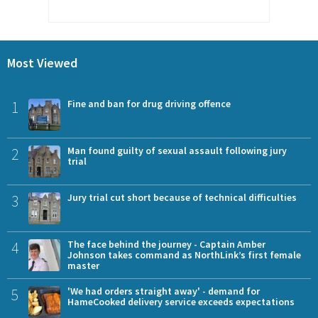
Most Viewed
1
Fine and ban for drug driving offence
2
Man found guilty of sexual assault following jury
trial
3
Jury trial cut short because of technical difficulties
4
The face behind the journey - Captain Amber
Johnson takes command as NorthLink’s first female
master
5
'We had orders straight away' - demand for
HameCooked delivery service exceeds expectations