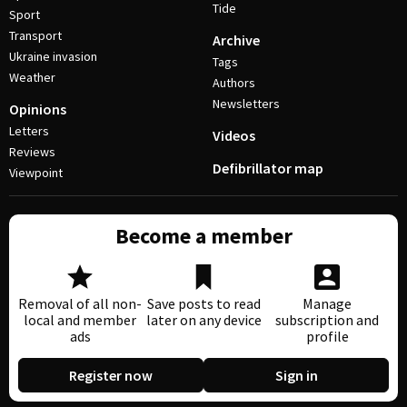
Tide
Sport
Transport
Archive
Ukraine invasion
Tags
Weather
Authors
Newsletters
Opinions
Letters
Videos
Reviews
Defibrillator map
Viewpoint
Become a member
Removal of all non-
Save posts to read
Manage
local and member
later on any device
subscription and
ads
profile
Register now
Sign in