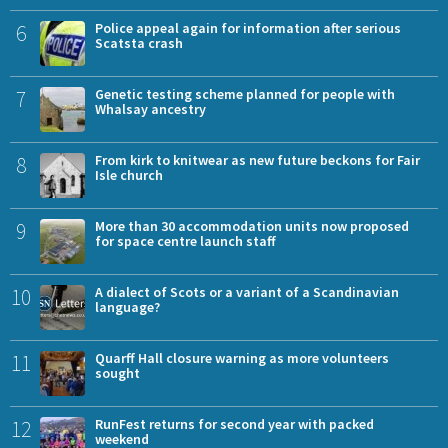
6
Police appeal again for information after serious
Scatsta crash
7
Genetic testing scheme planned for people with
Whalsay ancestry
8
From kirk to knitwear as new future beckons for Fair
Isle church
9
More than 30 accommodation units now proposed
for space centre launch staff
10
A dialect of Scots or a variant of a Scandinavian
language?
11
Quarff Hall closure warning as more volunteers
sought
12
RunFest returns for second year with packed
weekend