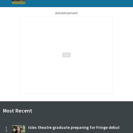
Advertisement
Most Recent
1
Isles theatre graduate preparing for Fringe debut