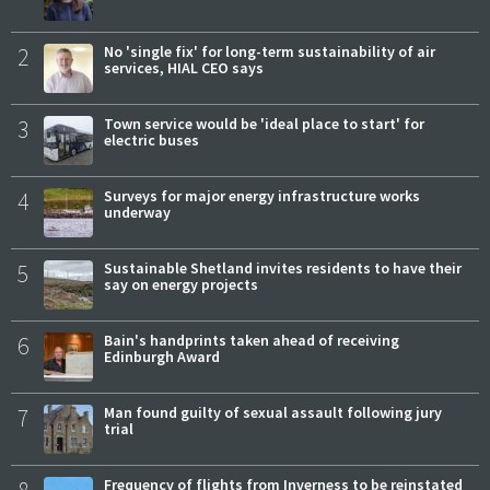
2
No 'single fix' for long-term sustainability of air
services, HIAL CEO says
3
Town service would be 'ideal place to start' for
electric buses
4
Surveys for major energy infrastructure works
underway
5
Sustainable Shetland invites residents to have their
say on energy projects
6
Bain's handprints taken ahead of receiving
Edinburgh Award
7
Man found guilty of sexual assault following jury
trial
Frequency of flights from Inverness to be reinstated