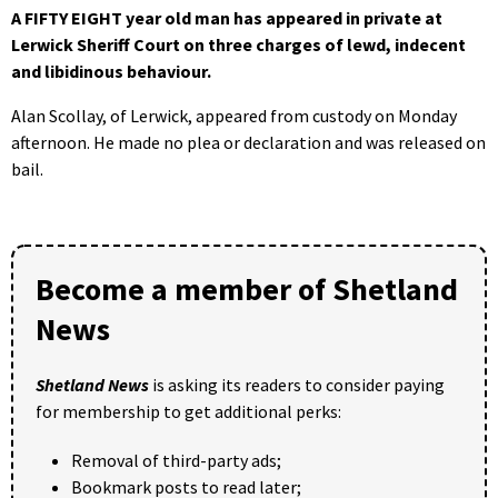
A FIFTY EIGHT year old man has appeared in private at
Lerwick Sheriff Court on three charges of lewd, indecent
and libidinous behaviour.
Alan Scollay, of Lerwick, appeared from custody on Monday
afternoon. He made no plea or declaration and was released on
bail.
Become a member of Shetland
News
Shetland News
is asking its readers to consider paying
for membership to get additional perks:
Removal of third-party ads;
Bookmark posts to read later;