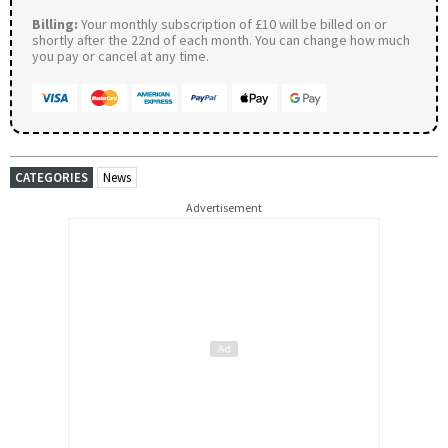
Billing:
Your monthly subscription of £10 will be billed on or
shortly after the 22nd of each month. You can change how much
you pay or cancel at any time.
CATEGORIES
News
Advertisement