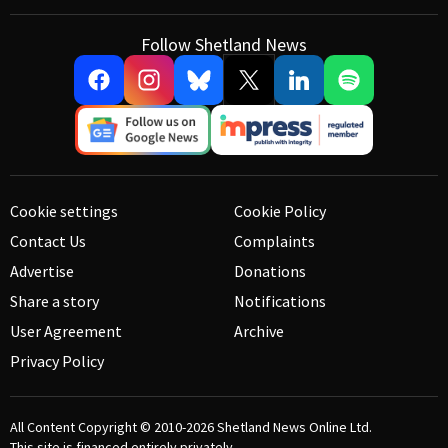
Follow Shetland News
Cookie settings
Cookie Policy
Contact Us
Complaints
Advertise
Donations
Share a story
Notifications
User Agreement
Archive
Privacy Policy
All Content Copyright © 2010-2026
Shetland News Online Ltd.
This site is financed entirely privately