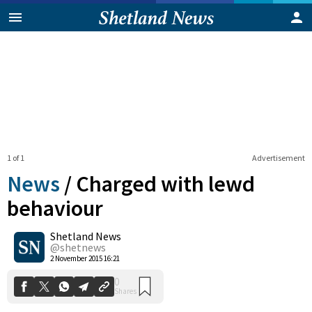
1 of 1
Advertisement
News
/
Charged with lewd
behaviour
Shetland News
0
Shares
@shetnews
2 November 2015 16:21