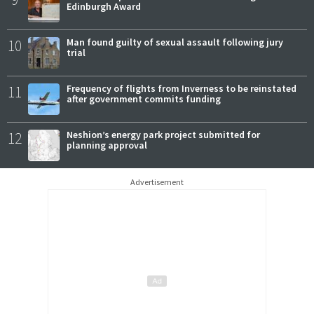
Edinburgh Award
10
Man found guilty of sexual assault following jury
trial
11
Frequency of flights from Inverness to be reinstated
after government commits funding
12
Neshion’s energy park project submitted for
planning approval
Advertisement