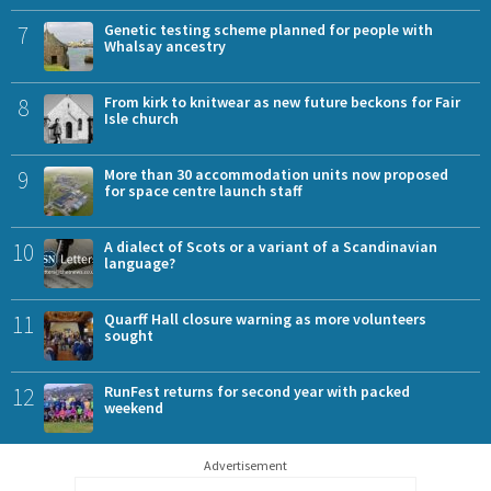
7
Genetic testing scheme planned for people with
Whalsay ancestry
8
From kirk to knitwear as new future beckons for Fair
Isle church
9
More than 30 accommodation units now proposed
for space centre launch staff
10
A dialect of Scots or a variant of a Scandinavian
language?
11
Quarff Hall closure warning as more volunteers
sought
12
RunFest returns for second year with packed
weekend
Advertisement