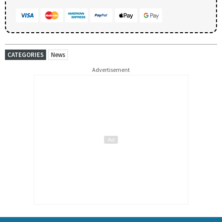
CATEGORIES
News
Advertisement