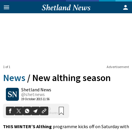
1 of 1
Advertisement
News
/
New althing season
Shetland News
0
@shetnews
Shares
19 October 2015 11:56
THIS WINTER’S Althing
programme kicks off on Saturday with