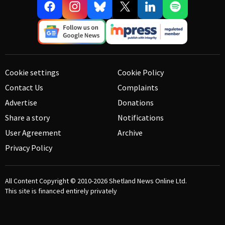
Cookie settings
Cookie Policy
Contact Us
Complaints
Advertise
Donations
Share a story
Notifications
User Agreement
Archive
Privacy Policy
All Content Copyright © 2010-2026
Shetland News Online Ltd.
This site is financed entirely privately