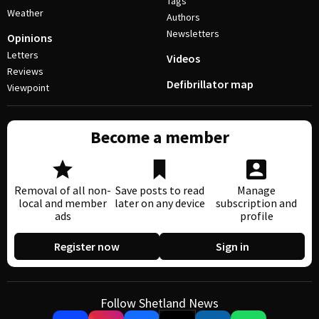
Tags
Weather
Authors
Newsletters
Opinions
Letters
Videos
Reviews
Defibrillator map
Viewpoint
Become a member
Removal of all non-
Save posts to read
Manage
local and member
later on any device
subscription and
ads
profile
Register now
Sign in
Follow Shetland News