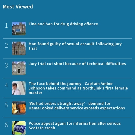
Most Viewed
1
Fine and ban for drug driving offence
2
Man found guilty of sexual assault following jury
trial
3
Jury trial cut short because of technical difficulties
4
The face behind the journey - Captain Amber
Johnson takes command as NorthLink’s first female
master
5
'We had orders straight away' - demand for
HameCooked delivery service exceeds expectations
6
Police appeal again for information after serious
Scatsta crash