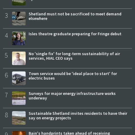
3
Shetland must not be sacrificed to meet demand
elsewhere
4
Isles theatre graduate preparing for Fringe debut
5
No 'single fix' for long-term sustainability of air
services, HIAL CEO says
6
Town service would be 'ideal place to start' for
electric buses
7
Surveys for major energy infrastructure works
underway
8
Sustainable Shetland invites residents to have their
say on energy projects
9
Bain's handprints taken ahead of receiving