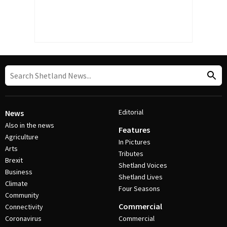
Editorial
News
Also in the news
Features
Agriculture
In Pictures
Arts
Tributes
Brexit
Shetland Voices
Business
Shetland Lives
Climate
Four Seasons
Community
Commercial
Connectivity
Coronavirus
Commercial