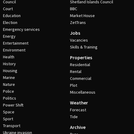
Council
Shetland Islands Council
Court
BBC
Education
Market House
Election
ZetTrans
Emergency services
Jobs
Energy
Vacancies
Entertainment
Skills & Training
Environment
Health
Properties
History
Residential
Housing
Rental
Marine
Commercial
Nature
Plot
Police
Miscellaneous
Politics
Weather
Power Shift
Forecast
Space
Tide
Sport
Transport
Archive
Ukraine invasion