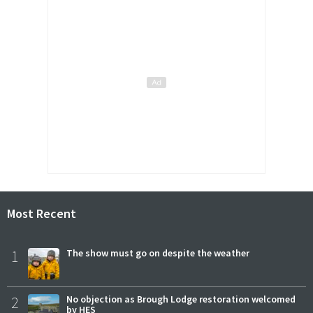
Most Recent
1
The show must go on despite the weather
2
No objection as Brough Lodge restoration welcomed
by HES