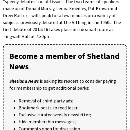
“speedy debates” on old issues. The two teams of speakers –
made up of Donald Murray, Leona Smedley, Pat Brown and
Drew Ratter – will speak for a few minutes on a variety of
subjects previously debated at the Althing in the 1950s. The
first debate of 2015/16 takes place in the small room at
Tingwall Hall at 7.30pm.
Become a member of Shetland
News
Shetland News
is asking its readers to consider paying
for membership to get additional perks:
Removal of third-party ads;
Bookmark posts to read later;
Exclusive curated weekly newsletter;
Hide membership messages;
Comments open for discussion.