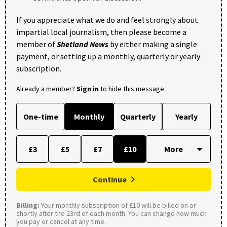
If you appreciate what we do and feel strongly about
impartial local journalism, then please become a
member of
Shetland News
by either making a single
payment, or setting up a monthly, quarterly or yearly
subscription.
Already a member?
Sign in
to hide this message.
One-time
Monthly
Quarterly
Yearly
£3
£5
£7
£10
Continue
Billing:
Your monthly subscription of £10 will be billed on or
shortly after the 23rd of each month. You can change how much
you pay or cancel at any time.