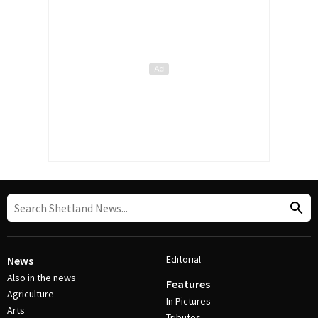
Editorial
News
Also in the news
Features
Agriculture
In Pictures
Arts
Tributes