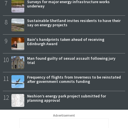
7
Surveys for major energy infrastructure works
underway
8
Sustainable Shetland invites residents to have their
say on energy projects
9
Bain's handprints taken ahead of receiving
Edinburgh Award
10
Man found guilty of sexual assault following jury
trial
11
Frequency of flights from Inverness to be reinstated
after government commits funding
12
Neshion’s energy park project submitted for
planning approval
Advertisement