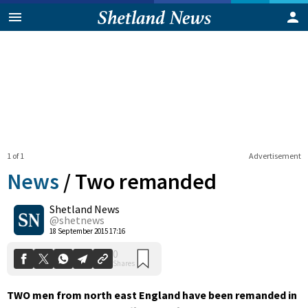
1 of 1
Advertisement
News
/
Two remanded
Shetland News
0
@shetnews
Shares
18 September 2015 17:16
TWO men from north east England have been remanded in