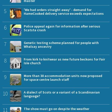
master
5
'We had orders straight away' - demand for
HameCooked delivery service exceeds expectations
6
Police appeal again for information after serious
Scatsta crash
7
Genetic testing scheme planned for people with
Whalsay ancestry
8
From kirk to knitwear as new future beckons for Fair
Isle church
9
More than 30 accommodation units now proposed
for space centre launch staff
10
A dialect of Scots or a variant of a Scandinavian
language?
11
The show must go on despite the weather