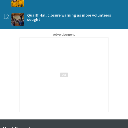
12
Quarff Hall closure warning as more volunteers
sought
Advertisement