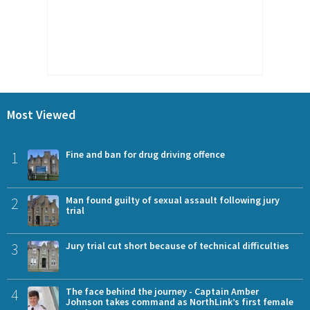
Most Viewed
1
Fine and ban for drug driving offence
2
Man found guilty of sexual assault following jury
trial
3
Jury trial cut short because of technical difficulties
4
The face behind the journey - Captain Amber
Johnson takes command as NorthLink’s first female