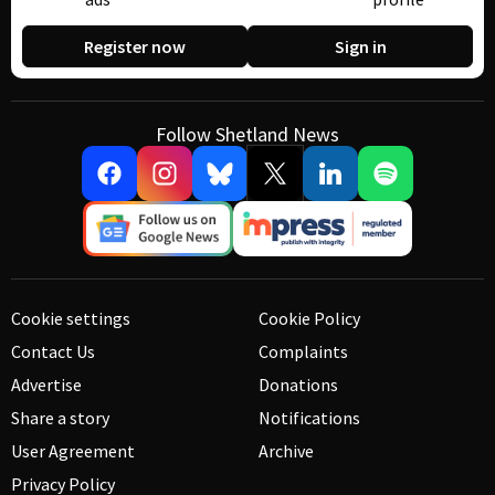
Register now
Sign in
Follow Shetland News
Cookie settings
Cookie Policy
Contact Us
Complaints
Advertise
Donations
Share a story
Notifications
User Agreement
Archive
Privacy Policy