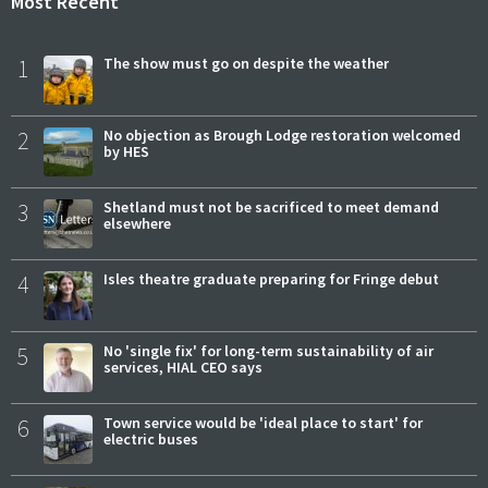
Most Recent
1
The show must go on despite the weather
2
No objection as Brough Lodge restoration welcomed
by HES
3
Shetland must not be sacrificed to meet demand
elsewhere
4
Isles theatre graduate preparing for Fringe debut
5
No 'single fix' for long-term sustainability of air
services, HIAL CEO says
6
Town service would be 'ideal place to start' for
electric buses