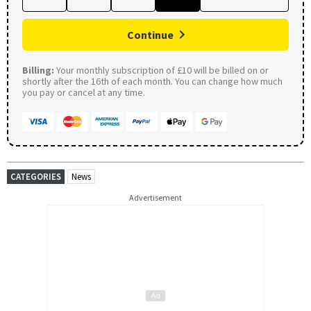
Continue
Billing:
Your monthly subscription of £10 will be billed on or
shortly after the 16th of each month. You can change how much
you pay or cancel at any time.
CATEGORIES
News
Advertisement