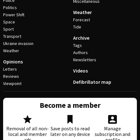
Police
Miscellaneous
Politics
Weather
Power Shift
Forecast
Space
Tide
Sport
Transport
Archive
Ukraine invasion
Tags
Weather
Authors
Newsletters
Opinions
Letters
Videos
Reviews
Defibrillator map
Viewpoint
Become a member
Removal of all non-
Save posts to read
Manage
local and member
later on any device
subscription and
ads
profile