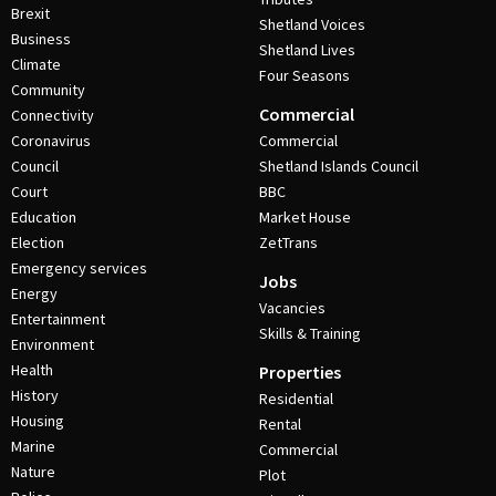
Brexit
Shetland Voices
Business
Shetland Lives
Climate
Four Seasons
Community
Commercial
Connectivity
Coronavirus
Commercial
Council
Shetland Islands Council
Court
BBC
Education
Market House
Election
ZetTrans
Emergency services
Jobs
Energy
Vacancies
Entertainment
Skills & Training
Environment
Health
Properties
History
Residential
Housing
Rental
Marine
Commercial
Nature
Plot