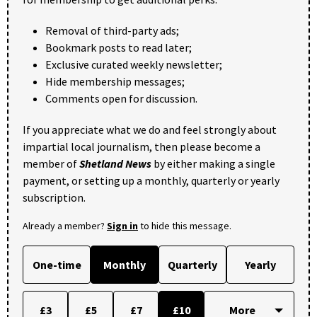
Removal of third-party ads;
Bookmark posts to read later;
Exclusive curated weekly newsletter;
Hide membership messages;
Comments open for discussion.
If you appreciate what we do and feel strongly about
impartial local journalism, then please become a
member of
Shetland News
by either making a single
payment, or setting up a monthly, quarterly or yearly
subscription.
Already a member?
Sign in
to hide this message.
One-time
Monthly
Quarterly
Yearly
£3
£5
£7
£10