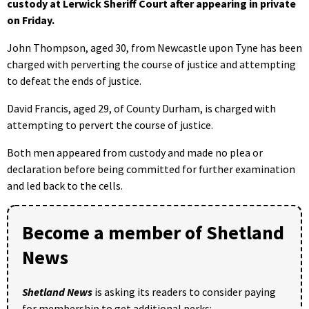
custody at Lerwick Sheriff Court after appearing in private
on Friday.
John Thompson, aged 30, from Newcastle upon Tyne has been
charged with perverting the course of justice and attempting
to defeat the ends of justice.
David Francis, aged 29, of County Durham, is charged with
attempting to pervert the course of justice.
Both men appeared from custody and made no plea or
declaration before being committed for further examination
and led back to the cells.
Become a member of Shetland
News
Shetland News
is asking its readers to consider paying
for membership to get additional perks: