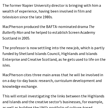
The former Napier University director is bringing with him a
wealth of experience, having been involved in film and
television since the late 1980s.
MacPherson produced the BAFTA-nominated drama
The
Butterfly Man
and he helped to establish Screen Academy
Scotland in 2005.
The professor is now settling into the new job, which is partly
funded by Shetland Islands Council, Highlands and Islands
Enterprise and Creative Scotland, as he gets used to life on the
isles.
MacPherson cites three main areas that he will be involved in
on a day-to-day basis: research, curriculum development and
knowledge exchange.
This will entail investigating the links between the Highlands
and Islands and the creative sector’s businesses, for example,
as well as building the UHI’s portfolio of culture-based