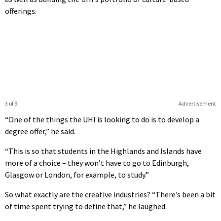
offerings.
3 of 9
Advertisement
“One of the things the UHI is looking to do is to develop a
degree offer,” he said.
“This is so that students in the Highlands and Islands have
more of a choice – they won’t have to go to Edinburgh,
Glasgow or London, for example, to study.”
So what exactly are the creative industries? “There’s been a bit
of time spent trying to define that,” he laughed.