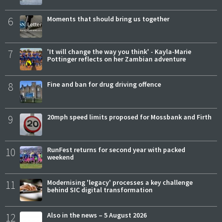
6
Moments that should bring us together
7
'It will change the way you think' - Kayla-Marie
Pottinger reflects on her Zambian adventure
8
Fine and ban for drug driving offence
9
20mph speed limits proposed for Mossbank and Firth
10
RunFest returns for second year with packed
weekend
11
Modernising 'legacy' processes a key challenge
behind SIC digital transformation
12
Also in the news – 5 August 2026