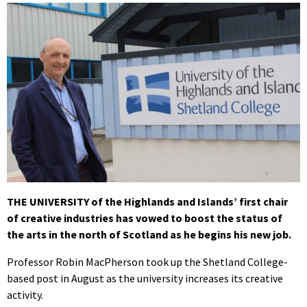
THE UNIVERSITY of the Highlands and Islands’ first chair
of creative industries has vowed to boost the status of
the arts in the north of Scotland as he begins his new job.
Professor Robin MacPherson took up the Shetland College-
based post in August as the university increases its creative
activity.