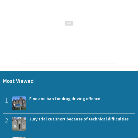
Most Viewed
1
Fine and ban for drug driving offence
2
Jury trial cut short because of technical difficulties