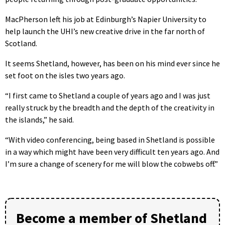
MacPherson left his job at Edinburgh’s Napier University to
help launch the UHI’s new creative drive in the far north of
Scotland.
It seems Shetland, however, has been on his mind ever since he
set foot on the isles two years ago.
“I first came to Shetland a couple of years ago and I was just
really struck by the breadth and the depth of the creativity in
the islands,” he said.
“With video conferencing, being based in Shetland is possible
in a way which might have been very difficult ten years ago. And
I’m sure a change of scenery for me will blow the cobwebs off.”
Become a member of Shetland