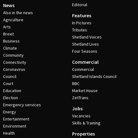
Editorial
News
Also in the news
Features
Agriculture
In Pictures
Arts
Tributes
Brexit
Shetland Voices
Business
Shetland Lives
Climate
Four Seasons
Community
Commercial
Connectivity
Coronavirus
Commercial
Council
Shetland Islands Council
Court
BBC
Education
Market House
Election
ZetTrans
Emergency services
Jobs
Energy
Vacancies
Entertainment
Skills & Training
Environment
Health
Properties