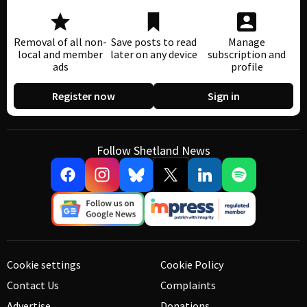
Removal of all non-
Save posts to read
Manage
local and member
later on any device
subscription and
ads
profile
Register now
Sign in
Follow Shetland News
Cookie settings
Cookie Policy
Contact Us
Complaints
Advertise
Donations