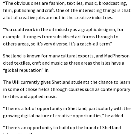
“The obvious ones are fashion, textiles, music, broadcasting,
film, publishing and craft. One of the interesting things is that
a lot of creative jobs are not in the creative industries.
“You could work in the oil industry as a graphic designer, for
example. It ranges from subsidised art forms through to
others areas, so it’s very diverse. It’s a catch-all term.”
Shetland is known for many cultural exports, and MacPherson
cited textiles, craft and music as three areas the isles have a
“global reputation” in.
The UHI currently gives Shetland students the chance to learn
in some of those fields through courses such as contemporary
textiles and applied music.
“There’s a lot of opportunity in Shetland, particularly with the
growing digital nature of creative opportunities,” he added.
“There’s an opportunity to build up the brand of Shetland