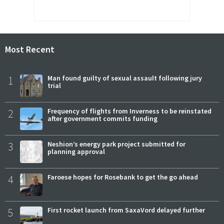
Most Recent
1
Man found guilty of sexual assault following jury
trial
2
Frequency of flights from Inverness to be reinstated
after government commits funding
3
Neshion’s energy park project submitted for
planning approval
4
Faroese hopes for Rosebank to get the go ahead
5
First rocket launch from SaxaVord delayed further