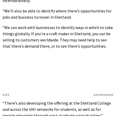
internationally.
“We’ll also be able to identify where there’s opportunities for
jobs and business turnover in Shetland.
“We can work with businesses to identify ways in which to take
things globally. If you’re a craft maker in Shetland, you can be
selling to customers worldwide. They may need help to see
that there’s demand there, or to see there’s opportunities.
4 of 9
Advertisement
“There’s also developing the offering at the Shetland College
and across the UHI networks for students, as well as for
people returning through post-graduate opportunities.”