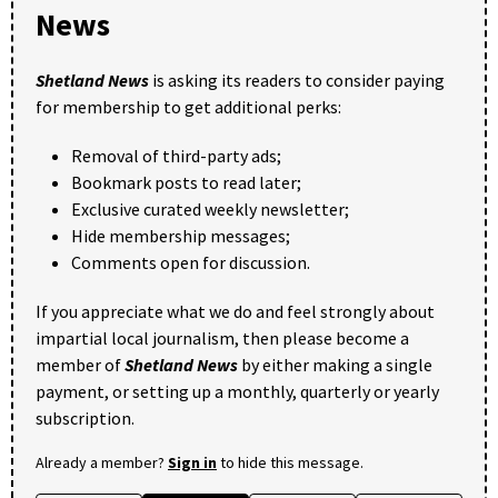
News
Shetland News
is asking its readers to consider paying
for membership to get additional perks:
Removal of third-party ads;
Bookmark posts to read later;
Exclusive curated weekly newsletter;
Hide membership messages;
Comments open for discussion.
If you appreciate what we do and feel strongly about
impartial local journalism, then please become a
member of
Shetland News
by either making a single
payment, or setting up a monthly, quarterly or yearly
subscription.
Already a member?
Sign in
to hide this message.