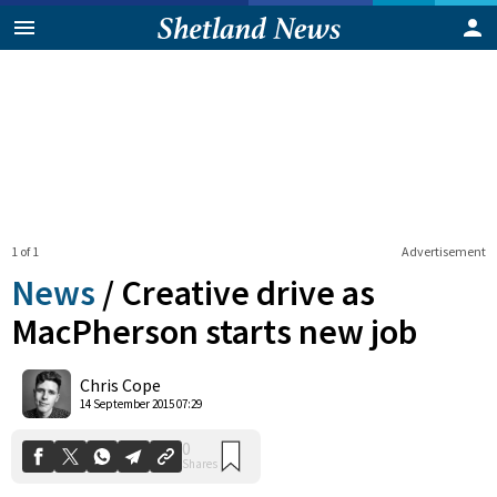
1 of 1
Advertisement
News
/
Creative drive as
MacPherson starts new job
0
Chris Cope
Shares
14 September 2015 07:29