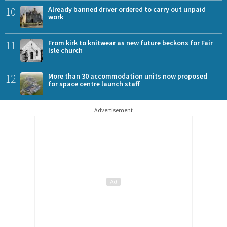
10
Already banned driver ordered to carry out unpaid
work
11
From kirk to knitwear as new future beckons for Fair
Isle church
12
More than 30 accommodation units now proposed
for space centre launch staff
Advertisement