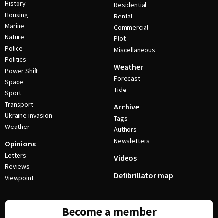
History
Residential
Housing
Rental
Marine
Commercial
Nature
Plot
Police
Miscellaneous
Politics
Weather
Power Shift
Forecast
Space
Tide
Sport
Transport
Archive
Ukraine invasion
Tags
Weather
Authors
Newsletters
Opinions
Letters
Videos
Reviews
Defibrillator map
Viewpoint
Become a member