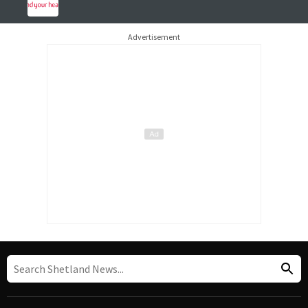
Advertisement