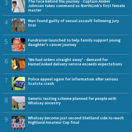
3
The face behind the journey - Captain Amber
Johnson takes command as NorthLink’s first female
master
4
Man found guilty of sexual assault following jury
trial
5
Fundraiser launched to help family support young
daughter's cancer journey
6
'We had orders straight away' - demand for
HameCooked delivery service exceeds expectations
7
Police appeal again for information after serious
Scatsta crash
8
Genetic testing scheme planned for people with
Whalsay ancestry
9
Whalsay become just second Shetland side to reach
Highland Amateur Cup final