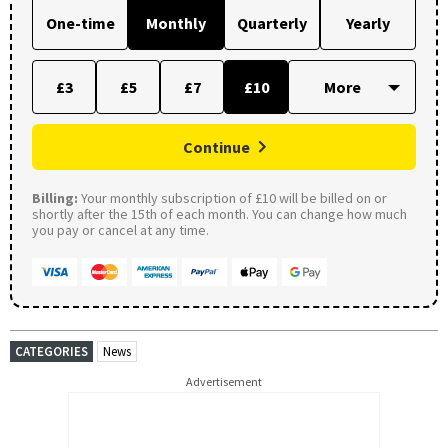
One-time
Monthly
Quarterly
Yearly
£3
£5
£7
£10
Continue
Billing:
Your monthly subscription of £10 will be billed on or
shortly after the 15th of each month. You can change how much
you pay or cancel at any time.
CATEGORIES
News
Advertisement