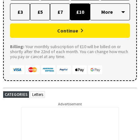
£3
£5
£7
£10
Continue
Billing:
Your monthly subscription of £10 will be billed on or
shortly after the 22nd of each month. You can change how much
you pay or cancel at any time.
CATEGORIES
Letters
Advertisement