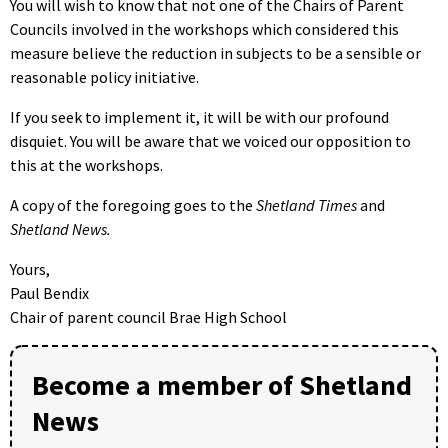
You will wish to know that not one of the Chairs of Parent
Councils involved in the workshops which considered this
measure believe the reduction in subjects to be a sensible or
reasonable policy initiative.
If you seek to implement it, it will be with our profound
disquiet. You will be aware that we voiced our opposition to
this at the workshops.
A copy of the foregoing goes to the
Shetland Times
and
Shetland News.
Yours,
Paul Bendix
Chair of parent council Brae High School
Become a member of Shetland
News