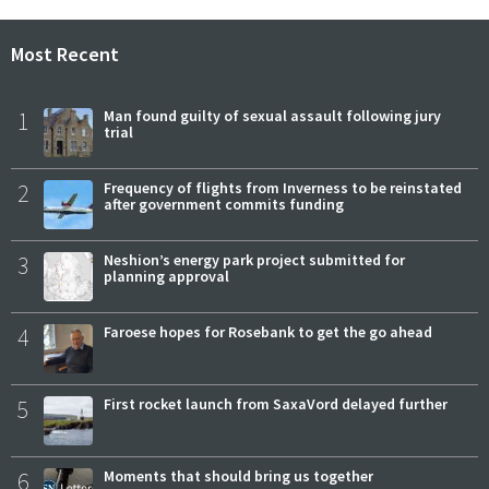
Most Recent
1
Man found guilty of sexual assault following jury
trial
2
Frequency of flights from Inverness to be reinstated
after government commits funding
3
Neshion’s energy park project submitted for
planning approval
4
Faroese hopes for Rosebank to get the go ahead
5
First rocket launch from SaxaVord delayed further
6
Moments that should bring us together