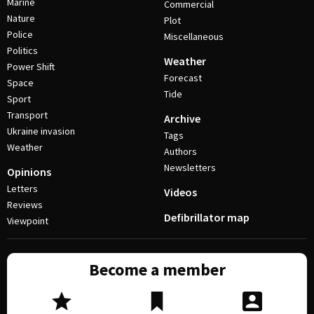
Marine
Commercial
Nature
Plot
Police
Miscellaneous
Politics
Weather
Power Shift
Forecast
Space
Tide
Sport
Transport
Archive
Ukraine invasion
Tags
Weather
Authors
Newsletters
Opinions
Letters
Videos
Reviews
Defibrillator map
Viewpoint
Become a member