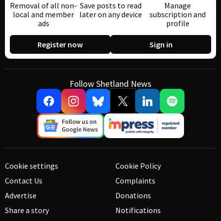
Removal of all non-
Save posts to read
Manage
local and member
later on any device
subscription and
ads
profile
Register now
Sign in
Follow Shetland News
Cookie settings
Cookie Policy
Contact Us
Complaints
Advertise
Donations
Share a story
Notifications