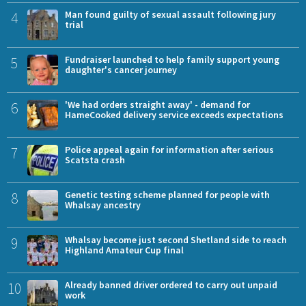
4
Man found guilty of sexual assault following jury
trial
5
Fundraiser launched to help family support young
daughter's cancer journey
6
'We had orders straight away' - demand for
HameCooked delivery service exceeds expectations
7
Police appeal again for information after serious
Scatsta crash
8
Genetic testing scheme planned for people with
Whalsay ancestry
9
Whalsay become just second Shetland side to reach
Highland Amateur Cup final
10
Already banned driver ordered to carry out unpaid
work