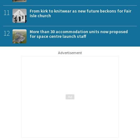
11
From kirk to knitwear as new future beckons for Fair
Isle church
12
More than 30 accommodation units now proposed
for space centre launch staff
Advertisement