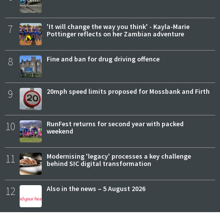
7
'It will change the way you think' - Kayla-Marie
Pottinger reflects on her Zambian adventure
8
Fine and ban for drug driving offence
9
20mph speed limits proposed for Mossbank and Firth
10
RunFest returns for second year with packed
weekend
11
Modernising 'legacy' processes a key challenge
behind SIC digital transformation
12
Also in the news – 5 August 2026