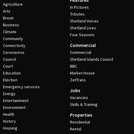
Features
Agriculture
In Pictures
Arts
Tributes
Brexit
Shetland Voices
Business
Shetland Lives
Climate
Four Seasons
Community
Commercial
Connectivity
Coronavirus
Commercial
Council
Shetland Islands Council
Court
BBC
Education
Market House
Election
ZetTrans
Emergency services
Jobs
Energy
Vacancies
Entertainment
Skills & Training
Environment
Health
Properties
History
Residential
Housing
Rental