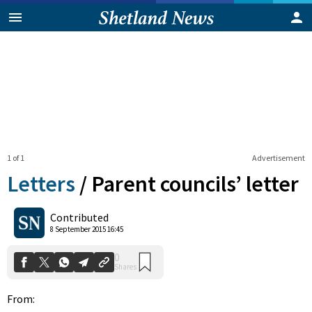
1 of 1
Advertisement
Letters
/
Parent councils’ letter
0
Contributed
Shares
8 September 2015 16:45
From: