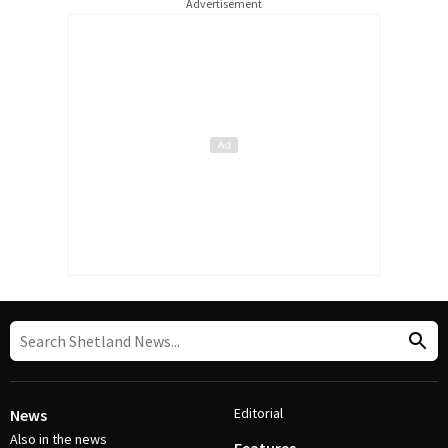
Advertisement
Editorial
News
Also in the news