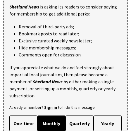
Shetland News
is asking its readers to consider paying
for membership to get additional perks:
Removal of third-party ads;
Bookmark posts to read later;
Exclusive curated weekly newsletter;
Hide membership messages;
Comments open for discussion.
If you appreciate what we do and feel strongly about
impartial local journalism, then please become a
member of
Shetland News
by either making a single
payment, or setting up a monthly, quarterly or yearly
subscription.
Already a member?
Sign in
to hide this message.
One-time
Monthly
Quarterly
Yearly