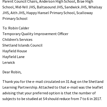
Parent Council Chairs, Anderson High School, Brae High
School, Mid-Yell JHS, Baltasound JHS, Sandwick JHS, Whalsay
JHS, Aith JHS, Happy Hansel Primary School, Scalloway
Primary School
To: Robin Calder
Temporary Quality Improvement Officer
Children’s Services
Shetland Islands Council
Hayfield House
Hayfield Lane
Lerwick
Dear Robin,
Thank you for the e-mail circulated on 31 Aug on the Shetland
Learning Partnership. Attached to that e-mail was the leaflet
advising that your preferred option is that the number of
subjects to be studied at S4 should reduce from 7 to 6 in 2017.