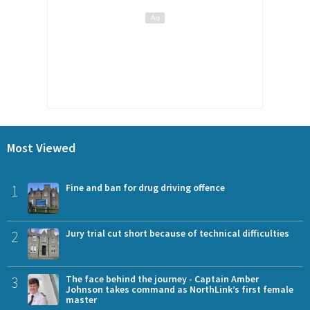
Most Viewed
1
Fine and ban for drug driving offence
2
Jury trial cut short because of technical difficulties
3
The face behind the journey - Captain Amber
Johnson takes command as NorthLink’s first female
master