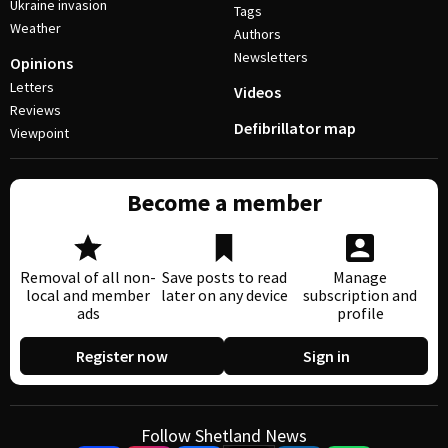
Ukraine invasion
Tags
Weather
Authors
Newsletters
Opinions
Letters
Videos
Reviews
Defibrillator map
Viewpoint
Become a member
Removal of all non-
Save posts to read
Manage
local and member
later on any device
subscription and
ads
profile
Register now
Sign in
Follow Shetland News