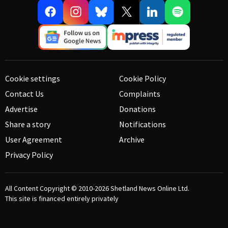
Cookie settings
Cookie Policy
Contact Us
Complaints
Advertise
Donations
Share a story
Notifications
User Agreement
Archive
Privacy Policy
All Content Copyright © 2010-2026
Shetland News Online Ltd.
This site is financed entirely privately