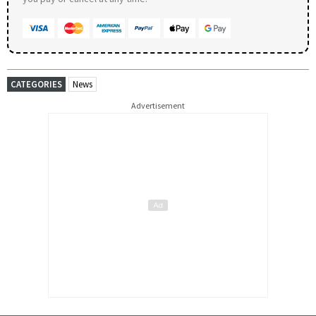
CATEGORIES
News
Advertisement