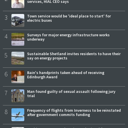
services, HIAL CEO says
3
Town service would be 'ideal place to start' for
electric buses
4
Surveys for major energy infrastructure works
underway
5
Sustainable Shetland invites residents to have their
say on energy projects
6
Bain's handprints taken ahead of receiving
Edinburgh Award
7
Man found guilty of sexual assault following jury
trial
8
Frequency of flights from Inverness to be reinstated
after government commits funding