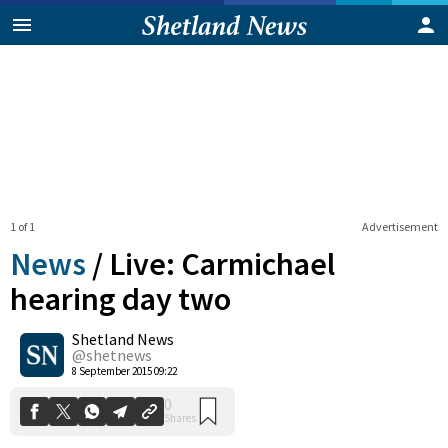
1 of 1
Advertisement
News
/
Live: Carmichael
hearing day two
Shetland News
0
Shares
@shetnews
8 September 2015 09:22