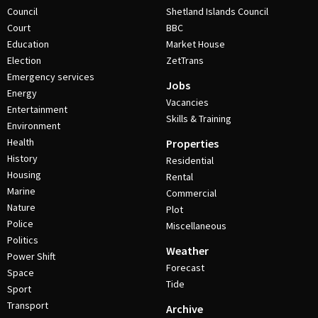
Council
Shetland Islands Council
Court
BBC
Education
Market House
Election
ZetTrans
Emergency services
Jobs
Energy
Vacancies
Entertainment
Skills & Training
Environment
Health
Properties
History
Residential
Housing
Rental
Marine
Commercial
Nature
Plot
Police
Miscellaneous
Politics
Weather
Power Shift
Forecast
Space
Tide
Sport
Transport
Archive