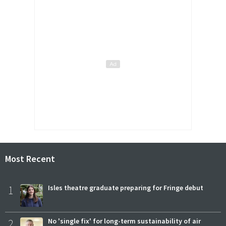
Most Recent
1
Isles theatre graduate preparing for Fringe debut
2
No 'single fix' for long-term sustainability of air