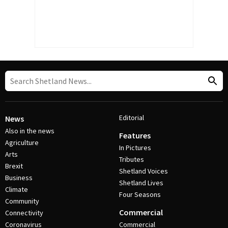
Editorial
News
Also in the news
Features
Agriculture
In Pictures
Arts
Tributes
Brexit
Shetland Voices
Business
Shetland Lives
Climate
Four Seasons
Community
Commercial
Connectivity
Coronavirus
Commercial