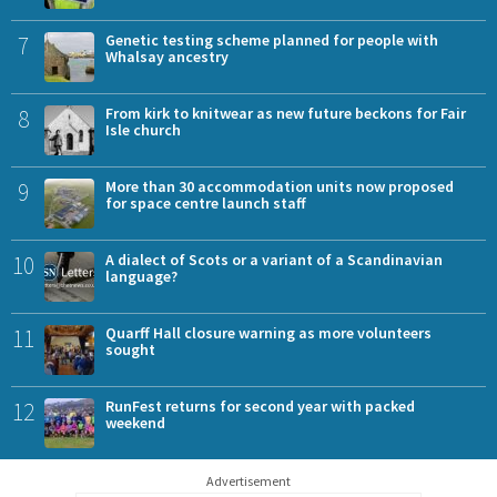
7
Genetic testing scheme planned for people with
Whalsay ancestry
8
From kirk to knitwear as new future beckons for Fair
Isle church
9
More than 30 accommodation units now proposed
for space centre launch staff
10
A dialect of Scots or a variant of a Scandinavian
language?
11
Quarff Hall closure warning as more volunteers
sought
12
RunFest returns for second year with packed
weekend
Advertisement