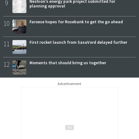
9
Neshion’s energy park project submitted for
planning approval
10
Faroese hopes for Rosebank to get the go ahead
11
First rocket launch from SaxaVord delayed further
12
Moments that should bring us together
Advertisement