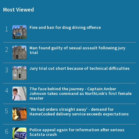
Most Viewed
1
Fine and ban for drug driving offence
2
Man found guilty of sexual assault following jury
trial
3
Jury trial cut short because of technical difficulties
4
The face behind the journey - Captain Amber
Johnson takes command as NorthLink’s first female
master
5
'We had orders straight away' - demand for
HameCooked delivery service exceeds expectations
6
Police appeal again for information after serious
Scatsta crash