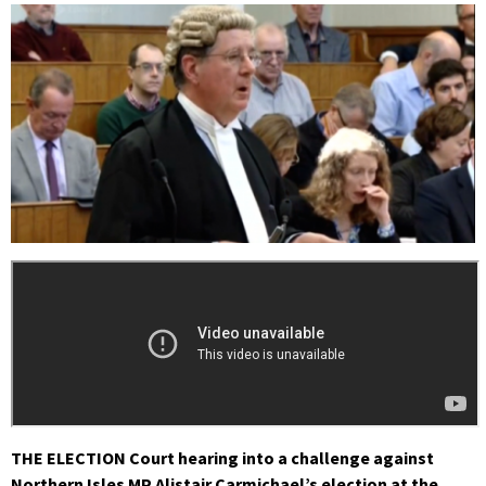
THE ELECTION Court hearing into a challenge against
Northern Isles MP Alistair Carmichael’s election at the