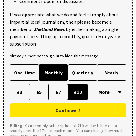
Comments open for discussion.
If you appreciate what we do and feel strongly about
impartial local journalism, then please become a
member of
Shetland News
by either making a single
payment, or setting up a monthly, quarterly or yearly
subscription.
Already a member?
Sign in
to hide this message.
One-time
Monthly
Quarterly
Yearly
£3
£5
£7
£10
Continue
Billing:
Your monthly subscription of £10 will be billed on or
shortly after the 17th of each month. You can change how much
you pay or cancel at any time.