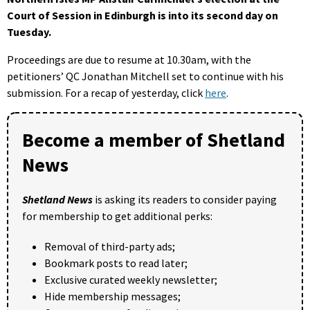
Court of Session in Edinburgh is into its second day on
Tuesday.
Proceedings are due to resume at 10.30am, with the
petitioners’ QC Jonathan Mitchell set to continue with his
submission. For a recap of yesterday, click
here
.
Become a member of Shetland
News
Shetland News
is asking its readers to consider paying
for membership to get additional perks:
Removal of third-party ads;
Bookmark posts to read later;
Exclusive curated weekly newsletter;
Hide membership messages;