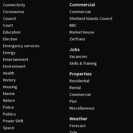
Commercial
Connectivity
Coronavirus
Commercial
Council
Shetland Islands Council
Court
BBC
Education
Market House
Election
ZetTrans
Emergency services
Jobs
Energy
Vacancies
Entertainment
Skills & Training
Environment
Health
Properties
History
Residential
Housing
Rental
Marine
Commercial
Nature
Plot
Police
Miscellaneous
Politics
Weather
Power Shift
Forecast
Space
Tide