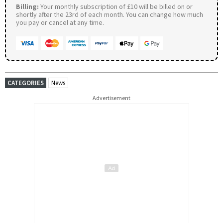
Billing:
Your monthly subscription of £10 will be billed on or
shortly after the 23rd of each month. You can change how much
you pay or cancel at any time.
CATEGORIES
News
Advertisement