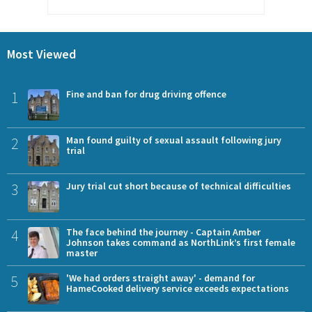
Most Viewed
1
Fine and ban for drug driving offence
2
Man found guilty of sexual assault following jury
trial
3
Jury trial cut short because of technical difficulties
4
The face behind the journey - Captain Amber
Johnson takes command as NorthLink’s first female
master
5
'We had orders straight away' - demand for
HameCooked delivery service exceeds expectations