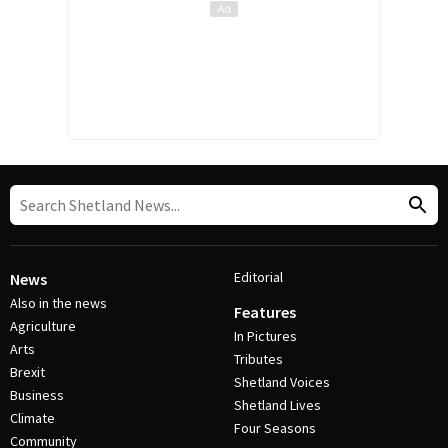
Editorial
News
Also in the news
Features
Agriculture
In Pictures
Arts
Tributes
Brexit
Shetland Voices
Business
Shetland Lives
Climate
Four Seasons
Community