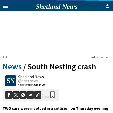
1 of 1
Advertisement
News
/
South Nesting crash
Shetland News
0
@shetnews
Shares
4 September 2015 14:20
TWO cars were involved in a collision on Thursday evening