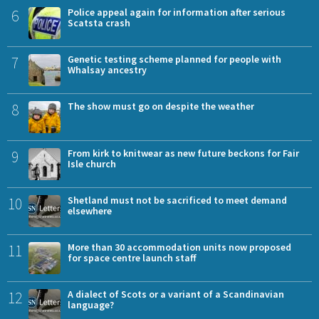
6
Police appeal again for information after serious
Scatsta crash
7
Genetic testing scheme planned for people with
Whalsay ancestry
8
The show must go on despite the weather
9
From kirk to knitwear as new future beckons for Fair
Isle church
10
Shetland must not be sacrificed to meet demand
elsewhere
11
More than 30 accommodation units now proposed
for space centre launch staff
12
A dialect of Scots or a variant of a Scandinavian
language?