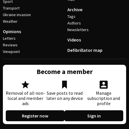
Sport
Transport
Archive
Ukraine invasion
Tags
Weather
Authors
Newsletters
Opinions
Letters
Videos
Reviews
Defibrillator map
Viewpoint
Become a member
Removal of all non-
Save posts to read
Manage
local and member
later on any device
subscription and
ads
profile
Register now
Sign in