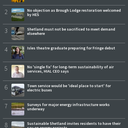
2
No objection as Brough Lodge restoration welcomed
by HES
3
Shetland must not be sacrificed to meet demand
elsewhere
4
Isles theatre graduate preparing for Fringe debut
5
No 'single fix' for long-term sustainability of air
services, HIAL CEO says
6
Town service would be 'ideal place to start' for
electric buses
7
Surveys for major energy infrastructure works
underway
8
Sustainable Shetland invites residents to have their
say on energy projects