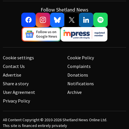
Follow Shetland News
Cookie settings
Cookie Policy
Contact Us
Complaints
Advertise
Donations
Share a story
Notifications
User Agreement
Archive
Privacy Policy
All Content Copyright © 2010-2026
Shetland News Online Ltd.
This site is financed entirely privately