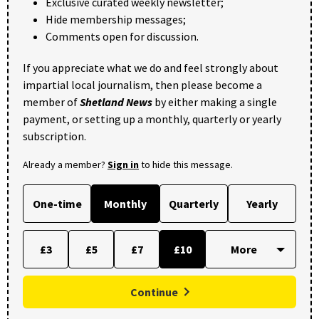
Exclusive curated weekly newsletter;
Hide membership messages;
Comments open for discussion.
If you appreciate what we do and feel strongly about
impartial local journalism, then please become a
member of
Shetland News
by either making a single
payment, or setting up a monthly, quarterly or yearly
subscription.
Already a member?
Sign in
to hide this message.
One-time
Monthly
Quarterly
Yearly
£3
£5
£7
£10
Continue