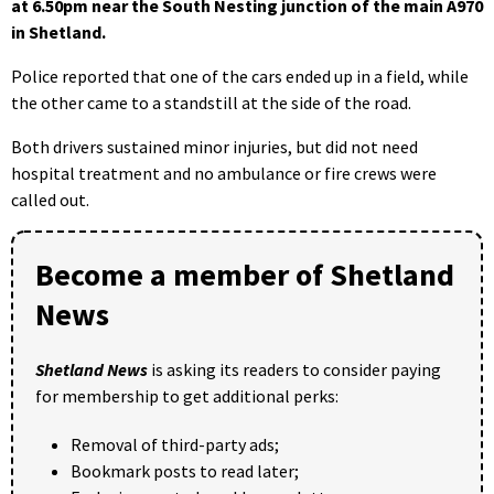
at 6.50pm near the South Nesting junction of the main A970
in Shetland.
Police reported that one of the cars ended up in a field, while
the other came to a standstill at the side of the road.
Both drivers sustained minor injuries, but did not need
hospital treatment and no ambulance or fire crews were
called out.
Become a member of Shetland
News
Shetland News
is asking its readers to consider paying
for membership to get additional perks:
Removal of third-party ads;
Bookmark posts to read later;