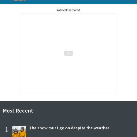
Advertisement
Most Recent
1
The show must go on despite the weather