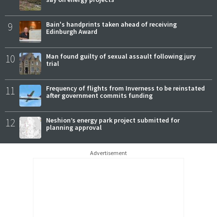
9
Bain's handprints taken ahead of receiving
Edinburgh Award
10
Man found guilty of sexual assault following jury
trial
11
Frequency of flights from Inverness to be reinstated
after government commits funding
12
Neshion’s energy park project submitted for
planning approval
Advertisement