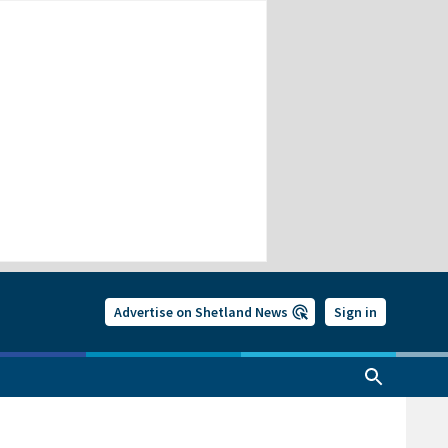
Advertise on Shetland News
Sign in