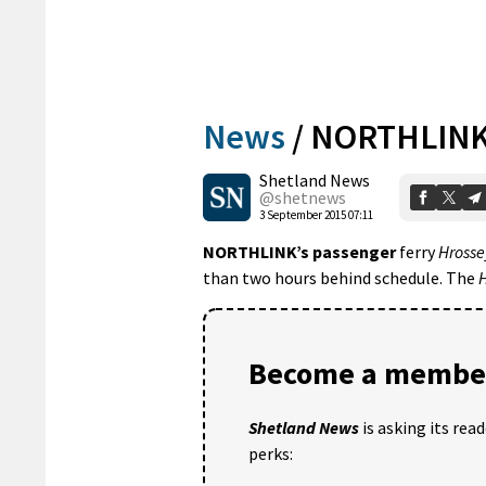
News
/
NORTHLINK’
Shetland News
@shetnews
3 September 2015 07:11
NORTHLINK’s passenger
ferry
Hrosse
than two hours behind schedule. The
H
Become a member
Shetland News
is asking its rea
perks: