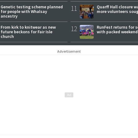
Genetic testing scheme planned
11
Quarff Hall closure w
for people with Whalsay
more volunteers sou
ancestry
From kirk to knitwear as new
12
RunFest returns for 
future beckons for Fair Isle
with packed weekend
church
Advertisement