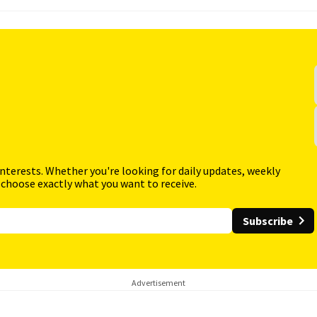
interests. Whether you're looking for daily updates, weekly
 choose exactly what you want to receive.
Subscribe
Advertisement