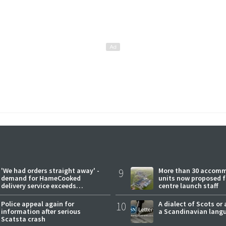
'We had orders straight away' -
9
More than 30 accom
demand for HameCooked
units now proposed f
delivery service exceeds
centre launch staff
expectations
Police appeal again for
10
A dialect of Scots or 
information after serious
a Scandinavian lang
Scatsta crash