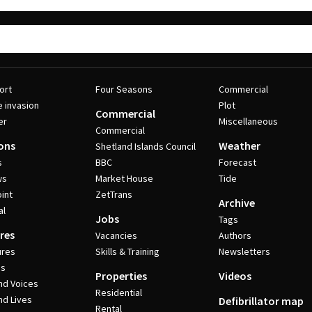
ort
Four Seasons
Commercial
e invasion
Plot
Commercial
er
Miscellaneous
Commercial
ons
Weather
Shetland Islands Council
s
BBC
Forecast
ws
Market House
Tide
int
ZetTrans
Archive
al
Jobs
Tags
res
Vacancies
Authors
ures
Skills & Training
Newsletters
es
Properties
Videos
nd Voices
Residential
nd Lives
Defibrillator map
Rental