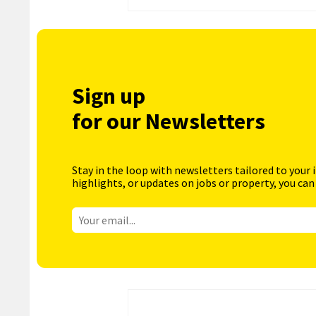
Sign up
for our Newsletters
Stay in the loop with newsletters tailored to your 
highlights, or updates on jobs or property, you can