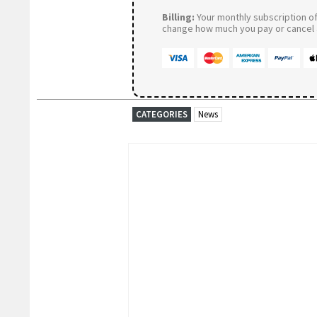
Billing:
Your monthly subscription of 
change how much you pay or cancel a
CATEGORIES
News