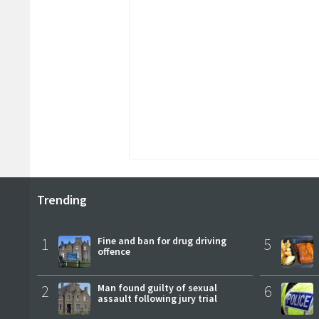
Trending
1
Fine and ban for drug driving
5
offence
2
Man found guilty of sexual
6
assault following jury trial