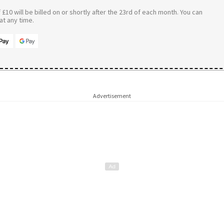
£10 will be billed on or shortly after the 23rd of each month. You can
t any time.
Advertisement