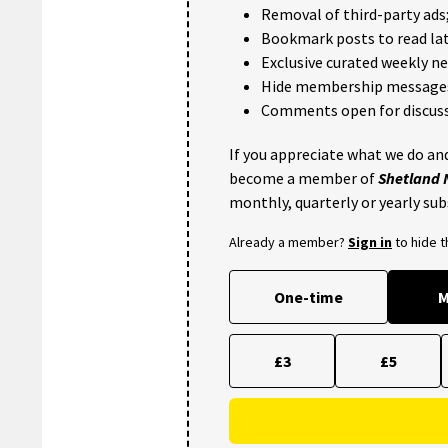
Removal of third-party ads
Bookmark posts to read lat
Exclusive curated weekly n
Hide membership message
Comments open for discuss
If you appreciate what we do and
become a member of
Shetland
monthly, quarterly or yearly sub
Already a member?
Sign in
to hide 
One-time
M
£3
£5