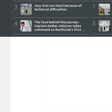
3
Jury trial cut short because of
7
technical difficulties
4
The face behind the journey -
8
Captain Amber Johnson takes
command as NorthLink’s first
female master