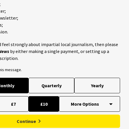
;
er;
ewsletter;
s;
ion.
 feel strongly about impartial local journalism, then please
 News
by either making a single payment, or setting up a
scription.
this message.
onthly
Quarterly
Yearly
£7
£10
Continue