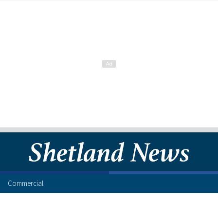
Commercial