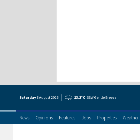
Saturday
8 Aug
ust
2026
13.2°C
SSW Gentle Breeze
News
Opinions
Features
Jobs
Properties
Weather