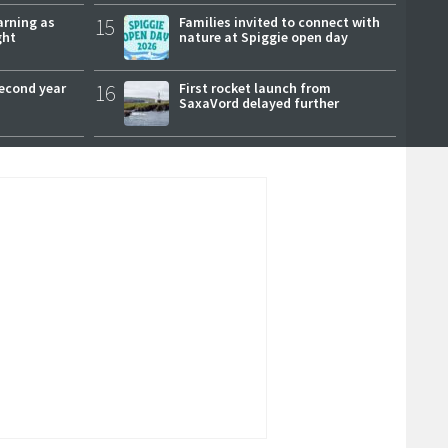
arning as
15
Families invited to connect with
ght
nature at Spiggie open day
second year
16
First rocket launch from
SaxaVord delayed further