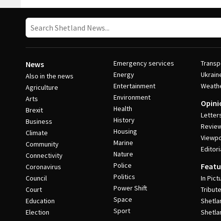
Emergency services
Transp
News
Energy
Ukrain
Also in the news
Entertainment
Weath
Agriculture
Environment
Arts
Opini
Health
Brexit
Letter
History
Business
Revie
Housing
Climate
Viewpo
Marine
Community
Editori
Nature
Connectivity
Police
Featu
Coronavirus
Politics
Council
In Pict
Power Shift
Court
Tribut
Space
Education
Shetla
Sport
Election
Shetla