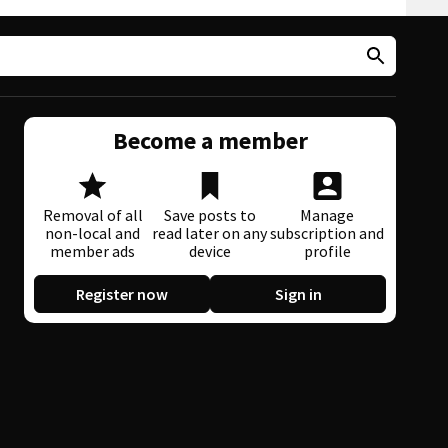
Become a member
Removal of all
Save posts to
Manage
non-local and
read later on any
subscription and
member ads
device
profile
Register now
Sign in