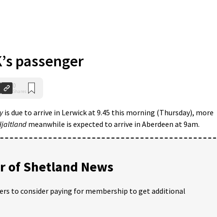
s passenger
0
Shares
y
is due to arrive in Lerwick at 9.45 this morning (Thursday), more
jaltland
meanwhile is expected to arrive in Aberdeen at 9am.
 of Shetland News
ders to consider paying for membership to get additional