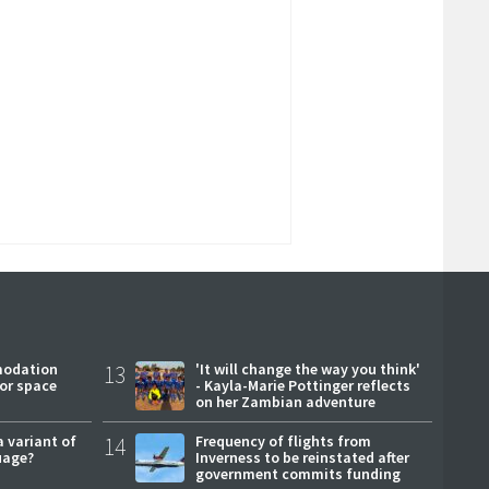
modation
13
'It will change the way you think'
or space
- Kayla-Marie Pottinger reflects
on her Zambian adventure
a variant of
14
Frequency of flights from
uage?
Inverness to be reinstated after
government commits funding