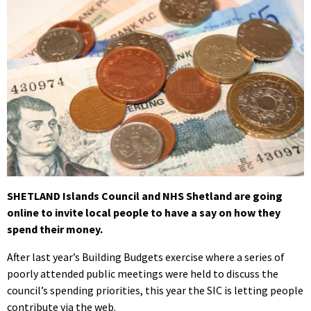
SHETLAND Islands Council and NHS Shetland are going
online to invite local people to have a say on how they
spend their money.
After last year’s Building Budgets exercise where a series of
poorly attended public meetings were held to discuss the
council’s spending priorities, this year the SIC is letting people
contribute via the web.