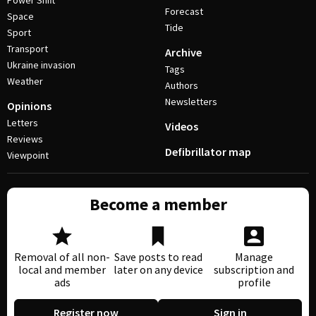
Power Shift
Forecast
Space
Tide
Sport
Transport
Archive
Ukraine invasion
Tags
Weather
Authors
Newsletters
Opinions
Letters
Videos
Reviews
Defibrillator map
Viewpoint
Become a member
Removal of all non-
Save posts to read
Manage
local and member
later on any device
subscription and
ads
profile
Register now
Sign in