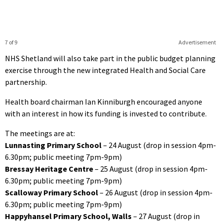
7 of 9
Advertisement
NHS Shetland will also take part in the public budget planning
exercise through the new integrated Health and Social Care
partnership.
Health board chairman Ian Kinniburgh encouraged anyone
with an interest in how its funding is invested to contribute.
The meetings are at:
Lunnasting Primary School
– 24 August (drop in session 4pm-
6.30pm; public meeting 7pm-9pm)
Bressay Heritage Centre
– 25 August (drop in session 4pm-
6.30pm; public meeting 7pm-9pm)
Scalloway Primary School
– 26 August (drop in session 4pm-
6.30pm; public meeting 7pm-9pm)
Happyhansel Primary School, Walls
– 27 August (drop in