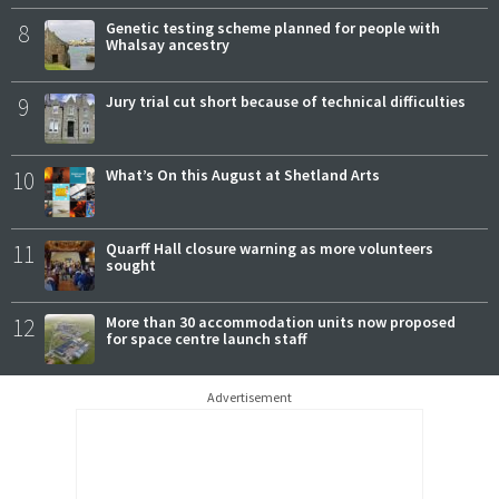
8
Genetic testing scheme planned for people with
Whalsay ancestry
9
Jury trial cut short because of technical difficulties
10
What’s On this August at Shetland Arts
11
Quarff Hall closure warning as more volunteers
sought
12
More than 30 accommodation units now proposed
for space centre launch staff
Advertisement