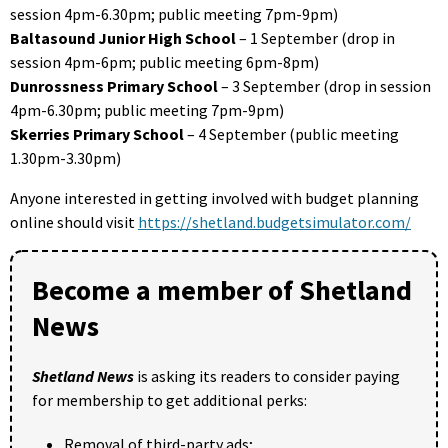
session 4pm-6.30pm; public meeting 7pm-9pm)
Baltasound Junior High School
– 1 September (drop in
session 4pm-6pm; public meeting 6pm-8pm)
Dunrossness Primary School
– 3 September (drop in session
4pm-6.30pm; public meeting 7pm-9pm)
Skerries Primary School
– 4 September (public meeting
1.30pm-3.30pm)
Anyone interested in getting involved with budget planning
online should visit
https://shetland.budgetsimulator.com/
Become a member of Shetland
News
Shetland News
is asking its readers to consider paying
for membership to get additional perks:
Removal of third-party ads;