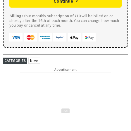
Continue
Billing:
Your monthly subscription of £10 will be billed on or
shortly after the 16th of each month. You can change how much
you pay or cancel at any time.
CATEGORIES
News
Advertisement