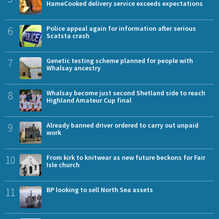
HameCooked delivery service exceeds expectations
6
Police appeal again for information after serious
Scatsta crash
7
Genetic testing scheme planned for people with
Whalsay ancestry
8
Whalsay become just second Shetland side to reach
Highland Amateur Cup final
9
Already banned driver ordered to carry out unpaid
work
10
From kirk to knitwear as new future beckons for Fair
Isle church
11
BP looking to sell North Sea assets