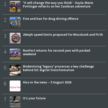
1
'It will change the way you think' - Kayla-Marie
Pottinger reflects on her Zambian adventure
2
Fine and ban for drug driving offence
3
20mph speed limits proposed for Mossbank and Firth
4
RunFest returns for second year with packed
weekend
5
Modernising 'legacy' processes a key challenge
behind SIC digital transformation
6
Also in the news – 5 August 2026
7
It’s your future