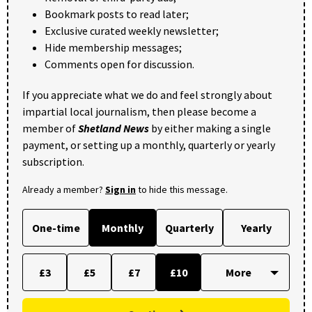
Bookmark posts to read later;
Exclusive curated weekly newsletter;
Hide membership messages;
Comments open for discussion.
If you appreciate what we do and feel strongly about
impartial local journalism, then please become a
member of
Shetland News
by either making a single
payment, or setting up a monthly, quarterly or yearly
subscription.
Already a member?
Sign in
to hide this message.
One-time
Monthly
Quarterly
Yearly
£3
£5
£7
£10