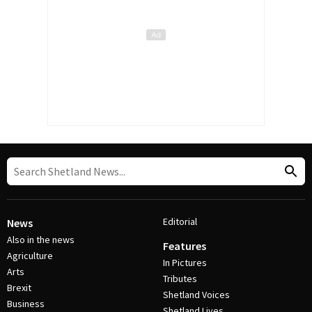
Editorial
News
Also in the news
Features
Agriculture
In Pictures
Arts
Tributes
Brexit
Shetland Voices
Business
Shetland Lives