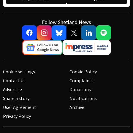
Follow Shetland News
Cookie settings
Cookie Policy
Contact Us
Complaints
Advertise
Donations
Share a story
Notifications
User Agreement
Archive
Privacy Policy