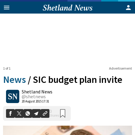
1 of 1
Advertisement
News
/
SIC budget plan invite
Shetland News
0
@shetnews
Shares
20 August 2015 17:31