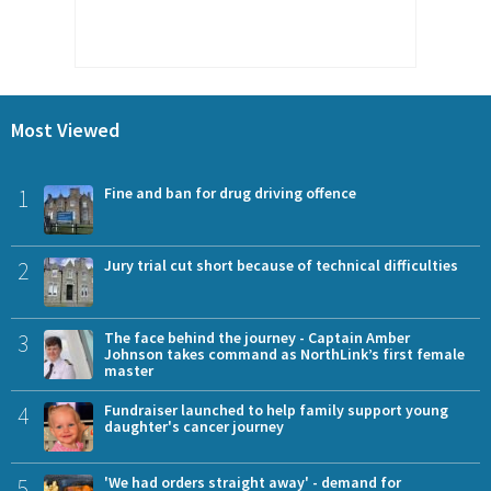
Most Viewed
1
Fine and ban for drug driving offence
2
Jury trial cut short because of technical difficulties
3
The face behind the journey - Captain Amber
Johnson takes command as NorthLink’s first female
master
4
Fundraiser launched to help family support young
daughter's cancer journey
5
'We had orders straight away' - demand for