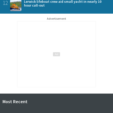
12
Lerwick lifeboat crew aid small yacht in nearly 10
hour call-out
Advertisement
Most Recent