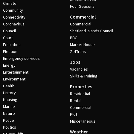
Climate
Four Seasons
Community
Commercial
Connectivity
Coronavirus
Commercial
Council
Shetland Islands Council
Court
BBC
Education
Market House
Election
ZetTrans
Emergency services
Jobs
Energy
Vacancies
Entertainment
Skills & Training
Environment
Health
Properties
History
Residential
Housing
Rental
Marine
Commercial
Nature
Plot
Police
Miscellaneous
Politics
Weather