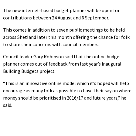
The new internet-based budget planner will be open for
contributions between 24 August and 6 September.
This comes in addition to seven public meetings to be held
across Shetland later this month offering the chance for folk
to share their concerns with council members.
Council leader Gary Robinson said that the online budget
planner comes out of feedback from last year’s inaugural
Building Budgets project.
“This is an innovative online model which it’s hoped will help
encourage as many folk as possible to have their say on where
money should be prioritised in 2016/17 and future years,” he
said.