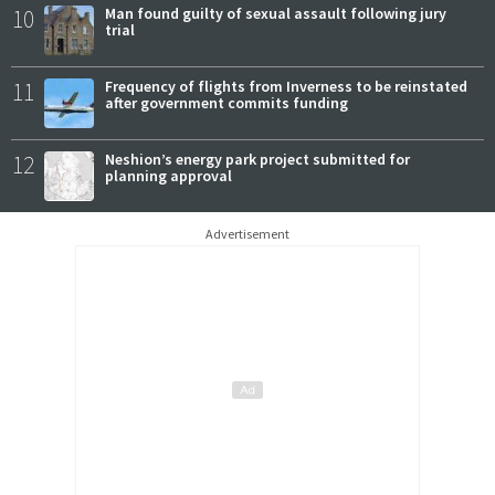
10
Man found guilty of sexual assault following jury
trial
11
Frequency of flights from Inverness to be reinstated
after government commits funding
12
Neshion’s energy park project submitted for
planning approval
Advertisement