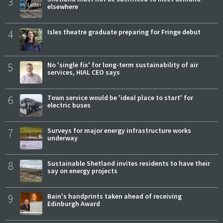
3
elsewhere
4
Isles theatre graduate preparing for Fringe debut
5
No 'single fix' for long-term sustainability of air
services, HIAL CEO says
6
Town service would be 'ideal place to start' for
electric buses
7
Surveys for major energy infrastructure works
underway
8
Sustainable Shetland invites residents to have their
say on energy projects
9
Bain's handprints taken ahead of receiving
Edinburgh Award