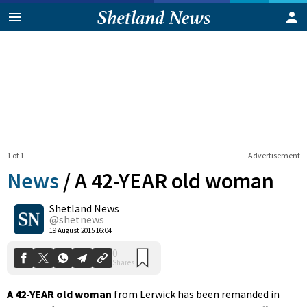
1 of 1
Advertisement
News
/
A 42-YEAR old woman
Shetland News
0
@shetnews
Shares
19 August 2015 16:04
A 42-YEAR old woman
from Lerwick has been remanded in