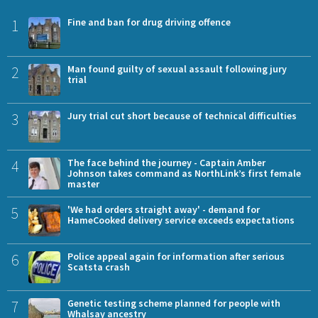
1
Fine and ban for drug driving offence
2
Man found guilty of sexual assault following jury
trial
3
Jury trial cut short because of technical difficulties
4
The face behind the journey - Captain Amber
Johnson takes command as NorthLink’s first female
master
5
'We had orders straight away' - demand for
HameCooked delivery service exceeds expectations
6
Police appeal again for information after serious
Scatsta crash
7
Genetic testing scheme planned for people with
Whalsay ancestry