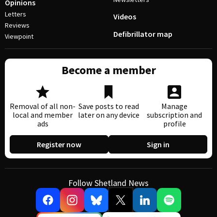
Opinions
Letters
Videos
Reviews
Defibrillator map
Viewpoint
Become a member
Removal of all non-
Save posts to read
Manage
local and member
later on any device
subscription and
ads
profile
Register now
Sign in
Follow Shetland News