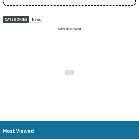
CATEGORIES
News
Advertisement
Most Viewed