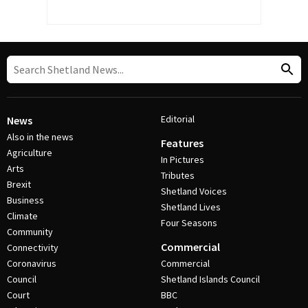
Editorial
News
Also in the news
Features
Agriculture
In Pictures
Arts
Tributes
Brexit
Shetland Voices
Business
Shetland Lives
Climate
Four Seasons
Community
Commercial
Connectivity
Coronavirus
Commercial
Council
Shetland Islands Council
Court
BBC