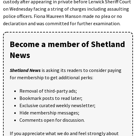
custody after appearing in private before Lerwick Sheriff Court
on Wednesday facing a string of charges including assaulting
police officers. Fiona Maureen Manson made no plea or no
declaration and was committed for further examination.
Become a member of Shetland
News
Shetland News
is asking its readers to consider paying
for membership to get additional perks:
Removal of third-party ads;
Bookmark posts to read later;
Exclusive curated weekly newsletter;
Hide membership messages;
Comments open for discussion.
If you appreciate what we do and feel strongly about