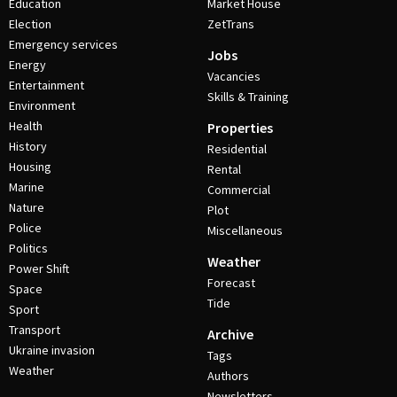
Education
Market House
Election
ZetTrans
Emergency services
Jobs
Energy
Vacancies
Entertainment
Skills & Training
Environment
Health
Properties
History
Residential
Housing
Rental
Marine
Commercial
Nature
Plot
Police
Miscellaneous
Politics
Weather
Power Shift
Forecast
Space
Tide
Sport
Transport
Archive
Ukraine invasion
Tags
Weather
Authors
Newsletters