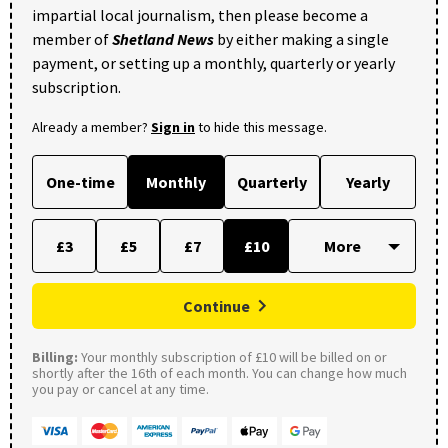
impartial local journalism, then please become a
member of
Shetland News
by either making a single
payment, or setting up a monthly, quarterly or yearly
subscription.
Already a member?
Sign in
to hide this message.
One-time
Monthly
Quarterly
Yearly
£3
£5
£7
£10
Continue
Billing:
Your monthly subscription of £10 will be billed on or
shortly after the 16th of each month. You can change how much
you pay or cancel at any time.