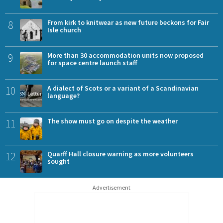
8
From kirk to knitwear as new future beckons for Fair
Isle church
9
More than 30 accommodation units now proposed
for space centre launch staff
10
A dialect of Scots or a variant of a Scandinavian
language?
11
The show must go on despite the weather
12
Quarff Hall closure warning as more volunteers
sought
Advertisement