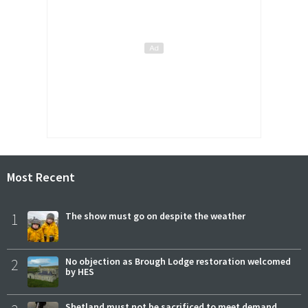
Most Recent
1
The show must go on despite the weather
2
No objection as Brough Lodge restoration welcomed
by HES
Shetland must not be sacrificed to meet demand