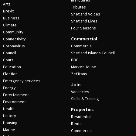
In Pictures
Arts
Tributes
Brexit
Shetland Voices
Business
Shetland Lives
Climate
Four Seasons
Community
Commercial
Connectivity
Coronavirus
Commercial
Council
Shetland Islands Council
Court
BBC
Education
Market House
Election
ZetTrans
Emergency services
Jobs
Energy
Vacancies
Entertainment
Skills & Training
Environment
Health
Properties
History
Residential
Housing
Rental
Marine
Commercial