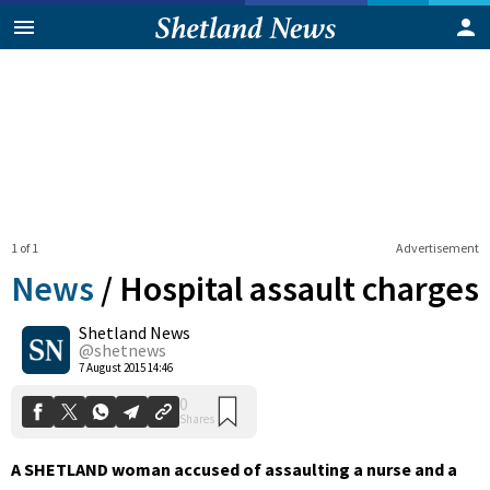
1 of 1
Advertisement
News
/
Hospital assault charges
Shetland News
0
@shetnews
Shares
7 August 2015 14:46
A SHETLAND woman accused of assaulting a nurse and a