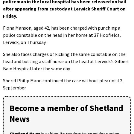
policeman in the local hospital has been released on bail
after appearing from custody at Lerwick Sheriff Court on
Friday.
Fiona Manson, aged 42, has been charged with punching a
police constable on the head in her home at 37 Hoofields,
Lerwick, on Thursday.
She also faces charges of kicking the same constable on the
head and butting a staff nurse on the head at Lerwick’s Gilbert
Bain Hospital later the same day.
Sheriff Philip Mann continued the case without plea until 2
September.
Become a member of Shetland
News
Shetland News
is asking its readers to consider paying