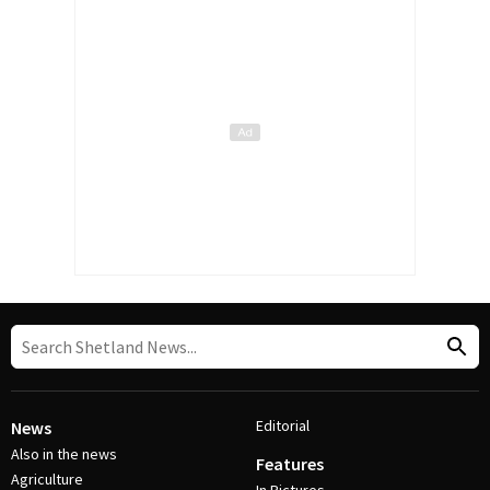
Editorial
News
Also in the news
Features
Agriculture