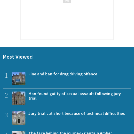
Most Viewed
1
Fine and ban for drug driving offence
2
Man found guilty of sexual assault following jury
trial
3
Jury trial cut short because of technical difficulties
The face behind the journey - Captain Amber