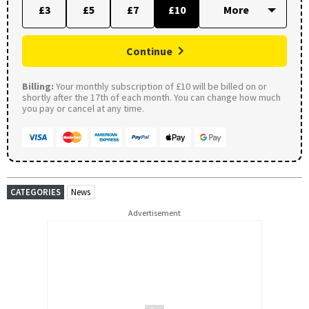
£3
£5
£7
£10
Continue
Billing:
Your monthly subscription of £10 will be billed on or
shortly after the 17th of each month. You can change how much
you pay or cancel at any time.
CATEGORIES
News
Advertisement