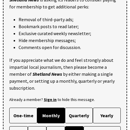
for membership to get additional perks:
Removal of third-party ads;
Bookmark posts to read later;
Exclusive curated weekly newsletter;
Hide membership messages;
Comments open for discussion.
If you appreciate what we do and feel strongly about
impartial local journalism, then please become a
member of
Shetland News
by either making a single
payment, or setting up a monthly, quarterly or yearly
subscription.
Already a member?
Sign in
to hide this message.
One-time
Monthly
Quarterly
Yearly