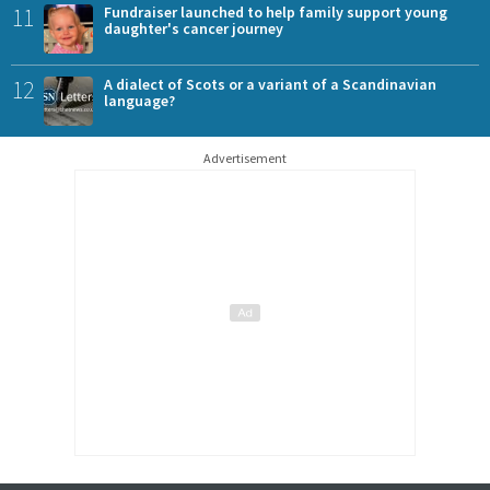
11
Fundraiser launched to help family support young
daughter's cancer journey
12
A dialect of Scots or a variant of a Scandinavian
language?
Advertisement