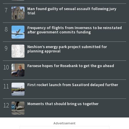
7
Man found guilty of sexual assault following jury
trial
8
Frequency of flights from Inverness to be reinstated
after government commits funding
9
Neshion’s energy park project submitted for
planning approval
10
Faroese hopes for Rosebank to get the go ahead
11
First rocket launch from SaxaVord delayed further
12
Moments that should bring us together
Advertisement