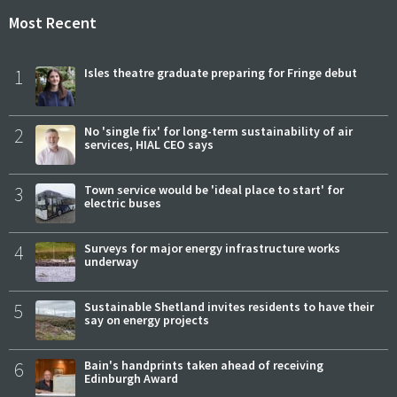
Most Recent
1
Isles theatre graduate preparing for Fringe debut
2
No 'single fix' for long-term sustainability of air
services, HIAL CEO says
3
Town service would be 'ideal place to start' for
electric buses
4
Surveys for major energy infrastructure works
underway
5
Sustainable Shetland invites residents to have their
say on energy projects
6
Bain's handprints taken ahead of receiving
Edinburgh Award