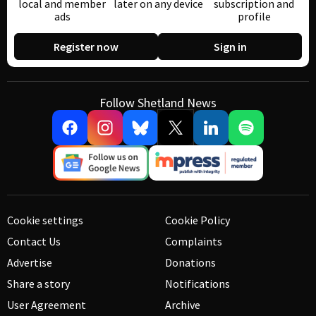
local and member
later on any device
subscription and
ads
profile
Register now
Sign in
Follow Shetland News
Cookie settings
Cookie Policy
Contact Us
Complaints
Advertise
Donations
Share a story
Notifications
User Agreement
Archive