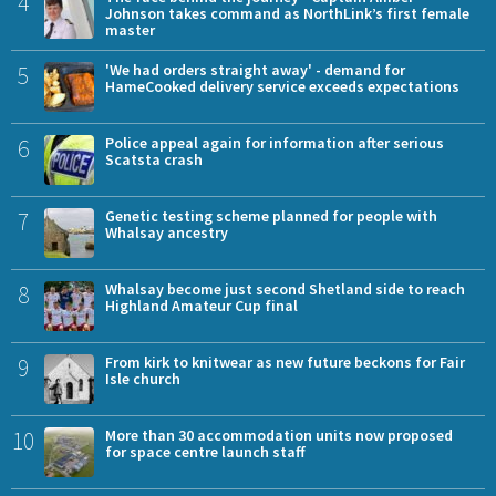
4
Johnson takes command as NorthLink’s first female
master
5
'We had orders straight away' - demand for
HameCooked delivery service exceeds expectations
6
Police appeal again for information after serious
Scatsta crash
7
Genetic testing scheme planned for people with
Whalsay ancestry
8
Whalsay become just second Shetland side to reach
Highland Amateur Cup final
9
From kirk to knitwear as new future beckons for Fair
Isle church
10
More than 30 accommodation units now proposed
for space centre launch staff