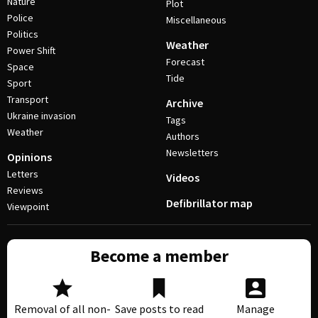
Nature
Plot
Police
Miscellaneous
Politics
Weather
Power Shift
Forecast
Space
Tide
Sport
Transport
Archive
Ukraine invasion
Tags
Weather
Authors
Newsletters
Opinions
Letters
Videos
Reviews
Defibrillator map
Viewpoint
Become a member
Removal of all non-
Save posts to read
Manage