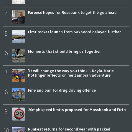
4
Faroese hopes for Rosebank to get the go ahead
5
First rocket launch from SaxaVord delayed further
6
Moments that should bring us together
7
'It will change the way you think' - Kayla-Marie
Pottinger reflects on her Zambian adventure
8
Fine and ban for drug driving offence
9
20mph speed limits proposed for Mossbank and Firth
10
RunFest returns for second year with packed