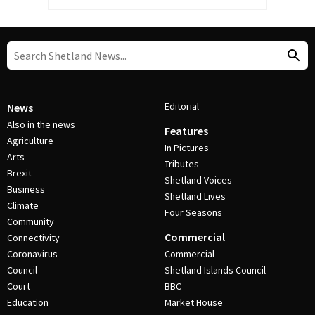
Editorial
News
Also in the news
Features
Agriculture
In Pictures
Arts
Tributes
Brexit
Shetland Voices
Business
Shetland Lives
Climate
Four Seasons
Community
Commercial
Connectivity
Coronavirus
Commercial
Council
Shetland Islands Council
Court
BBC
Education
Market House