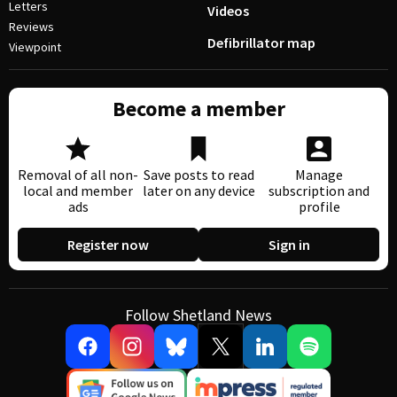
Letters
Videos
Reviews
Defibrillator map
Viewpoint
Become a member
Removal of all non-
Save posts to read
Manage
local and member
later on any device
subscription and
ads
profile
Register now
Sign in
Follow Shetland News