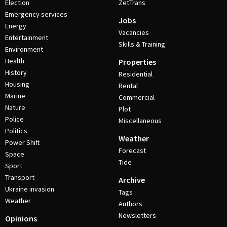
Election
ZetTrans
Emergency services
Jobs
Energy
Vacancies
Entertainment
Skills & Training
Environment
Health
Properties
History
Residential
Housing
Rental
Marine
Commercial
Nature
Plot
Police
Miscellaneous
Politics
Weather
Power Shift
Forecast
Space
Tide
Sport
Transport
Archive
Ukraine invasion
Tags
Weather
Authors
Newsletters
Opinions