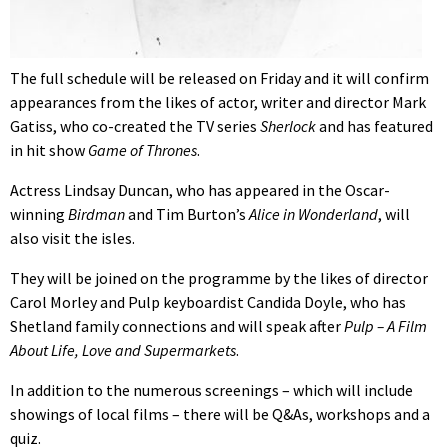
The full schedule will be released on Friday and it will confirm
appearances from the likes of actor, writer and director Mark
Gatiss, who co-created the TV series
Sherlock
and has featured
in hit show
Game of Thrones
.
Actress Lindsay Duncan, who has appeared in the Oscar-
winning
Birdman
and Tim Burton’s
Alice in Wonderland
, will
also visit the isles.
They will be joined on the programme by the likes of director
Carol Morley and Pulp keyboardist Candida Doyle, who has
Shetland family connections and will speak after
Pulp – A Film
About Life, Love and Supermarkets
.
In addition to the numerous screenings – which will include
showings of local films – there will be Q&As, workshops and a
quiz.