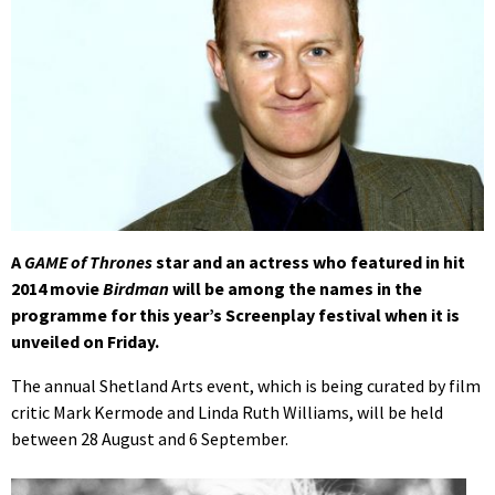
A
GAME of Thrones
star and an actress who featured in hit
2014 movie
Birdman
will be among the names in the
programme for this year’s Screenplay festival when it is
unveiled on Friday.
The annual Shetland Arts event, which is being curated by film
critic Mark Kermode and Linda Ruth Williams, will be held
between 28 August and 6 September.