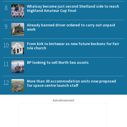
8
Whalsay become just second Shetland side to reach
Highland Amateur Cup final
9
Already banned driver ordered to carry out unpaid
work
10
From kirk to knitwear as new future beckons for Fair
Isle church
11
BP looking to sell North Sea assets
12
More than 30 accommodation units now proposed
for space centre launch staff
Advertisement