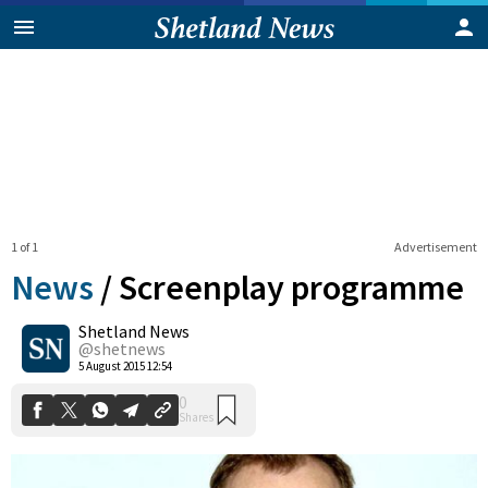
1 of 1
Advertisement
News
/
Screenplay programme
Shetland News
0
@shetnews
Shares
5 August 2015 12:54