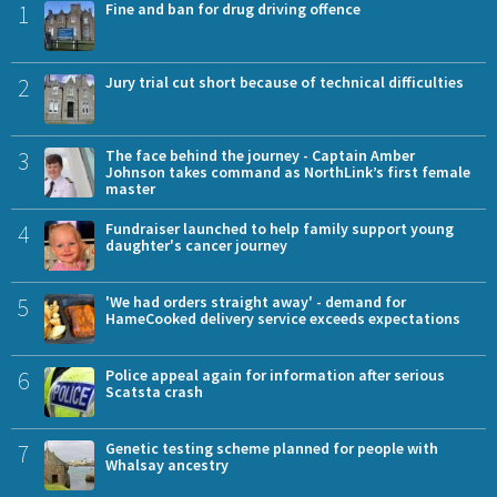
1
Fine and ban for drug driving offence
2
Jury trial cut short because of technical difficulties
3
The face behind the journey - Captain Amber
Johnson takes command as NorthLink’s first female
master
4
Fundraiser launched to help family support young
daughter's cancer journey
5
'We had orders straight away' - demand for
HameCooked delivery service exceeds expectations
6
Police appeal again for information after serious
Scatsta crash
7
Genetic testing scheme planned for people with
Whalsay ancestry