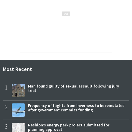
Most Recent
1
Man found guilty of sexual assault following jury
trial
2
Frequency of flights from Inverness to be reinstated
after government commits funding
3
Neshion’s energy park project submitted for
planning approval