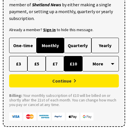
member of
Shetland News
by either making a single
payment, or setting up a monthly, quarterly or yearly
subscription.
Already a member?
Sign in
to hide this message.
One-time
Monthly
Quarterly
Yearly
£3
£5
£7
£10
Continue
Billing:
Your monthly subscription of £10 will be billed on or
shortly after the 21st of each month. You can change how much
you pay or cancel at any time.