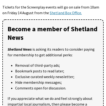
Tickets for the Screenplay events will go on sale from 10am
on Friday 14 August from the
Shetland Box Office.
Become a member of Shetland
News
Shetland News
is asking its readers to consider paying
for membership to get additional perks:
Removal of third-party ads;
Bookmark posts to read later;
Exclusive curated weekly newsletter;
Hide membership messages;
Comments open for discussion.
If you appreciate what we do and feel strongly about
impartial local journalism, then please become a