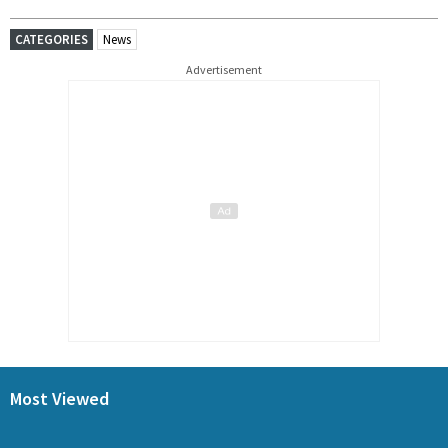
CATEGORIES
News
Advertisement
Most Viewed