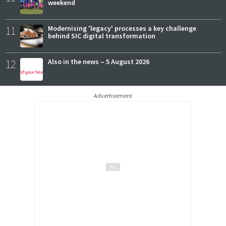
weekend
11
Modernising 'legacy' processes a key challenge
behind SIC digital transformation
12
Also in the news – 5 August 2026
Advertisement