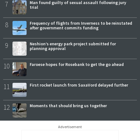
7
Man found guilty of sexual assault following jury
trial
8
Frequency of flights from Inverness to be reinstated
after government commits funding
9
Neshion’s energy park project submitted for
planning approval
10
Faroese hopes for Rosebank to get the go ahead
11
First rocket launch from SaxaVord delayed further
12
Moments that should bring us together
Advertisement