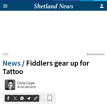
1 of 1
Advertisement
News
/
Fiddlers gear up for
Tattoo
0
Chris Cope
Shares
30 July 2015 18:41