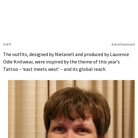
4 of 9
Advertisement
The outfits, designed by Nielanell and produced by Laurence
Odie Knitwear, were inspired by the theme of this year’s
Tattoo – ‘east meets west’ – and its global reach.