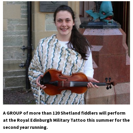
A GROUP of more than 120 Shetland fiddlers will perform
at the Royal Edinburgh Military Tattoo this summer for the
second year running.