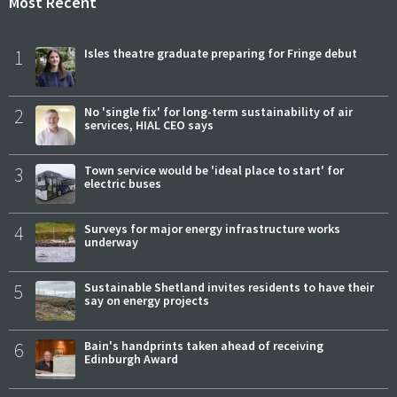
Most Recent
1
Isles theatre graduate preparing for Fringe debut
2
No 'single fix' for long-term sustainability of air
services, HIAL CEO says
3
Town service would be 'ideal place to start' for
electric buses
4
Surveys for major energy infrastructure works
underway
5
Sustainable Shetland invites residents to have their
say on energy projects
6
Bain's handprints taken ahead of receiving
Edinburgh Award