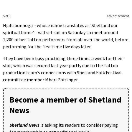
5 of 9
Advertisement
Hjaltibonhoga – whose name translates as ‘Shetland our
spiritual home’ – will set sail on Saturday to meet around
1,200 other Tattoo performers from all over the world, before
performing for the first time five days later.
They have been busy practicing three times a week for their
slot, which was secured last year partly due to the Tattoo
production team’s connections with Shetland Folk Festival
committee member Mhari Pottinger.
Become a member of Shetland
News
Shetland News
is asking its readers to consider paying