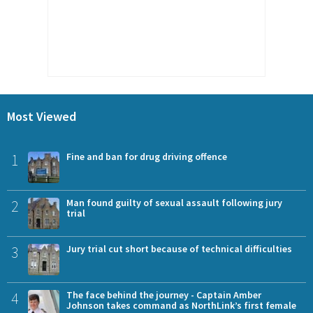
Most Viewed
1
Fine and ban for drug driving offence
2
Man found guilty of sexual assault following jury
trial
3
Jury trial cut short because of technical difficulties
4
The face behind the journey - Captain Amber
Johnson takes command as NorthLink’s first female