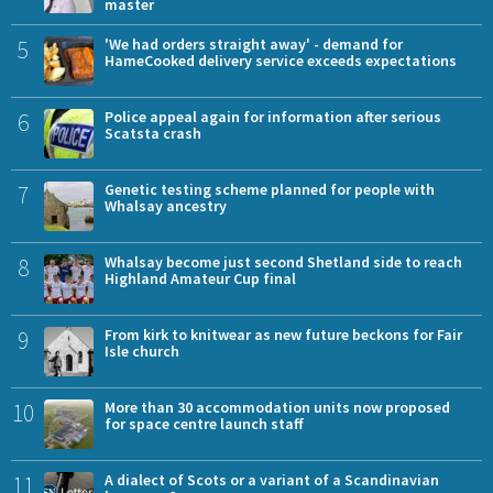
master
5
'We had orders straight away' - demand for
HameCooked delivery service exceeds expectations
6
Police appeal again for information after serious
Scatsta crash
7
Genetic testing scheme planned for people with
Whalsay ancestry
8
Whalsay become just second Shetland side to reach
Highland Amateur Cup final
9
From kirk to knitwear as new future beckons for Fair
Isle church
10
More than 30 accommodation units now proposed
for space centre launch staff
11
A dialect of Scots or a variant of a Scandinavian