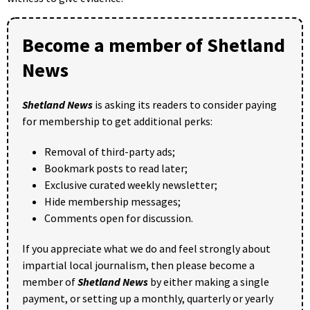
Become a member of Shetland
News
Shetland News
is asking its readers to consider paying
for membership to get additional perks:
Removal of third-party ads;
Bookmark posts to read later;
Exclusive curated weekly newsletter;
Hide membership messages;
Comments open for discussion.
If you appreciate what we do and feel strongly about
impartial local journalism, then please become a
member of
Shetland News
by either making a single
payment, or setting up a monthly, quarterly or yearly