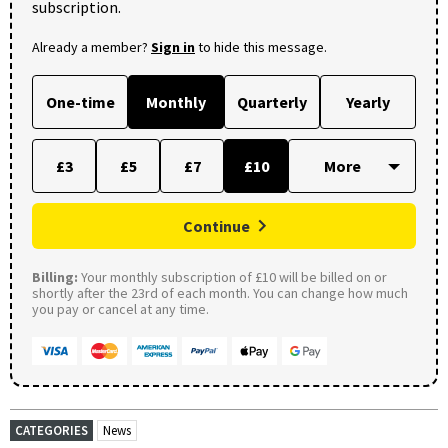
subscription.
Already a member?
Sign in
to hide this message.
One-time
Monthly
Quarterly
Yearly
£3
£5
£7
£10
Continue
Billing:
Your monthly subscription of £10 will be billed on or
shortly after the 23rd of each month. You can change how much
you pay or cancel at any time.
CATEGORIES
News