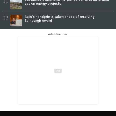
11
say on energy projects
12
Bain's handprints taken ahead of receiving
Edinburgh Award
Advertisement