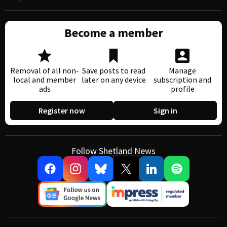
Become a member
Removal of all non-
Save posts to read
Manage
local and member
later on any device
subscription and
ads
profile
Register now
Sign in
Follow Shetland News