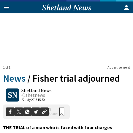
1 of 1
Advertisement
News
/
Fisher trial adjourned
Shetland News
0
@shetnews
Shares
22 July 2015 15:50
THE TRIAL of a man who is faced with four charges