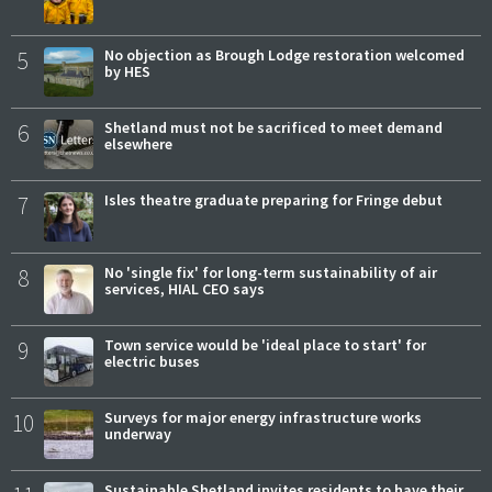
5
No objection as Brough Lodge restoration welcomed
by HES
6
Shetland must not be sacrificed to meet demand
elsewhere
7
Isles theatre graduate preparing for Fringe debut
8
No 'single fix' for long-term sustainability of air
services, HIAL CEO says
9
Town service would be 'ideal place to start' for
electric buses
10
Surveys for major energy infrastructure works
underway
Sustainable Shetland invites residents to have their