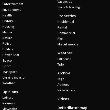
Vacancies
Entertainment
Skills & Training
Environment
Health
Properties
History
Residential
Housing
Rental
Marine
Commercial
Nature
Plot
Police
Miscellaneous
Politics
Weather
Power Shift
Forecast
Space
Tide
Sport
Transport
Archive
Ukraine invasion
Tags
Weather
Authors
Newsletters
Opinions
Letters
Videos
Reviews
Defibrillator map
Viewpoint