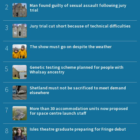
2
Man found guilty of sexual assault following jury
trial
3
Jury trial cut short because of technical difficulties
4
The show must go on despite the weather
5
Genetic testing scheme planned for people with
Whalsay ancestry
6
Shetland must not be sacrificed to meet demand
elsewhere
7
More than 30 accommodation units now proposed
for space centre launch staff
8
Isles theatre graduate preparing for Fringe debut