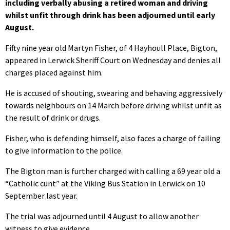
including verbally abusing a retired woman and driving
whilst unfit through drink has been adjourned until early
August.
Fifty nine year old Martyn Fisher, of 4 Hayhoull Place, Bigton,
appeared in Lerwick Sheriff Court on Wednesday and denies all
charges placed against him.
He is accused of shouting, swearing and behaving aggressively
towards neighbours on 14 March before driving whilst unfit as
the result of drink or drugs.
Fisher, who is defending himself, also faces a charge of failing
to give information to the police.
The Bigton man is further charged with calling a 69 year old a
“Catholic cunt” at the Viking Bus Station in Lerwick on 10
September last year.
The trial was adjourned until 4 August to allow another
witness to give evidence.