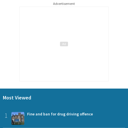
Advertisement
Most Viewed
1
Fine and ban for drug driving offence