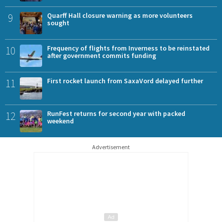
9
Quarff Hall closure warning as more volunteers
sought
10
Frequency of flights from Inverness to be reinstated
after government commits funding
11
First rocket launch from SaxaVord delayed further
12
RunFest returns for second year with packed
weekend
Advertisement