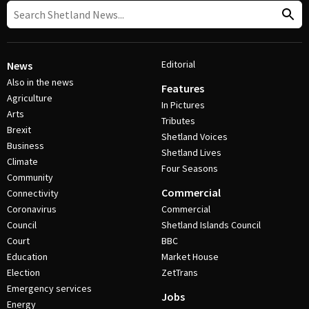
Editorial
News
Also in the news
Features
Agriculture
In Pictures
Arts
Tributes
Brexit
Shetland Voices
Business
Shetland Lives
Climate
Four Seasons
Community
Commercial
Connectivity
Coronavirus
Commercial
Council
Shetland Islands Council
Court
BBC
Education
Market House
Election
ZetTrans
Emergency services
Jobs
Energy