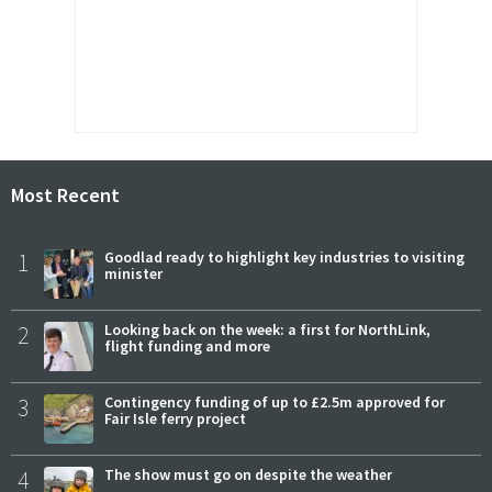
Most Recent
1
Goodlad ready to highlight key industries to visiting
minister
2
Looking back on the week: a first for NorthLink,
flight funding and more
3
Contingency funding of up to £2.5m approved for
Fair Isle ferry project
4
The show must go on despite the weather