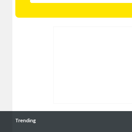
Trending