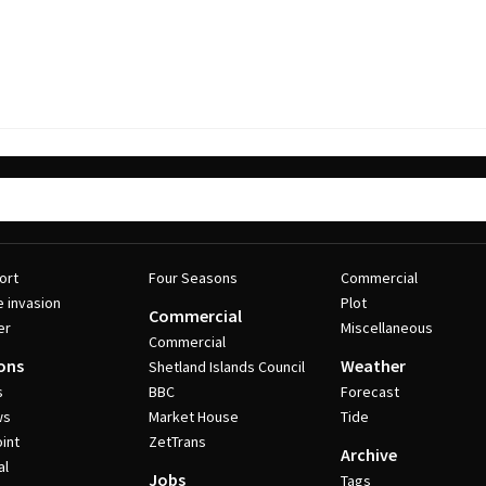
ort
Four Seasons
Commercial
e invasion
Plot
Commercial
er
Miscellaneous
Commercial
ons
Weather
Shetland Islands Council
s
BBC
Forecast
ws
Market House
Tide
int
ZetTrans
Archive
al
Jobs
Tags