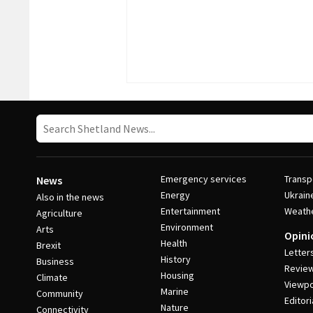
Emergency services
Transp
News
Energy
Ukrain
Also in the news
Entertainment
Weath
Agriculture
Environment
Arts
Opini
Health
Brexit
Letter
History
Business
Revie
Housing
Climate
Viewpo
Marine
Community
Editori
Nature
Connectivity