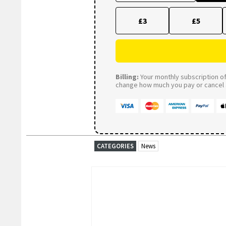
£3
£5
Billing:
Your monthly subscription of 
change how much you pay or cancel a
CATEGORIES
News