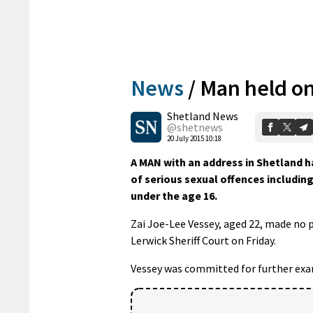
News
/
Man held on
Shetland News
@shetnews
20 July 2015 10:18
A MAN with an address in Shetland 
of serious sexual offences includi
under the age 16.
Zai Joe-Lee Vessey, aged 22, made no 
Lerwick Sheriff Court on Friday.
Vessey was committed for further exam