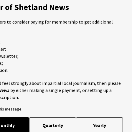
 of Shetland News
ders to consider paying for membership to get additional
;
er;
ewsletter;
s;
ion.
 feel strongly about impartial local journalism, then please
 News
by either making a single payment, or setting up a
scription.
this message.
onthly
Quarterly
Yearly