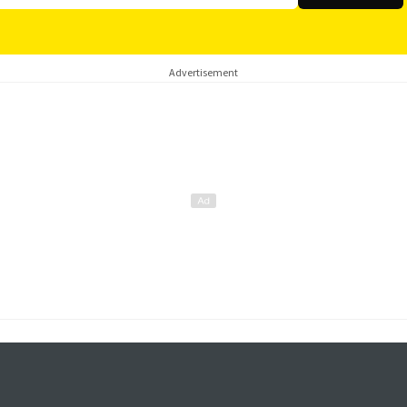
Advertisement