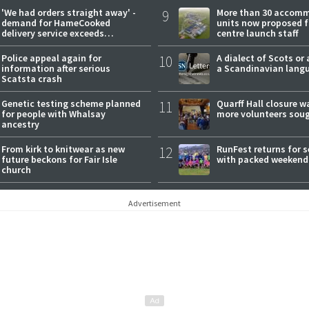
'We had orders straight away' -
9
More than 30 accom
demand for HameCooked
units now proposed f
delivery service exceeds
centre launch staff
expectations
Police appeal again for
10
A dialect of Scots or 
information after serious
a Scandinavian lang
Scatsta crash
Genetic testing scheme planned
11
Quarff Hall closure w
for people with Whalsay
more volunteers sou
ancestry
From kirk to knitwear as new
12
RunFest returns for 
future beckons for Fair Isle
with packed weekend
church
Advertisement