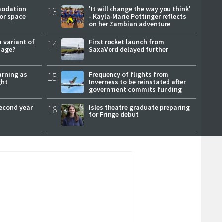
modation
13
'It will change the way you think'
or space
- Kayla-Marie Pottinger reflects
on her Zambian adventure
a variant of
14
First rocket launch from
uage?
SaxaVord delayed further
arning as
15
Frequency of flights from
ght
Inverness to be reinstated after
government commits funding
second year
16
Isles theatre graduate preparing
for Fringe debut