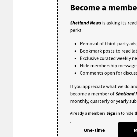
Become a member
Shetland News
is asking its rea
perks:
Removal of third-party ads
Bookmark posts to read lat
Exclusive curated weekly n
Hide membership message
Comments open for discuss
If you appreciate what we do and
become a member of
Shetland
monthly, quarterly or yearly sub
Already a member?
Sign in
to hide 
One-time
M