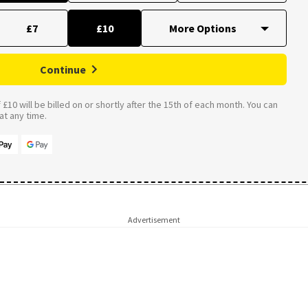
£7
£10
Continue
£10 will be billed on or shortly after the 15th of each month. You can
t any time.
Advertisement