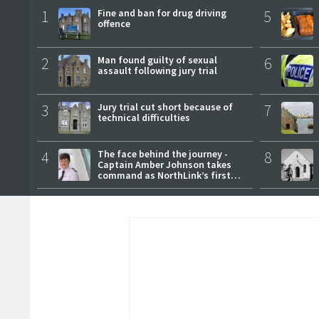
1
Fine and ban for drug driving
5
offence
2
Man found guilty of sexual
6
assault following jury trial
3
Jury trial cut short because of
7
technical difficulties
4
The face behind the journey -
8
Captain Amber Johnson takes
command as NorthLink’s first
female master