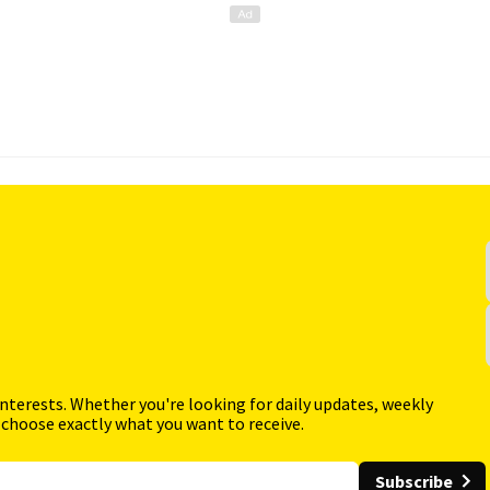
interests. Whether you're looking for daily updates, weekly
 choose exactly what you want to receive.
Subscribe