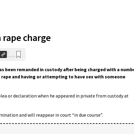
 rape charge
0
Shares
has been remanded in custody after being charged with a numb
ng rape and having or attempting to have sex with someone
plea or declaration when he appeared in private from custody at
ination and will reappear in court “in due course”.