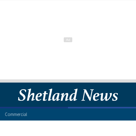
Commercial