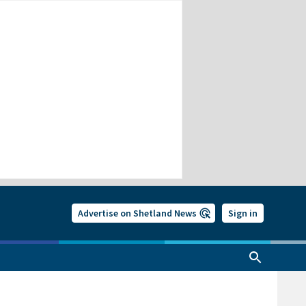
Advertise on Shetland News
Sign in