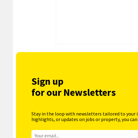
Sign up
for our Newsletters
Stay in the loop with newsletters tailored to your 
highlights, or updates on jobs or property, you can