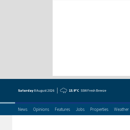
Saturday
8 Aug
ust
2026
13.9°C
SSW Fresh Breeze
News
Opinions
Features
Jobs
Properties
Weather