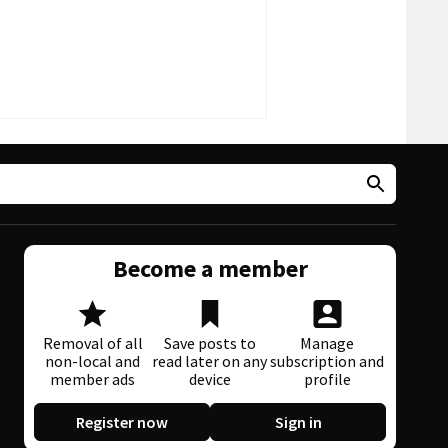
Become a member
Removal of all
Save posts to
Manage
non-local and
read later on any
subscription and
member ads
device
profile
Register now
Sign in