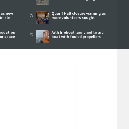
r as new
15
Quarff Hall closure warning as
r Isle
more volunteers sought
modation
16
Aith lifeboat launched to aid
or space
boat with fouled propellers