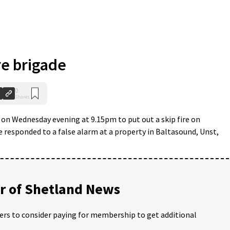
e brigade
0
Shares
 on Wednesday evening at 9.15pm to put out a skip fire on
responded to a false alarm at a property in Baltasound, Unst,
 of Shetland News
ders to consider paying for membership to get additional