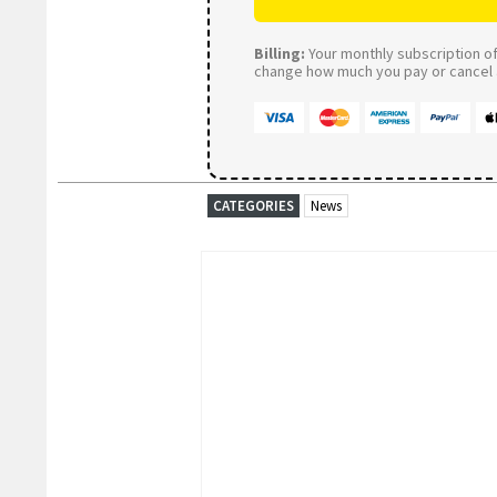
Billing:
Your monthly subscription of 
change how much you pay or cancel a
CATEGORIES
News