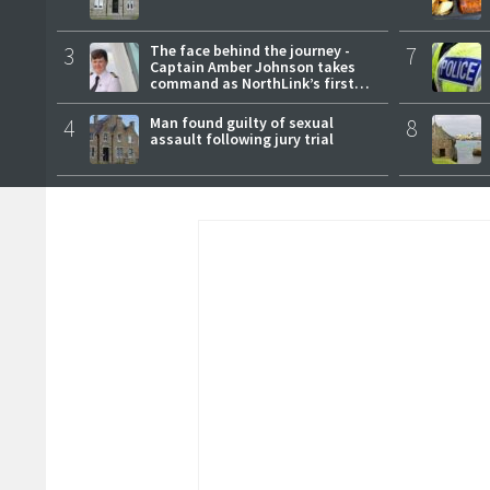
3
The face behind the journey -
7
Captain Amber Johnson takes
command as NorthLink’s first
female master
4
Man found guilty of sexual
8
assault following jury trial