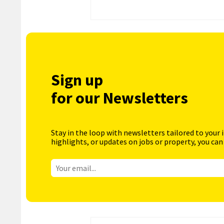
Sign up
for our Newsletters
Stay in the loop with newsletters tailored to your 
highlights, or updates on jobs or property, you can