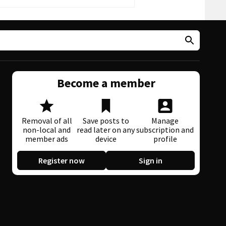
Become a member
Removal of all
Save posts to
Manage
non-local and
read later on any
subscription and
member ads
device
profile
Register now
Sign in