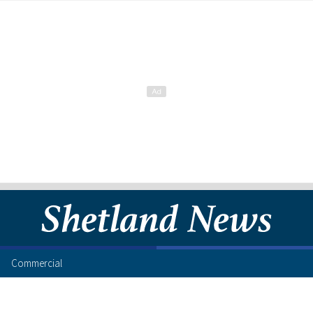
Commercial