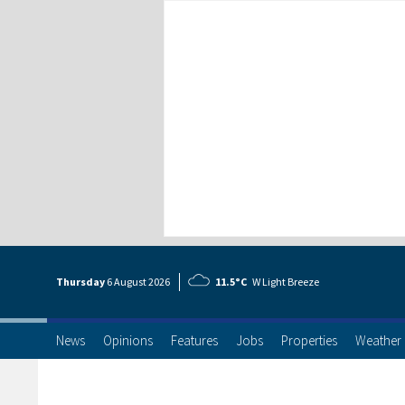
Thursday
6 Aug
ust
2026
11.5°C
W Light Breeze
News
Opinions
Features
Jobs
Properties
Weather