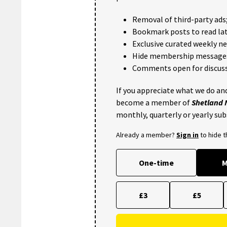
Removal of third-party ads
Bookmark posts to read lat
Exclusive curated weekly n
Hide membership message
Comments open for discuss
If you appreciate what we do and
become a member of
Shetland
monthly, quarterly or yearly sub
Already a member?
Sign in
to hide 
One-time
M
£3
£5