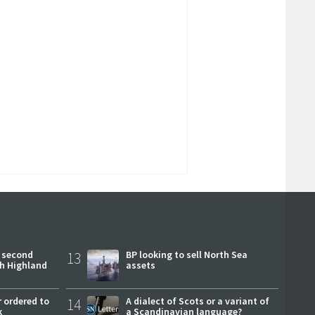
 second
13
BP looking to sell North Sea
ch Highland
assets
 ordered to
14
A dialect of Scots or a variant of
k
a Scandinavian language?