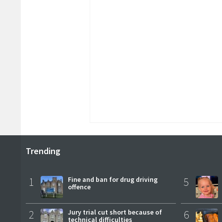
Trending
1
Fine and ban for drug driving
5
offence
2
Jury trial cut short because of
6
technical difficulties