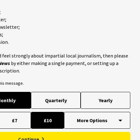
;
er;
ewsletter;
s;
ion.
 feel strongly about impartial local journalism, then please
 News
by either making a single payment, or setting up a
scription.
this message.
onthly
Quarterly
Yearly
£7
£10
Continue