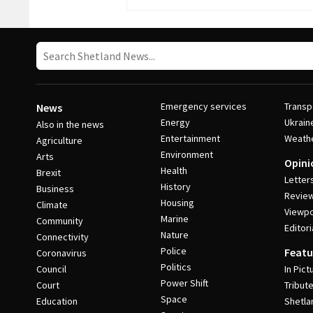
Emergency services
Transp
News
Energy
Ukrain
Also in the news
Entertainment
Weath
Agriculture
Environment
Arts
Opini
Health
Brexit
Letter
History
Business
Revie
Housing
Climate
Viewpo
Marine
Community
Editori
Nature
Connectivity
Police
Featu
Coronavirus
Politics
Council
In Pict
Power Shift
Court
Tribut
Space
Education
Shetla