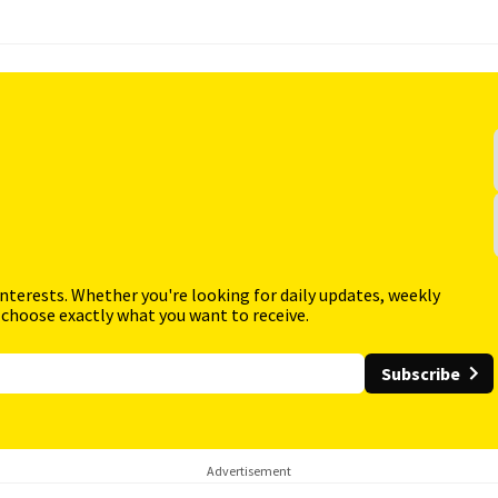
interests. Whether you're looking for daily updates, weekly
 choose exactly what you want to receive.
Subscribe
Advertisement