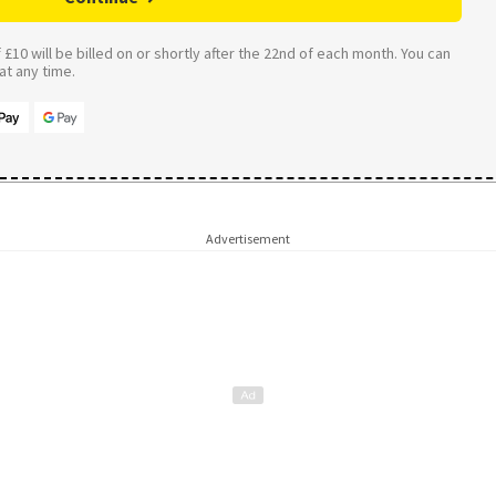
£10 will be billed on or shortly after the 22nd of each month. You can
t any time.
Advertisement