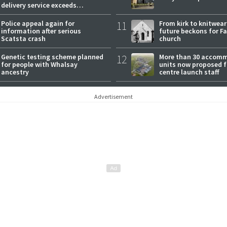
delivery service exceeds
expectations
Police appeal again for
11
From kirk to knitwea
information after serious
future beckons for Fai
Scatsta crash
church
Genetic testing scheme planned
12
More than 30 accom
for people with Whalsay
units now proposed f
ancestry
centre launch staff
Advertisement