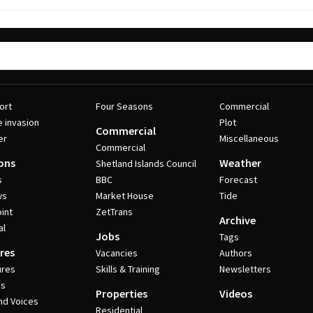
ort
Four Seasons
Commercial
e invasion
Plot
Commercial
er
Miscellaneous
Commercial
ons
Weather
Shetland Islands Council
s
BBC
Forecast
ws
Market House
Tide
int
ZetTrans
Archive
al
Jobs
Tags
res
Vacancies
Authors
ures
Skills & Training
Newsletters
es
Properties
Videos
nd Voices
Residential