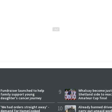
Fundraiser launched to help
9
Whalsay become just
family support young
Shetland side to rea
daughter's cancer journey
Amateur Cup final
'We had orders straight away' -
10
Already banned driver
demand for HameCooked
carry out unpaid wor