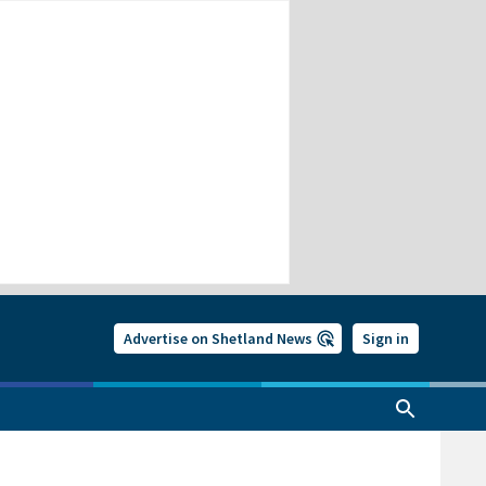
Advertise on Shetland News
Sign in