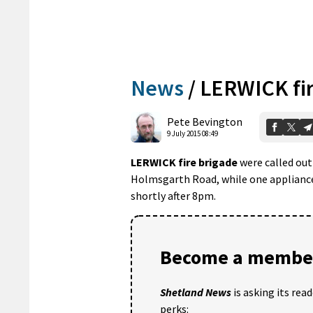
News
/
LERWICK fir
Pete Bevington
9 July 2015 08:49
LERWICK fire brigade
were called out
Holmsgarth Road, while one appliance 
shortly after 8pm.
Become a member
Shetland News
is asking its rea
perks: