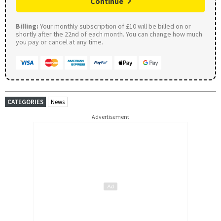
Continue
Billing:
Your monthly subscription of £10 will be billed on or
shortly after the 22nd of each month. You can change how much
you pay or cancel at any time.
CATEGORIES
News
Advertisement