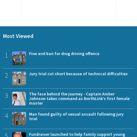
Most Viewed
1
Fine and ban for drug driving offence
2
Jury trial cut short because of technical difficulties
3
The face behind the journey - Captain Amber
Johnson takes command as NorthLink’s first female
master
4
Man found guilty of sexual assault following jury
trial
5
Fundraiser launched to help family support young