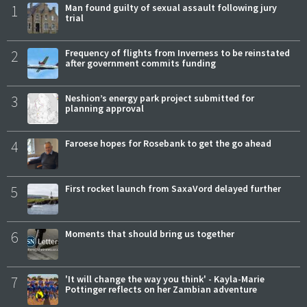
1
Man found guilty of sexual assault following jury
trial
2
Frequency of flights from Inverness to be reinstated
after government commits funding
3
Neshion’s energy park project submitted for
planning approval
4
Faroese hopes for Rosebank to get the go ahead
5
First rocket launch from SaxaVord delayed further
6
Moments that should bring us together
7
'It will change the way you think' - Kayla-Marie
Pottinger reflects on her Zambian adventure