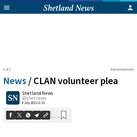
1 of 1
Advertisement
News
/
CLAN volunteer plea
Shetland News
0
@shetnews
Shares
8 July 2015 11:33