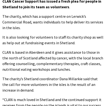
CLAN Cancer Support has issued a fresh plea for people in
Shetland to join its team as volunteers
.
The charity, which has a support centre on Lerwick’s
Commercial Road, wants individuals to help deliver its services
in the isles.
It is also looking for volunteers to staff its charity shop as well
as help out at fundraising events in Shetland.
CLAN is based in Aberdeen and it gives assistance to those in
the north of Scotland affected by cancer, with the local branch
offering counselling, complementary therapies, craft classes,
nutritional eating workshops and lunches.
The charity’s Shetland coordinator Dana Millarkie said that
the call for more volunteers in the isles is the result of an
increase in demand.
“CLAN is much loved in Shetland and the continued support it
receives from the people on the islands is vital to our success.