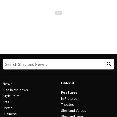
Editorial
News
Also in the news
Features
Agriculture
In Pictures
Arts
Tributes
Brexit
Shetland Voices
Business
Shetland Lives